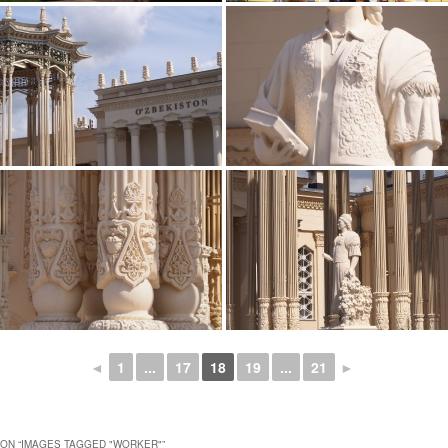
◄
1
...
17
18
19
...
21
►
ON “
IMAGES TAGGED "WORKER"
”