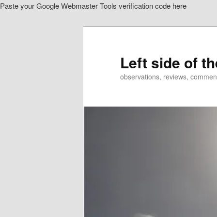
Paste your Google Webmaster Tools verification code here
Skip
to
primary
content
Left side of t
observations, reviews, commen