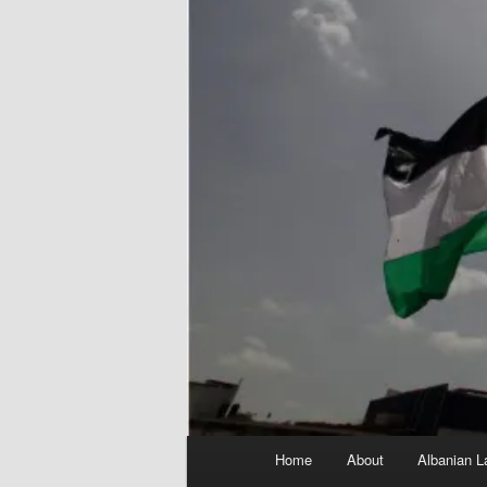
Main
Home
About
Albanian L
menu