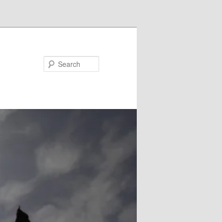
Search