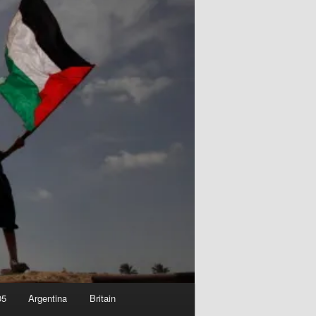
05
Argentina
Britain