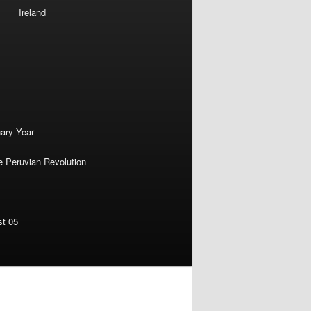
Ireland
nary Year
e Peruvian Revolution
st 05