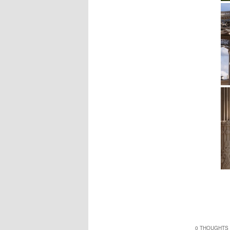
0 THOUGHTS 