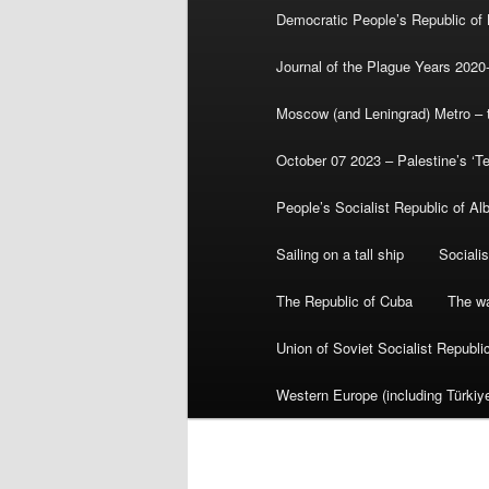
Democratic People’s Republic of
Journal of the Plague Years 2020
Moscow (and Leningrad) Metro – th
October 07 2023 – Palestine’s ‘T
People’s Socialist Republic of Al
Sailing on a tall ship
Sociali
The Republic of Cuba
The wa
Union of Soviet Socialist Republ
Western Europe (including Türkiye