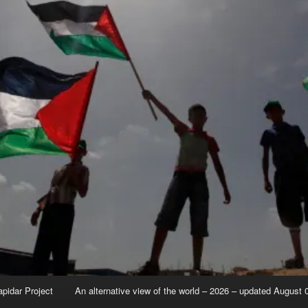
apidar Project
An alternative view of the world – 2026 – updated August 