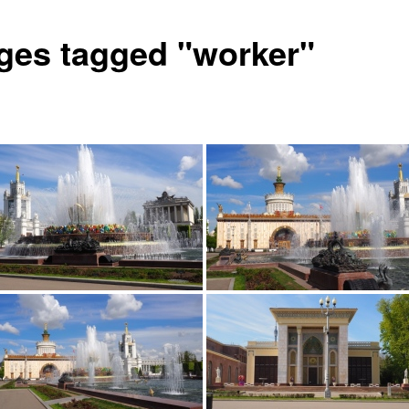
ges tagged "worker"