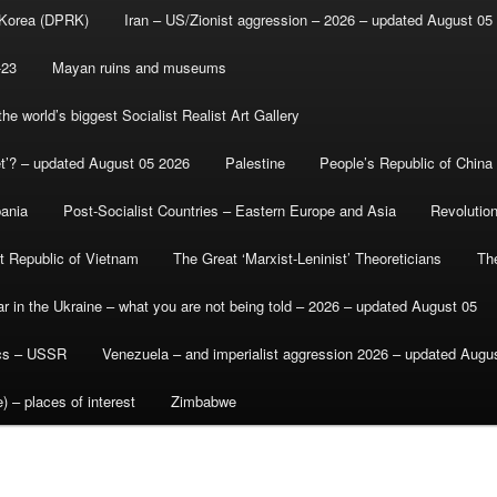
 Korea (DPRK)
Iran – US/Zionist aggression – 2026 – updated August 05
-23
Mayan ruins and museums
e world’s biggest Socialist Realist Art Gallery
et’? – updated August 05 2026
Palestine
People’s Republic of China
bania
Post-Socialist Countries – Eastern Europe and Asia
Revolutio
st Republic of Vietnam
The Great ‘Marxist-Leninist’ Theoreticians
Th
r in the Ukraine – what you are not being told – 2026 – updated August 05
ics – USSR
Venezuela – and imperialist aggression 2026 – updated Augu
) – places of interest
Zimbabwe