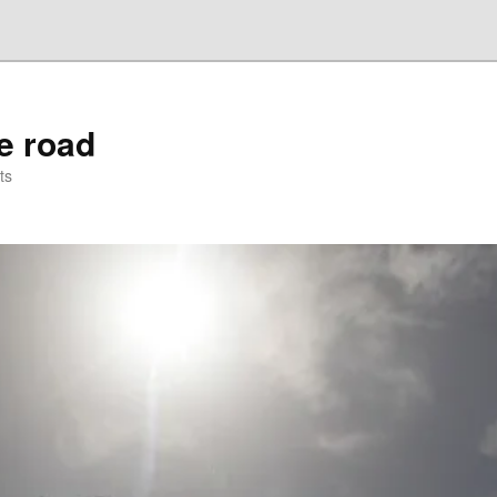
he road
ts