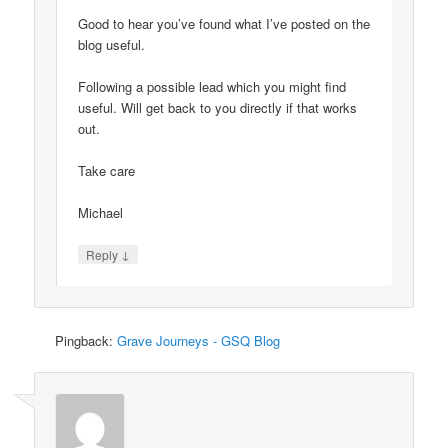
Good to hear you’ve found what I’ve posted on the
blog useful.
Following a possible lead which you might find
useful. Will get back to you directly if that works
out.
Take care
Michael
↓
Reply
Pingback:
Grave Journeys - GSQ Blog