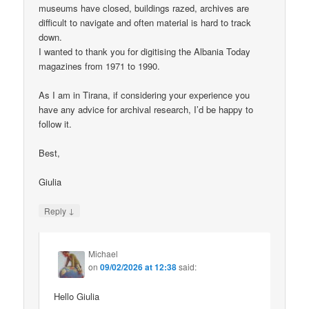
museums have closed, buildings razed, archives are
difficult to navigate and often material is hard to track
down.
I wanted to thank you for digitising the Albania Today
magazines from 1971 to 1990.
As I am in Tirana, if considering your experience you
have any advice for archival research, I’d be happy to
follow it.
Best,
Giulia
↓
Reply
Michael
on
09/02/2026 at 12:38
said:
Hello Giulia