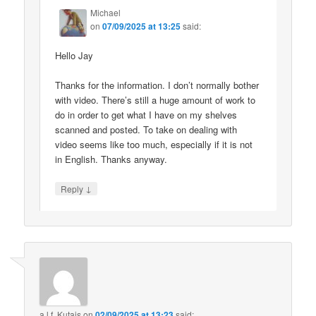
Michael
on
07/09/2025 at 13:25
said:
Hello Jay
Thanks for the information. I don’t normally bother
with video. There’s still a huge amount of work to
do in order to get what I have on my shelves
scanned and posted. To take on dealing with
video seems like too much, especially if it is not
in English. Thanks anyway.
↓
Reply
a.l.f. Kutais
on
02/09/2025 at 13:23
said: