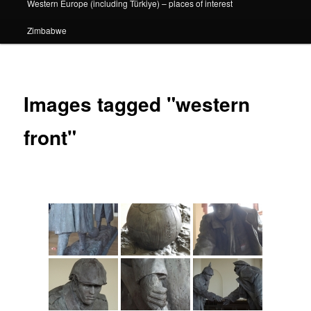
Western Europe (including Türkiye) – places of interest
Zimbabwe
Images tagged "western
front"