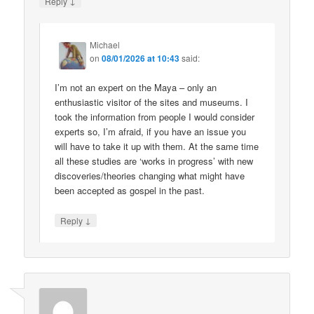
↓
Reply
Michael
on
08/01/2026 at 10:43
said:
I’m not an expert on the Maya – only an
enthusiastic visitor of the sites and museums. I
took the information from people I would consider
experts so, I’m afraid, if you have an issue you
will have to take it up with them. At the same time
all these studies are ‘works in progress’ with new
discoveries/theories changing what might have
been accepted as gospel in the past.
↓
Reply