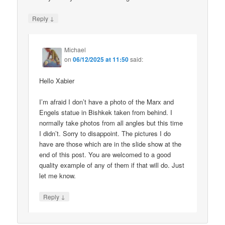
↓
Reply
Michael
on
06/12/2025 at 11:50
said:
Hello Xabier
I’m afraid I don’t have a photo of the Marx and
Engels statue in Bishkek taken from behind. I
normally take photos from all angles but this time
I didn’t. Sorry to disappoint. The pictures I do
have are those which are in the slide show at the
end of this post. You are welcomed to a good
quality example of any of them if that will do. Just
let me know.
↓
Reply