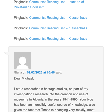
Pingback:
Communist Reading List – Institute of
Proletarian Socialism
Pingback:
Communist Reading List – Klassenhass
Pingback:
Communist Reading List – Klassenhass
Pingback:
Communist Reading List – Klassenhass
Giulia
on
09/02/2026 at 10:46
said:
Dear Michael,
I am a researcher in heritage studies, as part of my
investigation I research into the creation and use of
museums in Albania in the years 1944-1990. Your blog
has been an incredibly useful source of knowledge, also
given the fact that Tirana is changing very rapidly, most