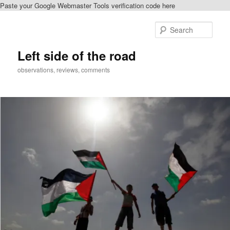
Paste your Google Webmaster Tools verification code here
Skip
to
Sear
primary
content
Left side of the road
observations, reviews, comments