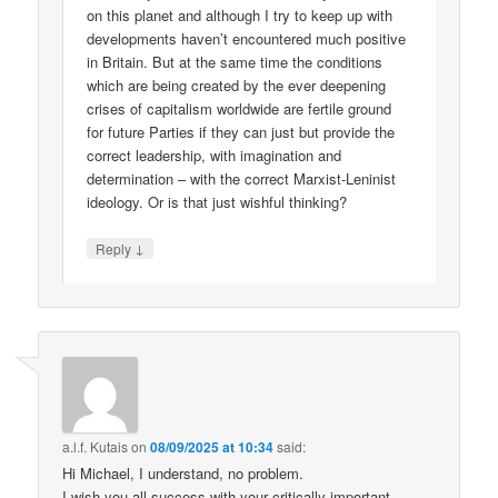
on this planet and although I try to keep up with
developments haven’t encountered much positive
in Britain. But at the same time the conditions
which are being created by the ever deepening
crises of capitalism worldwide are fertile ground
for future Parties if they can just but provide the
correct leadership, with imagination and
determination – with the correct Marxist-Leninist
ideology. Or is that just wishful thinking?
↓
Reply
a.l.f. Kutais
on
08/09/2025 at 10:34
said:
Hi Michael, I understand, no problem.
I wish you all success with your critically important