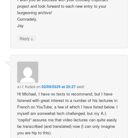
project and look forward to each new entry to your
burgeoning archive!
Comradely,
Jay
↓
Reply
a.l.f. Kutais
on
02/09/2025 at 20:27
said:
Hi Michael, I have no texts to recommend, but I have
listened with great interest to a number of his lectures in
French on YouTube, a few of which I have listed below. I
myself am somewhat tech challenged, but my A.I.
“copilot” assures me that video lectures can quite easily
be transcribed (and translated) now (I can only imagine
you are hip to this).