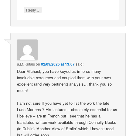
↓
Reply
a.l.f. Kutais
on
02/09/2025 at 13:07
said:
Dear Michael, you have keyed us in to so many
invaluable resources and coupled them with your own
excellent (and very pertinent) analysis… thank you so
much!
I am not sure If you have yet to list the work the late
Ludo Martens ? His lectures – absolutely essential for us
I believe – are in French but I see that he has a
translated written work available through Connolly Books
(in Dublin) “Another View of Stalin” which I haven’t read
but will order soon.