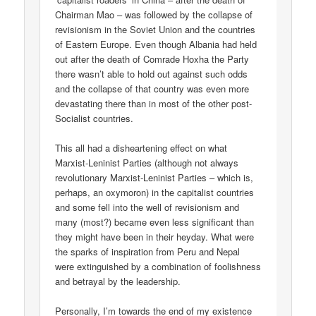
Chairman Mao – was followed by the collapse of
revisionism in the Soviet Union and the countries
of Eastern Europe. Even though Albania had held
out after the death of Comrade Hoxha the Party
there wasn’t able to hold out against such odds
and the collapse of that country was even more
devastating there than in most of the other post-
Socialist countries.
This all had a disheartening effect on what
Marxist-Leninist Parties (although not always
revolutionary Marxist-Leninist Parties – which is,
perhaps, an oxymoron) in the capitalist countries
and some fell into the well of revisionism and
many (most?) became even less significant than
they might have been in their heyday. What were
the sparks of inspiration from Peru and Nepal
were extinguished by a combination of foolishness
and betrayal by the leadership.
Personally, I’m towards the end of my existence