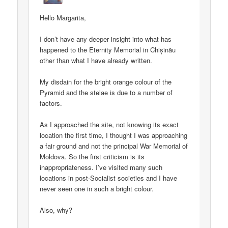
Hello Margarita,
I don’t have any deeper insight into what has
happened to the Eternity Memorial in Chișinău
other than what I have already written.
My disdain for the bright orange colour of the
Pyramid and the stelae is due to a number of
factors.
As I approached the site, not knowing its exact
location the first time, I thought I was approaching
a fair ground and not the principal War Memorial of
Moldova. So the first criticism is its
inappropriateness. I’ve visited many such
locations in post-Socialist societies and I have
never seen one in such a bright colour.
Also, why?