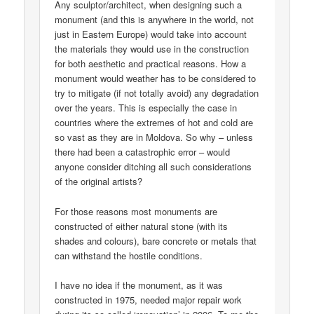
Any sculptor/architect, when designing such a
monument (and this is anywhere in the world, not
just in Eastern Europe) would take into account
the materials they would use in the construction
for both aesthetic and practical reasons. How a
monument would weather has to be considered to
try to mitigate (if not totally avoid) any degradation
over the years. This is especially the case in
countries where the extremes of hot and cold are
so vast as they are in Moldova. So why – unless
there had been a catastrophic error – would
anyone consider ditching all such considerations
of the original artists?
For those reasons most monuments are
constructed of either natural stone (with its
shades and colours), bare concrete or metals that
can withstand the hostile conditions.
I have no idea if the monument, as it was
constructed in 1975, needed major repair work