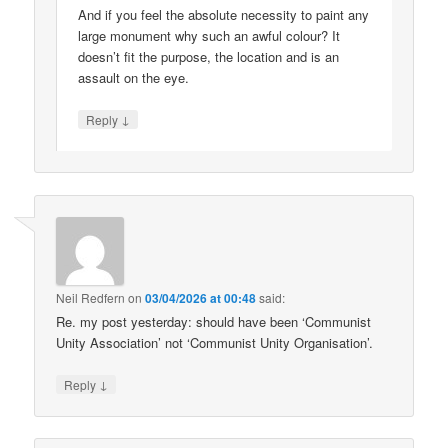
And if you feel the absolute necessity to paint any
large monument why such an awful colour? It
doesn’t fit the purpose, the location and is an
assault on the eye.
↓
Reply
Neil Redfern
on
03/04/2026 at 00:48
said:
Re. my post yesterday: should have been ‘Communist
Unity Association’ not ‘Communist Unity Organisation’.
↓
Reply