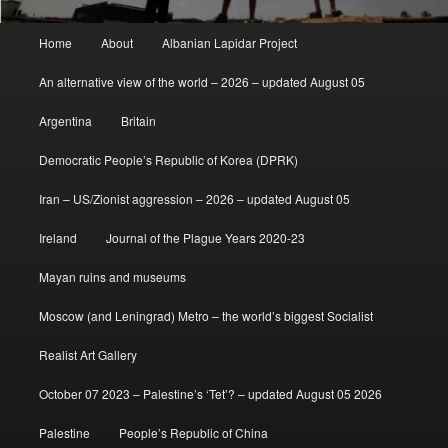
Main
Home
About
Albanian Lapidar Project
menu
An alternative view of the world – 2026 – updated August 05
Argentina
Britain
Democratic People’s Republic of Korea (DPRK)
Iran – US/Zionist aggression – 2026 – updated August 05
Ireland
Journal of the Plague Years 2020-23
Mayan ruins and museums
Moscow (and Leningrad) Metro – the world’s biggest Socialist
Realist Art Gallery
October 07 2023 – Palestine’s ‘Tet’? – updated August 05 2026
Palestine
People’s Republic of China