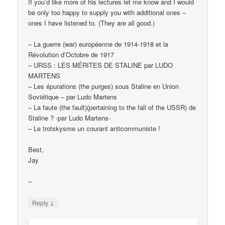
If you’d like more of his lectures let me know and I would
be only too happy to supply you with additional ones –
ones I have listened to. (They are all good.)
– La guerre (war) européenne de 1914-1918 et la
Révolution d’Octobre de 1917
– URSS : LES MÉRITES DE STALINE par LUDO
MARTENS
– Les épurations (the purges) sous Staline en Union
Soviétique – par Ludo Martens
– La faute (the fault)(pertaining to the fall of the USSR) de
Staline ? -par Ludo Martens-
– Le trotskysme un courant anticommuniste !
Best,
Jay
–
↓
Reply