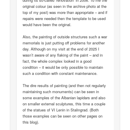
during its so-called ‘renovation’ in 2006. To me the
original colour (as seen in the archive photo at the
top of my post) was more than appropriate – and if
repairs were needed then the template to be used
would have been the original.
Also, the painting of outside structures such a war
memorials is just putting off problems for another
day. Although on my visit at the end of 2025 I
wasn’t aware of any flaking of the paint – and in
fact, the whole complex looked in a good
condition – it would be only possible to maintain
such a condition with constant maintenance.
The dire results of painting (and then not regularly
maintaining such monuments) can be seen in
some examples of the Albanian lapidars and also
on smaller external sculptures, this time a couple
of the statues of VI Lenin in Stalingrad. (Both
those examples can be seen on other pages on
this blog).