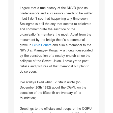
I agree that a true history of the NKVD (and its
predecessors and successors) needs to be written
– but I don’t see that happening any time soon.
Stalingrad is still the city that seems to celebrate
and commemorate the sacrifice of the
organisation’s members the most. Apart from the
monument by the bridge there’s a communal
grave in
Lenin Square
and also a memorial to the
NKVD at Mamayev Kurgan – although desecrated
by the construction of a nearby church since the
collapse of the Soviet Union. I have yet to post
details and pictures of that memorial but plan to
do so soon.
I’ve always liked what JV Stalin wrote (on
December 20th 1932) about the OGPU on the
occasion of the fifteenth anniversary of its
foundation;
Greetings to the officials and troops of the OGPU,