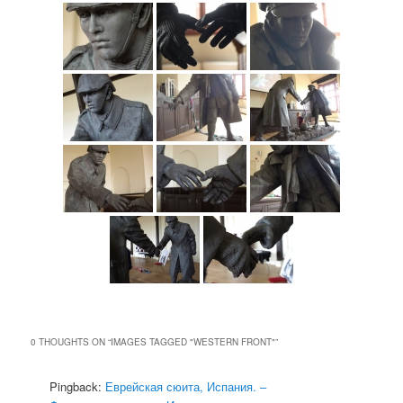
0 THOUGHTS ON “
IMAGES TAGGED "WESTERN FRONT"
”
Pingback:
Еврейская сюита, Испания. –