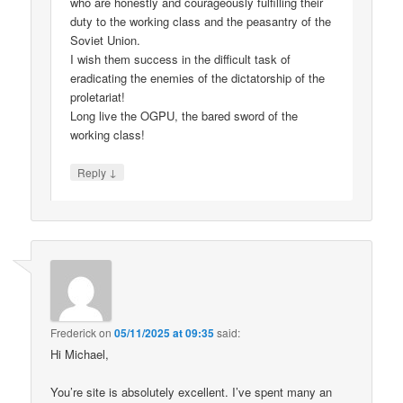
who are honestly and courageously fulfilling their
duty to the working class and the peasantry of the
Soviet Union.
I wish them success in the difficult task of
eradicating the enemies of the dictatorship of the
proletariat!
Long live the OGPU, the bared sword of the
working class!
↓
Reply
Frederick
on
05/11/2025 at 09:35
said:
Hi Michael,
You’re site is absolutely excellent. I’ve spent many an