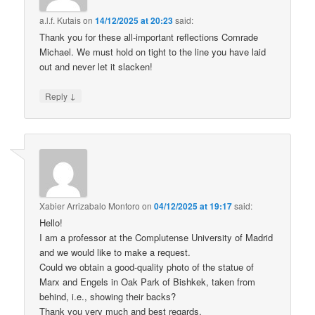
a.l.f. Kutais
on
14/12/2025 at 20:23
said:
Thank you for these all-important reflections Comrade
Michael. We must hold on tight to the line you have laid
out and never let it slacken!
↓
Reply
Xabier Arrizabalo Montoro
on
04/12/2025 at 19:17
said:
Hello!
I am a professor at the Complutense University of Madrid
and we would like to make a request.
Could we obtain a good-quality photo of the statue of
Marx and Engels in Oak Park of Bishkek, taken from
behind, i.e., showing their backs?
Thank you very much and best regards.