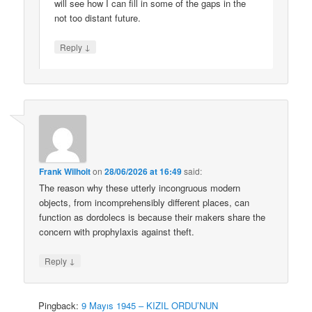
will see how I can fill in some of the gaps in the
not too distant future.
↓
Reply
Frank Wilhoit
on
28/06/2026 at 16:49
said:
The reason why these utterly incongruous modern
objects, from incomprehensibly different places, can
function as dordolecs is because their makers share the
concern with prophylaxis against theft.
↓
Reply
Pingback:
9 Mayıs 1945 – KIZIL ORDU’NUN