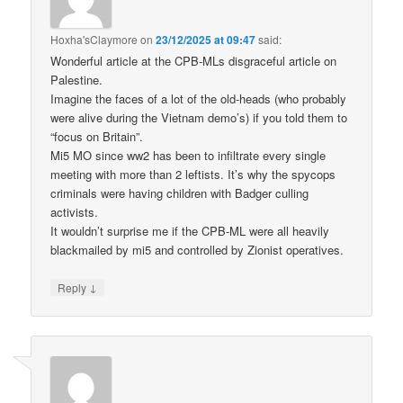
Hoxha'sClaymore
on
23/12/2025 at 09:47
said:
Wonderful article at the CPB-MLs disgraceful article on
Palestine.
Imagine the faces of a lot of the old-heads (who probably
were alive during the Vietnam demo’s) if you told them to
“focus on Britain”.
Mi5 MO since ww2 has been to infiltrate every single
meeting with more than 2 leftists. It’s why the spycops
criminals were having children with Badger culling
activists.
It wouldn’t surprise me if the CPB-ML were all heavily
blackmailed by mi5 and controlled by Zionist operatives.
↓
Reply