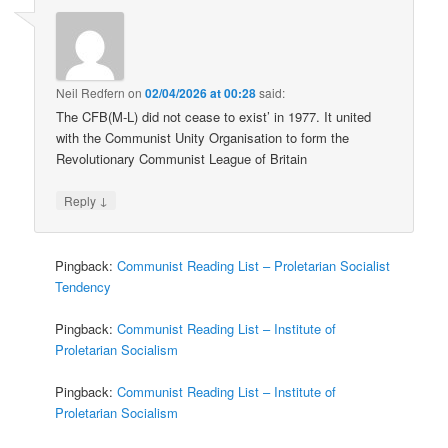
Neil Redfern
on
02/04/2026 at 00:28
said:
The CFB(M-L) did not cease to exist’ in 1977. It united
with the Communist Unity Organisation to form the
Revolutionary Communist League of Britain
↓
Reply
Pingback:
Communist Reading List – Proletarian Socialist
Tendency
Pingback:
Communist Reading List – Institute of
Proletarian Socialism
Pingback:
Communist Reading List – Institute of
Proletarian Socialism