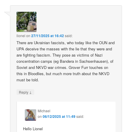
lionel
on
27/11/2025 at 16:42
said:
There are Ukrainian fascists, who today like the OUN and
UPA deceive the masses with the lie that they were and
are fighting fascism. They pose as victims of Nazi
concentration camps (eg Bandera in Sachsenhausen), of
Soviet and NKVD war crimes. Grover Furr touches on
this in Bloodlies, but much more truth about the NKVD
must be told.
↓
Reply
Michael
on
06/12/2025 at 11:49
said:
Hello Lionel