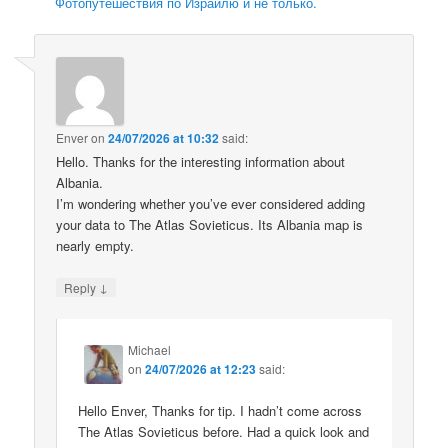
Фотопутешествия по Израилю и не только.
Enver
on
24/07/2026 at 10:32
said:
Hello. Thanks for the interesting information about
Albania.
I’m wondering whether you’ve ever considered adding
your data to The Atlas Sovieticus. Its Albania map is
nearly empty.
↓
Reply
Michael
on
24/07/2026 at 12:23
said:
Hello Enver, Thanks for tip. I hadn’t come across
The Atlas Sovieticus before. Had a quick look and