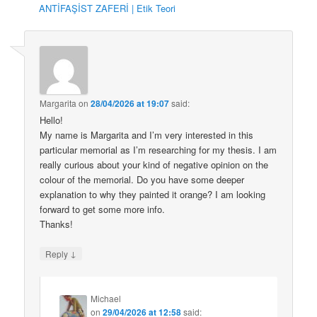
ANTİFAŞİST ZAFERİ | Etik Teori
Margarita
on
28/04/2026 at 19:07
said:
Hello!
My name is Margarita and I’m very interested in this
particular memorial as I’m researching for my thesis. I am
really curious about your kind of negative opinion on the
colour of the memorial. Do you have some deeper
explanation to why they painted it orange? I am looking
forward to get some more info.
Thanks!
↓
Reply
Michael
on
29/04/2026 at 12:58
said: