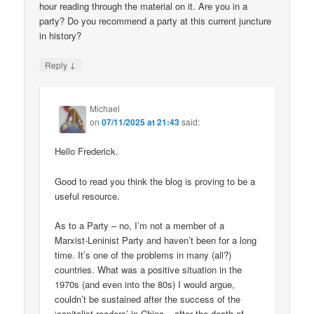
hour reading through the material on it. Are you in a
party? Do you recommend a party at this current juncture
in history?
↓
Reply
Michael
on
07/11/2025 at 21:43
said:
Hello Frederick.
Good to read you think the blog is proving to be a
useful resource.
As to a Party – no, I’m not a member of a
Marxist-Leninist Party and haven’t been for a long
time. It’s one of the problems in many (all?)
countries. What was a positive situation in the
1970s (and even into the 80s) I would argue,
couldn’t be sustained after the success of the
‘capitalist roaders’ in China – after the death of