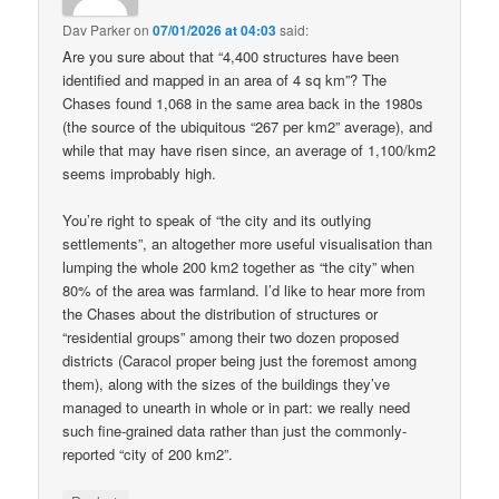
Dav Parker
on
07/01/2026 at 04:03
said:
Are you sure about that “4,400 structures have been
identified and mapped in an area of 4 sq km”? The
Chases found 1,068 in the same area back in the 1980s
(the source of the ubiquitous “267 per km2” average), and
while that may have risen since, an average of 1,100/km2
seems improbably high.
You’re right to speak of “the city and its outlying
settlements”, an altogether more useful visualisation than
lumping the whole 200 km2 together as “the city” when
80% of the area was farmland. I’d like to hear more from
the Chases about the distribution of structures or
“residential groups” among their two dozen proposed
districts (Caracol proper being just the foremost among
them), along with the sizes of the buildings they’ve
managed to unearth in whole or in part: we really need
such fine-grained data rather than just the commonly-
reported “city of 200 km2”.