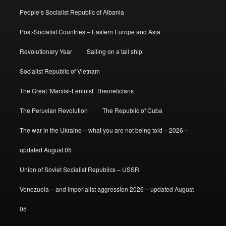
People’s Socialist Republic of Albania
Post-Socialist Countries – Eastern Europe and Asia
Revolutionary Year
Sailing on a tall ship
Socialist Republic of Vietnam
The Great ‘Marxist-Leninist’ Theoreticians
The Peruvian Revolution
The Republic of Cuba
The war in the Ukraine – what you are not being told – 2026 –
updated August 05
Union of Soviet Socialist Republics – USSR
Venezuela – and imperialist aggression 2026 – updated August
05