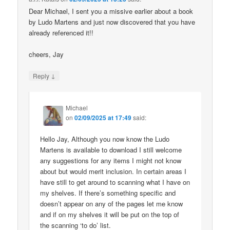
Dear Michael, I sent you a missive earlier about a book
by Ludo Martens and just now discovered that you have
already referenced it!!
cheers, Jay
↓
Reply
Michael
on
02/09/2025 at 17:49
said:
Hello Jay, Although you now know the Ludo
Martens is available to download I still welcome
any suggestions for any items I might not know
about but would merit inclusion. In certain areas I
have still to get around to scanning what I have on
my shelves. If there’s something specific and
doesn’t appear on any of the pages let me know
and if on my shelves it will be put on the top of
the scanning ‘to do’ list.