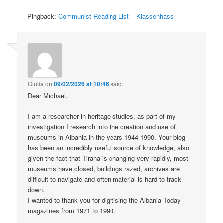
Pingback:
Communist Reading List – Klassenhass
Giulia
on
09/02/2026 at 10:46
said:
Dear Michael,
I am a researcher in heritage studies, as part of my
investigation I research into the creation and use of
museums in Albania in the years 1944-1990. Your blog
has been an incredibly useful source of knowledge, also
given the fact that Tirana is changing very rapidly, most
museums have closed, buildings razed, archives are
difficult to navigate and often material is hard to track
down.
I wanted to thank you for digitising the Albania Today
magazines from 1971 to 1990.