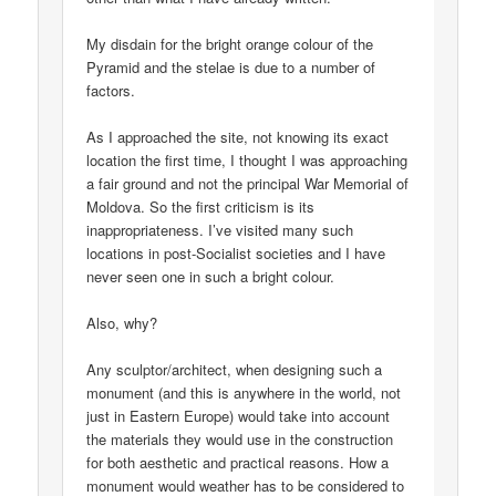
My disdain for the bright orange colour of the
Pyramid and the stelae is due to a number of
factors.
As I approached the site, not knowing its exact
location the first time, I thought I was approaching
a fair ground and not the principal War Memorial of
Moldova. So the first criticism is its
inappropriateness. I’ve visited many such
locations in post-Socialist societies and I have
never seen one in such a bright colour.
Also, why?
Any sculptor/architect, when designing such a
monument (and this is anywhere in the world, not
just in Eastern Europe) would take into account
the materials they would use in the construction
for both aesthetic and practical reasons. How a
monument would weather has to be considered to