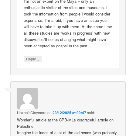
I’m not an expert on the Maya – only an
enthusiastic visitor of the sites and museums. I
took the information from people I would consider
experts so, I’m afraid, if you have an issue you
will have to take it up with them. At the same time
all these studies are ‘works in progress’ with new
discoveries/theories changing what might have
been accepted as gospel in the past.
↓
Reply
Hoxha'sClaymore
on
23/12/2025 at 09:47
said:
Wonderful article at the CPB-MLs disgraceful article on
Palestine.
Imagine the faces of a lot of the old-heads (who probably