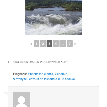
◄
1
2
3
4
...
7
►
0 THOUGHTS ON “
IMAGES TAGGED "WATERFALL"
”
Pingback:
Еврейская сюита, Испания. –
Фотопутешествия по Израилю и не только.