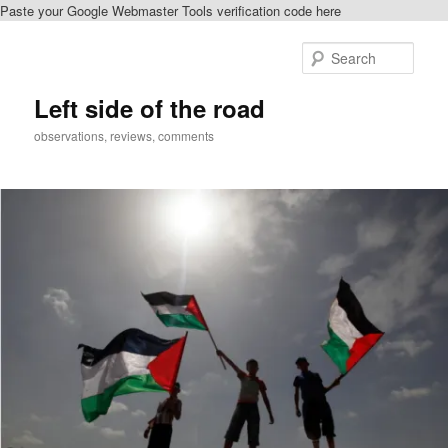
Paste your Google Webmaster Tools verification code here
Skip
to
Sear
primary
content
Left side of the road
observations, reviews, comments