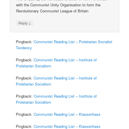
with the Communist Unity Organisation to form the
Revolutionary Communist League of Britain
↓
Reply
Pingback:
Communist Reading List – Proletarian Socialist
Tendency
Pingback:
Communist Reading List – Institute of
Proletarian Socialism
Pingback:
Communist Reading List – Institute of
Proletarian Socialism
Pingback:
Communist Reading List – Institute of
Proletarian Socialism
Pingback:
Communist Reading List – Klassenhass
Pingback:
Communist Reading List – Klassenhass