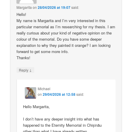
Margarita
on
28/04/2026 at 19:07
said:
Hello!
My name is Margarita and I’m very interested in this
particular memorial as I’m researching for my thesis. I am
really curious about your kind of negative opinion on the
colour of the memorial. Do you have some deeper
explanation to why they painted it orange? I am looking
forward to get some more info.
Thanks!
↓
Reply
Michael
on
29/04/2026 at 12:58
said:
Hello Margarita,
I don’t have any deeper insight into what has
happened to the Eternity Memorial in Chișinău
other than what I have already written.