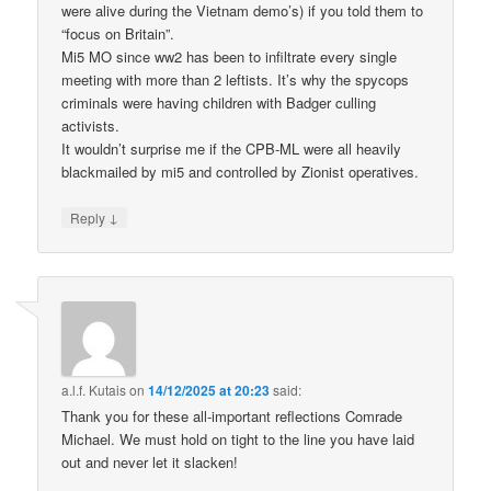
were alive during the Vietnam demo’s) if you told them to
“focus on Britain”.
Mi5 MO since ww2 has been to infiltrate every single
meeting with more than 2 leftists. It’s why the spycops
criminals were having children with Badger culling
activists.
It wouldn’t surprise me if the CPB-ML were all heavily
blackmailed by mi5 and controlled by Zionist operatives.
↓
Reply
a.l.f. Kutais
on
14/12/2025 at 20:23
said:
Thank you for these all-important reflections Comrade
Michael. We must hold on tight to the line you have laid
out and never let it slacken!