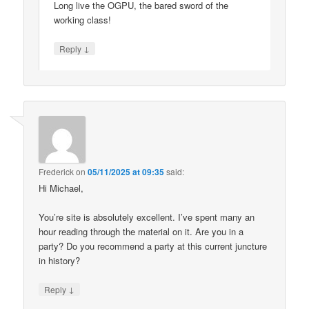
Long live the OGPU, the bared sword of the
working class!
↓
Reply
Frederick
on
05/11/2025 at 09:35
said:
Hi Michael,
You’re site is absolutely excellent. I’ve spent many an
hour reading through the material on it. Are you in a
party? Do you recommend a party at this current juncture
in history?
↓
Reply