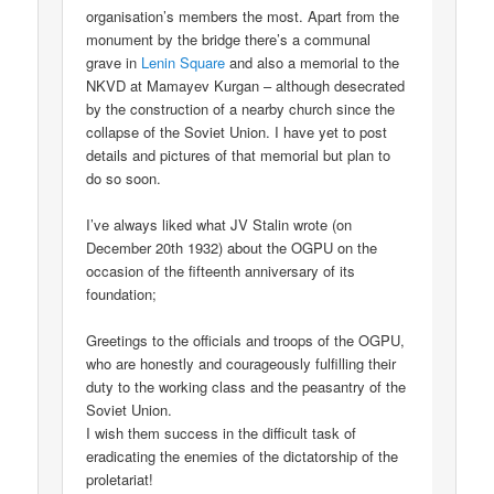
organisation’s members the most. Apart from the
monument by the bridge there’s a communal
grave in
Lenin Square
and also a memorial to the
NKVD at Mamayev Kurgan – although desecrated
by the construction of a nearby church since the
collapse of the Soviet Union. I have yet to post
details and pictures of that memorial but plan to
do so soon.
I’ve always liked what JV Stalin wrote (on
December 20th 1932) about the OGPU on the
occasion of the fifteenth anniversary of its
foundation;
Greetings to the officials and troops of the OGPU,
who are honestly and courageously fulfilling their
duty to the working class and the peasantry of the
Soviet Union.
I wish them success in the difficult task of
eradicating the enemies of the dictatorship of the
proletariat!