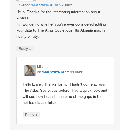
Enver
on
24/07/2026 at 10:32
said:
Hello. Thanks for the interesting information about
Albania.
I’m wondering whether you’ve ever considered adding
your data to The Atlas Sovieticus. Its Albania map is
nearly empty.
↓
Reply
Michael
on
24/07/2026 at 12:23
said:
Hello Enver, Thanks for tip. I hadn’t come across
The Atlas Sovieticus before. Had a quick look and
will see how I can fill in some of the gaps in the
not too distant future.
↓
Reply