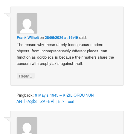
Frank Wilhoit
on
28/06/2026 at 16:49
said:
The reason why these utterly incongruous modern
objects, from incomprehensibly different places, can
function as dordolecs is because their makers share the
concern with prophylaxis against theft.
↓
Reply
Pingback:
9 Mayıs 1945 – KIZIL ORDU’NUN
ANTİFAŞİST ZAFERİ | Etik Teori