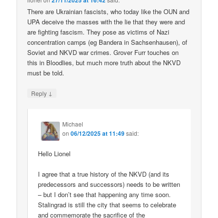
27/11/2025 at 16:42
There are Ukrainian fascists, who today like the OUN and
UPA deceive the masses with the lie that they were and
are fighting fascism. They pose as victims of Nazi
concentration camps (eg Bandera in Sachsenhausen), of
Soviet and NKVD war crimes. Grover Furr touches on
this in Bloodlies, but much more truth about the NKVD
must be told.
↓
Reply
Michael
on
06/12/2025 at 11:49
said:
Hello Lionel
I agree that a true history of the NKVD (and its
predecessors and successors) needs to be written
– but I don’t see that happening any time soon.
Stalingrad is still the city that seems to celebrate
and commemorate the sacrifice of the