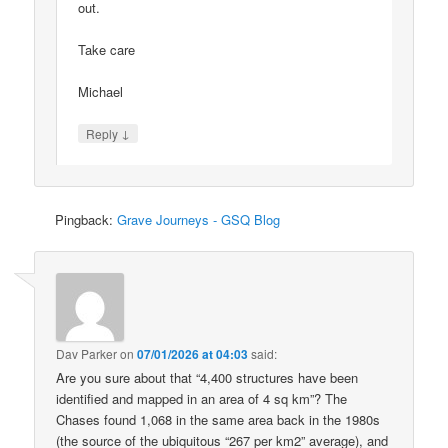
out.
Take care
Michael
↓
Reply
Pingback:
Grave Journeys - GSQ Blog
Dav Parker
on
07/01/2026 at 04:03
said:
Are you sure about that “4,400 structures have been
identified and mapped in an area of 4 sq km”? The
Chases found 1,068 in the same area back in the 1980s
(the source of the ubiquitous “267 per km2” average), and