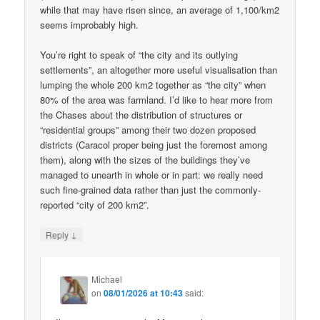
while that may have risen since, an average of 1,100/km2
seems improbably high.
You’re right to speak of “the city and its outlying
settlements”, an altogether more useful visualisation than
lumping the whole 200 km2 together as “the city” when
80% of the area was farmland. I’d like to hear more from
the Chases about the distribution of structures or
“residential groups” among their two dozen proposed
districts (Caracol proper being just the foremost among
them), along with the sizes of the buildings they’ve
managed to unearth in whole or in part: we really need
such fine-grained data rather than just the commonly-
reported “city of 200 km2”.
↓
Reply
Michael
on
08/01/2026 at 10:43
said: