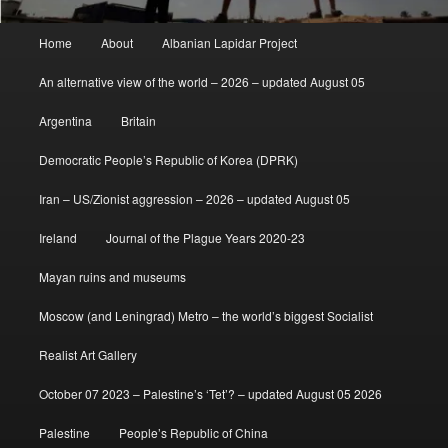
Main
Home
About
Albanian Lapidar Project
menu
An alternative view of the world – 2026 – updated August 05
Argentina
Britain
Democratic People’s Republic of Korea (DPRK)
Iran – US/Zionist aggression – 2026 – updated August 05
Ireland
Journal of the Plague Years 2020-23
Mayan ruins and museums
Moscow (and Leningrad) Metro – the world’s biggest Socialist
Realist Art Gallery
October 07 2023 – Palestine’s ‘Tet’? – updated August 05 2026
Palestine
People’s Republic of China