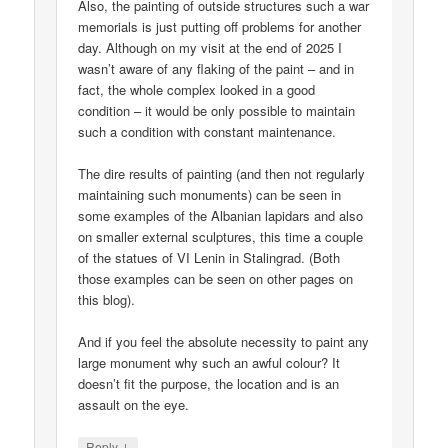
Also, the painting of outside structures such a war
memorials is just putting off problems for another
day. Although on my visit at the end of 2025 I
wasn’t aware of any flaking of the paint – and in
fact, the whole complex looked in a good
condition – it would be only possible to maintain
such a condition with constant maintenance.
The dire results of painting (and then not regularly
maintaining such monuments) can be seen in
some examples of the Albanian lapidars and also
on smaller external sculptures, this time a couple
of the statues of VI Lenin in Stalingrad. (Both
those examples can be seen on other pages on
this blog).
And if you feel the absolute necessity to paint any
large monument why such an awful colour? It
doesn’t fit the purpose, the location and is an
assault on the eye.
↓
Reply