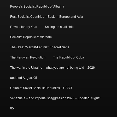
People’s Socialist Republic of Albania
Post-Socialist Countries – Eastern Europe and Asia
Revolutionary Year
Sailing on a tall ship
Socialist Republic of Vietnam
The Great ‘Marxist-Leninist’ Theoreticians
The Peruvian Revolution
The Republic of Cuba
The war in the Ukraine – what you are not being told – 2026 –
updated August 05
Union of Soviet Socialist Republics – USSR
Venezuela – and imperialist aggression 2026 – updated August
05