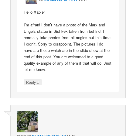
Hello Xabier
I’m afraid I don’t have a photo of the Marx and
Engels statue in Bishkek taken from behind. I
normally take photos from all angles but this time
I didn’t. Sorry to disappoint. The pictures I do
have are those which are in the slide show at the
end of this post. You are welcomed to a good
quality example of any of them if that will do. Just
let me know.
↓
Reply
lionel
on
said: