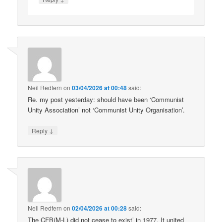
Neil Redfern
on
03/04/2026 at 00:48
said:
Re. my post yesterday: should have been ‘Communist
Unity Association’ not ‘Communist Unity Organisation’.
↓
Reply
Neil Redfern
on
02/04/2026 at 00:28
said:
The CFB(M-L) did not cease to exist’ in 1977. It united