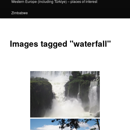
Western Europe (including Türkiye) – places of interest
Zimbabwe
Images tagged "waterfall"