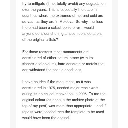
try to mitigate (if not totally avoid) any degradation
over the years. This is especially the case in
countries where the extremes of hot and cold are
so vast as they are in Moldova. So why – unless
there had been a catastrophic error – would
anyone consider ditching all such considerations
of the original artists?
For those reasons most monuments are
constructed of either natural stone (with its
shades and colours), bare concrete or metals that
can withstand the hostile conditions.
I have no idea if the monument, as it was
constructed in 1975, needed major repair work
during its so-called ‘renovation’ in 2006. To me the
original colour (as seen in the archive photo at the
top of my post) was more than appropriate – and if
repairs were needed then the template to be used
would have been the original.