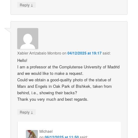
↓
Reply
Xabier Arrizabalo Montoro
on
04/12/2025 at 19:17
said:
Hello!
I am a professor at the Complutense University of Madrid
and we would like to make a request.
Could we obtain a good-quality photo of the statue of
Marx and Engels in Oak Park of Bishkek, taken from
behind, i.e., showing their backs?
Thank you very much and best regards.
↓
Reply
Michael
on
06/12/2025 at 11:50
said: