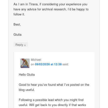
As I am in Tirana, if considering your experience you
have any advice for archival research, I’d be happy to
follow it.
Best,
Giulia
↓
Reply
Michael
on
09/02/2026 at 12:38
said:
Hello Giulia
Good to hear you’ve found what I’ve posted on the
blog useful.
Following a possible lead which you might find
useful. Will get back to you directly if that works