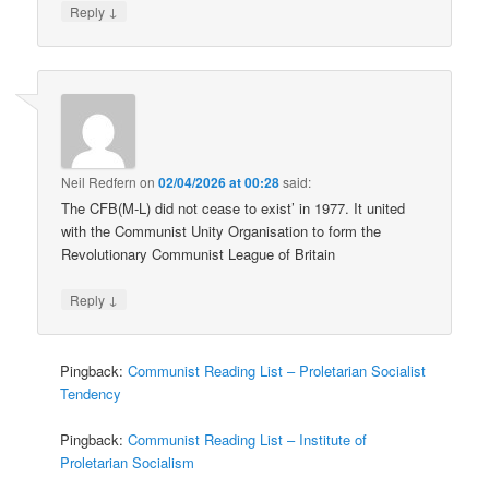
↓
Reply
Neil Redfern
on
02/04/2026 at 00:28
said:
The CFB(M-L) did not cease to exist’ in 1977. It united
with the Communist Unity Organisation to form the
Revolutionary Communist League of Britain
↓
Reply
Pingback:
Communist Reading List – Proletarian Socialist
Tendency
Pingback:
Communist Reading List – Institute of
Proletarian Socialism