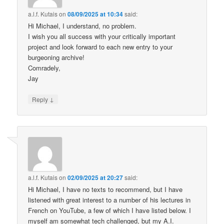
a.l.f. Kutais
on
08/09/2025 at 10:34
said:
Hi Michael, I understand, no problem.
I wish you all success with your critically important
project and look forward to each new entry to your
burgeoning archive!
Comradely,
Jay
↓
Reply
a.l.f. Kutais
on
02/09/2025 at 20:27
said:
Hi Michael, I have no texts to recommend, but I have
listened with great interest to a number of his lectures in
French on YouTube, a few of which I have listed below. I
myself am somewhat tech challenged, but my A.I.