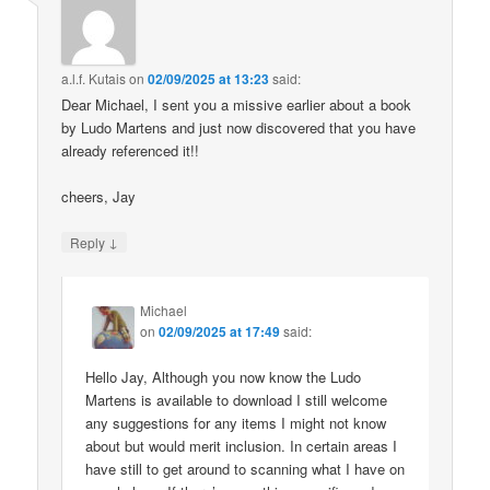
a.l.f. Kutais
on
02/09/2025 at 13:23
said:
Dear Michael, I sent you a missive earlier about a book
by Ludo Martens and just now discovered that you have
already referenced it!!
cheers, Jay
↓
Reply
Michael
on
02/09/2025 at 17:49
said:
Hello Jay, Although you now know the Ludo
Martens is available to download I still welcome
any suggestions for any items I might not know
about but would merit inclusion. In certain areas I
have still to get around to scanning what I have on