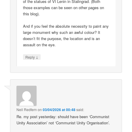
of the statues of VI Lenin in Stalingrad. (Both
those examples can be seen on other pages on
this blog).
And if you feel the absolute necessity to paint any
large monument why such an awful colour? It
doesn’t fit the purpose, the location and is an
assault on the eye.
↓
Reply
Neil Redfern
on
03/04/2026 at 00:48
said:
Re. my post yesterday: should have been ‘Communist
Unity Association’ not ‘Communist Unity Organisation’.