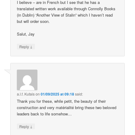
I believe – are in French but I see that he has a
translated written work available through Connolly Books
(in Dublin) “Another View of Stalin” which I haven’t read
but will order soon.
Salut, Jay
↓
Reply
a.l.f. Kutais
on
01/09/2025 at 09:18
said:
Thank you for these, while petit, the beauty of their
construction and very matérialité bring these two beloved
leaders back to life somehow…
↓
Reply