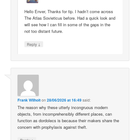
Hello Enver, Thanks for tip. I hadn’t come across
The Atlas Sovieticus before. Had a quick look and
will see how I can fill in some of the gaps in the
not too distant future.
↓
Reply
Frank Wilhoit
on
28/06/2026 at 16:49
said:
The reason why these utterly incongruous modern
objects, from incomprehensibly different places, can
function as dordolecs is because their makers share the
concern with prophylaxis against theft.
↓