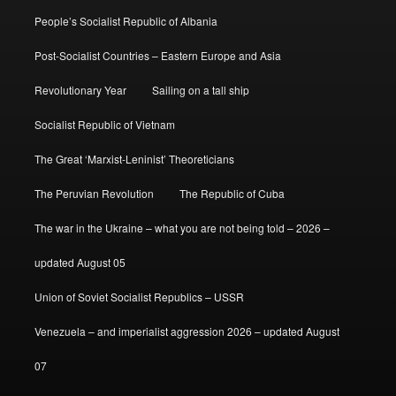
People’s Socialist Republic of Albania
Post-Socialist Countries – Eastern Europe and Asia
Revolutionary Year
Sailing on a tall ship
Socialist Republic of Vietnam
The Great ‘Marxist-Leninist’ Theoreticians
The Peruvian Revolution
The Republic of Cuba
The war in the Ukraine – what you are not being told – 2026 –
updated August 05
Union of Soviet Socialist Republics – USSR
Venezuela – and imperialist aggression 2026 – updated August
07