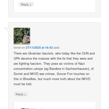
↓
Reply
lionel
on
27/11/2025 at 16:42
said:
There are Ukrainian fascists, who today like the OUN and
UPA deceive the masses with the lie that they were and
are fighting fascism. They pose as victims of Nazi
concentration camps (eg Bandera in Sachsenhausen), of
Soviet and NKVD war crimes. Grover Furr touches on
this in Bloodlies, but much more truth about the NKVD
must be told.
↓
Reply