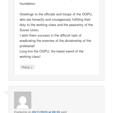
foundation;
Greetings to the officials and troops of the OGPU,
who are honestly and courageously fulfilling their
duty to the working class and the peasantry of the
Soviet Union.
I wish them success in the difficult task of
eradicating the enemies of the dictatorship of the
proletariat!
Long live the OGPU, the bared sword of the
working class!
↓
Reply
Frederick
on
05/11/2025 at 09:35
said: