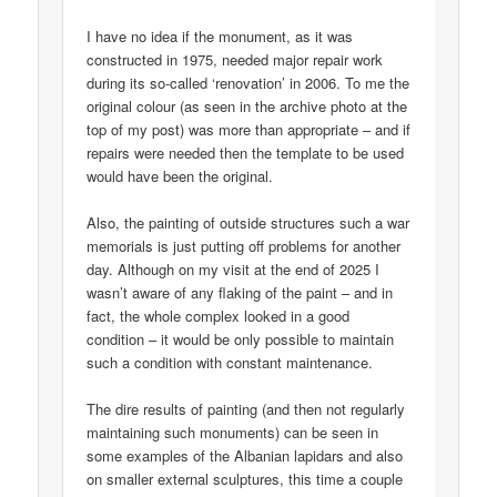
I have no idea if the monument, as it was
constructed in 1975, needed major repair work
during its so-called ‘renovation’ in 2006. To me the
original colour (as seen in the archive photo at the
top of my post) was more than appropriate – and if
repairs were needed then the template to be used
would have been the original.
Also, the painting of outside structures such a war
memorials is just putting off problems for another
day. Although on my visit at the end of 2025 I
wasn’t aware of any flaking of the paint – and in
fact, the whole complex looked in a good
condition – it would be only possible to maintain
such a condition with constant maintenance.
The dire results of painting (and then not regularly
maintaining such monuments) can be seen in
some examples of the Albanian lapidars and also
on smaller external sculptures, this time a couple