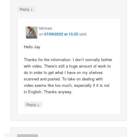
↓
Reply
Michael
on
07/09/2025 at 13:25
said:
Hello Jay
Thanks for the information. I don’t normally bother
with video. There’s still a huge amount of work to
do in order to get what I have on my shelves
scanned and posted. To take on dealing with
video seems like too much, especially if it is not
in English. Thanks anyway.
↓
Reply