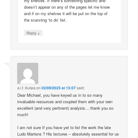
my shelves. If there’s something specific and
doesn’t appear on any of the pages let me know
and if on my shelves it will be put on the top of
the scanning ‘to do’ list.
↓
Reply
a.l.f. Kutais
on
02/09/2025 at 13:07
said:
Dear Michael, you have keyed us in to so many
invaluable resources and coupled them with your own
excellent (and very pertinent) analysis… thank you so
much!
I am not sure If you have yet to list the work the late
Ludo Martens ? His lectures – absolutely essential for us