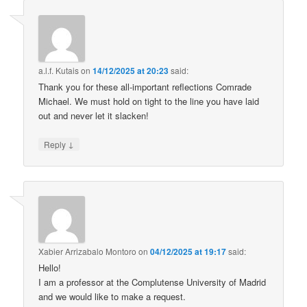
a.l.f. Kutais
on
14/12/2025 at 20:23
said:
Thank you for these all-important reflections Comrade
Michael. We must hold on tight to the line you have laid
out and never let it slacken!
↓
Reply
Xabier Arrizabalo Montoro
on
04/12/2025 at 19:17
said:
Hello!
I am a professor at the Complutense University of Madrid
and we would like to make a request.