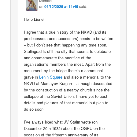
Michael
on
06/12/2025 at 11:49
said:
Hello Lionel
I agree that a true history of the NKVD (and its
predecessors and successors) needs to be written
– but I don’t see that happening any time soon.
Stalingrad is still the city that seems to celebrate
and commemorate the sacrifice of the
organisation’s members the most. Apart from the
monument by the bridge there’s a communal
grave in
Lenin Square
and also a memorial to the
NKVD at Mamayev Kurgan – although desecrated
by the construction of a nearby church since the
collapse of the Soviet Union. I have yet to post
details and pictures of that memorial but plan to
do so soon.
I’ve always liked what JV Stalin wrote (on
December 20th 1932) about the OGPU on the
occasion of the fifteenth anniversary of its