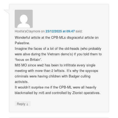
Hoxha'sClaymore
on
23/12/2025 at 09:47
said:
Wonderful article at the CPB-MLs disgraceful article on
Palestine.
Imagine the faces of a lot of the old-heads (who probably
were alive during the Vietnam demo’s) if you told them to
“focus on Britain”.
Mi5 MO since ww2 has been to infiltrate every single
meeting with more than 2 leftists. It’s why the spycops
criminals were having children with Badger culling
activists.
It wouldn’t surprise me if the CPB-ML were all heavily
blackmailed by mi5 and controlled by Zionist operatives.
↓
Reply