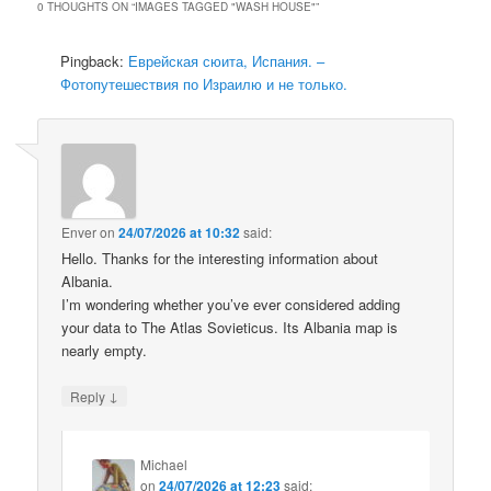
0 THOUGHTS ON “
IMAGES TAGGED "WASH HOUSE"
”
Pingback:
Еврейская сюита, Испания. –
Фотопутешествия по Израилю и не только.
Enver
on
24/07/2026 at 10:32
said:
Hello. Thanks for the interesting information about
Albania.
I’m wondering whether you’ve ever considered adding
your data to The Atlas Sovieticus. Its Albania map is
nearly empty.
↓
Reply
Michael
on
24/07/2026 at 12:23
said: