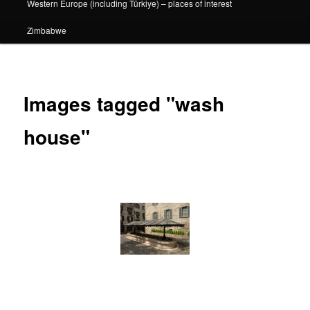
Western Europe (including Türkiye) – places of interest
Zimbabwe
Images tagged "wash
house"