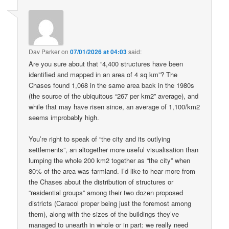
Dav Parker
on
07/01/2026 at 04:03
said:
Are you sure about that “4,400 structures have been
identified and mapped in an area of 4 sq km”? The
Chases found 1,068 in the same area back in the 1980s
(the source of the ubiquitous “267 per km2” average), and
while that may have risen since, an average of 1,100/km2
seems improbably high.
You’re right to speak of “the city and its outlying
settlements”, an altogether more useful visualisation than
lumping the whole 200 km2 together as “the city” when
80% of the area was farmland. I’d like to hear more from
the Chases about the distribution of structures or
“residential groups” among their two dozen proposed
districts (Caracol proper being just the foremost among
them), along with the sizes of the buildings they’ve
managed to unearth in whole or in part: we really need