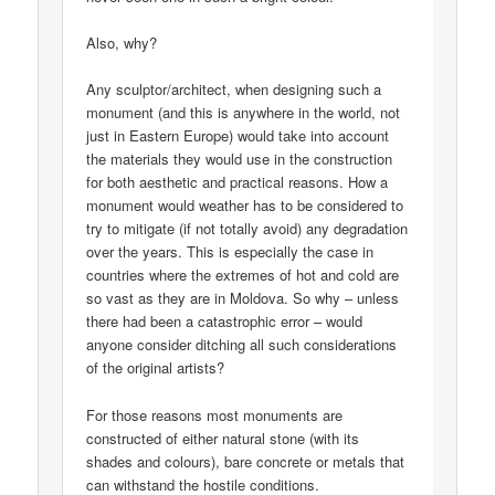
Also, why?
Any sculptor/architect, when designing such a
monument (and this is anywhere in the world, not
just in Eastern Europe) would take into account
the materials they would use in the construction
for both aesthetic and practical reasons. How a
monument would weather has to be considered to
try to mitigate (if not totally avoid) any degradation
over the years. This is especially the case in
countries where the extremes of hot and cold are
so vast as they are in Moldova. So why – unless
there had been a catastrophic error – would
anyone consider ditching all such considerations
of the original artists?
For those reasons most monuments are
constructed of either natural stone (with its
shades and colours), bare concrete or metals that
can withstand the hostile conditions.