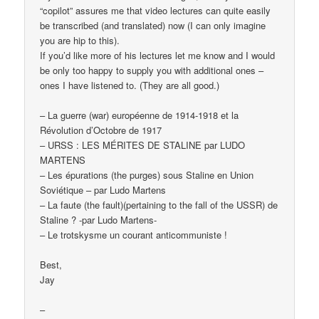
“copilot” assures me that video lectures can quite easily
be transcribed (and translated) now (I can only imagine
you are hip to this).
If you’d like more of his lectures let me know and I would
be only too happy to supply you with additional ones –
ones I have listened to. (They are all good.)
– La guerre (war) européenne de 1914-1918 et la
Révolution d’Octobre de 1917
– URSS : LES MÉRITES DE STALINE par LUDO
MARTENS
– Les épurations (the purges) sous Staline en Union
Soviétique – par Ludo Martens
– La faute (the fault)(pertaining to the fall of the USSR) de
Staline ? -par Ludo Martens-
– Le trotskysme un courant anticommuniste !
Best,
Jay
–