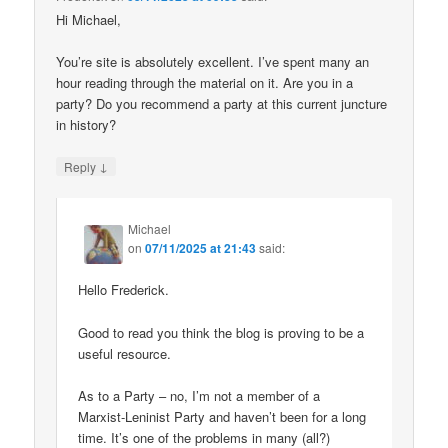
Hi Michael,
You’re site is absolutely excellent. I’ve spent many an
hour reading through the material on it. Are you in a
party? Do you recommend a party at this current juncture
in history?
↓
Reply
Michael
on
07/11/2025 at 21:43
said:
Hello Frederick.
Good to read you think the blog is proving to be a
useful resource.
As to a Party – no, I’m not a member of a
Marxist-Leninist Party and haven’t been for a long
time. It’s one of the problems in many (all?)