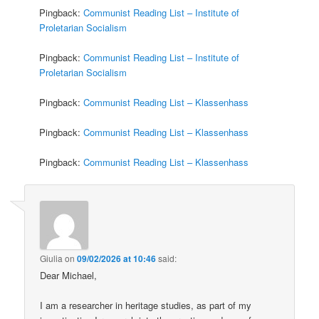
Pingback:
Communist Reading List – Institute of
Proletarian Socialism
Pingback:
Communist Reading List – Institute of
Proletarian Socialism
Pingback:
Communist Reading List – Klassenhass
Pingback:
Communist Reading List – Klassenhass
Pingback:
Communist Reading List – Klassenhass
Giulia
on
09/02/2026 at 10:46
said:
Dear Michael,
I am a researcher in heritage studies, as part of my