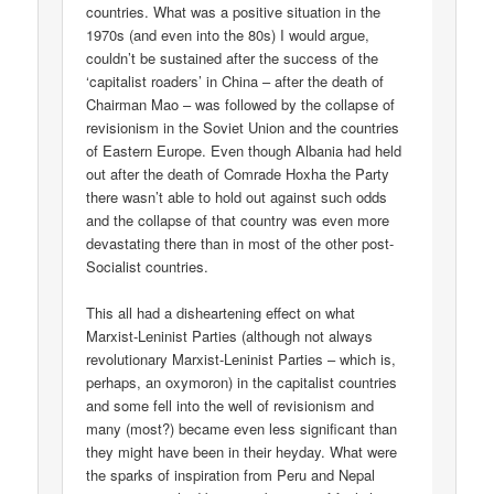
countries. What was a positive situation in the
1970s (and even into the 80s) I would argue,
couldn’t be sustained after the success of the
‘capitalist roaders’ in China – after the death of
Chairman Mao – was followed by the collapse of
revisionism in the Soviet Union and the countries
of Eastern Europe. Even though Albania had held
out after the death of Comrade Hoxha the Party
there wasn’t able to hold out against such odds
and the collapse of that country was even more
devastating there than in most of the other post-
Socialist countries.
This all had a disheartening effect on what
Marxist-Leninist Parties (although not always
revolutionary Marxist-Leninist Parties – which is,
perhaps, an oxymoron) in the capitalist countries
and some fell into the well of revisionism and
many (most?) became even less significant than
they might have been in their heyday. What were
the sparks of inspiration from Peru and Nepal