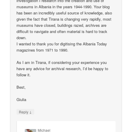
investigation I research into the creation and use of
museums in Albania in the years 1944-1990. Your blog
has been an incredibly useful source of knowledge, also
given the fact that Tirana is changing very rapidly, most
museums have closed, buildings razed, archives are
difficult to navigate and often material is hard to track
down.
I wanted to thank you for digitising the Albania Today
magazines from 1971 to 1990.
As I am in Tirana, if considering your experience you
have any advice for archival research, I’d be happy to
follow it.
Best,
Giulia
↓
Reply
Michael