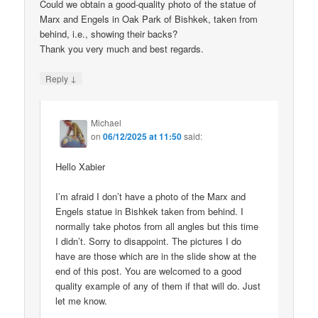
Could we obtain a good-quality photo of the statue of
Marx and Engels in Oak Park of Bishkek, taken from
behind, i.e., showing their backs?
Thank you very much and best regards.
↓
Reply
Michael
on
06/12/2025 at 11:50
said:
Hello Xabier
I’m afraid I don’t have a photo of the Marx and
Engels statue in Bishkek taken from behind. I
normally take photos from all angles but this time
I didn’t. Sorry to disappoint. The pictures I do
have are those which are in the slide show at the
end of this post. You are welcomed to a good
quality example of any of them if that will do. Just
let me know.