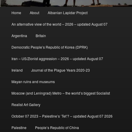
Main
Home
About
Albanian Lapidar Project
menu
An alternative view of the world – 2026 – updated August 07
Argentina
Britain
Democratic People’s Republic of Korea (DPRK)
Iran – US/Zionist aggression – 2026 – updated August 07
Ireland
Journal of the Plague Years 2020-23
Mayan ruins and museums
Moscow (and Leningrad) Metro – the world’s biggest Socialist
Realist Art Gallery
October 07 2023 – Palestine’s ‘Tet’? – updated August 07 2026
Palestine
People’s Republic of China