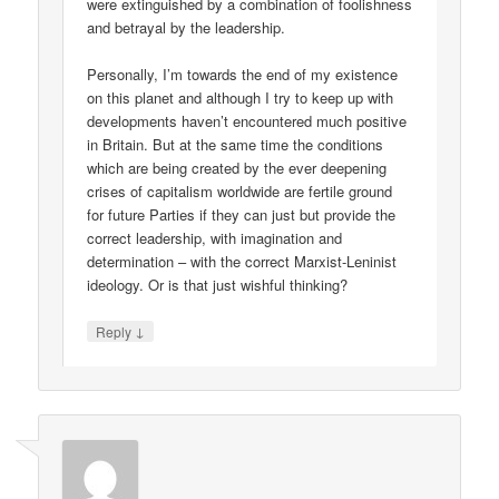
were extinguished by a combination of foolishness
and betrayal by the leadership.
Personally, I’m towards the end of my existence
on this planet and although I try to keep up with
developments haven’t encountered much positive
in Britain. But at the same time the conditions
which are being created by the ever deepening
crises of capitalism worldwide are fertile ground
for future Parties if they can just but provide the
correct leadership, with imagination and
determination – with the correct Marxist-Leninist
ideology. Or is that just wishful thinking?
↓
Reply