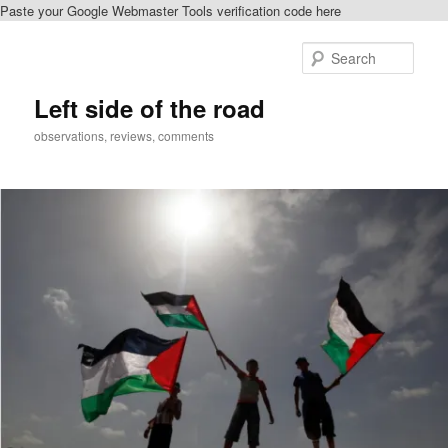
Paste your Google Webmaster Tools verification code here
Skip
to
Sear
primary
content
Left side of the road
observations, reviews, comments