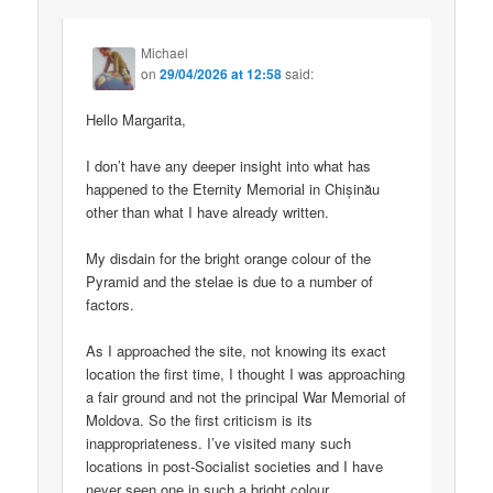
Michael
on
29/04/2026 at 12:58
said:
Hello Margarita,
I don’t have any deeper insight into what has
happened to the Eternity Memorial in Chișinău
other than what I have already written.
My disdain for the bright orange colour of the
Pyramid and the stelae is due to a number of
factors.
As I approached the site, not knowing its exact
location the first time, I thought I was approaching
a fair ground and not the principal War Memorial of
Moldova. So the first criticism is its
inappropriateness. I’ve visited many such
locations in post-Socialist societies and I have
never seen one in such a bright colour.