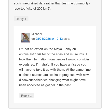
such fine-grained data rather than just the commonly-
reported “city of 200 km2”.
↓
Reply
Michael
on
08/01/2026 at 10:43
said:
I’m not an expert on the Maya – only an
enthusiastic visitor of the sites and museums. I
took the information from people I would consider
experts so, I’m afraid, if you have an issue you
will have to take it up with them. At the same time
all these studies are ‘works in progress’ with new
discoveries/theories changing what might have
been accepted as gospel in the past.
↓
Reply