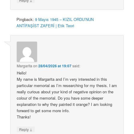
Reply
Pingback:
9 Mayıs 1945 – KIZIL ORDU’NUN
ANTİFAŞİST ZAFERİ | Etik Teori
Margarita
on
28/04/2026 at 19:07
said:
Hello!
My name is Margarita and I’m very interested in this
particular memorial as I’m researching for my thesis. I am
really curious about your kind of negative opinion on the
colour of the memorial. Do you have some deeper
explanation to why they painted it orange? I am looking
forward to get some more info.
Thanks!
↓
Reply