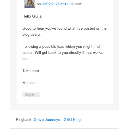
on
09/02/2026 at 12:38
said:
Hello Giulia
Good to hear you’ve found what I’ve posted on the
blog useful.
Following a possible lead which you might find
useful. Will get back to you directly if that works
out.
Take care
Michael
↓
Reply
Pingback:
Grave Journeys - GSQ Blog