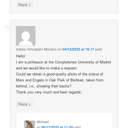
↓
Reply
Xabier Arrizabalo Montoro
on
04/12/2025 at 19:17
said:
Hello!
I am a professor at the Complutense University of Madrid
and we would like to make a request.
Could we obtain a good-quality photo of the statue of
Marx and Engels in Oak Park of Bishkek, taken from
behind, i.e., showing their backs?
Thank you very much and best regards.
↓
Reply
Michael
on
06/12/2025 at 11:50
said: