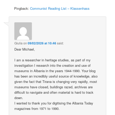
Pingback:
Communist Reading List – Klassenhass
Giulia
on
09/02/2026 at 10:46
said:
Dear Michael,
I am a researcher in heritage studies, as part of my
investigation I research into the creation and use of
museums in Albania in the years 1944-1990. Your blog
has been an incredibly useful source of knowledge, also
given the fact that Tirana is changing very rapidly, most
museums have closed, buildings razed, archives are
difficult to navigate and often material is hard to track
down.
I wanted to thank you for digitising the Albania Today
magazines from 1971 to 1990.