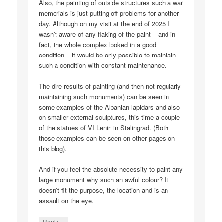
Also, the painting of outside structures such a war
memorials is just putting off problems for another
day. Although on my visit at the end of 2025 I
wasn’t aware of any flaking of the paint – and in
fact, the whole complex looked in a good
condition – it would be only possible to maintain
such a condition with constant maintenance.
The dire results of painting (and then not regularly
maintaining such monuments) can be seen in
some examples of the Albanian lapidars and also
on smaller external sculptures, this time a couple
of the statues of VI Lenin in Stalingrad. (Both
those examples can be seen on other pages on
this blog).
And if you feel the absolute necessity to paint any
large monument why such an awful colour? It
doesn’t fit the purpose, the location and is an
assault on the eye.
↓
Reply