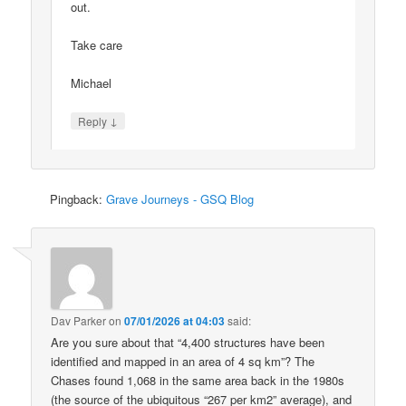
out.
Take care
Michael
↓
Reply
Pingback:
Grave Journeys - GSQ Blog
Dav Parker
on
07/01/2026 at 04:03
said:
Are you sure about that “4,400 structures have been
identified and mapped in an area of 4 sq km”? The
Chases found 1,068 in the same area back in the 1980s
(the source of the ubiquitous “267 per km2” average), and