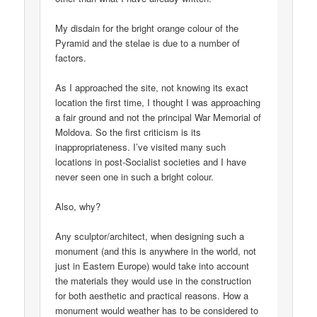
My disdain for the bright orange colour of the
Pyramid and the stelae is due to a number of
factors.
As I approached the site, not knowing its exact
location the first time, I thought I was approaching
a fair ground and not the principal War Memorial of
Moldova. So the first criticism is its
inappropriateness. I’ve visited many such
locations in post-Socialist societies and I have
never seen one in such a bright colour.
Also, why?
Any sculptor/architect, when designing such a
monument (and this is anywhere in the world, not
just in Eastern Europe) would take into account
the materials they would use in the construction
for both aesthetic and practical reasons. How a
monument would weather has to be considered to