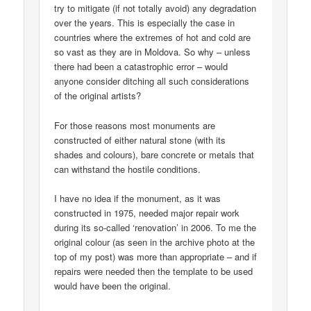
try to mitigate (if not totally avoid) any degradation
over the years. This is especially the case in
countries where the extremes of hot and cold are
so vast as they are in Moldova. So why – unless
there had been a catastrophic error – would
anyone consider ditching all such considerations
of the original artists?
For those reasons most monuments are
constructed of either natural stone (with its
shades and colours), bare concrete or metals that
can withstand the hostile conditions.
I have no idea if the monument, as it was
constructed in 1975, needed major repair work
during its so-called ‘renovation’ in 2006. To me the
original colour (as seen in the archive photo at the
top of my post) was more than appropriate – and if
repairs were needed then the template to be used
would have been the original.