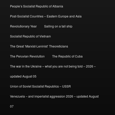
People’s Socialist Republic of Albania
Post-Socialist Countries – Eastern Europe and Asia
Revolutionary Year
Sailing on a tall ship
Socialist Republic of Vietnam
The Great ‘Marxist-Leninist’ Theoreticians
The Peruvian Revolution
The Republic of Cuba
The war in the Ukraine – what you are not being told – 2026 –
updated August 05
Union of Soviet Socialist Republics – USSR
Venezuela – and imperialist aggression 2026 – updated August
07