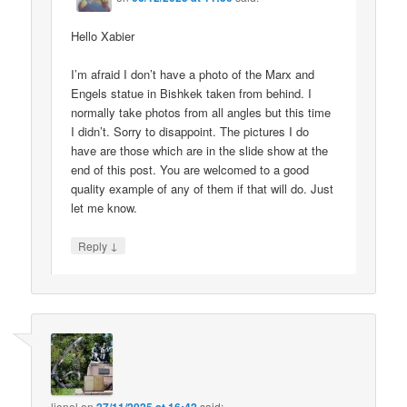
Hello Xabier
I’m afraid I don’t have a photo of the Marx and
Engels statue in Bishkek taken from behind. I
normally take photos from all angles but this time
I didn’t. Sorry to disappoint. The pictures I do
have are those which are in the slide show at the
end of this post. You are welcomed to a good
quality example of any of them if that will do. Just
let me know.
↓
Reply
lionel
on
said: