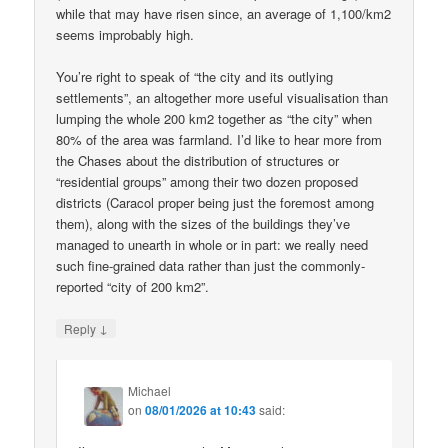
while that may have risen since, an average of 1,100/km2
seems improbably high.
You’re right to speak of “the city and its outlying
settlements”, an altogether more useful visualisation than
lumping the whole 200 km2 together as “the city” when
80% of the area was farmland. I’d like to hear more from
the Chases about the distribution of structures or
“residential groups” among their two dozen proposed
districts (Caracol proper being just the foremost among
them), along with the sizes of the buildings they’ve
managed to unearth in whole or in part: we really need
such fine-grained data rather than just the commonly-
reported “city of 200 km2”.
↓
Reply
Michael
on
08/01/2026 at 10:43
said: