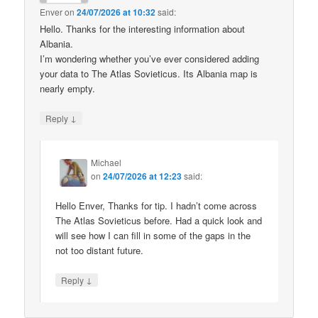
Enver
on
24/07/2026 at 10:32
said:
Hello. Thanks for the interesting information about
Albania.
I’m wondering whether you’ve ever considered adding
your data to The Atlas Sovieticus. Its Albania map is
nearly empty.
↓
Reply
Michael
on
24/07/2026 at 12:23
said:
Hello Enver, Thanks for tip. I hadn’t come across
The Atlas Sovieticus before. Had a quick look and
will see how I can fill in some of the gaps in the
not too distant future.
↓
Reply