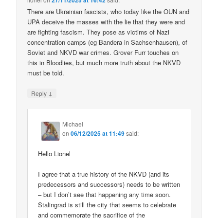
27/11/2025 at 16:42
There are Ukrainian fascists, who today like the OUN and
UPA deceive the masses with the lie that they were and
are fighting fascism. They pose as victims of Nazi
concentration camps (eg Bandera in Sachsenhausen), of
Soviet and NKVD war crimes. Grover Furr touches on
this in Bloodlies, but much more truth about the NKVD
must be told.
↓
Reply
Michael
on
06/12/2025 at 11:49
said:
Hello Lionel
I agree that a true history of the NKVD (and its
predecessors and successors) needs to be written
– but I don’t see that happening any time soon.
Stalingrad is still the city that seems to celebrate
and commemorate the sacrifice of the