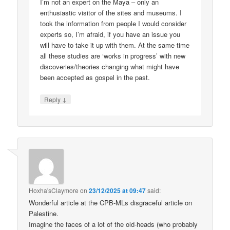
I’m not an expert on the Maya – only an
enthusiastic visitor of the sites and museums. I
took the information from people I would consider
experts so, I’m afraid, if you have an issue you
will have to take it up with them. At the same time
all these studies are ‘works in progress’ with new
discoveries/theories changing what might have
been accepted as gospel in the past.
↓
Reply
Hoxha'sClaymore
on
23/12/2025 at 09:47
said:
Wonderful article at the CPB-MLs disgraceful article on
Palestine.
Imagine the faces of a lot of the old-heads (who probably