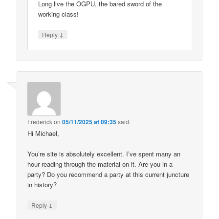
Long live the OGPU, the bared sword of the
working class!
↓
Reply
Frederick
on
05/11/2025 at 09:35
said:
Hi Michael,
You’re site is absolutely excellent. I’ve spent many an
hour reading through the material on it. Are you in a
party? Do you recommend a party at this current juncture
in history?
↓
Reply