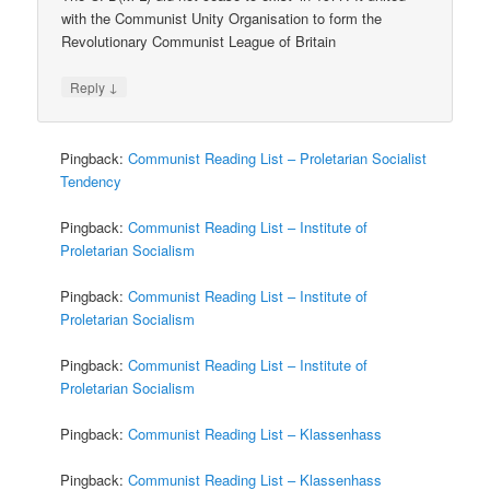
with the Communist Unity Organisation to form the
Revolutionary Communist League of Britain
↓
Reply
Pingback:
Communist Reading List – Proletarian Socialist
Tendency
Pingback:
Communist Reading List – Institute of
Proletarian Socialism
Pingback:
Communist Reading List – Institute of
Proletarian Socialism
Pingback:
Communist Reading List – Institute of
Proletarian Socialism
Pingback:
Communist Reading List – Klassenhass
Pingback:
Communist Reading List – Klassenhass