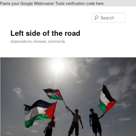
Paste your Google Webmaster Tools verification code here
Skip
to
Sear
primary
content
Left side of the road
observations, reviews, comments