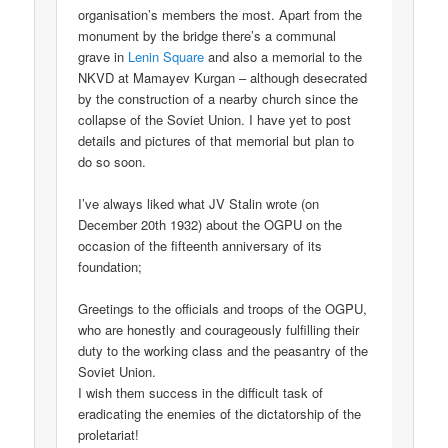
organisation’s members the most. Apart from the
monument by the bridge there’s a communal
grave in
Lenin Square
and also a memorial to the
NKVD at Mamayev Kurgan – although desecrated
by the construction of a nearby church since the
collapse of the Soviet Union. I have yet to post
details and pictures of that memorial but plan to
do so soon.
I’ve always liked what JV Stalin wrote (on
December 20th 1932) about the OGPU on the
occasion of the fifteenth anniversary of its
foundation;
Greetings to the officials and troops of the OGPU,
who are honestly and courageously fulfilling their
duty to the working class and the peasantry of the
Soviet Union.
I wish them success in the difficult task of
eradicating the enemies of the dictatorship of the
proletariat!