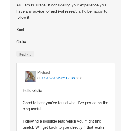
As I am in Tirana, if considering your experience you
have any advice for archival research, I’d be happy to
follow it.
Best,
Giulia
↓
Reply
Michael
on
09/02/2026 at 12:38
said:
Hello Giulia
Good to hear you’ve found what I’ve posted on the
blog useful.
Following a possible lead which you might find
useful. Will get back to you directly if that works