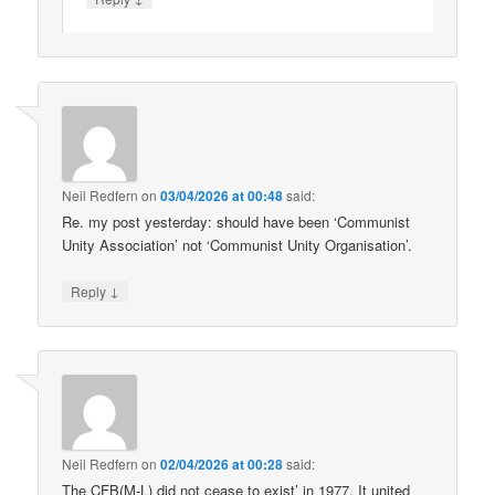
Neil Redfern
on
03/04/2026 at 00:48
said:
Re. my post yesterday: should have been ‘Communist
Unity Association’ not ‘Communist Unity Organisation’.
↓
Reply
Neil Redfern
on
02/04/2026 at 00:28
said:
The CFB(M-L) did not cease to exist’ in 1977. It united