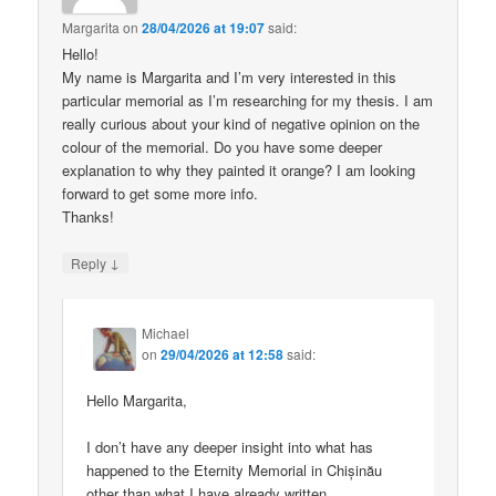
Margarita
on
28/04/2026 at 19:07
said:
Hello!
My name is Margarita and I’m very interested in this
particular memorial as I’m researching for my thesis. I am
really curious about your kind of negative opinion on the
colour of the memorial. Do you have some deeper
explanation to why they painted it orange? I am looking
forward to get some more info.
Thanks!
↓
Reply
Michael
on
29/04/2026 at 12:58
said:
Hello Margarita,
I don’t have any deeper insight into what has
happened to the Eternity Memorial in Chișinău
other than what I have already written.