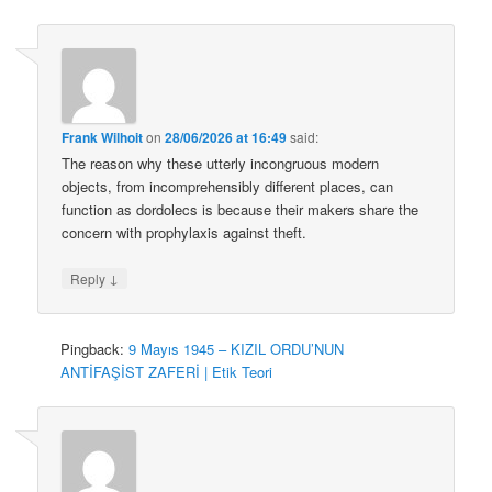
Frank Wilhoit
on
28/06/2026 at 16:49
said:
The reason why these utterly incongruous modern
objects, from incomprehensibly different places, can
function as dordolecs is because their makers share the
concern with prophylaxis against theft.
↓
Reply
Pingback:
9 Mayıs 1945 – KIZIL ORDU’NUN
ANTİFAŞİST ZAFERİ | Etik Teori