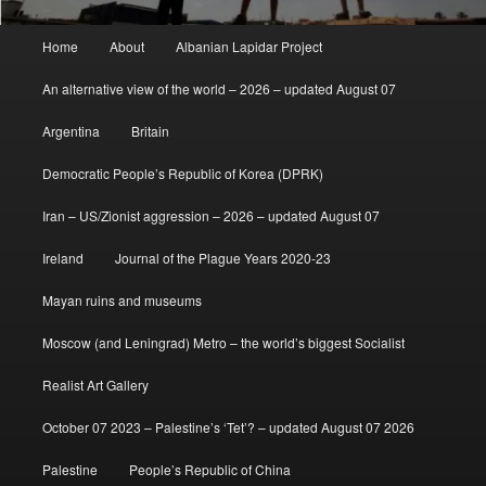
Main
Home
About
Albanian Lapidar Project
menu
An alternative view of the world – 2026 – updated August 07
Argentina
Britain
Democratic People’s Republic of Korea (DPRK)
Iran – US/Zionist aggression – 2026 – updated August 07
Ireland
Journal of the Plague Years 2020-23
Mayan ruins and museums
Moscow (and Leningrad) Metro – the world’s biggest Socialist
Realist Art Gallery
October 07 2023 – Palestine’s ‘Tet’? – updated August 07 2026
Palestine
People’s Republic of China