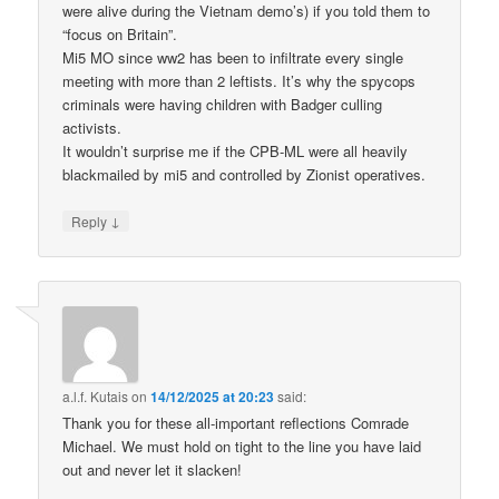
were alive during the Vietnam demo’s) if you told them to
“focus on Britain”.
Mi5 MO since ww2 has been to infiltrate every single
meeting with more than 2 leftists. It’s why the spycops
criminals were having children with Badger culling
activists.
It wouldn’t surprise me if the CPB-ML were all heavily
blackmailed by mi5 and controlled by Zionist operatives.
↓
Reply
a.l.f. Kutais
on
14/12/2025 at 20:23
said:
Thank you for these all-important reflections Comrade
Michael. We must hold on tight to the line you have laid
out and never let it slacken!