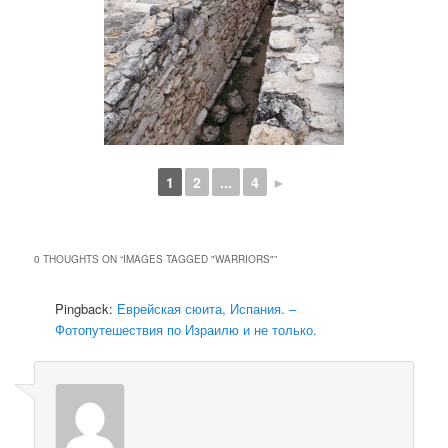
1
2
...
4
►
0 THOUGHTS ON “
IMAGES TAGGED "WARRIORS"
”
Pingback:
Еврейская сюита, Испания. –
Фотопутешествия по Израилю и не только.