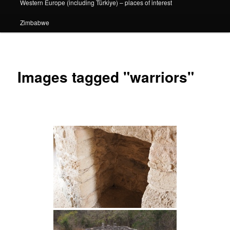
Western Europe (including Türkiye) – places of interest
Zimbabwe
Images tagged "warriors"