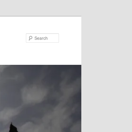
Search