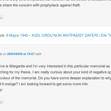
 share the concern with prophylaxis against theft.
↓
y
ack:
9 Mayıs 1945 – KIZIL ORDU’NUN ANTİFAŞİST ZAFERİ | Etik Te
ta
on
28/04/2026 at 19:07
said:
e is Margarita and I’m very interested in this particular memorial as
ching for my thesis. I am really curious about your kind of negative o
 colour of the memorial. Do you have some deeper explanation to wh
d it orange? I am looking forward to get some more info.
s!
↓
y