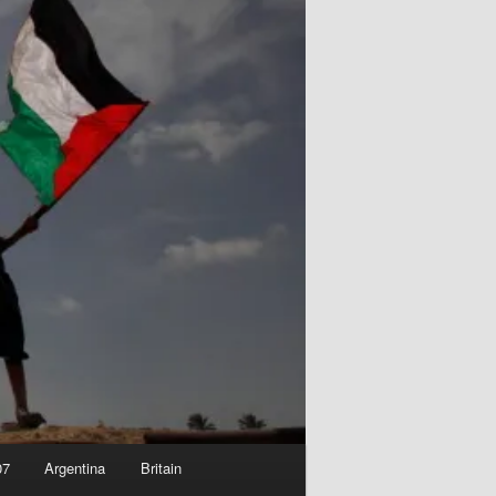
07
Argentina
Britain