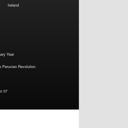
Ireland
nary Year
e Peruvian Revolution
st 07