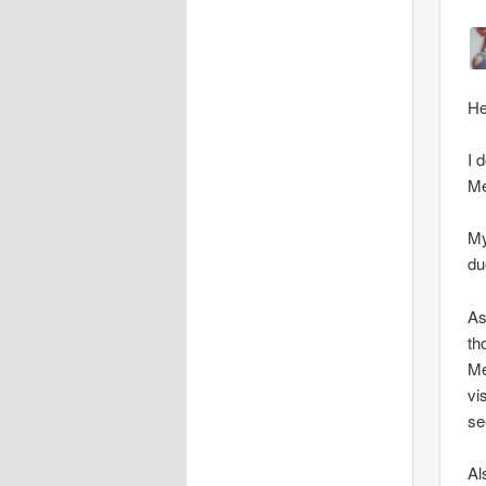
He
I 
Me
My
du
As
th
Me
vi
se
Al