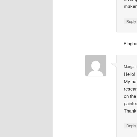
makers
Repl
Pingb
Margari
Hello!
My nam
resear
on the
painte
Thank
Repl