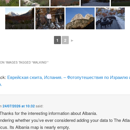
1
2
►
ON “
IMAGES TAGGED "WALKING"
”
ack:
Еврейская сюита, Испания. – Фотопутешествия по Израилю 
.
n
24/07/2026 at 10:32
said:
 Thanks for the interesting information about Albania.
ndering whether you’ve ever considered adding your data to The Atla
icus. Its Albania map is nearly empty.