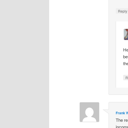
Repl
He
be
th
R
Frank W
The re
incomp