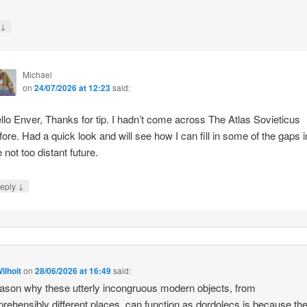
↓
y
Michael
on
24/07/2026 at 12:23
said:
llo Enver, Thanks for tip. I hadn’t come across The Atlas Sovieticus
fore. Had a quick look and will see how I can fill in some of the gaps i
e not too distant future.
↓
eply
ilhoit
on
28/06/2026 at 16:49
said:
ason why these utterly incongruous modern objects, from
rehensibly different places, can function as dordolecs is because the