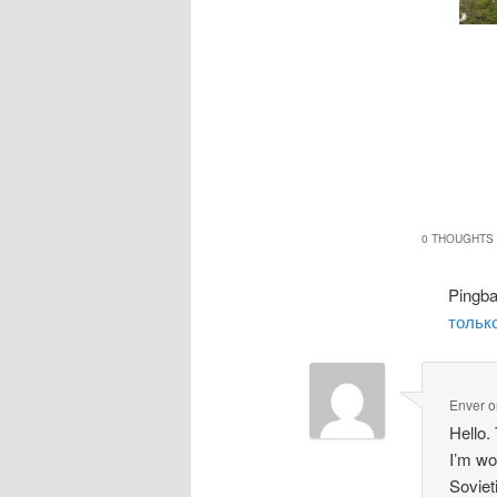
0 THOUGHTS 
Pingb
только
Enver
o
Hello.
I’m wo
Soviet