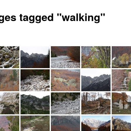
ges tagged "walking"