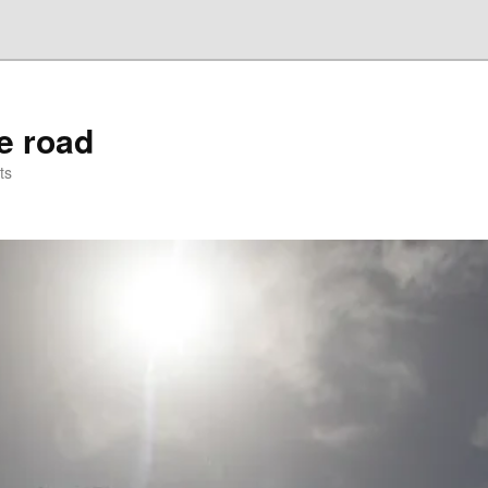
he road
ts