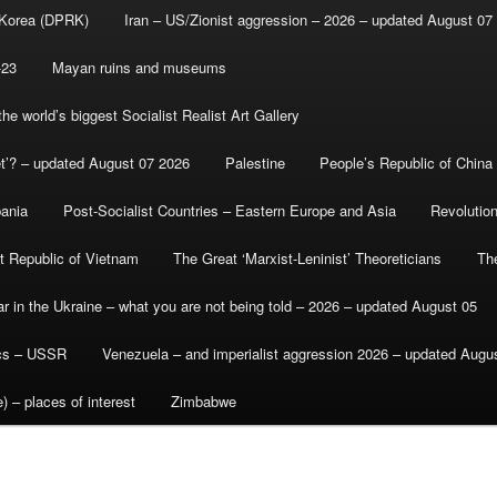
 Korea (DPRK)
Iran – US/Zionist aggression – 2026 – updated August 07
-23
Mayan ruins and museums
e world’s biggest Socialist Realist Art Gallery
et’? – updated August 07 2026
Palestine
People’s Republic of China
bania
Post-Socialist Countries – Eastern Europe and Asia
Revolutio
st Republic of Vietnam
The Great ‘Marxist-Leninist’ Theoreticians
Th
r in the Ukraine – what you are not being told – 2026 – updated August 05
ics – USSR
Venezuela – and imperialist aggression 2026 – updated Augu
) – places of interest
Zimbabwe