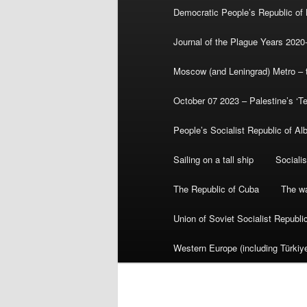
Democratic People’s Republic of
Journal of the Plague Years 2020
Moscow (and Leningrad) Metro – th
October 07 2023 – Palestine’s ‘T
People’s Socialist Republic of Al
Sailing on a tall ship
Sociali
The Republic of Cuba
The wa
Union of Soviet Socialist Republ
Western Europe (including Türkiye