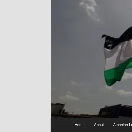
Main
Home
About
Albanian L
menu