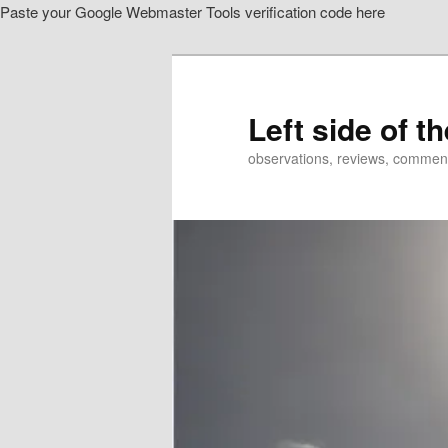
Paste your Google Webmaster Tools verification code here
Skip
to
primary
content
Left side of t
observations, reviews, commen