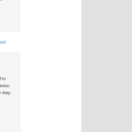
ori
 I’m
pinion
y they