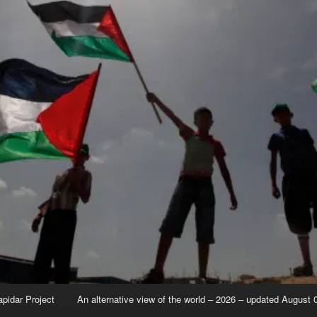
apidar Project
An alternative view of the world – 2026 – updated August 