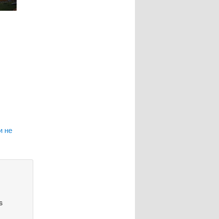
и не
s