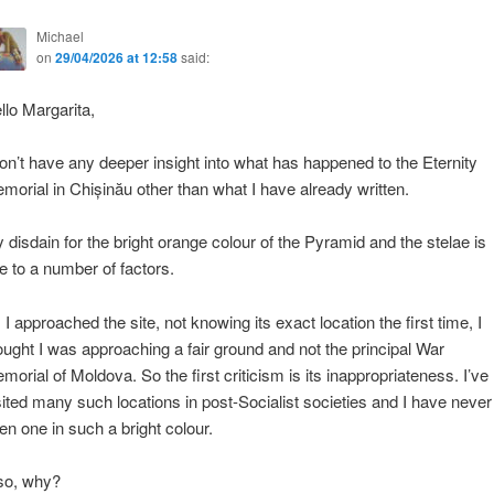
Michael
on
29/04/2026 at 12:58
said:
llo Margarita,
don’t have any deeper insight into what has happened to the Eternity
morial in Chișinău other than what I have already written.
 disdain for the bright orange colour of the Pyramid and the stelae is
e to a number of factors.
 I approached the site, not knowing its exact location the first time, I
ought I was approaching a fair ground and not the principal War
morial of Moldova. So the first criticism is its inappropriateness. I’ve
sited many such locations in post-Socialist societies and I have never
en one in such a bright colour.
so, why?