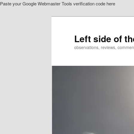
Paste your Google Webmaster Tools verification code here
Skip
to
primary
content
Left side of t
observations, reviews, commen