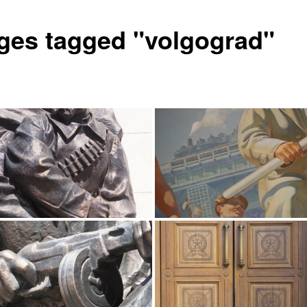
ges tagged "volgograd"