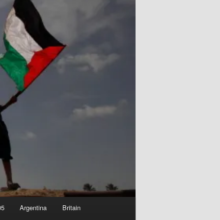
05
Argentina
Britain