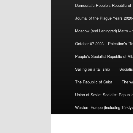
Democratic People’s Republic of
Journal of the Plague Years 2020
Moscow (and Leningrad) Metro – th
October 07 2023 – Palestine’s ‘T
People’s Socialist Republic of Al
Sailing on a tall ship
Sociali
The Republic of Cuba
The wa
Union of Soviet Socialist Republ
Western Europe (including Türkiye