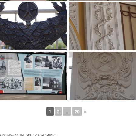
1
2
...
20
►
ON “
IMAGES TAGGED "VOLGOGRAD"
”