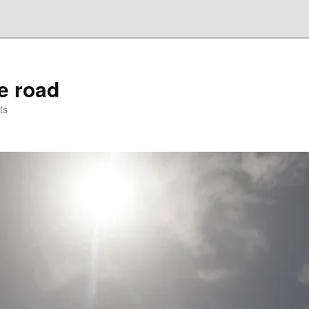
he road
ts