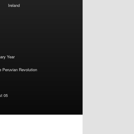
Ireland
nary Year
e Peruvian Revolution
st 05