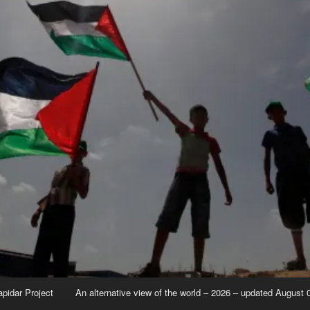
apidar Project
An alternative view of the world – 2026 – updated August 