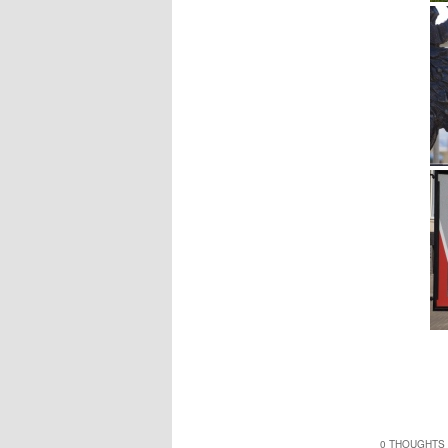
0 THOUGHTS 