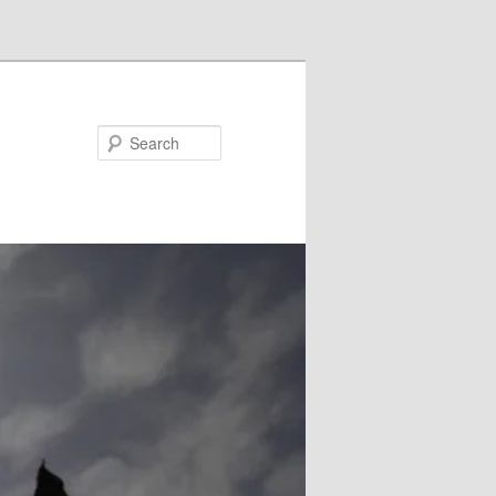
Search