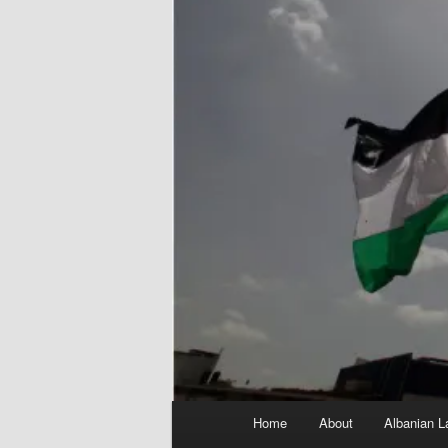
Main
Home
About
Albanian L
menu