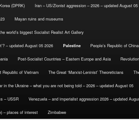
 Korea (DPRK)
Iran – US/Zionist aggression – 2026 – updated August 05
-23
Mayan ruins and museums
e world’s biggest Socialist Realist Art Gallery
et’? – updated August 05 2026
Palestine
People’s Republic of China
bania
Post-Socialist Countries – Eastern Europe and Asia
Revolutio
st Republic of Vietnam
The Great ‘Marxist-Leninist’ Theoreticians
Th
r in the Ukraine – what you are not being told – 2026 – updated August 05
ics – USSR
Venezuela – and imperialist aggression 2026 – updated Augu
) – places of interest
Zimbabwe