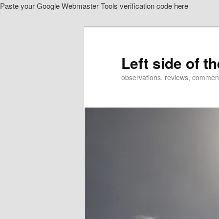
Paste your Google Webmaster Tools verification code here
Skip
to
primary
content
Left side of t
observations, reviews, commen