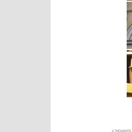
0 THOUGHTS 