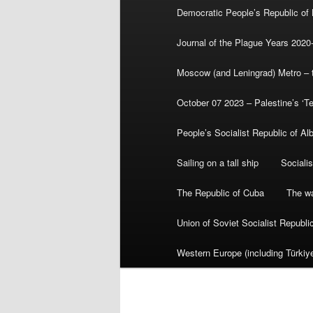
Democratic People’s Republic of
Journal of the Plague Years 2020
Moscow (and Leningrad) Metro – th
October 07 2023 – Palestine’s ‘T
People’s Socialist Republic of Al
Sailing on a tall ship
Sociali
The Republic of Cuba
The wa
Union of Soviet Socialist Republ
Western Europe (including Türkiye