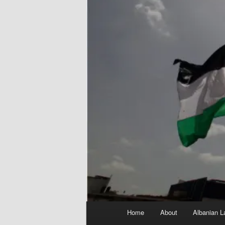
Main
Home
About
Albanian L
menu