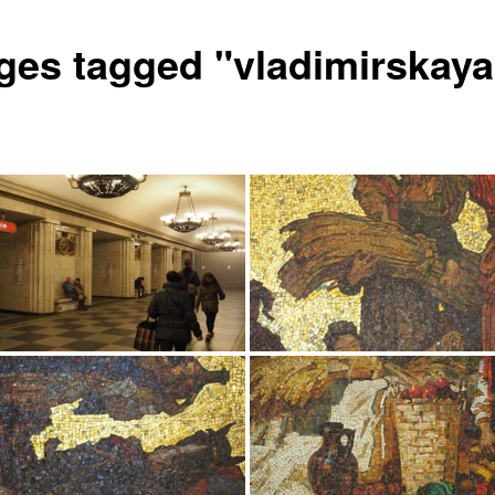
ges tagged "vladimirskaya