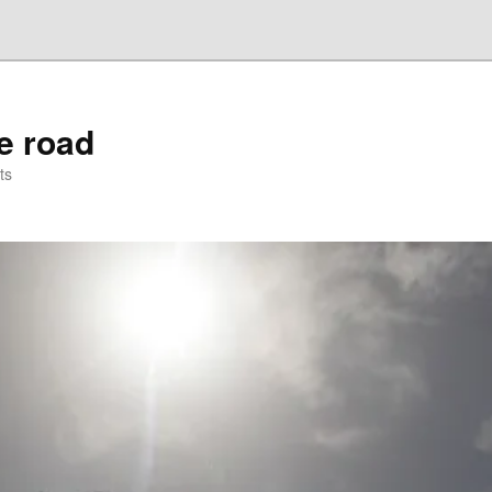
he road
ts