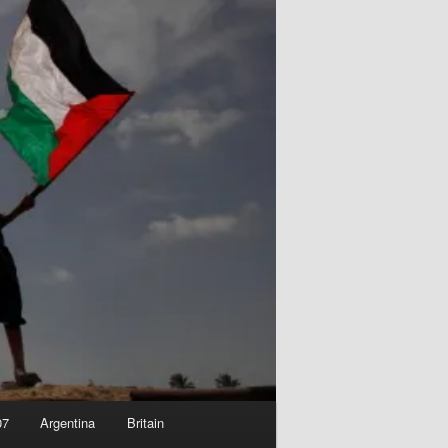
07
Argentina
Britain