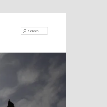
Search