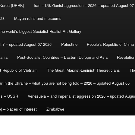
 Korea (DPRK)
Iran – US/Zionist aggression – 2026 – updated August 07
-23
Mayan ruins and museums
e world’s biggest Socialist Realist Art Gallery
et’? – updated August 07 2026
Palestine
People’s Republic of China
bania
Post-Socialist Countries – Eastern Europe and Asia
Revolutio
st Republic of Vietnam
The Great ‘Marxist-Leninist’ Theoreticians
Th
r in the Ukraine – what you are not being told – 2026 – updated August 05
ics – USSR
Venezuela – and imperialist aggression 2026 – updated Augu
) – places of interest
Zimbabwe