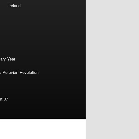
Ireland
nary Year
e Peruvian Revolution
st 07