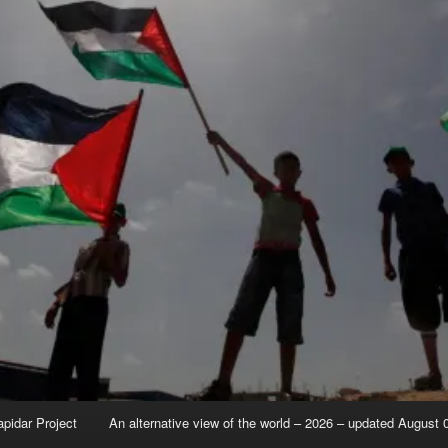
apidar Project
An alternative view of the world – 2026 – updated August 