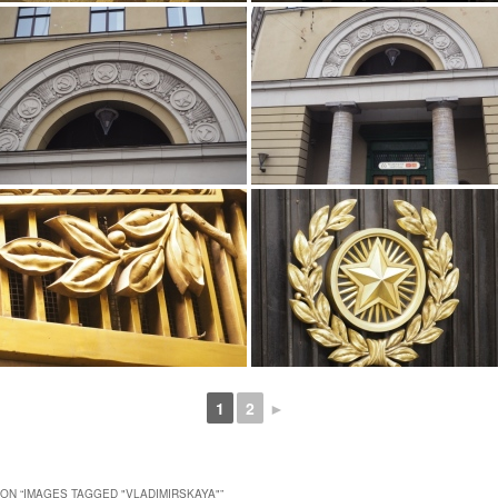
1
2
►
ON “
IMAGES TAGGED "VLADIMIRSKAYA"
”