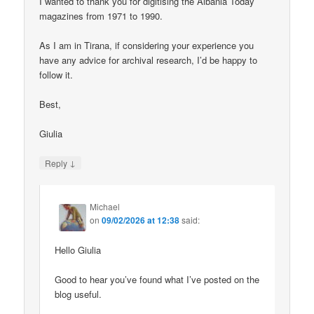
I wanted to thank you for digitising the Albania Today
magazines from 1971 to 1990.
As I am in Tirana, if considering your experience you
have any advice for archival research, I’d be happy to
follow it.
Best,
Giulia
↓
Reply
Michael
on
09/02/2026 at 12:38
said:
Hello Giulia
Good to hear you’ve found what I’ve posted on the
blog useful.