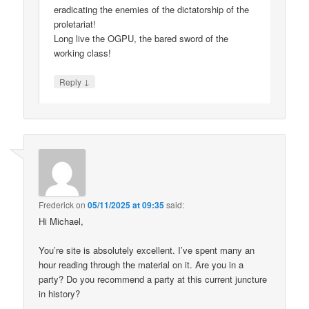
eradicating the enemies of the dictatorship of the
proletariat!
Long live the OGPU, the bared sword of the
working class!
↓
Reply
Frederick
on
05/11/2025 at 09:35
said:
Hi Michael,
You’re site is absolutely excellent. I’ve spent many an
hour reading through the material on it. Are you in a
party? Do you recommend a party at this current juncture
in history?