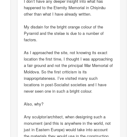
I don’t have any deeper insight into what has
happened to the Eternity Memorial in Chișinău
other than what I have already written.
My disdain for the bright orange colour of the
Pyramid and the stelae is due to a number of
factors.
As I approached the site, not knowing its exact
location the first time, I thought I was approaching
a fair ground and not the principal War Memorial of
Moldova. So the first criticism is its
inappropriateness. I’ve visited many such
locations in post-Socialist societies and I have
never seen one in such a bright colour.
Also, why?
Any sculptor/architect, when designing such a
monument (and this is anywhere in the world, not
just in Eastern Europe) would take into account
the materials they would use in the construction