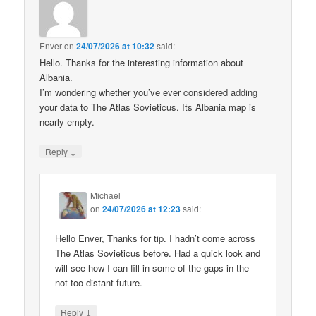
Enver
on
24/07/2026 at 10:32
said:
Hello. Thanks for the interesting information about
Albania.
I’m wondering whether you’ve ever considered adding
your data to The Atlas Sovieticus. Its Albania map is
nearly empty.
↓
Reply
Michael
on
24/07/2026 at 12:23
said:
Hello Enver, Thanks for tip. I hadn’t come across
The Atlas Sovieticus before. Had a quick look and
will see how I can fill in some of the gaps in the
not too distant future.
↓
Reply