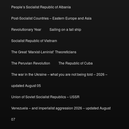
People’s Socialist Republic of Albania
Post-Socialist Countries – Eastern Europe and Asia
Revolutionary Year
Sailing on a tall ship
Socialist Republic of Vietnam
The Great ‘Marxist-Leninist’ Theoreticians
The Peruvian Revolution
The Republic of Cuba
The war in the Ukraine – what you are not being told – 2026 –
updated August 05
Union of Soviet Socialist Republics – USSR
Venezuela – and imperialist aggression 2026 – updated August
07