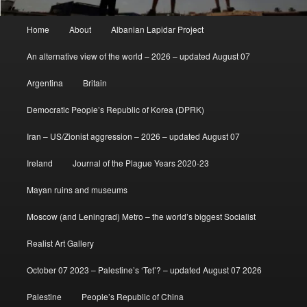
Main
Home
About
Albanian Lapidar Project
menu
An alternative view of the world – 2026 – updated August 07
Argentina
Britain
Democratic People’s Republic of Korea (DPRK)
Iran – US/Zionist aggression – 2026 – updated August 07
Ireland
Journal of the Plague Years 2020-23
Mayan ruins and museums
Moscow (and Leningrad) Metro – the world’s biggest Socialist
Realist Art Gallery
October 07 2023 – Palestine’s ‘Tet’? – updated August 07 2026
Palestine
People’s Republic of China