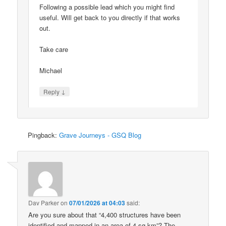
Following a possible lead which you might find
useful. Will get back to you directly if that works
out.
Take care
Michael
↓
Reply
Pingback:
Grave Journeys - GSQ Blog
Dav Parker
on
07/01/2026 at 04:03
said:
Are you sure about that “4,400 structures have been
identified and mapped in an area of 4 sq km”? The