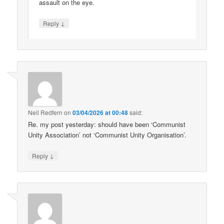
assault on the eye.
↓
Reply
Neil Redfern
on
03/04/2026 at 00:48
said:
Re. my post yesterday: should have been ‘Communist
Unity Association’ not ‘Communist Unity Organisation’.
↓
Reply