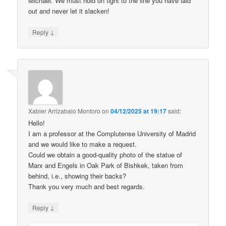
Michael. We must hold on tight to the line you have laid
out and never let it slacken!
↓
Reply
Xabier Arrizabalo Montoro
on
04/12/2025 at 19:17
said:
Hello!
I am a professor at the Complutense University of Madrid
and we would like to make a request.
Could we obtain a good-quality photo of the statue of
Marx and Engels in Oak Park of Bishkek, taken from
behind, i.e., showing their backs?
Thank you very much and best regards.
↓
Reply