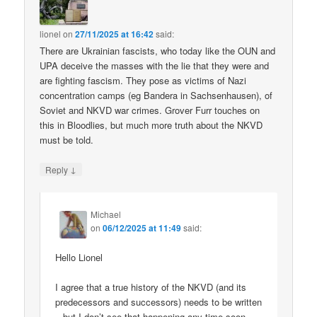
lionel
on
27/11/2025 at 16:42
said:
There are Ukrainian fascists, who today like the OUN and
UPA deceive the masses with the lie that they were and
are fighting fascism. They pose as victims of Nazi
concentration camps (eg Bandera in Sachsenhausen), of
Soviet and NKVD war crimes. Grover Furr touches on
this in Bloodlies, but much more truth about the NKVD
must be told.
↓
Reply
Michael
on
06/12/2025 at 11:49
said:
Hello Lionel
I agree that a true history of the NKVD (and its
predecessors and successors) needs to be written
– but I don’t see that happening any time soon.