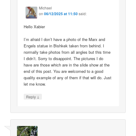
Michael
on
06/12/2025 at 11:50
said:
Hello Xabier
I’m afraid I don’t have a photo of the Marx and
Engels statue in Bishkek taken from behind. I
normally take photos from all angles but this time
I didn’t. Sorry to disappoint. The pictures I do
have are those which are in the slide show at the
end of this post. You are welcomed to a good
quality example of any of them if that will do. Just
let me know.
↓
Reply