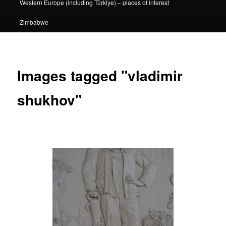
Western Europe (including Türkiye) – places of interest
Zimbabwe
Images tagged "vladimir
shukhov"