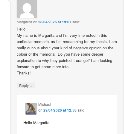
Margarita
on
28/04/2026 at 19:07
said:
Hello!
My name is Margarita and I’m very interested in this
particular memorial as I’m researching for my thesis. I am
really curious about your kind of negative opinion on the
colour of the memorial. Do you have some deeper
explanation to why they painted it orange? I am looking
forward to get some more info.
Thanks!
↓
Reply
Michael
on
29/04/2026 at 12:58
said:
Hello Margarita,