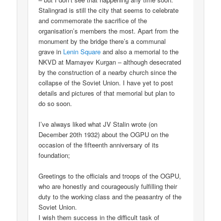
Stalingrad is still the city that seems to celebrate
and commemorate the sacrifice of the
organisation’s members the most. Apart from the
monument by the bridge there’s a communal
grave in
Lenin Square
and also a memorial to the
NKVD at Mamayev Kurgan – although desecrated
by the construction of a nearby church since the
collapse of the Soviet Union. I have yet to post
details and pictures of that memorial but plan to
do so soon.
I’ve always liked what JV Stalin wrote (on
December 20th 1932) about the OGPU on the
occasion of the fifteenth anniversary of its
foundation;
Greetings to the officials and troops of the OGPU,
who are honestly and courageously fulfilling their
duty to the working class and the peasantry of the
Soviet Union.
I wish them success in the difficult task of