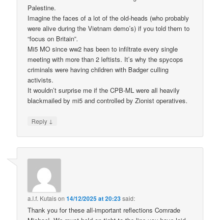
Palestine.
Imagine the faces of a lot of the old-heads (who probably
were alive during the Vietnam demo’s) if you told them to
“focus on Britain”.
Mi5 MO since ww2 has been to infiltrate every single
meeting with more than 2 leftists. It’s why the spycops
criminals were having children with Badger culling
activists.
It wouldn’t surprise me if the CPB-ML were all heavily
blackmailed by mi5 and controlled by Zionist operatives.
↓
Reply
a.l.f. Kutais
on
14/12/2025 at 20:23
said:
Thank you for these all-important reflections Comrade