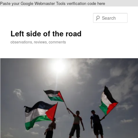
Paste your Google Webmaster Tools verification code here
Skip
to
Sear
primary
content
Left side of the road
observations, reviews, comments