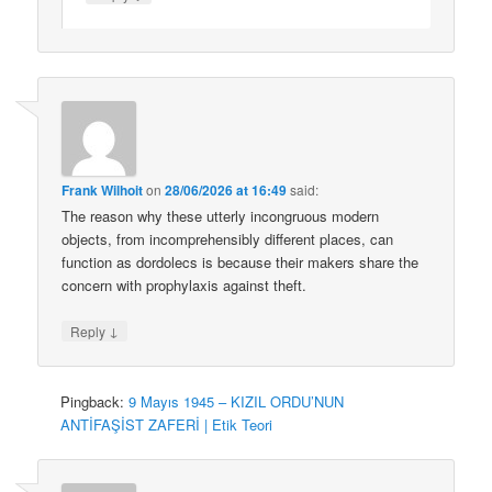
Frank Wilhoit
on
28/06/2026 at 16:49
said:
The reason why these utterly incongruous modern
objects, from incomprehensibly different places, can
function as dordolecs is because their makers share the
concern with prophylaxis against theft.
↓
Reply
Pingback:
9 Mayıs 1945 – KIZIL ORDU’NUN
ANTİFAŞİST ZAFERİ | Etik Teori