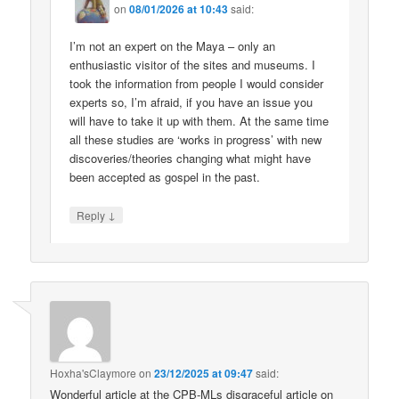
on
08/01/2026 at 10:43
said:
I’m not an expert on the Maya – only an
enthusiastic visitor of the sites and museums. I
took the information from people I would consider
experts so, I’m afraid, if you have an issue you
will have to take it up with them. At the same time
all these studies are ‘works in progress’ with new
discoveries/theories changing what might have
been accepted as gospel in the past.
↓
Reply
Hoxha'sClaymore
on
23/12/2025 at 09:47
said:
Wonderful article at the CPB-MLs disgraceful article on