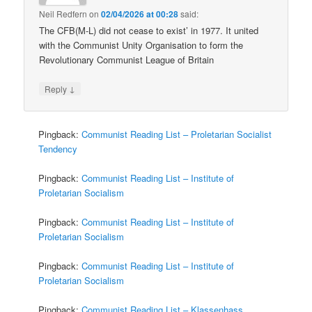
Neil Redfern
on
02/04/2026 at 00:28
said:
The CFB(M-L) did not cease to exist’ in 1977. It united
with the Communist Unity Organisation to form the
Revolutionary Communist League of Britain
↓
Reply
Pingback:
Communist Reading List – Proletarian Socialist
Tendency
Pingback:
Communist Reading List – Institute of
Proletarian Socialism
Pingback:
Communist Reading List – Institute of
Proletarian Socialism
Pingback:
Communist Reading List – Institute of
Proletarian Socialism
Pingback:
Communist Reading List – Klassenhass