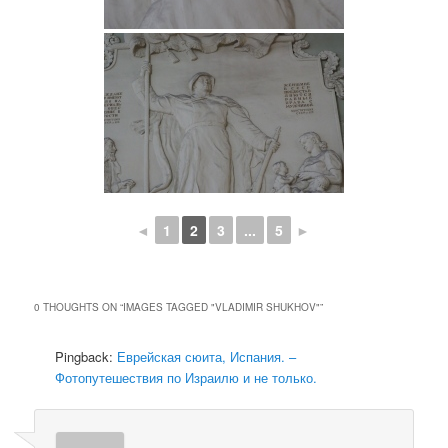
◄
1
2
3
...
5
►
0 THOUGHTS ON “
IMAGES TAGGED "VLADIMIR SHUKHOV"
”
Pingback:
Еврейская сюита, Испания. –
Фотопутешествия по Израилю и не только.