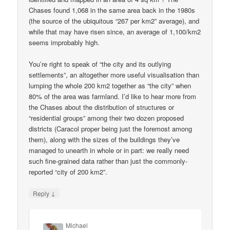
Chases found 1,068 in the same area back in the 1980s
(the source of the ubiquitous “267 per km2” average), and
while that may have risen since, an average of 1,100/km2
seems improbably high.
You’re right to speak of “the city and its outlying
settlements”, an altogether more useful visualisation than
lumping the whole 200 km2 together as “the city” when
80% of the area was farmland. I’d like to hear more from
the Chases about the distribution of structures or
“residential groups” among their two dozen proposed
districts (Caracol proper being just the foremost among
them), along with the sizes of the buildings they’ve
managed to unearth in whole or in part: we really need
such fine-grained data rather than just the commonly-
reported “city of 200 km2”.
↓
Reply
Michael