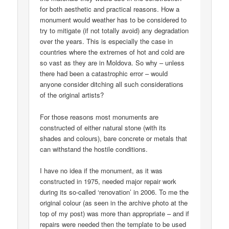
for both aesthetic and practical reasons. How a
monument would weather has to be considered to
try to mitigate (if not totally avoid) any degradation
over the years. This is especially the case in
countries where the extremes of hot and cold are
so vast as they are in Moldova. So why – unless
there had been a catastrophic error – would
anyone consider ditching all such considerations
of the original artists?
For those reasons most monuments are
constructed of either natural stone (with its
shades and colours), bare concrete or metals that
can withstand the hostile conditions.
I have no idea if the monument, as it was
constructed in 1975, needed major repair work
during its so-called ‘renovation’ in 2006. To me the
original colour (as seen in the archive photo at the
top of my post) was more than appropriate – and if
repairs were needed then the template to be used