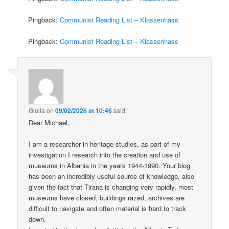
Pingback:
Communist Reading List – Klassenhass
Pingback:
Communist Reading List – Klassenhass
Giulia
on
09/02/2026 at 10:46
said:
Dear Michael,
I am a researcher in heritage studies, as part of my
investigation I research into the creation and use of
museums in Albania in the years 1944-1990. Your blog
has been an incredibly useful source of knowledge, also
given the fact that Tirana is changing very rapidly, most
museums have closed, buildings razed, archives are
difficult to navigate and often material is hard to track
down.