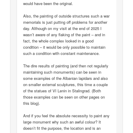
would have been the original.
Also, the painting of outside structures such a war
memorials is just putting off problems for another
day. Although on my visit at the end of 2025 I
wasn’t aware of any flaking of the paint – and in
fact, the whole complex looked in a good
condition – it would be only possible to maintain
such a condition with constant maintenance.
The dire results of painting (and then not regularly
maintaining such monuments) can be seen in
some examples of the Albanian lapidars and also
on smaller external sculptures, this time a couple
of the statues of VI Lenin in Stalingrad. (Both
those examples can be seen on other pages on
this blog).
And if you feel the absolute necessity to paint any
large monument why such an awful colour? It
doesn’t fit the purpose, the location and is an