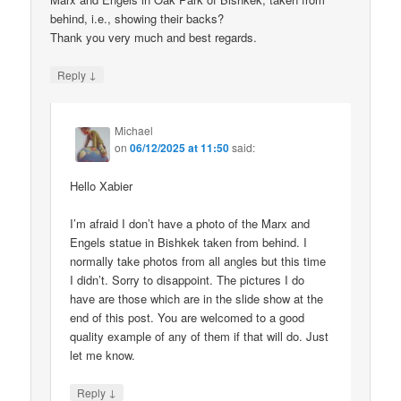
behind, i.e., showing their backs?
Thank you very much and best regards.
↓
Reply
Michael
on
06/12/2025 at 11:50
said:
Hello Xabier
I’m afraid I don’t have a photo of the Marx and
Engels statue in Bishkek taken from behind. I
normally take photos from all angles but this time
I didn’t. Sorry to disappoint. The pictures I do
have are those which are in the slide show at the
end of this post. You are welcomed to a good
quality example of any of them if that will do. Just
let me know.
↓
Reply