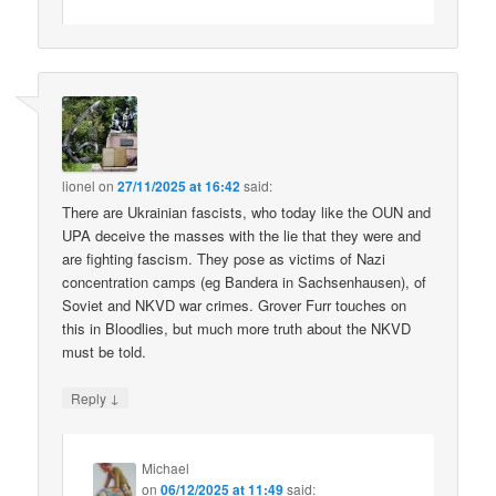
lionel
on
27/11/2025 at 16:42
said:
There are Ukrainian fascists, who today like the OUN and
UPA deceive the masses with the lie that they were and
are fighting fascism. They pose as victims of Nazi
concentration camps (eg Bandera in Sachsenhausen), of
Soviet and NKVD war crimes. Grover Furr touches on
this in Bloodlies, but much more truth about the NKVD
must be told.
↓
Reply
Michael
on
06/12/2025 at 11:49
said: