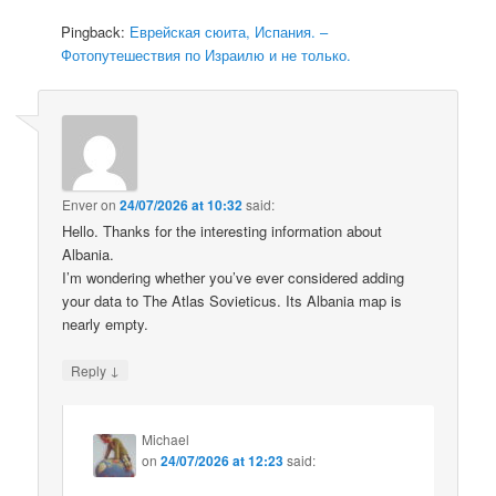
Pingback:
Еврейская сюита, Испания. –
Фотопутешествия по Израилю и не только.
Enver
on
24/07/2026 at 10:32
said:
Hello. Thanks for the interesting information about
Albania.
I’m wondering whether you’ve ever considered adding
your data to The Atlas Sovieticus. Its Albania map is
nearly empty.
↓
Reply
Michael
on
24/07/2026 at 12:23
said: