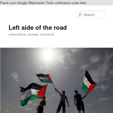
Paste your Google Webmaster Tools verification code here
Skip
to
Sear
primary
content
Left side of the road
observations, reviews, comments