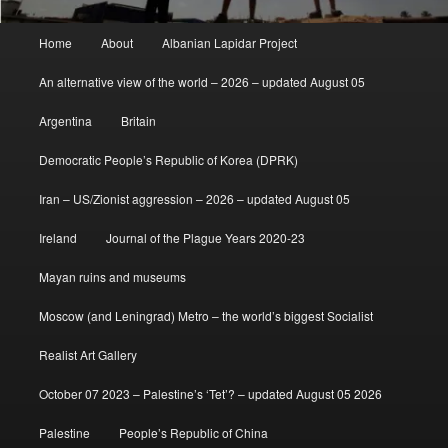
Main
Home
About
Albanian Lapidar Project
menu
An alternative view of the world – 2026 – updated August 05
Argentina
Britain
Democratic People’s Republic of Korea (DPRK)
Iran – US/Zionist aggression – 2026 – updated August 05
Ireland
Journal of the Plague Years 2020-23
Mayan ruins and museums
Moscow (and Leningrad) Metro – the world’s biggest Socialist
Realist Art Gallery
October 07 2023 – Palestine’s ‘Tet’? – updated August 05 2026
Palestine
People’s Republic of China