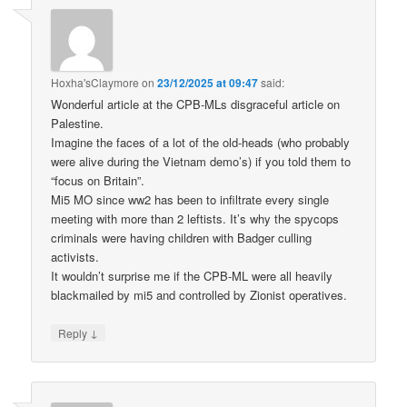
Hoxha'sClaymore
on
23/12/2025 at 09:47
said:
Wonderful article at the CPB-MLs disgraceful article on
Palestine.
Imagine the faces of a lot of the old-heads (who probably
were alive during the Vietnam demo’s) if you told them to
“focus on Britain”.
Mi5 MO since ww2 has been to infiltrate every single
meeting with more than 2 leftists. It’s why the spycops
criminals were having children with Badger culling
activists.
It wouldn’t surprise me if the CPB-ML were all heavily
blackmailed by mi5 and controlled by Zionist operatives.
↓
Reply