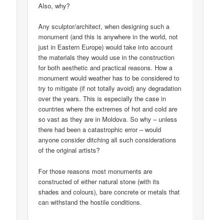
Also, why?
Any sculptor/architect, when designing such a
monument (and this is anywhere in the world, not
just in Eastern Europe) would take into account
the materials they would use in the construction
for both aesthetic and practical reasons. How a
monument would weather has to be considered to
try to mitigate (if not totally avoid) any degradation
over the years. This is especially the case in
countries where the extremes of hot and cold are
so vast as they are in Moldova. So why – unless
there had been a catastrophic error – would
anyone consider ditching all such considerations
of the original artists?
For those reasons most monuments are
constructed of either natural stone (with its
shades and colours), bare concrete or metals that
can withstand the hostile conditions.