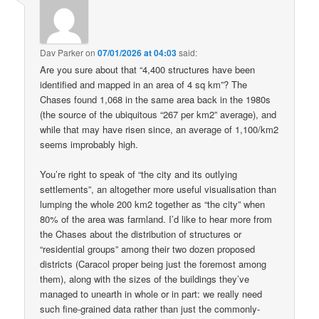
Dav Parker
on
07/01/2026 at 04:03
said:
Are you sure about that “4,400 structures have been
identified and mapped in an area of 4 sq km”? The
Chases found 1,068 in the same area back in the 1980s
(the source of the ubiquitous “267 per km2” average), and
while that may have risen since, an average of 1,100/km2
seems improbably high.
You’re right to speak of “the city and its outlying
settlements”, an altogether more useful visualisation than
lumping the whole 200 km2 together as “the city” when
80% of the area was farmland. I’d like to hear more from
the Chases about the distribution of structures or
“residential groups” among their two dozen proposed
districts (Caracol proper being just the foremost among
them), along with the sizes of the buildings they’ve
managed to unearth in whole or in part: we really need
such fine-grained data rather than just the commonly-