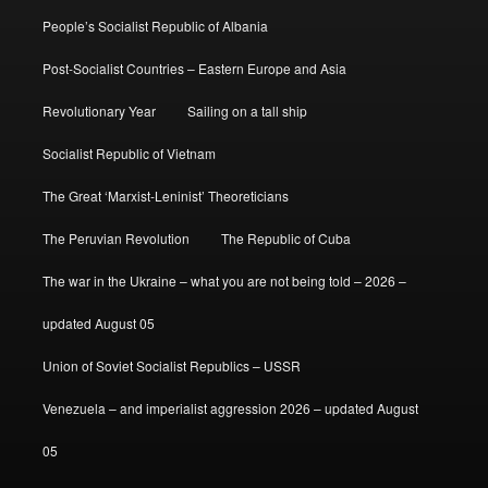
People’s Socialist Republic of Albania
Post-Socialist Countries – Eastern Europe and Asia
Revolutionary Year
Sailing on a tall ship
Socialist Republic of Vietnam
The Great ‘Marxist-Leninist’ Theoreticians
The Peruvian Revolution
The Republic of Cuba
The war in the Ukraine – what you are not being told – 2026 –
updated August 05
Union of Soviet Socialist Republics – USSR
Venezuela – and imperialist aggression 2026 – updated August
05