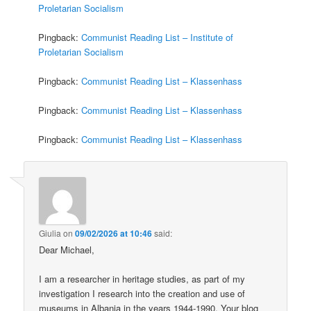
Proletarian Socialism
Pingback:
Communist Reading List – Institute of
Proletarian Socialism
Pingback:
Communist Reading List – Klassenhass
Pingback:
Communist Reading List – Klassenhass
Pingback:
Communist Reading List – Klassenhass
Giulia
on
09/02/2026 at 10:46
said:
Dear Michael,
I am a researcher in heritage studies, as part of my
investigation I research into the creation and use of
museums in Albania in the years 1944-1990. Your blog