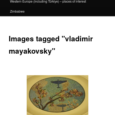
Western Europe (including Türkiye) – places of interest
Zimbabwe
Images tagged "vladimir
mayakovsky"