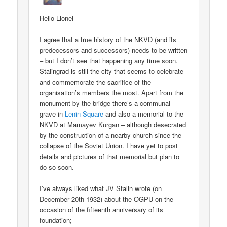
Hello Lionel
I agree that a true history of the NKVD (and its
predecessors and successors) needs to be written
– but I don’t see that happening any time soon.
Stalingrad is still the city that seems to celebrate
and commemorate the sacrifice of the
organisation’s members the most. Apart from the
monument by the bridge there’s a communal
grave in
Lenin Square
and also a memorial to the
NKVD at Mamayev Kurgan – although desecrated
by the construction of a nearby church since the
collapse of the Soviet Union. I have yet to post
details and pictures of that memorial but plan to
do so soon.
I’ve always liked what JV Stalin wrote (on
December 20th 1932) about the OGPU on the
occasion of the fifteenth anniversary of its
foundation;