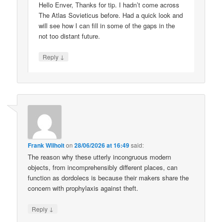
Hello Enver, Thanks for tip. I hadn’t come across
The Atlas Sovieticus before. Had a quick look and
will see how I can fill in some of the gaps in the
not too distant future.
↓
Reply
Frank Wilhoit
on
28/06/2026 at 16:49
said:
The reason why these utterly incongruous modern
objects, from incomprehensibly different places, can
function as dordolecs is because their makers share the
concern with prophylaxis against theft.
↓
Reply