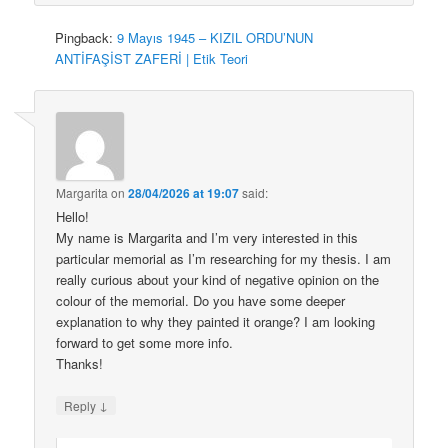
Pingback:
9 Mayıs 1945 – KIZIL ORDU’NUN
ANTİFAŞİST ZAFERİ | Etik Teori
Margarita
on
28/04/2026 at 19:07
said:
Hello!
My name is Margarita and I’m very interested in this
particular memorial as I’m researching for my thesis. I am
really curious about your kind of negative opinion on the
colour of the memorial. Do you have some deeper
explanation to why they painted it orange? I am looking
forward to get some more info.
Thanks!
↓
Reply