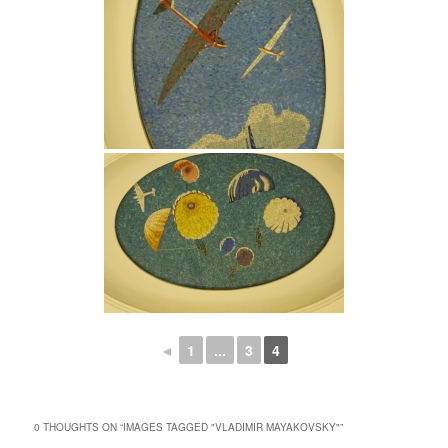
◄
1
...
3
4
0 THOUGHTS ON “
IMAGES TAGGED "VLADIMIR MAYAKOVSKY"
”