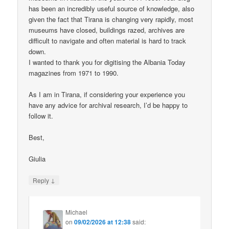
has been an incredibly useful source of knowledge, also
given the fact that Tirana is changing very rapidly, most
museums have closed, buildings razed, archives are
difficult to navigate and often material is hard to track
down.
I wanted to thank you for digitising the Albania Today
magazines from 1971 to 1990.
As I am in Tirana, if considering your experience you
have any advice for archival research, I’d be happy to
follow it.
Best,
Giulia
↓
Reply
Michael
on
09/02/2026 at 12:38
said: