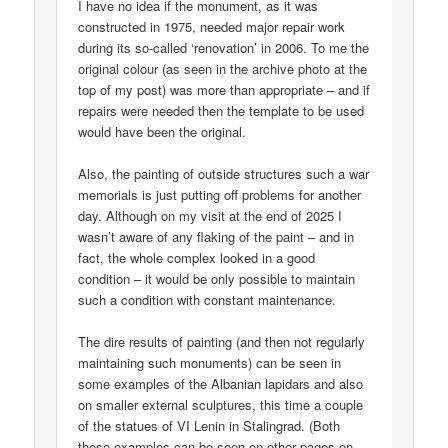
I have no idea if the monument, as it was
constructed in 1975, needed major repair work
during its so-called ‘renovation’ in 2006. To me the
original colour (as seen in the archive photo at the
top of my post) was more than appropriate – and if
repairs were needed then the template to be used
would have been the original.
Also, the painting of outside structures such a war
memorials is just putting off problems for another
day. Although on my visit at the end of 2025 I
wasn’t aware of any flaking of the paint – and in
fact, the whole complex looked in a good
condition – it would be only possible to maintain
such a condition with constant maintenance.
The dire results of painting (and then not regularly
maintaining such monuments) can be seen in
some examples of the Albanian lapidars and also
on smaller external sculptures, this time a couple
of the statues of VI Lenin in Stalingrad. (Both
those examples can be seen on other pages on