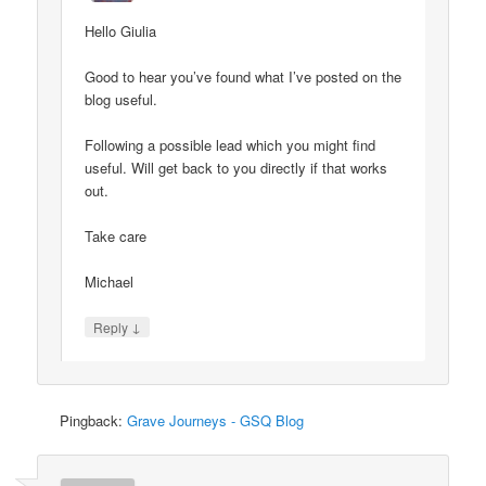
Hello Giulia
Good to hear you’ve found what I’ve posted on the
blog useful.
Following a possible lead which you might find
useful. Will get back to you directly if that works
out.
Take care
Michael
↓
Reply
Pingback:
Grave Journeys - GSQ Blog