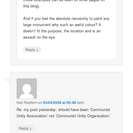
this blog).
And if you feel the absolute necessity to paint any
large monument why such an awful colour? It
doesn’t fit the purpose, the location and is an
assault on the eye.
↓
Reply
Neil Redfern
on
03/04/2026 at 00:48
said:
Re. my post yesterday: should have been ‘Communist
Unity Association’ not ‘Communist Unity Organisation’.
↓
Reply