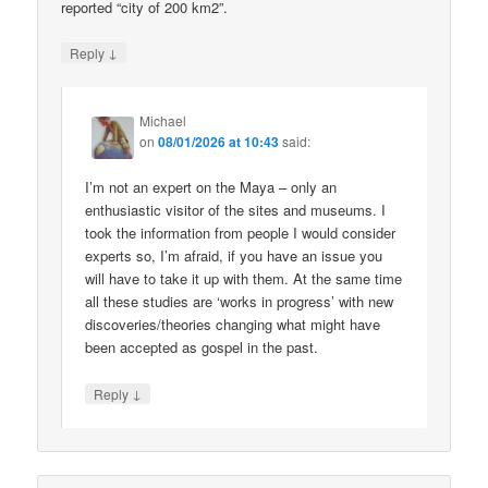
reported “city of 200 km2”.
↓
Reply
Michael
on
08/01/2026 at 10:43
said:
I’m not an expert on the Maya – only an
enthusiastic visitor of the sites and museums. I
took the information from people I would consider
experts so, I’m afraid, if you have an issue you
will have to take it up with them. At the same time
all these studies are ‘works in progress’ with new
discoveries/theories changing what might have
been accepted as gospel in the past.
↓
Reply