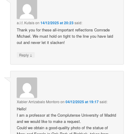
a.l.f. Kutais
on
14/12/2025 at 20:23
said:
Thank you for these all-important reflections Comrade
Michael. We must hold on tight to the line you have laid
out and never let it slacken!
↓
Reply
Xabier Arrizabalo Montoro
on
04/12/2025 at 19:17
said:
Hello!
I am a professor at the Complutense University of Madrid
and we would like to make a request.
Could we obtain a good-quality photo of the statue of
Marx and Engels in Oak Park of Bishkek, taken from