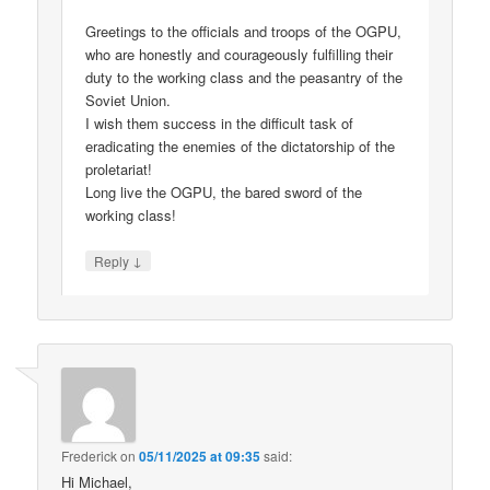
Greetings to the officials and troops of the OGPU,
who are honestly and courageously fulfilling their
duty to the working class and the peasantry of the
Soviet Union.
I wish them success in the difficult task of
eradicating the enemies of the dictatorship of the
proletariat!
Long live the OGPU, the bared sword of the
working class!
↓
Reply
Frederick
on
05/11/2025 at 09:35
said:
Hi Michael,