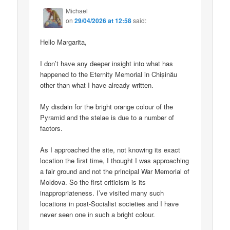
Michael
on
29/04/2026 at 12:58
said:
Hello Margarita,
I don’t have any deeper insight into what has
happened to the Eternity Memorial in Chișinău
other than what I have already written.
My disdain for the bright orange colour of the
Pyramid and the stelae is due to a number of
factors.
As I approached the site, not knowing its exact
location the first time, I thought I was approaching
a fair ground and not the principal War Memorial of
Moldova. So the first criticism is its
inappropriateness. I’ve visited many such
locations in post-Socialist societies and I have
never seen one in such a bright colour.