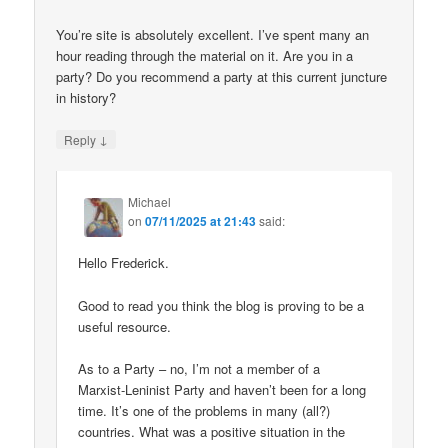
You’re site is absolutely excellent. I’ve spent many an
hour reading through the material on it. Are you in a
party? Do you recommend a party at this current juncture
in history?
↓
Reply
Michael
on
07/11/2025 at 21:43
said:
Hello Frederick.
Good to read you think the blog is proving to be a
useful resource.
As to a Party – no, I’m not a member of a
Marxist-Leninist Party and haven’t been for a long
time. It’s one of the problems in many (all?)
countries. What was a positive situation in the