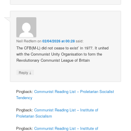
Neil Redfern
on
02/04/2026 at 00:28
said:
The CFB(M-L) did not cease to exist’ in 1977. It united
with the Communist Unity Organisation to form the
Revolutionary Communist League of Britain
↓
Reply
Pingback:
Communist Reading List – Proletarian Socialist
Tendency
Pingback:
Communist Reading List – Institute of
Proletarian Socialism
Pingback:
Communist Reading List – Institute of