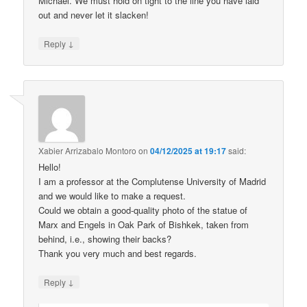
Michael. We must hold on tight to the line you have laid
out and never let it slacken!
↓
Reply
Xabier Arrizabalo Montoro
on
04/12/2025 at 19:17
said:
Hello!
I am a professor at the Complutense University of Madrid
and we would like to make a request.
Could we obtain a good-quality photo of the statue of
Marx and Engels in Oak Park of Bishkek, taken from
behind, i.e., showing their backs?
Thank you very much and best regards.
↓
Reply