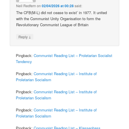
Neil Redfern
on
02/04/2026 at 00:28
said:
The CFB(M-L) did not cease to exist’ in 1977. It united
with the Communist Unity Organisation to form the
Revolutionary Communist League of Britain
↓
Reply
Pingback:
Communist Reading List – Proletarian Socialist
Tendency
Pingback:
Communist Reading List – Institute of
Proletarian Socialism
Pingback:
Communist Reading List – Institute of
Proletarian Socialism
Pingback:
Communist Reading List – Institute of
Proletarian Socialism
Pingback:
Communist Reading List – Klassenhass