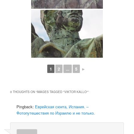
1
2
...
5
►
0 THOUGHTS ON “
IMAGES TAGGED "VIKTOR KALLO"
”
Pingback:
Еврейская сюита, Испания. –
Фотопутешествия по Израилю и не только.