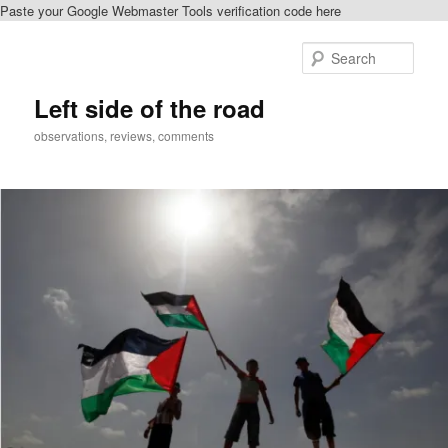
Paste your Google Webmaster Tools verification code here
Skip
to
Sear
primary
content
Left side of the road
observations, reviews, comments