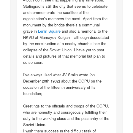
Stalingrad is still the city that seems to celebrate
and commemorate the sacrifice of the
organisation’s members the most. Apart from the
monument by the bridge there’s a communal
grave in
Lenin Square
and also a memorial to the
NKVD at Mamayev Kurgan – although desecrated
by the construction of a nearby church since the
collapse of the Soviet Union. I have yet to post
details and pictures of that memorial but plan to
do so soon.
I’ve always liked what JV Stalin wrote (on
December 20th 1932) about the OGPU on the
occasion of the fifteenth anniversary of its
foundation;
Greetings to the officials and troops of the OGPU,
who are honestly and courageously fulfilling their
duty to the working class and the peasantry of the
Soviet Union.
I wish them success in the difficult task of