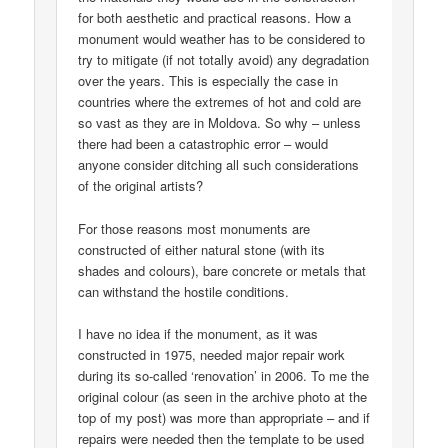
for both aesthetic and practical reasons. How a
monument would weather has to be considered to
try to mitigate (if not totally avoid) any degradation
over the years. This is especially the case in
countries where the extremes of hot and cold are
so vast as they are in Moldova. So why – unless
there had been a catastrophic error – would
anyone consider ditching all such considerations
of the original artists?
For those reasons most monuments are
constructed of either natural stone (with its
shades and colours), bare concrete or metals that
can withstand the hostile conditions.
I have no idea if the monument, as it was
constructed in 1975, needed major repair work
during its so-called ‘renovation’ in 2006. To me the
original colour (as seen in the archive photo at the
top of my post) was more than appropriate – and if
repairs were needed then the template to be used