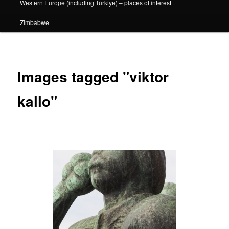
Western Europe (including Türkiye) – places of interest
Zimbabwe
Images tagged "viktor
kallo"