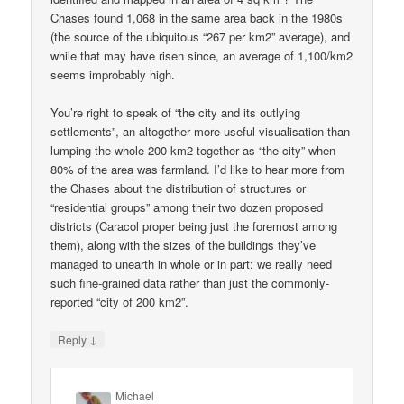
Chases found 1,068 in the same area back in the 1980s
(the source of the ubiquitous “267 per km2” average), and
while that may have risen since, an average of 1,100/km2
seems improbably high.
You’re right to speak of “the city and its outlying
settlements”, an altogether more useful visualisation than
lumping the whole 200 km2 together as “the city” when
80% of the area was farmland. I’d like to hear more from
the Chases about the distribution of structures or
“residential groups” among their two dozen proposed
districts (Caracol proper being just the foremost among
them), along with the sizes of the buildings they’ve
managed to unearth in whole or in part: we really need
such fine-grained data rather than just the commonly-
reported “city of 200 km2”.
↓
Reply
Michael