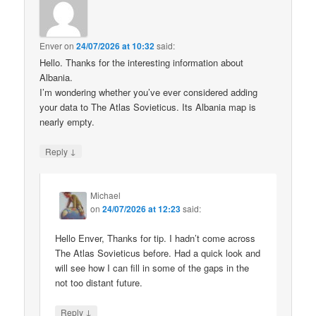
Enver
on
24/07/2026 at 10:32
said:
Hello. Thanks for the interesting information about
Albania.
I’m wondering whether you’ve ever considered adding
your data to The Atlas Sovieticus. Its Albania map is
nearly empty.
↓
Reply
Michael
on
24/07/2026 at 12:23
said:
Hello Enver, Thanks for tip. I hadn’t come across
The Atlas Sovieticus before. Had a quick look and
will see how I can fill in some of the gaps in the
not too distant future.
↓
Reply