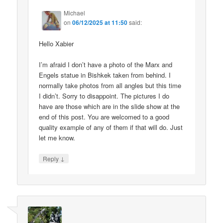
Michael
on
06/12/2025 at 11:50
said:
Hello Xabier
I’m afraid I don’t have a photo of the Marx and
Engels statue in Bishkek taken from behind. I
normally take photos from all angles but this time
I didn’t. Sorry to disappoint. The pictures I do
have are those which are in the slide show at the
end of this post. You are welcomed to a good
quality example of any of them if that will do. Just
let me know.
↓
Reply