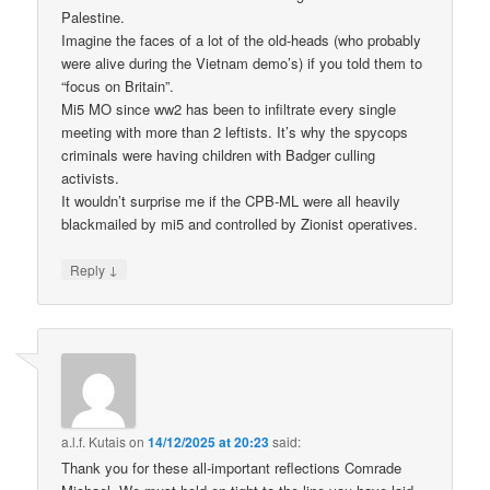
Palestine.
Imagine the faces of a lot of the old-heads (who probably
were alive during the Vietnam demo’s) if you told them to
“focus on Britain”.
Mi5 MO since ww2 has been to infiltrate every single
meeting with more than 2 leftists. It’s why the spycops
criminals were having children with Badger culling
activists.
It wouldn’t surprise me if the CPB-ML were all heavily
blackmailed by mi5 and controlled by Zionist operatives.
↓
Reply
a.l.f. Kutais
on
14/12/2025 at 20:23
said:
Thank you for these all-important reflections Comrade