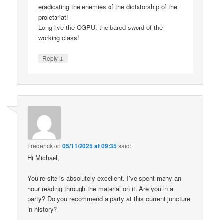
eradicating the enemies of the dictatorship of the
proletariat!
Long live the OGPU, the bared sword of the
working class!
↓
Reply
Frederick
on
05/11/2025 at 09:35
said:
Hi Michael,
You’re site is absolutely excellent. I’ve spent many an
hour reading through the material on it. Are you in a
party? Do you recommend a party at this current juncture
in history?