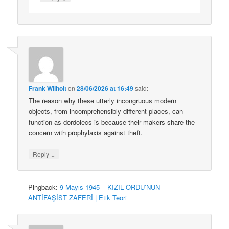
Frank Wilhoit
on
28/06/2026 at 16:49
said:
The reason why these utterly incongruous modern
objects, from incomprehensibly different places, can
function as dordolecs is because their makers share the
concern with prophylaxis against theft.
↓
Reply
Pingback:
9 Mayıs 1945 – KIZIL ORDU’NUN
ANTİFAŞİST ZAFERİ | Etik Teori