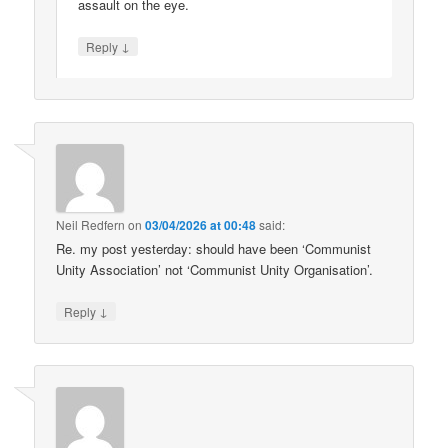
assault on the eye.
↓
Reply
Neil Redfern
on
03/04/2026 at 00:48
said:
Re. my post yesterday: should have been ‘Communist
Unity Association’ not ‘Communist Unity Organisation’.
↓
Reply