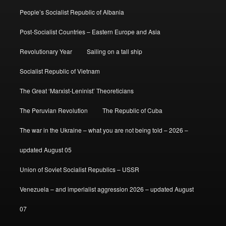
People’s Socialist Republic of Albania
Post-Socialist Countries – Eastern Europe and Asia
Revolutionary Year
Sailing on a tall ship
Socialist Republic of Vietnam
The Great ‘Marxist-Leninist’ Theoreticians
The Peruvian Revolution
The Republic of Cuba
The war in the Ukraine – what you are not being told – 2026 –
updated August 05
Union of Soviet Socialist Republics – USSR
Venezuela – and imperialist aggression 2026 – updated August
07