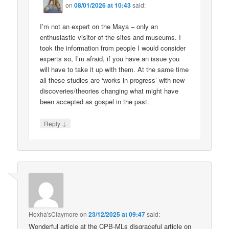
on
08/01/2026 at 10:43
said:
I’m not an expert on the Maya – only an
enthusiastic visitor of the sites and museums. I
took the information from people I would consider
experts so, I’m afraid, if you have an issue you
will have to take it up with them. At the same time
all these studies are ‘works in progress’ with new
discoveries/theories changing what might have
been accepted as gospel in the past.
↓
Reply
Hoxha'sClaymore
on
23/12/2025 at 09:47
said:
Wonderful article at the CPB-MLs disgraceful article on