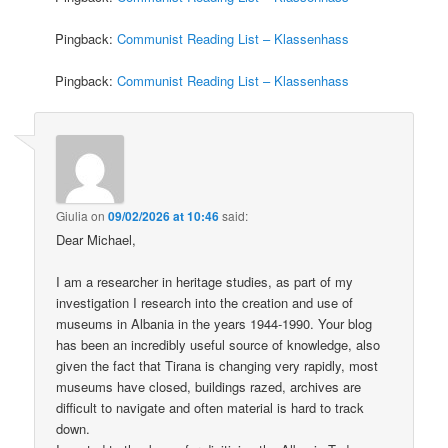
Pingback:
Communist Reading List – Klassenhass
Pingback:
Communist Reading List – Klassenhass
Giulia
on
09/02/2026 at 10:46
said:
Dear Michael,
I am a researcher in heritage studies, as part of my
investigation I research into the creation and use of
museums in Albania in the years 1944-1990. Your blog
has been an incredibly useful source of knowledge, also
given the fact that Tirana is changing very rapidly, most
museums have closed, buildings razed, archives are
difficult to navigate and often material is hard to track
down.