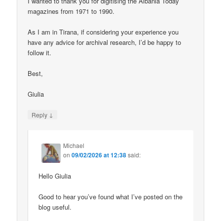
I wanted to thank you for digitising the Albania Today
magazines from 1971 to 1990.
As I am in Tirana, if considering your experience you
have any advice for archival research, I’d be happy to
follow it.
Best,
Giulia
↓
Reply
Michael
on
09/02/2026 at 12:38
said:
Hello Giulia
Good to hear you’ve found what I’ve posted on the
blog useful.