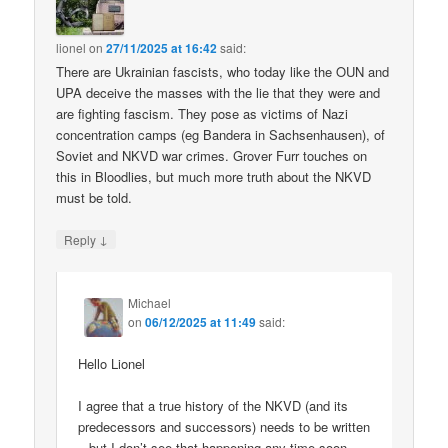
lionel
on
27/11/2025 at 16:42
said:
There are Ukrainian fascists, who today like the OUN and
UPA deceive the masses with the lie that they were and
are fighting fascism. They pose as victims of Nazi
concentration camps (eg Bandera in Sachsenhausen), of
Soviet and NKVD war crimes. Grover Furr touches on
this in Bloodlies, but much more truth about the NKVD
must be told.
↓
Reply
Michael
on
06/12/2025 at 11:49
said:
Hello Lionel
I agree that a true history of the NKVD (and its
predecessors and successors) needs to be written
– but I don’t see that happening any time soon.