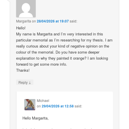
Margarita
on
28/04/2026 at 19:07
said:
Hello!
My name is Margarita and I’m very interested in this
particular memorial as I’m researching for my thesis. I am
really curious about your kind of negative opinion on the
colour of the memorial. Do you have some deeper
explanation to why they painted it orange? I am looking
forward to get some more info.
Thanks!
↓
Reply
Michael
on
29/04/2026 at 12:58
said:
Hello Margarita,