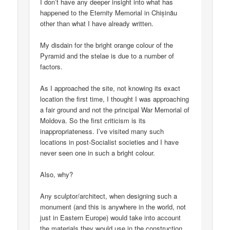
I don’t have any deeper insight into what has
happened to the Eternity Memorial in Chișinău
other than what I have already written.
My disdain for the bright orange colour of the
Pyramid and the stelae is due to a number of
factors.
As I approached the site, not knowing its exact
location the first time, I thought I was approaching
a fair ground and not the principal War Memorial of
Moldova. So the first criticism is its
inappropriateness. I’ve visited many such
locations in post-Socialist societies and I have
never seen one in such a bright colour.
Also, why?
Any sculptor/architect, when designing such a
monument (and this is anywhere in the world, not
just in Eastern Europe) would take into account
the materials they would use in the construction