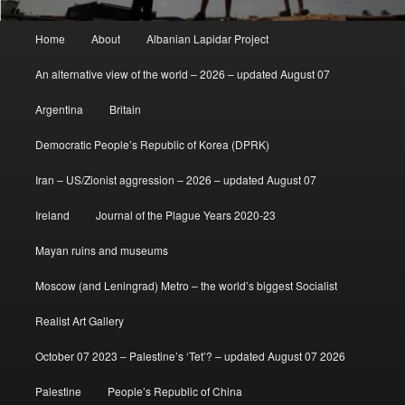
Main
Home
About
Albanian Lapidar Project
menu
An alternative view of the world – 2026 – updated August 07
Argentina
Britain
Democratic People’s Republic of Korea (DPRK)
Iran – US/Zionist aggression – 2026 – updated August 07
Ireland
Journal of the Plague Years 2020-23
Mayan ruins and museums
Moscow (and Leningrad) Metro – the world’s biggest Socialist
Realist Art Gallery
October 07 2023 – Palestine’s ‘Tet’? – updated August 07 2026
Palestine
People’s Republic of China