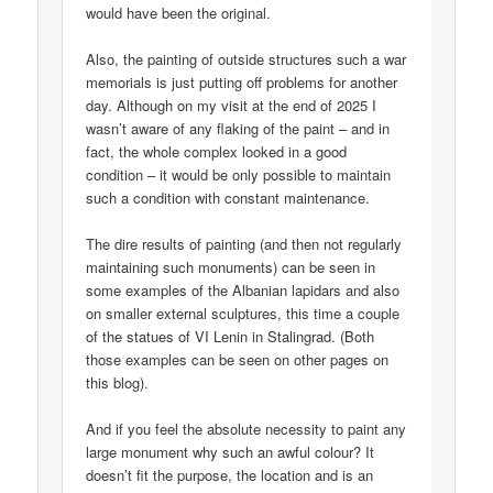
would have been the original.
Also, the painting of outside structures such a war
memorials is just putting off problems for another
day. Although on my visit at the end of 2025 I
wasn’t aware of any flaking of the paint – and in
fact, the whole complex looked in a good
condition – it would be only possible to maintain
such a condition with constant maintenance.
The dire results of painting (and then not regularly
maintaining such monuments) can be seen in
some examples of the Albanian lapidars and also
on smaller external sculptures, this time a couple
of the statues of VI Lenin in Stalingrad. (Both
those examples can be seen on other pages on
this blog).
And if you feel the absolute necessity to paint any
large monument why such an awful colour? It
doesn’t fit the purpose, the location and is an