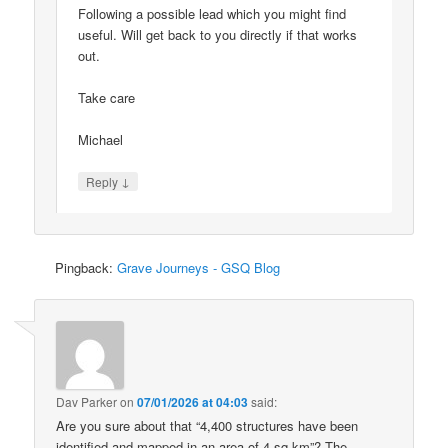
Following a possible lead which you might find
useful. Will get back to you directly if that works
out.
Take care
Michael
↓
Reply
Pingback:
Grave Journeys - GSQ Blog
Dav Parker
on
07/01/2026 at 04:03
said:
Are you sure about that “4,400 structures have been
identified and mapped in an area of 4 sq km”? The