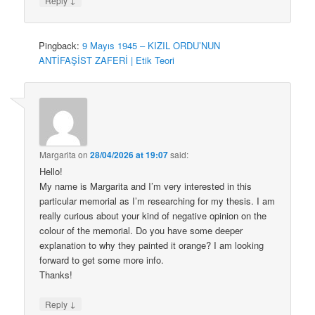
Reply
Pingback:
9 Mayıs 1945 – KIZIL ORDU’NUN
ANTİFAŞİST ZAFERİ | Etik Teori
Margarita
on
28/04/2026 at 19:07
said:
Hello!
My name is Margarita and I’m very interested in this
particular memorial as I’m researching for my thesis. I am
really curious about your kind of negative opinion on the
colour of the memorial. Do you have some deeper
explanation to why they painted it orange? I am looking
forward to get some more info.
Thanks!
↓
Reply