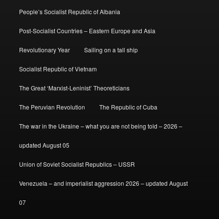
People’s Socialist Republic of Albania
Post-Socialist Countries – Eastern Europe and Asia
Revolutionary Year
Sailing on a tall ship
Socialist Republic of Vietnam
The Great ‘Marxist-Leninist’ Theoreticians
The Peruvian Revolution
The Republic of Cuba
The war in the Ukraine – what you are not being told – 2026 –
updated August 05
Union of Soviet Socialist Republics – USSR
Venezuela – and imperialist aggression 2026 – updated August
07