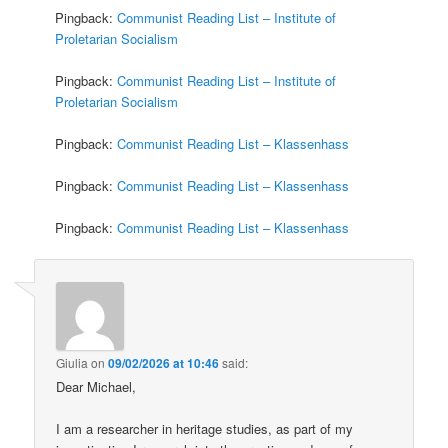
Pingback:
Communist Reading List – Institute of
Proletarian Socialism
Pingback:
Communist Reading List – Institute of
Proletarian Socialism
Pingback:
Communist Reading List – Klassenhass
Pingback:
Communist Reading List – Klassenhass
Pingback:
Communist Reading List – Klassenhass
Giulia
on
09/02/2026 at 10:46
said:
Dear Michael,
I am a researcher in heritage studies, as part of my