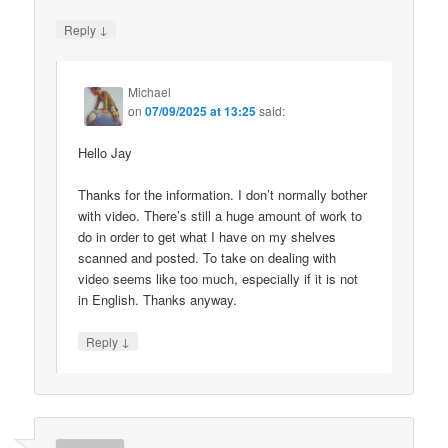
↓
Reply
Michael
on
07/09/2025 at 13:25
said:
Hello Jay
Thanks for the information. I don’t normally bother
with video. There’s still a huge amount of work to
do in order to get what I have on my shelves
scanned and posted. To take on dealing with
video seems like too much, especially if it is not
in English. Thanks anyway.
↓
Reply