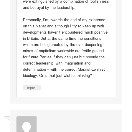
were extinguished by a combination of foolishness
and betrayal by the leadership.
Personally, I’m towards the end of my existence
on this planet and although I try to keep up with
developments haven’t encountered much positive
in Britain. But at the same time the conditions
which are being created by the ever deepening
crises of capitalism worldwide are fertile ground
for future Parties if they can just but provide the
correct leadership, with imagination and
determination – with the correct Marxist-Leninist
ideology. Or is that just wishful thinking?
↓
Reply