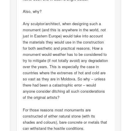
Also, why?
Any sculptor/architect, when designing such a
monument (and this is anywhere in the world, not
just in Eastern Europe) would take into account
the materials they would use in the construction
for both aesthetic and practical reasons. How a
monument would weather has to be considered to
try to mitigate (if not totally avoid) any degradation
over the years. This is especially the case in
countries where the extremes of hot and cold are
so vast as they are in Moldova. So why – unless
there had been a catastrophic error – would
anyone consider ditching all such considerations
of the original artists?
For those reasons most monuments are
constructed of either natural stone (with its
shades and colours), bare concrete or metals that
can withstand the hostile conditions.