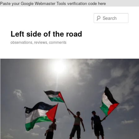
Paste your Google Webmaster Tools verification code here
Skip
to
Sear
primary
content
Left side of the road
observations, reviews, comments