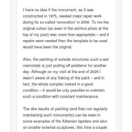
I have no idea if the monument, as it was
constructed in 1975, needed major repair work
during its so-called ‘renovation’ in 2006. To me the
original colour (as seen in the archive photo at the
top of my post) was more than appropriate – and if
repairs were needed then the template to be used
would have been the original.
Also, the painting of outside structures such a war
memorials is just putting off problems for another
day. Although on my visit at the end of 2025 I
wasn’t aware of any flaking of the paint – and in
fact, the whole complex looked in a good
condition – it would be only possible to maintain
such a condition with constant maintenance.
The dire results of painting (and then not regularly
maintaining such monuments) can be seen in
some examples of the Albanian lapidars and also
on smaller external sculptures, this time a couple