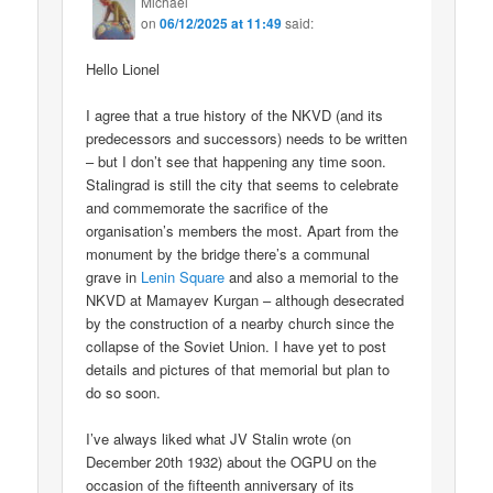
Michael
on
06/12/2025 at 11:49
said:
Hello Lionel
I agree that a true history of the NKVD (and its
predecessors and successors) needs to be written
– but I don’t see that happening any time soon.
Stalingrad is still the city that seems to celebrate
and commemorate the sacrifice of the
organisation’s members the most. Apart from the
monument by the bridge there’s a communal
grave in
Lenin Square
and also a memorial to the
NKVD at Mamayev Kurgan – although desecrated
by the construction of a nearby church since the
collapse of the Soviet Union. I have yet to post
details and pictures of that memorial but plan to
do so soon.
I’ve always liked what JV Stalin wrote (on
December 20th 1932) about the OGPU on the
occasion of the fifteenth anniversary of its