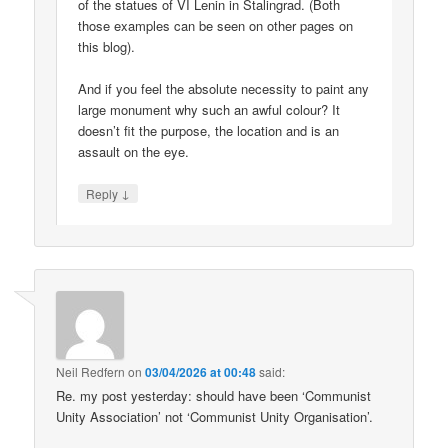
of the statues of VI Lenin in Stalingrad. (Both
those examples can be seen on other pages on
this blog).
And if you feel the absolute necessity to paint any
large monument why such an awful colour? It
doesn’t fit the purpose, the location and is an
assault on the eye.
↓
Reply
Neil Redfern
on
03/04/2026 at 00:48
said:
Re. my post yesterday: should have been ‘Communist
Unity Association’ not ‘Communist Unity Organisation’.