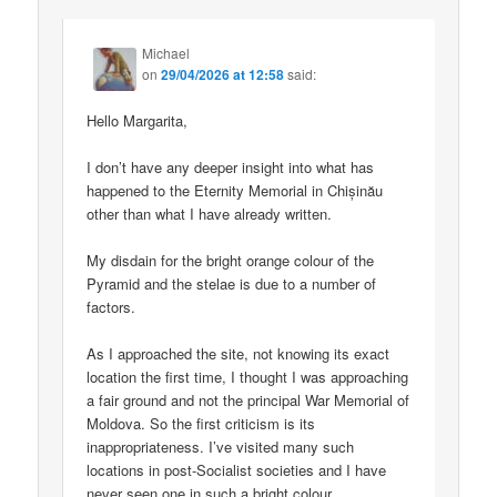
Michael
on
29/04/2026 at 12:58
said:
Hello Margarita,
I don’t have any deeper insight into what has
happened to the Eternity Memorial in Chișinău
other than what I have already written.
My disdain for the bright orange colour of the
Pyramid and the stelae is due to a number of
factors.
As I approached the site, not knowing its exact
location the first time, I thought I was approaching
a fair ground and not the principal War Memorial of
Moldova. So the first criticism is its
inappropriateness. I’ve visited many such
locations in post-Socialist societies and I have
never seen one in such a bright colour.