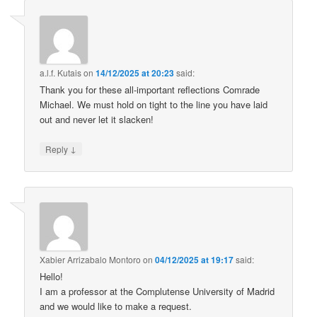
a.l.f. Kutais
on
14/12/2025 at 20:23
said:
Thank you for these all-important reflections Comrade
Michael. We must hold on tight to the line you have laid
out and never let it slacken!
↓
Reply
Xabier Arrizabalo Montoro
on
04/12/2025 at 19:17
said:
Hello!
I am a professor at the Complutense University of Madrid
and we would like to make a request.