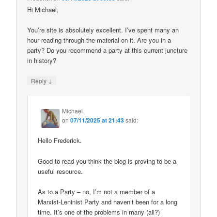
Hi Michael,
You’re site is absolutely excellent. I’ve spent many an
hour reading through the material on it. Are you in a
party? Do you recommend a party at this current juncture
in history?
↓
Reply
Michael
on
07/11/2025 at 21:43
said:
Hello Frederick.
Good to read you think the blog is proving to be a
useful resource.
As to a Party – no, I’m not a member of a
Marxist-Leninist Party and haven’t been for a long
time. It’s one of the problems in many (all?)