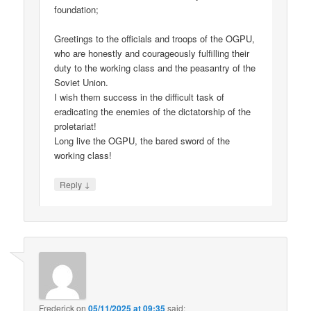
foundation;
Greetings to the officials and troops of the OGPU,
who are honestly and courageously fulfilling their
duty to the working class and the peasantry of the
Soviet Union.
I wish them success in the difficult task of
eradicating the enemies of the dictatorship of the
proletariat!
Long live the OGPU, the bared sword of the
working class!
↓
Reply
Frederick
on
05/11/2025 at 09:35
said: