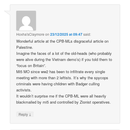
Hoxha'sClaymore
on
23/12/2025 at 09:47
said:
Wonderful article at the CPB-MLs disgraceful article on
Palestine.
Imagine the faces of a lot of the old-heads (who probably
were alive during the Vietnam demo’s) if you told them to
“focus on Britain”.
Mi5 MO since ww2 has been to infiltrate every single
meeting with more than 2 leftists. It’s why the spycops
criminals were having children with Badger culling
activists.
It wouldn’t surprise me if the CPB-ML were all heavily
blackmailed by mi5 and controlled by Zionist operatives.
↓
Reply