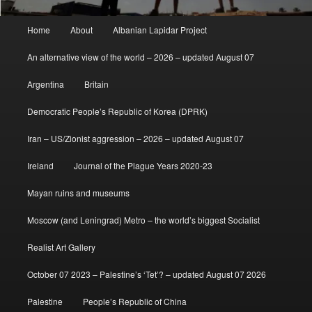
Main
Home
About
Albanian Lapidar Project
menu
An alternative view of the world – 2026 – updated August 07
Argentina
Britain
Democratic People’s Republic of Korea (DPRK)
Iran – US/Zionist aggression – 2026 – updated August 07
Ireland
Journal of the Plague Years 2020-23
Mayan ruins and museums
Moscow (and Leningrad) Metro – the world’s biggest Socialist
Realist Art Gallery
October 07 2023 – Palestine’s ‘Tet’? – updated August 07 2026
Palestine
People’s Republic of China