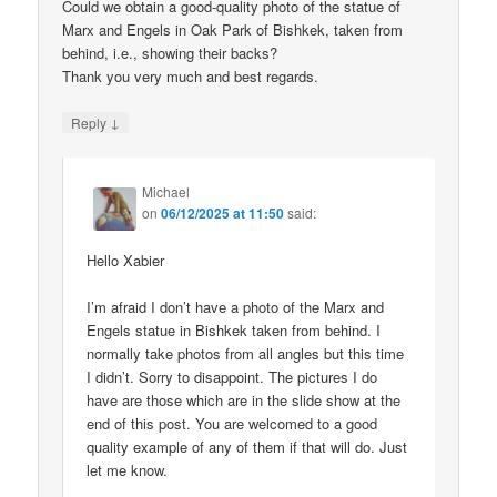
Could we obtain a good-quality photo of the statue of
Marx and Engels in Oak Park of Bishkek, taken from
behind, i.e., showing their backs?
Thank you very much and best regards.
↓
Reply
Michael
on
06/12/2025 at 11:50
said:
Hello Xabier
I’m afraid I don’t have a photo of the Marx and
Engels statue in Bishkek taken from behind. I
normally take photos from all angles but this time
I didn’t. Sorry to disappoint. The pictures I do
have are those which are in the slide show at the
end of this post. You are welcomed to a good
quality example of any of them if that will do. Just
let me know.