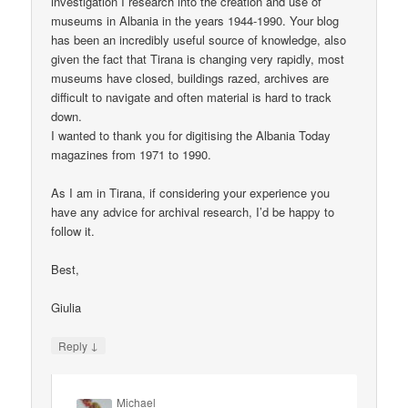
investigation I research into the creation and use of
museums in Albania in the years 1944-1990. Your blog
has been an incredibly useful source of knowledge, also
given the fact that Tirana is changing very rapidly, most
museums have closed, buildings razed, archives are
difficult to navigate and often material is hard to track
down.
I wanted to thank you for digitising the Albania Today
magazines from 1971 to 1990.
As I am in Tirana, if considering your experience you
have any advice for archival research, I’d be happy to
follow it.
Best,
Giulia
↓
Reply
Michael