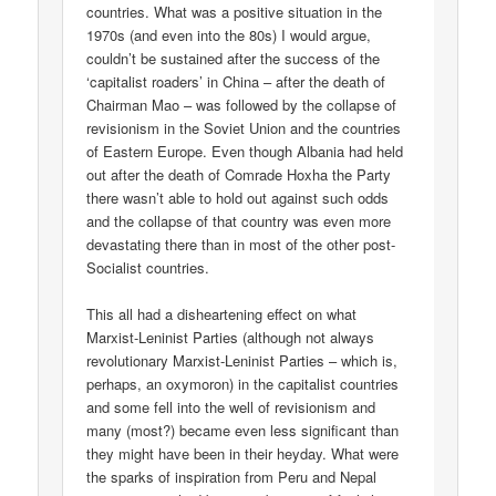
countries. What was a positive situation in the
1970s (and even into the 80s) I would argue,
couldn’t be sustained after the success of the
‘capitalist roaders’ in China – after the death of
Chairman Mao – was followed by the collapse of
revisionism in the Soviet Union and the countries
of Eastern Europe. Even though Albania had held
out after the death of Comrade Hoxha the Party
there wasn’t able to hold out against such odds
and the collapse of that country was even more
devastating there than in most of the other post-
Socialist countries.
This all had a disheartening effect on what
Marxist-Leninist Parties (although not always
revolutionary Marxist-Leninist Parties – which is,
perhaps, an oxymoron) in the capitalist countries
and some fell into the well of revisionism and
many (most?) became even less significant than
they might have been in their heyday. What were
the sparks of inspiration from Peru and Nepal