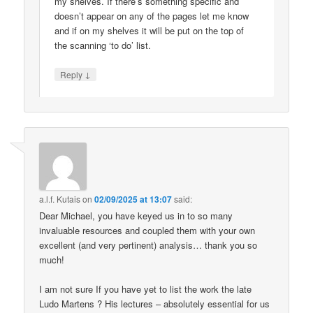
my shelves. If there’s something specific and
doesn’t appear on any of the pages let me know
and if on my shelves it will be put on the top of
the scanning ‘to do’ list.
↓
Reply
a.l.f. Kutais
on
02/09/2025 at 13:07
said:
Dear Michael, you have keyed us in to so many
invaluable resources and coupled them with your own
excellent (and very pertinent) analysis… thank you so
much!
I am not sure If you have yet to list the work the late
Ludo Martens ? His lectures – absolutely essential for us