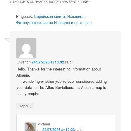
0 THOUGHTS ON “
IMAGES TAGGED "VIA SENTIERONE"
”
Pingback:
Еврейская сюита, Испания. –
Фотопутешествия по Израилю и не только.
Enver
on
24/07/2026 at 10:32
said:
Hello. Thanks for the interesting information about
Albania.
I’m wondering whether you’ve ever considered adding
your data to The Atlas Sovieticus. Its Albania map is
nearly empty.
↓
Reply
Michael
on
24/07/2026 at 12:23
said: