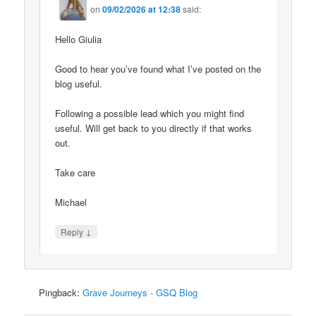
on
09/02/2026 at 12:38
said:
Hello Giulia
Good to hear you’ve found what I’ve posted on the
blog useful.
Following a possible lead which you might find
useful. Will get back to you directly if that works
out.
Take care
Michael
↓
Reply
Pingback:
Grave Journeys - GSQ Blog