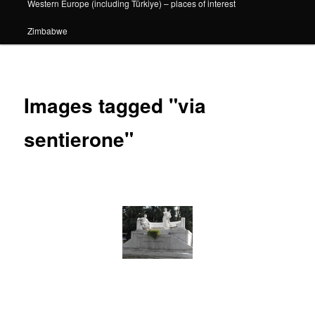
Western Europe (including Türkiye) – places of interest
Zimbabwe
Images tagged "via
sentierone"