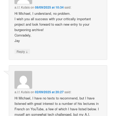
a.l.f. Kutais
on
08/09/2025 at 10:34
said:
Hi Michael, I understand, no problem.
I wish you all success with your critically important
project and look forward to each new entry to your
burgeoning archive!
Comradely,
Jay
↓
Reply
a.l.f. Kutais
on
02/09/2025 at 20:27
said:
Hi Michael, I have no texts to recommend, but I have
listened with great interest to a number of his lectures in
French on YouTube, a few of which I have listed below. I
myself am somewhat tech challenged, but my A.I.