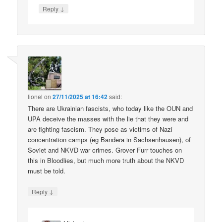
↓
Reply
lionel
on
27/11/2025 at 16:42
said:
There are Ukrainian fascists, who today like the OUN and
UPA deceive the masses with the lie that they were and
are fighting fascism. They pose as victims of Nazi
concentration camps (eg Bandera in Sachsenhausen), of
Soviet and NKVD war crimes. Grover Furr touches on
this in Bloodlies, but much more truth about the NKVD
must be told.
↓
Reply