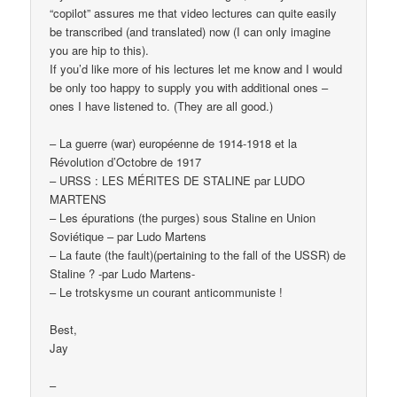
“copilot” assures me that video lectures can quite easily
be transcribed (and translated) now (I can only imagine
you are hip to this).
If you’d like more of his lectures let me know and I would
be only too happy to supply you with additional ones –
ones I have listened to. (They are all good.)
– La guerre (war) européenne de 1914-1918 et la
Révolution d’Octobre de 1917
– URSS : LES MÉRITES DE STALINE par LUDO
MARTENS
– Les épurations (the purges) sous Staline en Union
Soviétique – par Ludo Martens
– La faute (the fault)(pertaining to the fall of the USSR) de
Staline ? -par Ludo Martens-
– Le trotskysme un courant anticommuniste !
Best,
Jay
–