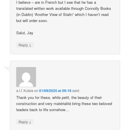
I believe – are in French but I see that he has a
translated written work available through Connolly Books
(in Dublin) “Another View of Stalin” which I haven’t read
but will order soon.
Salut, Jay
↓
Reply
a.l.f. Kutais
on
01/09/2025 at 09:18
said:
Thank you for these, while petit, the beauty of their
construction and very matérialité bring these two beloved
leaders back to life somehow…
↓
Reply