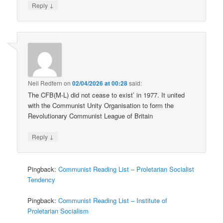
↓
Reply
Neil Redfern
on
02/04/2026 at 00:28
said:
The CFB(M-L) did not cease to exist’ in 1977. It united
with the Communist Unity Organisation to form the
Revolutionary Communist League of Britain
↓
Reply
Pingback:
Communist Reading List – Proletarian Socialist
Tendency
Pingback:
Communist Reading List – Institute of
Proletarian Socialism