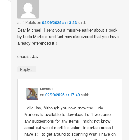
a.l.f. Kutais
on
02/09/2025 at 13:23
said:
Dear Michael, I sent you a missive earlier about a book
by Ludo Martens and just now discovered that you have
already referenced it!!
cheers, Jay
↓
Reply
Michael
on
02/09/2025 at 17:49
said:
Hello Jay, Although you now know the Ludo
Martens is available to download I still welcome
any suggestions for any items I might not know
about but would merit inclusion. In certain areas I
have still to get around to scanning what I have on