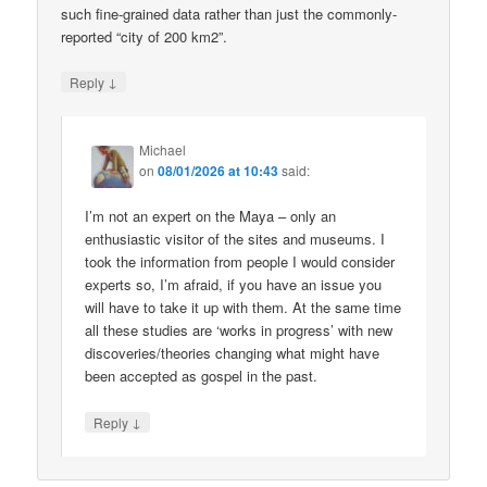
such fine-grained data rather than just the commonly-
reported “city of 200 km2”.
↓
Reply
Michael
on
08/01/2026 at 10:43
said:
I’m not an expert on the Maya – only an
enthusiastic visitor of the sites and museums. I
took the information from people I would consider
experts so, I’m afraid, if you have an issue you
will have to take it up with them. At the same time
all these studies are ‘works in progress’ with new
discoveries/theories changing what might have
been accepted as gospel in the past.
↓
Reply