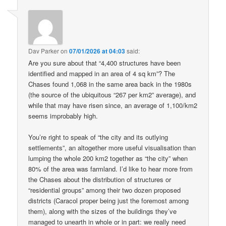
Dav Parker
on
07/01/2026 at 04:03
said:
Are you sure about that “4,400 structures have been
identified and mapped in an area of 4 sq km”? The
Chases found 1,068 in the same area back in the 1980s
(the source of the ubiquitous “267 per km2” average), and
while that may have risen since, an average of 1,100/km2
seems improbably high.
You’re right to speak of “the city and its outlying
settlements”, an altogether more useful visualisation than
lumping the whole 200 km2 together as “the city” when
80% of the area was farmland. I’d like to hear more from
the Chases about the distribution of structures or
“residential groups” among their two dozen proposed
districts (Caracol proper being just the foremost among
them), along with the sizes of the buildings they’ve
managed to unearth in whole or in part: we really need