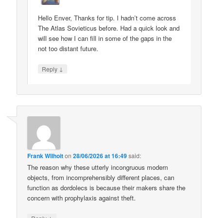
Hello Enver, Thanks for tip. I hadn’t come across
The Atlas Sovieticus before. Had a quick look and
will see how I can fill in some of the gaps in the
not too distant future.
↓
Reply
Frank Wilhoit
on
28/06/2026 at 16:49
said:
The reason why these utterly incongruous modern
objects, from incomprehensibly different places, can
function as dordolecs is because their makers share the
concern with prophylaxis against theft.
↓