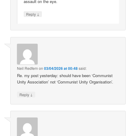
assault on the eye.
↓
Reply
Neil Redfern
on
03/04/2026 at 00:48
said:
Re. my post yesterday: should have been ‘Communist
Unity Association’ not ‘Communist Unity Organisation’.
↓
Reply