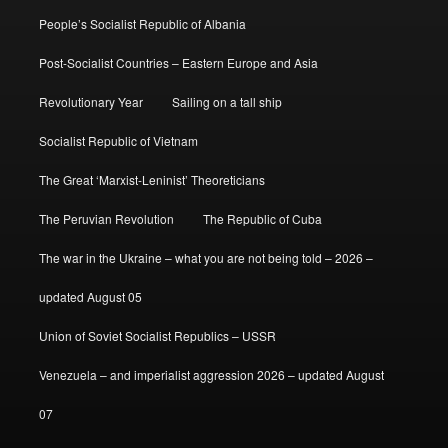
People’s Socialist Republic of Albania
Post-Socialist Countries – Eastern Europe and Asia
Revolutionary Year
Sailing on a tall ship
Socialist Republic of Vietnam
The Great ‘Marxist-Leninist’ Theoreticians
The Peruvian Revolution
The Republic of Cuba
The war in the Ukraine – what you are not being told – 2026 –
updated August 05
Union of Soviet Socialist Republics – USSR
Venezuela – and imperialist aggression 2026 – updated August
07