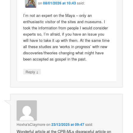
on
08/01/2026 at 10:43
said:
I’m not an expert on the Maya – only an
enthusiastic visitor of the sites and museums. I
took the information from people I would consider
experts so, I’m afraid, if you have an issue you
will have to take it up with them. At the same time
all these studies are ‘works in progress’ with new
discoveries/theories changing what might have
been accepted as gospel in the past.
↓
Reply
Hoxha'sClaymore
on
23/12/2025 at 09:47
said:
Wonderful article at the CPB-MLs disgraceful article on