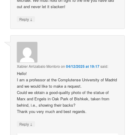
Michael. We must hold on tight to the line you have laid
out and never let it slacken!
↓
Reply
Xabier Arrizabalo Montoro
on
04/12/2025 at 19:17
said:
Hello!
I am a professor at the Complutense University of Madrid
and we would like to make a request.
Could we obtain a good-quality photo of the statue of
Marx and Engels in Oak Park of Bishkek, taken from
behind, i.e., showing their backs?
Thank you very much and best regards.
↓
Reply