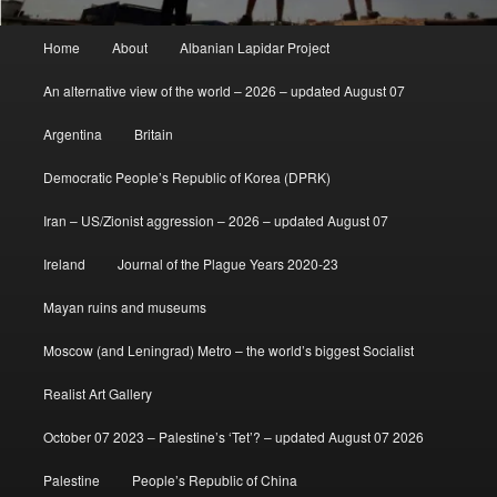
Main
Home
About
Albanian Lapidar Project
menu
An alternative view of the world – 2026 – updated August 07
Argentina
Britain
Democratic People’s Republic of Korea (DPRK)
Iran – US/Zionist aggression – 2026 – updated August 07
Ireland
Journal of the Plague Years 2020-23
Mayan ruins and museums
Moscow (and Leningrad) Metro – the world’s biggest Socialist
Realist Art Gallery
October 07 2023 – Palestine’s ‘Tet’? – updated August 07 2026
Palestine
People’s Republic of China