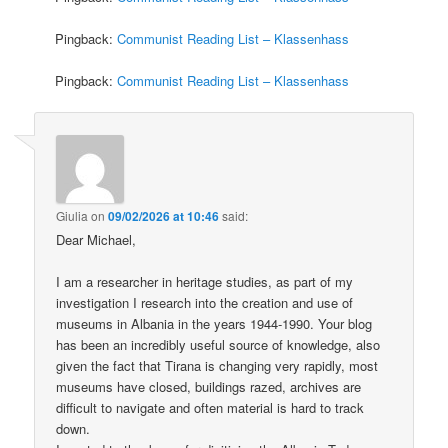
Pingback:
Communist Reading List – Klassenhass
Pingback:
Communist Reading List – Klassenhass
Giulia
on
09/02/2026 at 10:46
said:
Dear Michael,
I am a researcher in heritage studies, as part of my
investigation I research into the creation and use of
museums in Albania in the years 1944-1990. Your blog
has been an incredibly useful source of knowledge, also
given the fact that Tirana is changing very rapidly, most
museums have closed, buildings razed, archives are
difficult to navigate and often material is hard to track
down.