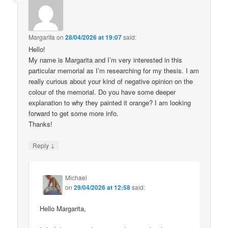
Margarita
on
28/04/2026 at 19:07
said:
Hello!
My name is Margarita and I’m very interested in this
particular memorial as I’m researching for my thesis. I am
really curious about your kind of negative opinion on the
colour of the memorial. Do you have some deeper
explanation to why they painted it orange? I am looking
forward to get some more info.
Thanks!
↓
Reply
Michael
on
29/04/2026 at 12:58
said:
Hello Margarita,