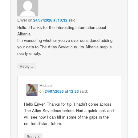
Enver
on
24/07/2026 at 10:32
said:
Hello. Thanks for the interesting information about
Albania.
I’m wondering whether you’ve ever considered adding
your data to The Atlas Sovieticus. Its Albania map is
nearly empty.
↓
Reply
Michael
on
24/07/2026 at 12:23
said:
Hello Enver, Thanks for tip. I hadn’t come across
The Atlas Sovieticus before. Had a quick look and
will see how I can fill in some of the gaps in the
not too distant future.
↓
Reply