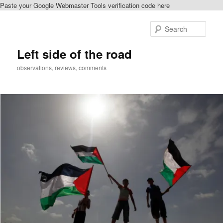
Paste your Google Webmaster Tools verification code here
Skip
to
Sear
primary
content
Left side of the road
observations, reviews, comments