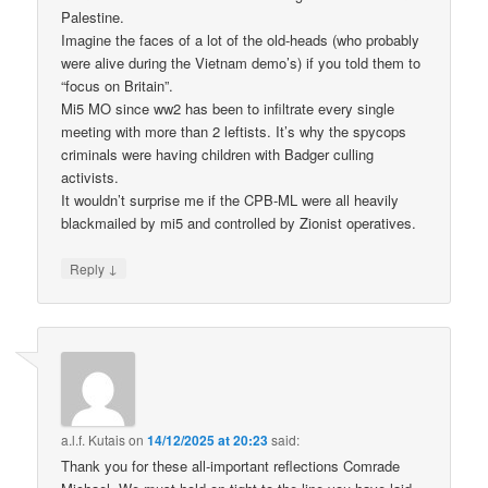
Palestine.
Imagine the faces of a lot of the old-heads (who probably
were alive during the Vietnam demo’s) if you told them to
“focus on Britain”.
Mi5 MO since ww2 has been to infiltrate every single
meeting with more than 2 leftists. It’s why the spycops
criminals were having children with Badger culling
activists.
It wouldn’t surprise me if the CPB-ML were all heavily
blackmailed by mi5 and controlled by Zionist operatives.
↓
Reply
a.l.f. Kutais
on
14/12/2025 at 20:23
said:
Thank you for these all-important reflections Comrade