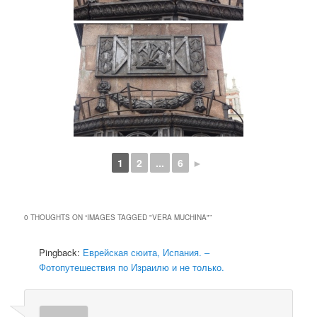
1
2
...
6
►
0 THOUGHTS ON “
IMAGES TAGGED "VERA MUCHINA"
”
Pingback:
Еврейская сюита, Испания. –
Фотопутешествия по Израилю и не только.