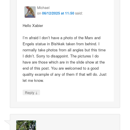
Michael
on
06/12/2025 at 11:50
said:
Hello Xabier
I’m afraid I don’t have a photo of the Marx and
Engels statue in Bishkek taken from behind. I
normally take photos from all angles but this time
I didn’t. Sorry to disappoint. The pictures I do
have are those which are in the slide show at the
end of this post. You are welcomed to a good
quality example of any of them if that will do. Just
let me know.
↓
Reply