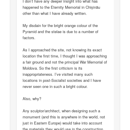
I don’t have any deeper insight into what has
happened to the Eternity Memorial in Chișinău
other than what I have already written.
My disdain for the bright orange colour of the
Pyramid and the stelae is due to a number of
factors.
As I approached the site, not knowing its exact
location the first time, I thought I was approaching
a fair ground and not the principal War Memorial of
Moldova. So the first criticism is its
inappropriateness. I’ve visited many such
locations in post-Socialist societies and I have
never seen one in such a bright colour.
Also, why?
Any sculptor/architect, when designing such a
monument (and this is anywhere in the world, not
just in Eastern Europe) would take into account
the materials they would use in the construction