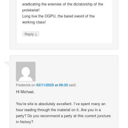
eradicating the enemies of the dictatorship of the
proletariat!
Long live the OGPU, the bared sword of the
working class!
↓
Reply
Frederick
on
05/11/2025 at 09:35
said:
Hi Michael,
You’re site is absolutely excellent. I’ve spent many an
hour reading through the material on it. Are you in a
party? Do you recommend a party at this current juncture
in history?