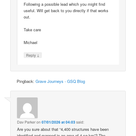
Following a possible lead which you might find
useful. Will get back to you directly if that works
out.
Take care
Michael
↓
Reply
Pingback:
Grave Journeys - GSQ Blog
Dav Parker
on
07/01/2026 at 04:03
said:
Are you sure about that “4,400 structures have been
identified and mapped in an area of 4 sq km”? The