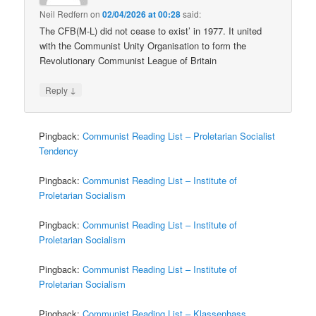
Neil Redfern
on
02/04/2026 at 00:28
said:
The CFB(M-L) did not cease to exist’ in 1977. It united
with the Communist Unity Organisation to form the
Revolutionary Communist League of Britain
↓
Reply
Pingback:
Communist Reading List – Proletarian Socialist
Tendency
Pingback:
Communist Reading List – Institute of
Proletarian Socialism
Pingback:
Communist Reading List – Institute of
Proletarian Socialism
Pingback:
Communist Reading List – Institute of
Proletarian Socialism
Pingback:
Communist Reading List – Klassenhass