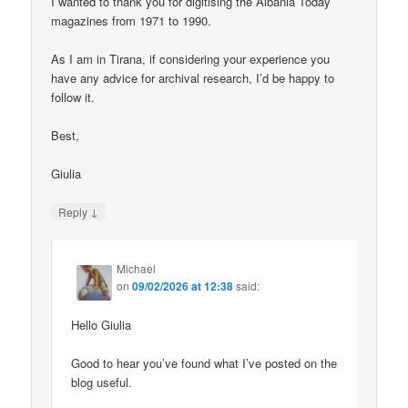
I wanted to thank you for digitising the Albania Today
magazines from 1971 to 1990.
As I am in Tirana, if considering your experience you
have any advice for archival research, I’d be happy to
follow it.
Best,
Giulia
↓
Reply
Michael
on
09/02/2026 at 12:38
said:
Hello Giulia
Good to hear you’ve found what I’ve posted on the
blog useful.