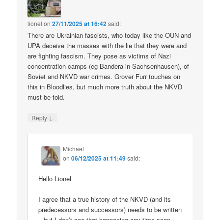
lionel
on
27/11/2025 at 16:42
said:
There are Ukrainian fascists, who today like the OUN and
UPA deceive the masses with the lie that they were and
are fighting fascism. They pose as victims of Nazi
concentration camps (eg Bandera in Sachsenhausen), of
Soviet and NKVD war crimes. Grover Furr touches on
this in Bloodlies, but much more truth about the NKVD
must be told.
↓
Reply
Michael
on
06/12/2025 at 11:49
said:
Hello Lionel
I agree that a true history of the NKVD (and its
predecessors and successors) needs to be written
– but I don’t see that happening any time soon.