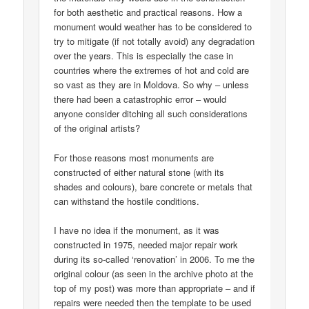
for both aesthetic and practical reasons. How a
monument would weather has to be considered to
try to mitigate (if not totally avoid) any degradation
over the years. This is especially the case in
countries where the extremes of hot and cold are
so vast as they are in Moldova. So why – unless
there had been a catastrophic error – would
anyone consider ditching all such considerations
of the original artists?
For those reasons most monuments are
constructed of either natural stone (with its
shades and colours), bare concrete or metals that
can withstand the hostile conditions.
I have no idea if the monument, as it was
constructed in 1975, needed major repair work
during its so-called ‘renovation’ in 2006. To me the
original colour (as seen in the archive photo at the
top of my post) was more than appropriate – and if
repairs were needed then the template to be used