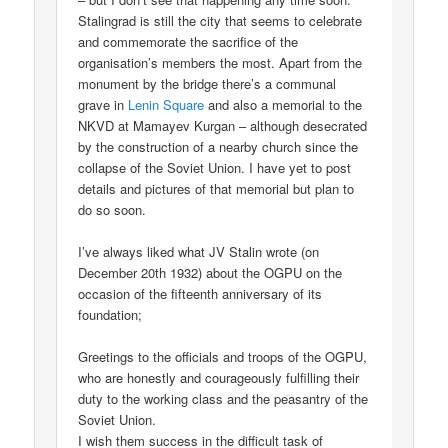
Stalingrad is still the city that seems to celebrate
and commemorate the sacrifice of the
organisation’s members the most. Apart from the
monument by the bridge there’s a communal
grave in
Lenin Square
and also a memorial to the
NKVD at Mamayev Kurgan – although desecrated
by the construction of a nearby church since the
collapse of the Soviet Union. I have yet to post
details and pictures of that memorial but plan to
do so soon.
I’ve always liked what JV Stalin wrote (on
December 20th 1932) about the OGPU on the
occasion of the fifteenth anniversary of its
foundation;
Greetings to the officials and troops of the OGPU,
who are honestly and courageously fulfilling their
duty to the working class and the peasantry of the
Soviet Union.
I wish them success in the difficult task of