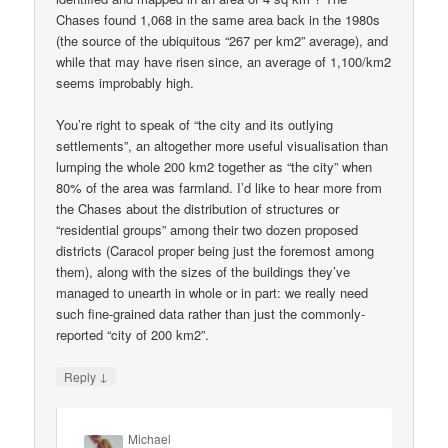
Chases found 1,068 in the same area back in the 1980s
(the source of the ubiquitous “267 per km2” average), and
while that may have risen since, an average of 1,100/km2
seems improbably high.
You’re right to speak of “the city and its outlying
settlements”, an altogether more useful visualisation than
lumping the whole 200 km2 together as “the city” when
80% of the area was farmland. I’d like to hear more from
the Chases about the distribution of structures or
“residential groups” among their two dozen proposed
districts (Caracol proper being just the foremost among
them), along with the sizes of the buildings they’ve
managed to unearth in whole or in part: we really need
such fine-grained data rather than just the commonly-
reported “city of 200 km2”.
↓
Reply
Michael