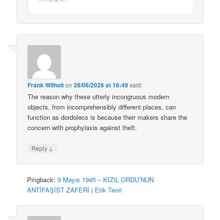
Frank Wilhoit
on
28/06/2026 at 16:49
said:
The reason why these utterly incongruous modern
objects, from incomprehensibly different places, can
function as dordolecs is because their makers share the
concern with prophylaxis against theft.
↓
Reply
Pingback:
9 Mayıs 1945 – KIZIL ORDU’NUN
ANTİFAŞİST ZAFERİ | Etik Teori