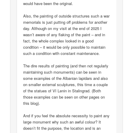
would have been the original.
Also, the painting of outside structures such a war
memorials is just putting off problems for another
day. Although on my visit at the end of 2025 I
wasn’t aware of any flaking of the paint – and in
fact, the whole complex looked in a good
condition – it would be only possible to maintain
such a condition with constant maintenance.
The dire results of painting (and then not regularly
maintaining such monuments) can be seen in
some examples of the Albanian lapidars and also
on smaller external sculptures, this time a couple
of the statues of VI Lenin in Stalingrad. (Both
those examples can be seen on other pages on
this blog).
And if you feel the absolute necessity to paint any
large monument why such an awful colour? It
doesn’t fit the purpose, the location and is an