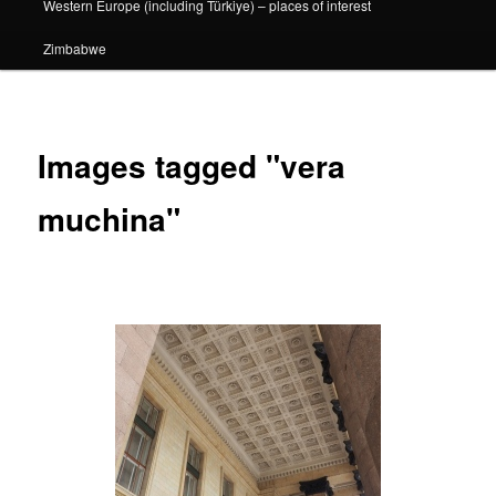
Western Europe (including Türkiye) – places of interest
Zimbabwe
Images tagged "vera
muchina"