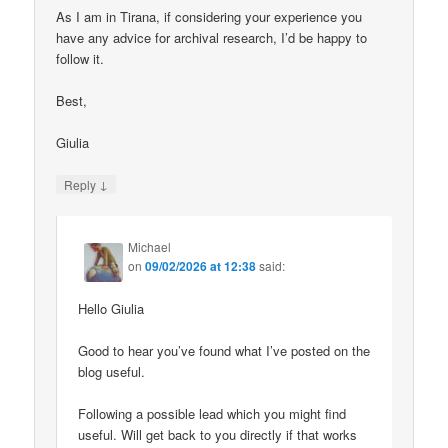
As I am in Tirana, if considering your experience you
have any advice for archival research, I’d be happy to
follow it.
Best,
Giulia
↓
Reply
Michael
on
09/02/2026 at 12:38
said:
Hello Giulia
Good to hear you’ve found what I’ve posted on the
blog useful.
Following a possible lead which you might find
useful. Will get back to you directly if that works