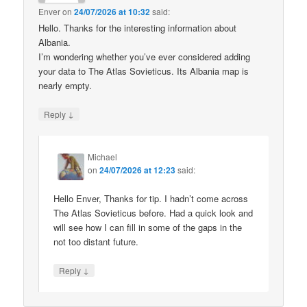
Enver
on
24/07/2026 at 10:32
said:
Hello. Thanks for the interesting information about
Albania.
I’m wondering whether you’ve ever considered adding
your data to The Atlas Sovieticus. Its Albania map is
nearly empty.
↓
Reply
Michael
on
24/07/2026 at 12:23
said:
Hello Enver, Thanks for tip. I hadn’t come across
The Atlas Sovieticus before. Had a quick look and
will see how I can fill in some of the gaps in the
not too distant future.
↓
Reply