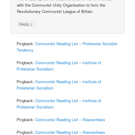
with the Communist Unity Organisation to form the
Revolutionary Communist League of Britain
↓
Reply
Pingback:
Communist Reading List – Proletarian Socialist
Tendency
Pingback:
Communist Reading List – Institute of
Proletarian Socialism
Pingback:
Communist Reading List – Institute of
Proletarian Socialism
Pingback:
Communist Reading List – Institute of
Proletarian Socialism
Pingback:
Communist Reading List – Klassenhass
Pingback:
Communist Reading List – Klassenhass