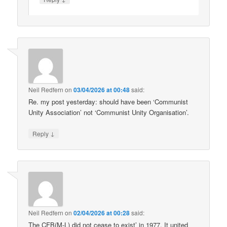
Neil Redfern
on
03/04/2026 at 00:48
said:
Re. my post yesterday: should have been ‘Communist
Unity Association’ not ‘Communist Unity Organisation’.
↓
Reply
Neil Redfern
on
02/04/2026 at 00:28
said:
The CFB(M-L) did not cease to exist’ in 1977. It united