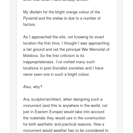
My disdain for the bright orange colour of the
Pyramid and the stelae is due to a number of
factors.
As I approached the site, not knowing its exact
location the first time, I thought I was approaching
a fair ground and not the principal War Memorial of
Moldova. So the first criticism is its
inappropriateness. I’ve visited many such
locations in post-Socialist societies and I have
never seen one in such a bright colour.
Also, why?
Any sculptor/architect, when designing such a
monument (and this is anywhere in the world, not
just in Eastern Europe) would take into account
the materials they would use in the construction
for both aesthetic and practical reasons. How a
monument would weather has to be considered to