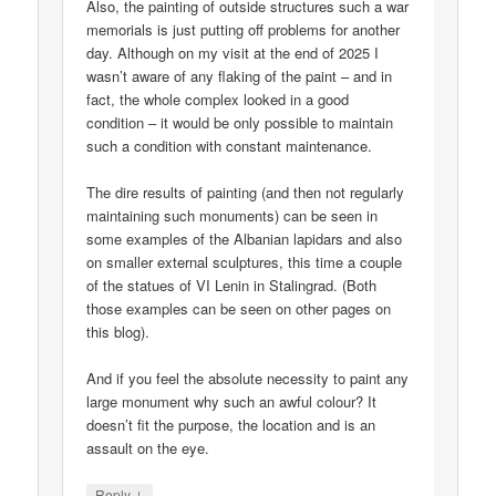
Also, the painting of outside structures such a war
memorials is just putting off problems for another
day. Although on my visit at the end of 2025 I
wasn’t aware of any flaking of the paint – and in
fact, the whole complex looked in a good
condition – it would be only possible to maintain
such a condition with constant maintenance.
The dire results of painting (and then not regularly
maintaining such monuments) can be seen in
some examples of the Albanian lapidars and also
on smaller external sculptures, this time a couple
of the statues of VI Lenin in Stalingrad. (Both
those examples can be seen on other pages on
this blog).
And if you feel the absolute necessity to paint any
large monument why such an awful colour? It
doesn’t fit the purpose, the location and is an
assault on the eye.
↓
Reply