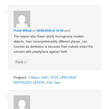
Frank Wilhoit
on
28/06/2026 at 16:49
said:
The reason why these utterly incongruous modern
objects, from incomprehensibly different places, can
function as dordolecs is because their makers share the
concern with prophylaxis against theft.
↓
Reply
Pingback:
9 Mayıs 1945 – KIZIL ORDU’NUN
ANTİFAŞİST ZAFERİ | Etik Teori