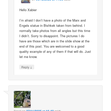
Hello Xabier
I’m afraid I don’t have a photo of the Marx and
Engels statue in Bishkek taken from behind. I
normally take photos from all angles but this time
I didn’t. Sorry to disappoint. The pictures I do
have are those which are in the slide show at the
end of this post. You are welcomed to a good
quality example of any of them if that will do. Just
let me know.
↓
Reply
lionel
on
said: