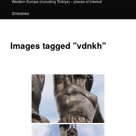
Western Europe (including Türkiye) – places of interest
Zimbabwe
Images tagged "vdnkh"