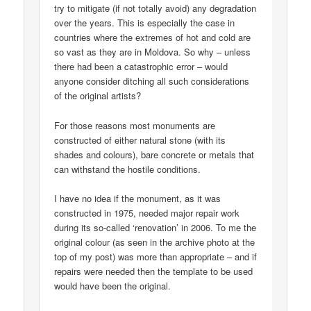
try to mitigate (if not totally avoid) any degradation
over the years. This is especially the case in
countries where the extremes of hot and cold are
so vast as they are in Moldova. So why – unless
there had been a catastrophic error – would
anyone consider ditching all such considerations
of the original artists?
For those reasons most monuments are
constructed of either natural stone (with its
shades and colours), bare concrete or metals that
can withstand the hostile conditions.
I have no idea if the monument, as it was
constructed in 1975, needed major repair work
during its so-called ‘renovation’ in 2006. To me the
original colour (as seen in the archive photo at the
top of my post) was more than appropriate – and if
repairs were needed then the template to be used
would have been the original.