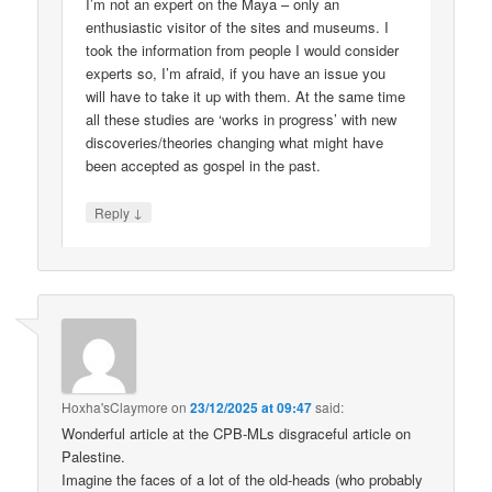
I’m not an expert on the Maya – only an
enthusiastic visitor of the sites and museums. I
took the information from people I would consider
experts so, I’m afraid, if you have an issue you
will have to take it up with them. At the same time
all these studies are ‘works in progress’ with new
discoveries/theories changing what might have
been accepted as gospel in the past.
↓
Reply
Hoxha'sClaymore
on
23/12/2025 at 09:47
said:
Wonderful article at the CPB-MLs disgraceful article on
Palestine.
Imagine the faces of a lot of the old-heads (who probably