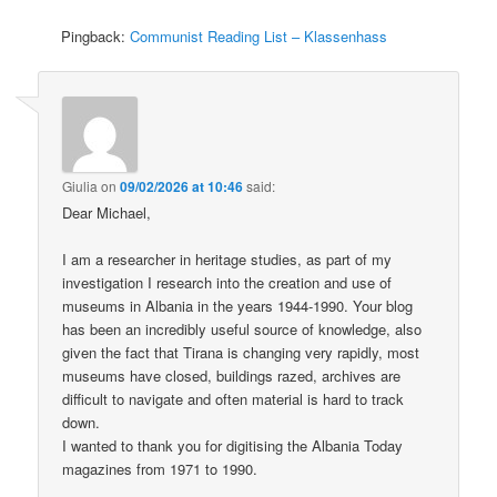
Pingback:
Communist Reading List – Klassenhass
Giulia
on
09/02/2026 at 10:46
said:
Dear Michael,
I am a researcher in heritage studies, as part of my
investigation I research into the creation and use of
museums in Albania in the years 1944-1990. Your blog
has been an incredibly useful source of knowledge, also
given the fact that Tirana is changing very rapidly, most
museums have closed, buildings razed, archives are
difficult to navigate and often material is hard to track
down.
I wanted to thank you for digitising the Albania Today
magazines from 1971 to 1990.