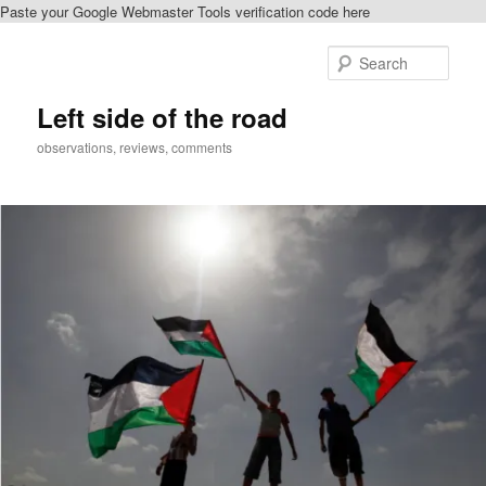
Paste your Google Webmaster Tools verification code here
Skip
to
Sear
primary
content
Left side of the road
observations, reviews, comments