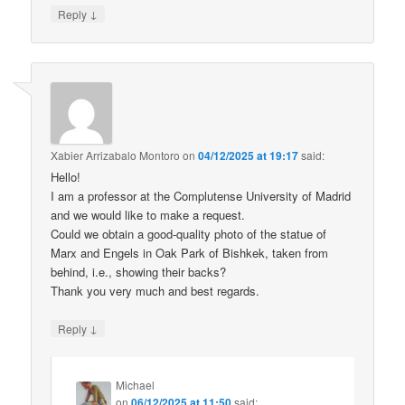
↓
Reply
Xabier Arrizabalo Montoro
on
04/12/2025 at 19:17
said:
Hello!
I am a professor at the Complutense University of Madrid
and we would like to make a request.
Could we obtain a good-quality photo of the statue of
Marx and Engels in Oak Park of Bishkek, taken from
behind, i.e., showing their backs?
Thank you very much and best regards.
↓
Reply
Michael
on
06/12/2025 at 11:50
said: