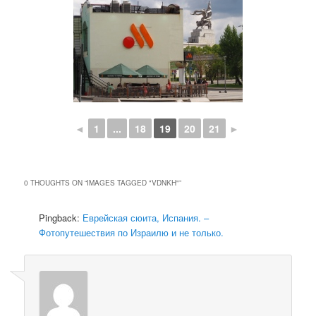
◄
1
...
18
19
20
21
►
0 THOUGHTS ON “
IMAGES TAGGED "VDNKH"
”
Pingback:
Еврейская сюита, Испания. –
Фотопутешествия по Израилю и не только.