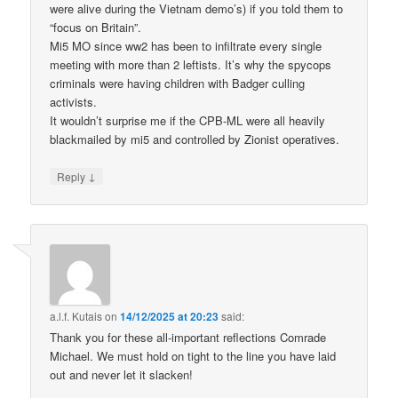
were alive during the Vietnam demo’s) if you told them to
“focus on Britain”.
Mi5 MO since ww2 has been to infiltrate every single
meeting with more than 2 leftists. It’s why the spycops
criminals were having children with Badger culling
activists.
It wouldn’t surprise me if the CPB-ML were all heavily
blackmailed by mi5 and controlled by Zionist operatives.
↓
Reply
a.l.f. Kutais
on
14/12/2025 at 20:23
said:
Thank you for these all-important reflections Comrade
Michael. We must hold on tight to the line you have laid
out and never let it slacken!