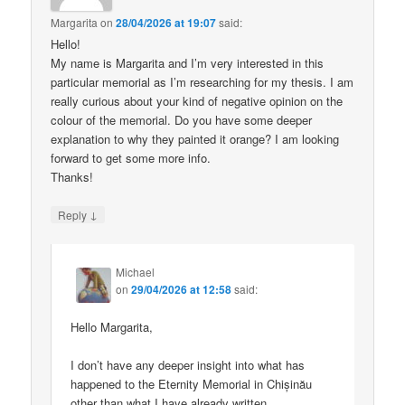
Margarita
on
28/04/2026 at 19:07
said:
Hello!
My name is Margarita and I’m very interested in this
particular memorial as I’m researching for my thesis. I am
really curious about your kind of negative opinion on the
colour of the memorial. Do you have some deeper
explanation to why they painted it orange? I am looking
forward to get some more info.
Thanks!
↓
Reply
Michael
on
29/04/2026 at 12:58
said:
Hello Margarita,
I don’t have any deeper insight into what has
happened to the Eternity Memorial in Chișinău
other than what I have already written.