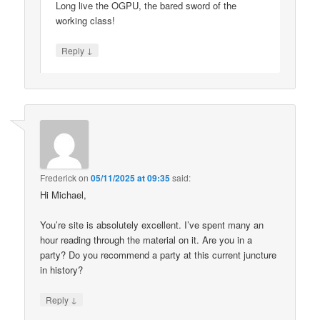
Long live the OGPU, the bared sword of the
working class!
↓
Reply
Frederick
on
05/11/2025 at 09:35
said:
Hi Michael,
You’re site is absolutely excellent. I’ve spent many an
hour reading through the material on it. Are you in a
party? Do you recommend a party at this current juncture
in history?
↓
Reply