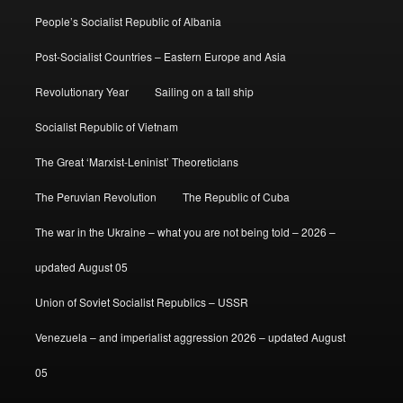
People’s Socialist Republic of Albania
Post-Socialist Countries – Eastern Europe and Asia
Revolutionary Year
Sailing on a tall ship
Socialist Republic of Vietnam
The Great ‘Marxist-Leninist’ Theoreticians
The Peruvian Revolution
The Republic of Cuba
The war in the Ukraine – what you are not being told – 2026 –
updated August 05
Union of Soviet Socialist Republics – USSR
Venezuela – and imperialist aggression 2026 – updated August
05