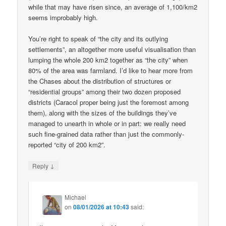
while that may have risen since, an average of 1,100/km2
seems improbably high.
You’re right to speak of “the city and its outlying
settlements”, an altogether more useful visualisation than
lumping the whole 200 km2 together as “the city” when
80% of the area was farmland. I’d like to hear more from
the Chases about the distribution of structures or
“residential groups” among their two dozen proposed
districts (Caracol proper being just the foremost among
them), along with the sizes of the buildings they’ve
managed to unearth in whole or in part: we really need
such fine-grained data rather than just the commonly-
reported “city of 200 km2”.
↓
Reply
Michael
on
08/01/2026 at 10:43
said: