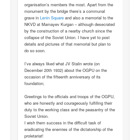
organisation’s members the most. Apart from the
monument by the bridge there’s a communal
grave in
Lenin Square
and also a memorial to the
NKVD at Mamayev Kurgan – although desecrated
by the construction of a nearby church since the
collapse of the Soviet Union. I have yet to post
details and pictures of that memorial but plan to
do so soon.
I’ve always liked what JV Stalin wrote (on
December 20th 1932) about the OGPU on the
occasion of the fifteenth anniversary of its
foundation;
Greetings to the officials and troops of the OGPU,
who are honestly and courageously fulfilling their
duty to the working class and the peasantry of the
Soviet Union.
I wish them success in the difficult task of
eradicating the enemies of the dictatorship of the
proletariat!