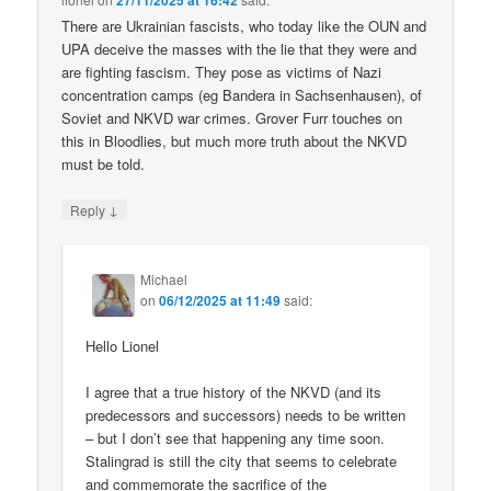
27/11/2025 at 16:42
There are Ukrainian fascists, who today like the OUN and
UPA deceive the masses with the lie that they were and
are fighting fascism. They pose as victims of Nazi
concentration camps (eg Bandera in Sachsenhausen), of
Soviet and NKVD war crimes. Grover Furr touches on
this in Bloodlies, but much more truth about the NKVD
must be told.
↓
Reply
Michael
on
06/12/2025 at 11:49
said:
Hello Lionel
I agree that a true history of the NKVD (and its
predecessors and successors) needs to be written
– but I don’t see that happening any time soon.
Stalingrad is still the city that seems to celebrate
and commemorate the sacrifice of the