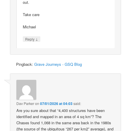
out.
Take care
Michael
↓
Reply
Pingback:
Grave Journeys - GSQ Blog
Dav Parker
on
07/01/2026 at 04:03
said:
Are you sure about that “4,400 structures have been
identified and mapped in an area of 4 sq km”? The
Chases found 1,068 in the same area back in the 1980s
(the source of the ubiquitous “267 per km2” average), and