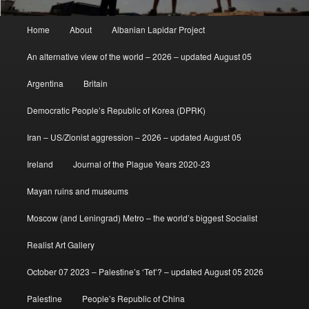
Main
Home
About
Albanian Lapidar Project
menu
An alternative view of the world – 2026 – updated August 05
Argentina
Britain
Democratic People’s Republic of Korea (DPRK)
Iran – US/Zionist aggression – 2026 – updated August 05
Ireland
Journal of the Plague Years 2020-23
Mayan ruins and museums
Moscow (and Leningrad) Metro – the world’s biggest Socialist
Realist Art Gallery
October 07 2023 – Palestine’s ‘Tet’? – updated August 05 2026
Palestine
People’s Republic of China