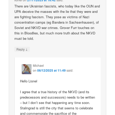
27/11/2025 at 16:42
There are Ukrainian fascists, who today like the OUN and
UPA deceive the masses with the lie that they were and
are fighting fascism. They pose as victims of Nazi
concentration camps (eg Bandera in Sachsenhausen), of
Soviet and NKVD war crimes. Grover Furr touches on
this in Bloodlies, but much more truth about the NKVD
must be told.
↓
Reply
Michael
on
06/12/2025 at 11:49
said:
Hello Lionel
I agree that a true history of the NKVD (and its
predecessors and successors) needs to be written
– but I don’t see that happening any time soon.
Stalingrad is still the city that seems to celebrate
and commemorate the sacrifice of the