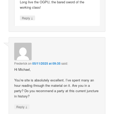
Long live the OGPU, the bared sword of the
working class!
↓
Reply
Frederick
on
05/11/2025 at 09:35
said:
Hi Michael,
You’re site is absolutely excellent. I’ve spent many an
hour reading through the material on it. Are you in a
party? Do you recommend a party at this current juncture
in history?
↓
Reply