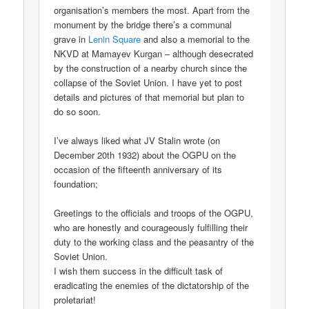
organisation’s members the most. Apart from the
monument by the bridge there’s a communal
grave in
Lenin Square
and also a memorial to the
NKVD at Mamayev Kurgan – although desecrated
by the construction of a nearby church since the
collapse of the Soviet Union. I have yet to post
details and pictures of that memorial but plan to
do so soon.
I’ve always liked what JV Stalin wrote (on
December 20th 1932) about the OGPU on the
occasion of the fifteenth anniversary of its
foundation;
Greetings to the officials and troops of the OGPU,
who are honestly and courageously fulfilling their
duty to the working class and the peasantry of the
Soviet Union.
I wish them success in the difficult task of
eradicating the enemies of the dictatorship of the
proletariat!