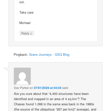
out.
Take care
Michael
↓
Reply
Pingback:
Grave Journeys - GSQ Blog
Dav Parker
on
07/01/2026 at 04:03
said:
Are you sure about that “4,400 structures have been
identified and mapped in an area of 4 sq km”? The
Chases found 1,068 in the same area back in the 1980s
(the source of the ubiquitous “267 per km2” average), and