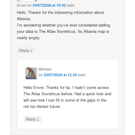
Enver
on
24/07/2026 at 10:32
said:
Hello. Thanks for the interesting information about
Albania.
I’m wondering whether you’ve ever considered adding
your data to The Atlas Sovieticus. Its Albania map is
nearly empty.
↓
Reply
Michael
on
24/07/2026 at 12:23
said:
Hello Enver, Thanks for tip. I hadn’t come across
The Atlas Sovieticus before. Had a quick look and
will see how I can fill in some of the gaps in the
not too distant future.
↓
Reply