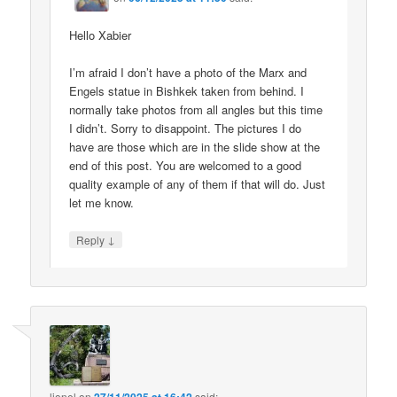
Hello Xabier
I’m afraid I don’t have a photo of the Marx and
Engels statue in Bishkek taken from behind. I
normally take photos from all angles but this time
I didn’t. Sorry to disappoint. The pictures I do
have are those which are in the slide show at the
end of this post. You are welcomed to a good
quality example of any of them if that will do. Just
let me know.
↓
Reply
lionel
on
said: