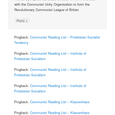
with the Communist Unity Organisation to form the
Revolutionary Communist League of Britain
↓
Reply
Pingback:
Communist Reading List – Proletarian Socialist
Tendency
Pingback:
Communist Reading List – Institute of
Proletarian Socialism
Pingback:
Communist Reading List – Institute of
Proletarian Socialism
Pingback:
Communist Reading List – Institute of
Proletarian Socialism
Pingback:
Communist Reading List – Klassenhass
Pingback:
Communist Reading List – Klassenhass