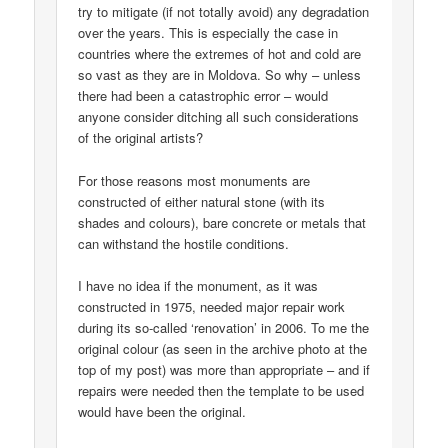
try to mitigate (if not totally avoid) any degradation
over the years. This is especially the case in
countries where the extremes of hot and cold are
so vast as they are in Moldova. So why – unless
there had been a catastrophic error – would
anyone consider ditching all such considerations
of the original artists?
For those reasons most monuments are
constructed of either natural stone (with its
shades and colours), bare concrete or metals that
can withstand the hostile conditions.
I have no idea if the monument, as it was
constructed in 1975, needed major repair work
during its so-called ‘renovation’ in 2006. To me the
original colour (as seen in the archive photo at the
top of my post) was more than appropriate – and if
repairs were needed then the template to be used
would have been the original.