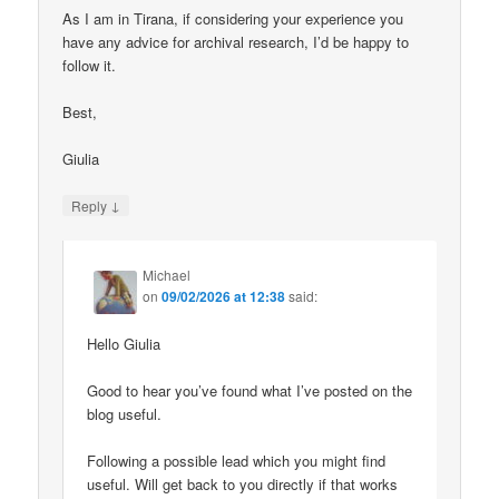
As I am in Tirana, if considering your experience you
have any advice for archival research, I’d be happy to
follow it.
Best,
Giulia
↓
Reply
Michael
on
09/02/2026 at 12:38
said:
Hello Giulia
Good to hear you’ve found what I’ve posted on the
blog useful.
Following a possible lead which you might find
useful. Will get back to you directly if that works