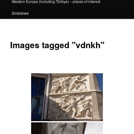
Western Europe (including Türkiye) – places of interest
Zimbabwe
Images tagged "vdnkh"