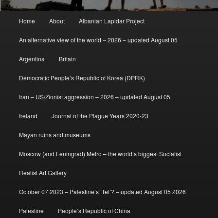
Main
Home
About
Albanian Lapidar Project
menu
An alternative view of the world – 2026 – updated August 05
Argentina
Britain
Democratic People’s Republic of Korea (DPRK)
Iran – US/Zionist aggression – 2026 – updated August 05
Ireland
Journal of the Plague Years 2020-23
Mayan ruins and museums
Moscow (and Leningrad) Metro – the world’s biggest Socialist
Realist Art Gallery
October 07 2023 – Palestine’s ‘Tet’? – updated August 05 2026
Palestine
People’s Republic of China