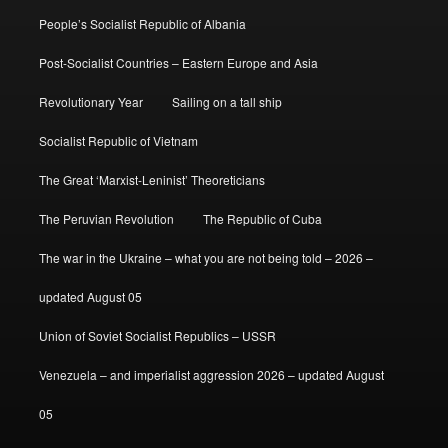
People’s Socialist Republic of Albania
Post-Socialist Countries – Eastern Europe and Asia
Revolutionary Year
Sailing on a tall ship
Socialist Republic of Vietnam
The Great ‘Marxist-Leninist’ Theoreticians
The Peruvian Revolution
The Republic of Cuba
The war in the Ukraine – what you are not being told – 2026 –
updated August 05
Union of Soviet Socialist Republics – USSR
Venezuela – and imperialist aggression 2026 – updated August
05