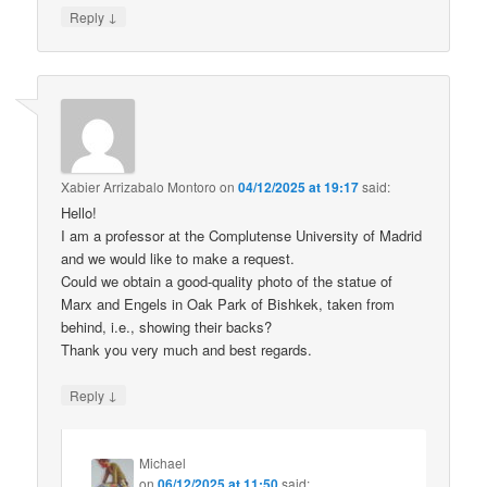
↓
Reply
Xabier Arrizabalo Montoro
on
04/12/2025 at 19:17
said:
Hello!
I am a professor at the Complutense University of Madrid
and we would like to make a request.
Could we obtain a good-quality photo of the statue of
Marx and Engels in Oak Park of Bishkek, taken from
behind, i.e., showing their backs?
Thank you very much and best regards.
↓
Reply
Michael
on
06/12/2025 at 11:50
said: