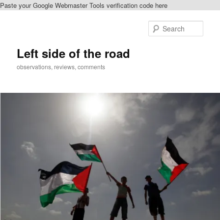
Paste your Google Webmaster Tools verification code here
Skip
to
Sear
primary
content
Left side of the road
observations, reviews, comments