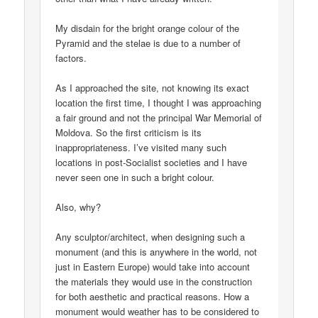
My disdain for the bright orange colour of the
Pyramid and the stelae is due to a number of
factors.
As I approached the site, not knowing its exact
location the first time, I thought I was approaching
a fair ground and not the principal War Memorial of
Moldova. So the first criticism is its
inappropriateness. I’ve visited many such
locations in post-Socialist societies and I have
never seen one in such a bright colour.
Also, why?
Any sculptor/architect, when designing such a
monument (and this is anywhere in the world, not
just in Eastern Europe) would take into account
the materials they would use in the construction
for both aesthetic and practical reasons. How a
monument would weather has to be considered to