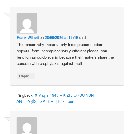
Frank Wilhoit
on
28/06/2026 at 16:49
said:
The reason why these utterly incongruous modern
objects, from incomprehensibly different places, can
function as dordolecs is because their makers share the
concern with prophylaxis against theft.
↓
Reply
Pingback:
9 Mayıs 1945 – KIZIL ORDU’NUN
ANTİFAŞİST ZAFERİ | Etik Teori