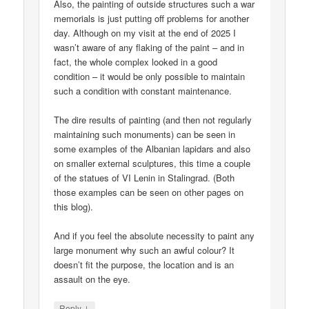
Also, the painting of outside structures such a war
memorials is just putting off problems for another
day. Although on my visit at the end of 2025 I
wasn’t aware of any flaking of the paint – and in
fact, the whole complex looked in a good
condition – it would be only possible to maintain
such a condition with constant maintenance.
The dire results of painting (and then not regularly
maintaining such monuments) can be seen in
some examples of the Albanian lapidars and also
on smaller external sculptures, this time a couple
of the statues of VI Lenin in Stalingrad. (Both
those examples can be seen on other pages on
this blog).
And if you feel the absolute necessity to paint any
large monument why such an awful colour? It
doesn’t fit the purpose, the location and is an
assault on the eye.
↓
Reply