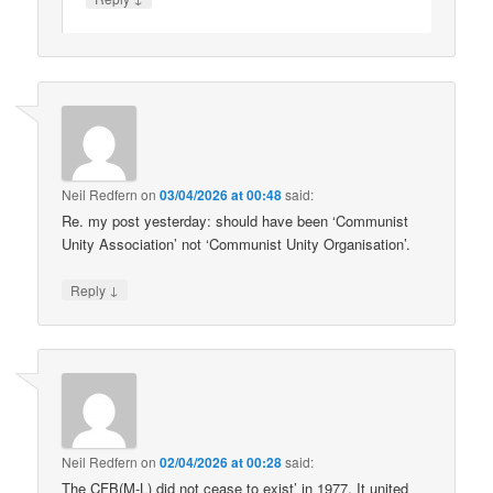
Neil Redfern
on
03/04/2026 at 00:48
said:
Re. my post yesterday: should have been ‘Communist
Unity Association’ not ‘Communist Unity Organisation’.
↓
Reply
Neil Redfern
on
02/04/2026 at 00:28
said:
The CFB(M-L) did not cease to exist’ in 1977. It united