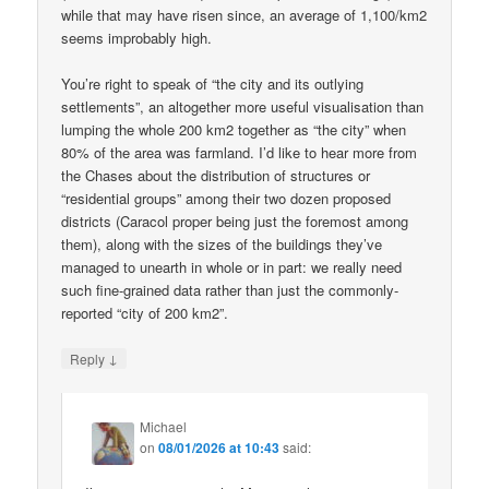
while that may have risen since, an average of 1,100/km2
seems improbably high.
You’re right to speak of “the city and its outlying
settlements”, an altogether more useful visualisation than
lumping the whole 200 km2 together as “the city” when
80% of the area was farmland. I’d like to hear more from
the Chases about the distribution of structures or
“residential groups” among their two dozen proposed
districts (Caracol proper being just the foremost among
them), along with the sizes of the buildings they’ve
managed to unearth in whole or in part: we really need
such fine-grained data rather than just the commonly-
reported “city of 200 km2”.
↓
Reply
Michael
on
08/01/2026 at 10:43
said: