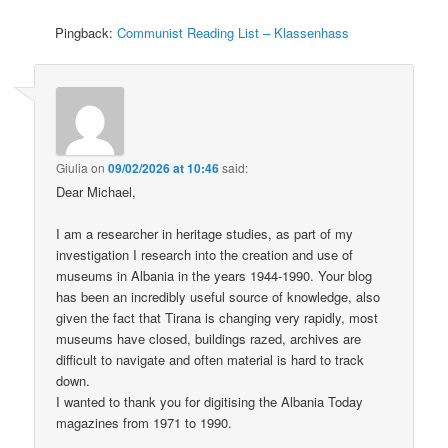
Pingback:
Communist Reading List – Klassenhass
Giulia
on
09/02/2026 at 10:46
said:
Dear Michael,
I am a researcher in heritage studies, as part of my
investigation I research into the creation and use of
museums in Albania in the years 1944-1990. Your blog
has been an incredibly useful source of knowledge, also
given the fact that Tirana is changing very rapidly, most
museums have closed, buildings razed, archives are
difficult to navigate and often material is hard to track
down.
I wanted to thank you for digitising the Albania Today
magazines from 1971 to 1990.