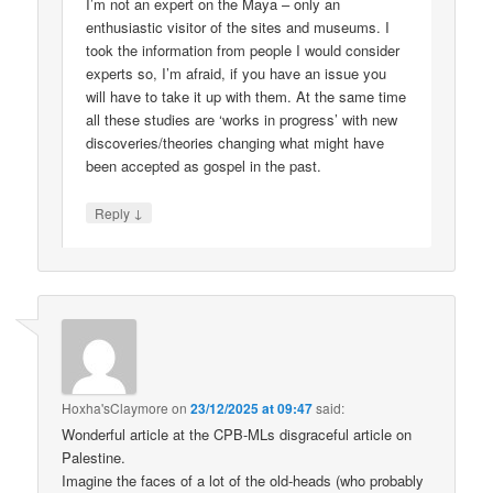
I’m not an expert on the Maya – only an
enthusiastic visitor of the sites and museums. I
took the information from people I would consider
experts so, I’m afraid, if you have an issue you
will have to take it up with them. At the same time
all these studies are ‘works in progress’ with new
discoveries/theories changing what might have
been accepted as gospel in the past.
↓
Reply
Hoxha'sClaymore
on
23/12/2025 at 09:47
said:
Wonderful article at the CPB-MLs disgraceful article on
Palestine.
Imagine the faces of a lot of the old-heads (who probably