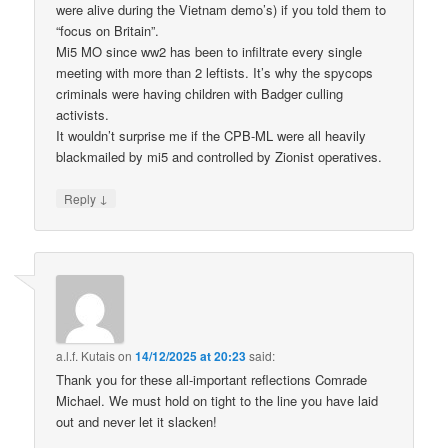
were alive during the Vietnam demo’s) if you told them to
“focus on Britain”.
Mi5 MO since ww2 has been to infiltrate every single
meeting with more than 2 leftists. It’s why the spycops
criminals were having children with Badger culling
activists.
It wouldn’t surprise me if the CPB-ML were all heavily
blackmailed by mi5 and controlled by Zionist operatives.
↓
Reply
a.l.f. Kutais
on
14/12/2025 at 20:23
said:
Thank you for these all-important reflections Comrade
Michael. We must hold on tight to the line you have laid
out and never let it slacken!