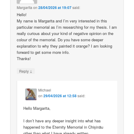
Margarita
on
28/04/2026 at 19:07
said:
Hello!
My name is Margarita and I’m very interested in this
particular memorial as I’m researching for my thesis. I am
really curious about your kind of negative opinion on the
colour of the memorial. Do you have some deeper
explanation to why they painted it orange? I am looking
forward to get some more info.
Thanks!
↓
Reply
Michael
on
29/04/2026 at 12:58
said:
Hello Margarita,
I don’t have any deeper insight into what has
happened to the Eternity Memorial in Chișinău
other than what I have already written.