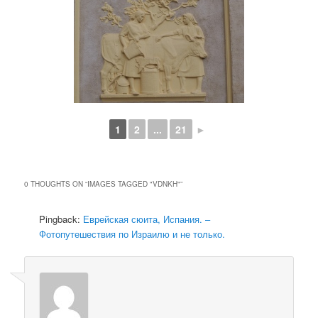
1
2
...
21
►
0 THOUGHTS ON “
IMAGES TAGGED "VDNKH"
”
Pingback:
Еврейская сюита, Испания. –
Фотопутешествия по Израилю и не только.