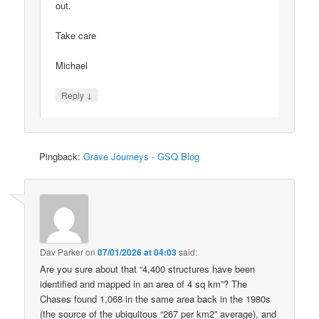
out.
Take care
Michael
↓
Reply
Pingback:
Grave Journeys - GSQ Blog
Dav Parker
on
07/01/2026 at 04:03
said:
Are you sure about that “4,400 structures have been
identified and mapped in an area of 4 sq km”? The
Chases found 1,068 in the same area back in the 1980s
(the source of the ubiquitous “267 per km2” average), and