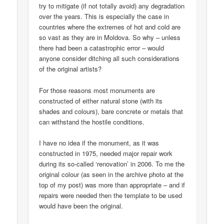
try to mitigate (if not totally avoid) any degradation
over the years. This is especially the case in
countries where the extremes of hot and cold are
so vast as they are in Moldova. So why – unless
there had been a catastrophic error – would
anyone consider ditching all such considerations
of the original artists?
For those reasons most monuments are
constructed of either natural stone (with its
shades and colours), bare concrete or metals that
can withstand the hostile conditions.
I have no idea if the monument, as it was
constructed in 1975, needed major repair work
during its so-called ‘renovation’ in 2006. To me the
original colour (as seen in the archive photo at the
top of my post) was more than appropriate – and if
repairs were needed then the template to be used
would have been the original.