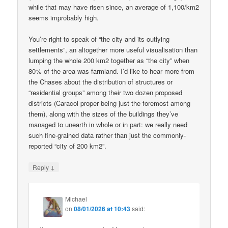
while that may have risen since, an average of 1,100/km2
seems improbably high.
You’re right to speak of “the city and its outlying
settlements”, an altogether more useful visualisation than
lumping the whole 200 km2 together as “the city” when
80% of the area was farmland. I’d like to hear more from
the Chases about the distribution of structures or
“residential groups” among their two dozen proposed
districts (Caracol proper being just the foremost among
them), along with the sizes of the buildings they’ve
managed to unearth in whole or in part: we really need
such fine-grained data rather than just the commonly-
reported “city of 200 km2”.
↓
Reply
Michael
on
08/01/2026 at 10:43
said: