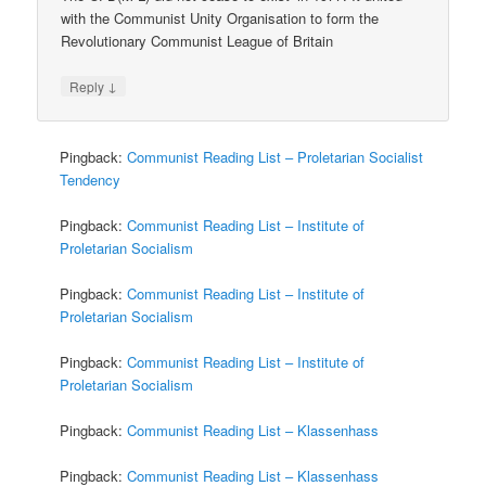
with the Communist Unity Organisation to form the
Revolutionary Communist League of Britain
↓
Reply
Pingback:
Communist Reading List – Proletarian Socialist
Tendency
Pingback:
Communist Reading List – Institute of
Proletarian Socialism
Pingback:
Communist Reading List – Institute of
Proletarian Socialism
Pingback:
Communist Reading List – Institute of
Proletarian Socialism
Pingback:
Communist Reading List – Klassenhass
Pingback:
Communist Reading List – Klassenhass