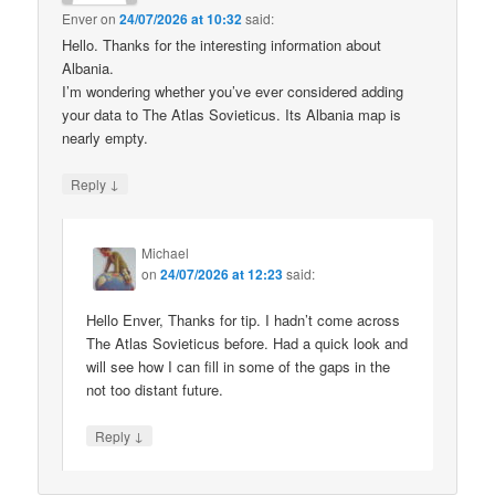
Enver
on
24/07/2026 at 10:32
said:
Hello. Thanks for the interesting information about
Albania.
I’m wondering whether you’ve ever considered adding
your data to The Atlas Sovieticus. Its Albania map is
nearly empty.
↓
Reply
Michael
on
24/07/2026 at 12:23
said:
Hello Enver, Thanks for tip. I hadn’t come across
The Atlas Sovieticus before. Had a quick look and
will see how I can fill in some of the gaps in the
not too distant future.
↓
Reply