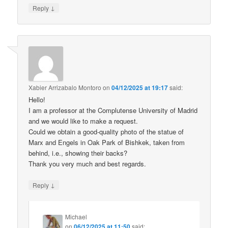
↓
Reply
Xabier Arrizabalo Montoro
on
04/12/2025 at 19:17
said:
Hello!
I am a professor at the Complutense University of Madrid
and we would like to make a request.
Could we obtain a good-quality photo of the statue of
Marx and Engels in Oak Park of Bishkek, taken from
behind, i.e., showing their backs?
Thank you very much and best regards.
↓
Reply
Michael
on
06/12/2025 at 11:50
said: