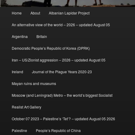
Main
Home
About
Albanian Lapidar Project
menu
An alternative view of the world – 2026 – updated August 05
Argentina
Britain
Democratic People’s Republic of Korea (DPRK)
Iran – US/Zionist aggression – 2026 – updated August 05
Ireland
Journal of the Plague Years 2020-23
Mayan ruins and museums
Moscow (and Leningrad) Metro – the world’s biggest Socialist
Realist Art Gallery
October 07 2023 – Palestine’s ‘Tet’? – updated August 05 2026
Palestine
People’s Republic of China