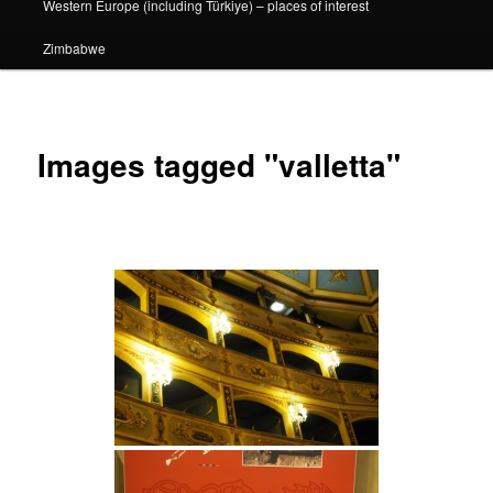
Western Europe (including Türkiye) – places of interest
Zimbabwe
Images tagged "valletta"