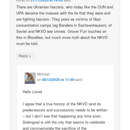
27/11/2025 at 16:42
There are Ukrainian fascists, who today like the OUN and
UPA deceive the masses with the lie that they were and
are fighting fascism. They pose as victims of Nazi
concentration camps (eg Bandera in Sachsenhausen), of
Soviet and NKVD war crimes. Grover Furr touches on
this in Bloodlies, but much more truth about the NKVD
must be told.
↓
Reply
Michael
on
06/12/2025 at 11:49
said:
Hello Lionel
I agree that a true history of the NKVD (and its
predecessors and successors) needs to be written
– but I don’t see that happening any time soon.
Stalingrad is still the city that seems to celebrate
and commemorate the sacrifice of the