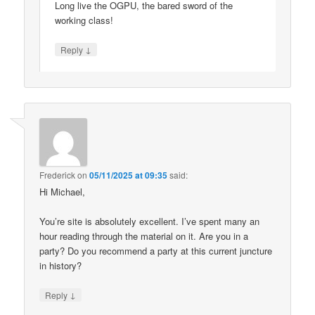
Long live the OGPU, the bared sword of the
working class!
↓
Reply
Frederick
on
05/11/2025 at 09:35
said:
Hi Michael,
You’re site is absolutely excellent. I’ve spent many an
hour reading through the material on it. Are you in a
party? Do you recommend a party at this current juncture
in history?
↓
Reply