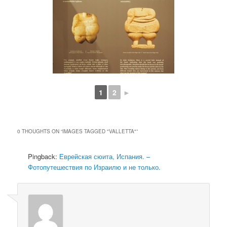
1
2
►
0 THOUGHTS ON “
IMAGES TAGGED "VALLETTA"
”
Pingback:
Еврейская сюита, Испания. –
Фотопутешествия по Израилю и не только.