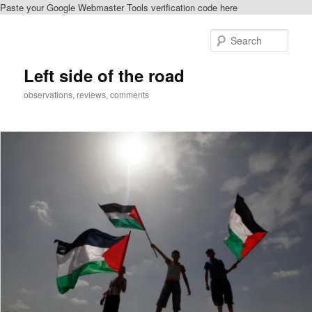
Paste your Google Webmaster Tools verification code here
Skip
to
Sear
primary
content
Left side of the road
observations, reviews, comments