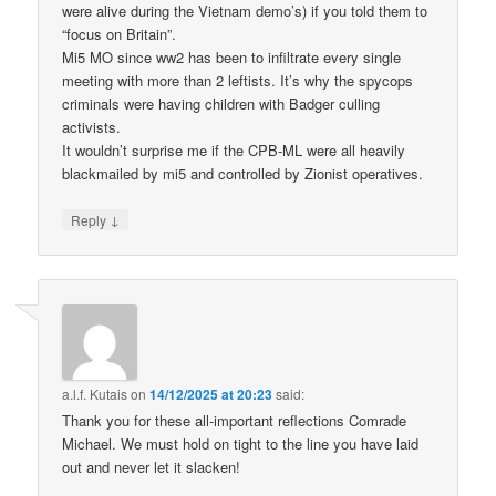
were alive during the Vietnam demo’s) if you told them to
“focus on Britain”.
Mi5 MO since ww2 has been to infiltrate every single
meeting with more than 2 leftists. It’s why the spycops
criminals were having children with Badger culling
activists.
It wouldn’t surprise me if the CPB-ML were all heavily
blackmailed by mi5 and controlled by Zionist operatives.
↓
Reply
a.l.f. Kutais
on
14/12/2025 at 20:23
said:
Thank you for these all-important reflections Comrade
Michael. We must hold on tight to the line you have laid
out and never let it slacken!