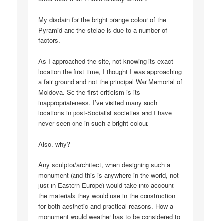
My disdain for the bright orange colour of the
Pyramid and the stelae is due to a number of
factors.
As I approached the site, not knowing its exact
location the first time, I thought I was approaching
a fair ground and not the principal War Memorial of
Moldova. So the first criticism is its
inappropriateness. I’ve visited many such
locations in post-Socialist societies and I have
never seen one in such a bright colour.
Also, why?
Any sculptor/architect, when designing such a
monument (and this is anywhere in the world, not
just in Eastern Europe) would take into account
the materials they would use in the construction
for both aesthetic and practical reasons. How a
monument would weather has to be considered to