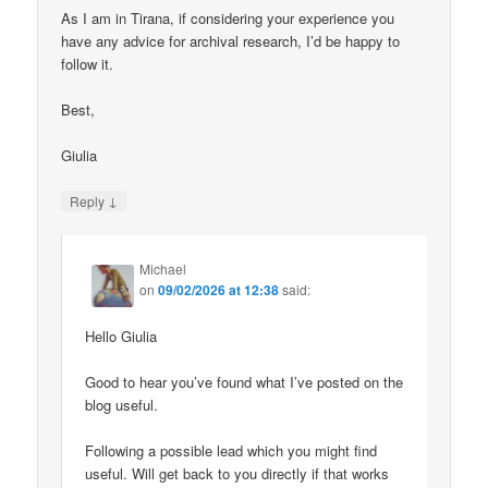
As I am in Tirana, if considering your experience you
have any advice for archival research, I’d be happy to
follow it.
Best,
Giulia
↓
Reply
Michael
on
09/02/2026 at 12:38
said:
Hello Giulia
Good to hear you’ve found what I’ve posted on the
blog useful.
Following a possible lead which you might find
useful. Will get back to you directly if that works