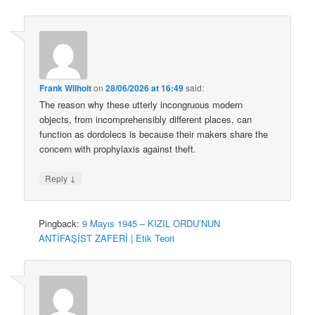
Frank Wilhoit
on
28/06/2026 at 16:49
said:
The reason why these utterly incongruous modern
objects, from incomprehensibly different places, can
function as dordolecs is because their makers share the
concern with prophylaxis against theft.
↓
Reply
Pingback:
9 Mayıs 1945 – KIZIL ORDU’NUN
ANTİFAŞİST ZAFERİ | Etik Teori