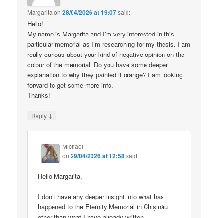
Margarita
on
28/04/2026 at 19:07
said:
Hello!
My name is Margarita and I’m very interested in this
particular memorial as I’m researching for my thesis. I am
really curious about your kind of negative opinion on the
colour of the memorial. Do you have some deeper
explanation to why they painted it orange? I am looking
forward to get some more info.
Thanks!
↓
Reply
Michael
on
29/04/2026 at 12:58
said:
Hello Margarita,
I don’t have any deeper insight into what has
happened to the Eternity Memorial in Chișinău
other than what I have already written.