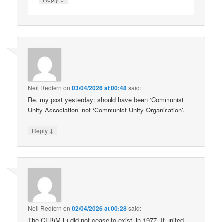
Neil Redfern
on
03/04/2026 at 00:48
said:
Re. my post yesterday: should have been ‘Communist
Unity Association’ not ‘Communist Unity Organisation’.
↓
Reply
Neil Redfern
on
02/04/2026 at 00:28
said:
The CFB(M-L) did not cease to exist’ in 1977. It united