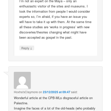
I’m not an expert on the Maya – only an
enthusiastic visitor of the sites and museums. I
took the information from people I would consider
experts so, I’m afraid, if you have an issue you
will have to take it up with them. At the same time
all these studies are ‘works in progress’ with new
discoveries/theories changing what might have
been accepted as gospel in the past.
↓
Reply
Hoxha'sClaymore
on
23/12/2025 at 09:47
said:
Wonderful article at the CPB-MLs disgraceful article on
Palestine.
Imagine the faces of a lot of the old-heads (who probably