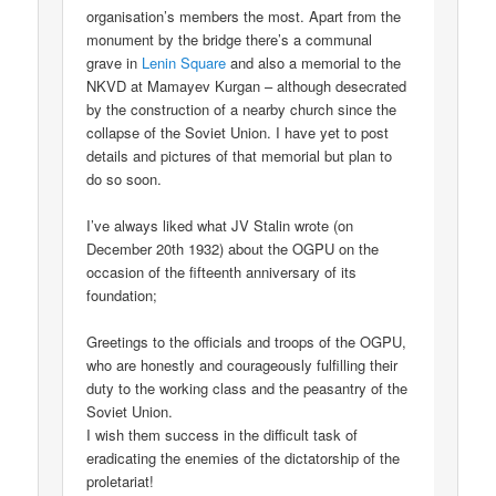
organisation’s members the most. Apart from the
monument by the bridge there’s a communal
grave in
Lenin Square
and also a memorial to the
NKVD at Mamayev Kurgan – although desecrated
by the construction of a nearby church since the
collapse of the Soviet Union. I have yet to post
details and pictures of that memorial but plan to
do so soon.
I’ve always liked what JV Stalin wrote (on
December 20th 1932) about the OGPU on the
occasion of the fifteenth anniversary of its
foundation;
Greetings to the officials and troops of the OGPU,
who are honestly and courageously fulfilling their
duty to the working class and the peasantry of the
Soviet Union.
I wish them success in the difficult task of
eradicating the enemies of the dictatorship of the
proletariat!