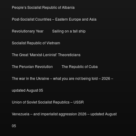
People’s Socialist Republic of Albania
Post-Socialist Countries – Eastern Europe and Asia
Revolutionary Year
Sailing on a tall ship
Socialist Republic of Vietnam
The Great ‘Marxist-Leninist’ Theoreticians
The Peruvian Revolution
The Republic of Cuba
The war in the Ukraine – what you are not being told – 2026 –
updated August 05
Union of Soviet Socialist Republics – USSR
Venezuela – and imperialist aggression 2026 – updated August
05