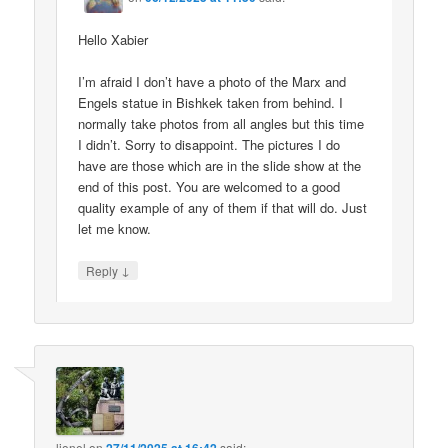
Hello Xabier
I’m afraid I don’t have a photo of the Marx and
Engels statue in Bishkek taken from behind. I
normally take photos from all angles but this time
I didn’t. Sorry to disappoint. The pictures I do
have are those which are in the slide show at the
end of this post. You are welcomed to a good
quality example of any of them if that will do. Just
let me know.
↓
Reply
lionel
on
said: