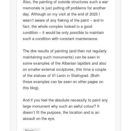
Also, the painting of outside structures such a war
memorials is just putting off problems for another
day. Although on my visit at the end of 2025 I
wasn’t aware of any flaking of the paint – and in
fact, the whole complex looked in a good
condition – it would be only possible to maintain
such a condition with constant maintenance.
The dire results of painting (and then not regularly
maintaining such monuments) can be seen in
some examples of the Albanian lapidars and also
on smaller external sculptures, this time a couple
of the statues of VI Lenin in Stalingrad. (Both
those examples can be seen on other pages on
this blog).
And if you feel the absolute necessity to paint any
large monument why such an awful colour? It
doesn’t fit the purpose, the location and is an
assault on the eye.
↓
Reply