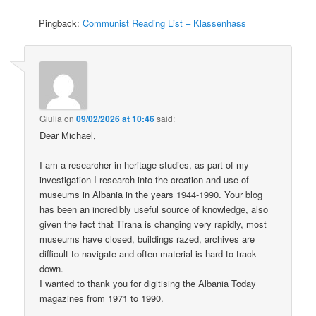
Pingback:
Communist Reading List – Klassenhass
Giulia
on
09/02/2026 at 10:46
said:
Dear Michael,
I am a researcher in heritage studies, as part of my
investigation I research into the creation and use of
museums in Albania in the years 1944-1990. Your blog
has been an incredibly useful source of knowledge, also
given the fact that Tirana is changing very rapidly, most
museums have closed, buildings razed, archives are
difficult to navigate and often material is hard to track
down.
I wanted to thank you for digitising the Albania Today
magazines from 1971 to 1990.