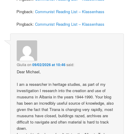
Pingback:
Communist Reading List – Klassenhass
Pingback:
Communist Reading List – Klassenhass
Giulia
on
09/02/2026 at 10:46
said:
Dear Michael,
I am a researcher in heritage studies, as part of my
investigation I research into the creation and use of
museums in Albania in the years 1944-1990. Your blog
has been an incredibly useful source of knowledge, also
given the fact that Tirana is changing very rapidly, most
museums have closed, buildings razed, archives are
difficult to navigate and often material is hard to track
down.