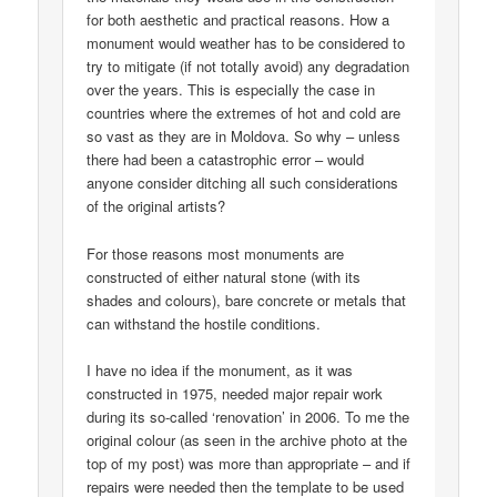
for both aesthetic and practical reasons. How a
monument would weather has to be considered to
try to mitigate (if not totally avoid) any degradation
over the years. This is especially the case in
countries where the extremes of hot and cold are
so vast as they are in Moldova. So why – unless
there had been a catastrophic error – would
anyone consider ditching all such considerations
of the original artists?
For those reasons most monuments are
constructed of either natural stone (with its
shades and colours), bare concrete or metals that
can withstand the hostile conditions.
I have no idea if the monument, as it was
constructed in 1975, needed major repair work
during its so-called ‘renovation’ in 2006. To me the
original colour (as seen in the archive photo at the
top of my post) was more than appropriate – and if
repairs were needed then the template to be used