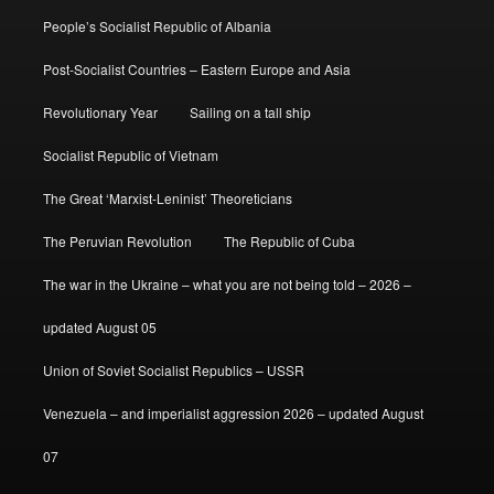
People’s Socialist Republic of Albania
Post-Socialist Countries – Eastern Europe and Asia
Revolutionary Year
Sailing on a tall ship
Socialist Republic of Vietnam
The Great ‘Marxist-Leninist’ Theoreticians
The Peruvian Revolution
The Republic of Cuba
The war in the Ukraine – what you are not being told – 2026 –
updated August 05
Union of Soviet Socialist Republics – USSR
Venezuela – and imperialist aggression 2026 – updated August
07