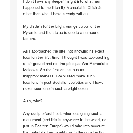
I don’t have any deeper insight into what has
happened to the Eternity Memorial in Chișinău
other than what I have already written.
My disdain for the bright orange colour of the
Pyramid and the stelae is due to a number of
factors.
As I approached the site, not knowing its exact
location the first time, I thought I was approaching
a fair ground and not the principal War Memorial of
Moldova. So the first criticism is its
inappropriateness. I’ve visited many such
locations in post-Socialist societies and I have
never seen one in such a bright colour.
Also, why?
Any sculptor/architect, when designing such a
monument (and this is anywhere in the world, not
just in Eastern Europe) would take into account
the materials they would use in the construction