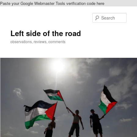
Paste your Google Webmaster Tools verification code here
Skip
to
Sear
primary
content
Left side of the road
observations, reviews, comments