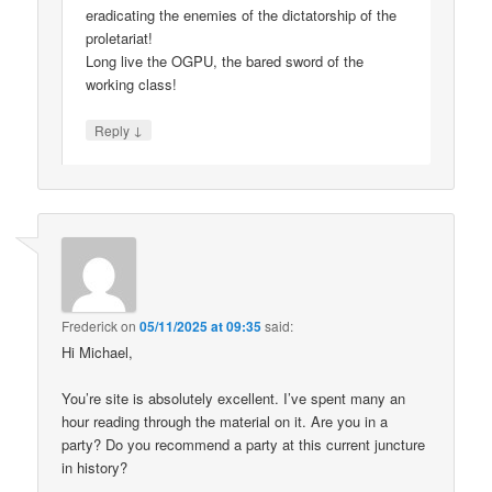
eradicating the enemies of the dictatorship of the
proletariat!
Long live the OGPU, the bared sword of the
working class!
↓
Reply
Frederick
on
05/11/2025 at 09:35
said:
Hi Michael,
You’re site is absolutely excellent. I’ve spent many an
hour reading through the material on it. Are you in a
party? Do you recommend a party at this current juncture
in history?