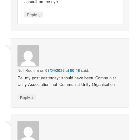
assault on the eye.
↓
Reply
Neil Redfern
on
03/04/2026 at 00:48
said:
Re. my post yesterday: should have been ‘Communist
Unity Association’ not ‘Communist Unity Organisation’.
↓
Reply