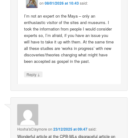
on
08/01/2026 at 10:43
said:
I’m not an expert on the Maya – only an
enthusiastic visitor of the sites and museums. I
took the information from people I would consider
experts so, I’m afraid, if you have an issue you
will have to take it up with them. At the same time
all these studies are ‘works in progress’ with new
discoveries/theories changing what might have
been accepted as gospel in the past.
↓
Reply
Hoxha'sClaymore
on
23/12/2025 at 09:47
said:
Wonderful article at the CPB-MLs disgraceful article on