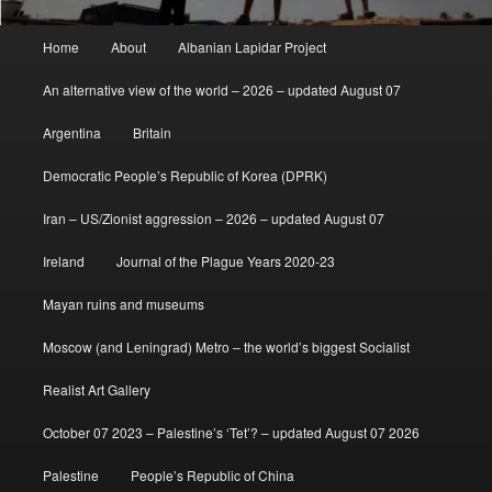
Main
Home
About
Albanian Lapidar Project
menu
An alternative view of the world – 2026 – updated August 07
Argentina
Britain
Democratic People’s Republic of Korea (DPRK)
Iran – US/Zionist aggression – 2026 – updated August 07
Ireland
Journal of the Plague Years 2020-23
Mayan ruins and museums
Moscow (and Leningrad) Metro – the world’s biggest Socialist
Realist Art Gallery
October 07 2023 – Palestine’s ‘Tet’? – updated August 07 2026
Palestine
People’s Republic of China