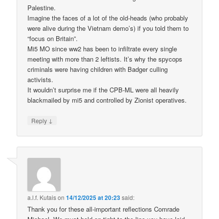
Palestine.
Imagine the faces of a lot of the old-heads (who probably
were alive during the Vietnam demo’s) if you told them to
“focus on Britain”.
Mi5 MO since ww2 has been to infiltrate every single
meeting with more than 2 leftists. It’s why the spycops
criminals were having children with Badger culling
activists.
It wouldn’t surprise me if the CPB-ML were all heavily
blackmailed by mi5 and controlled by Zionist operatives.
↓
Reply
a.l.f. Kutais
on
14/12/2025 at 20:23
said:
Thank you for these all-important reflections Comrade