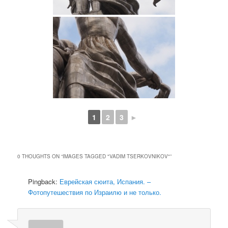
1
2
3
►
0 THOUGHTS ON “
IMAGES TAGGED "VADIM TSERKOVNIKOV"
”
Pingback:
Еврейская сюита, Испания. –
Фотопутешествия по Израилю и не только.