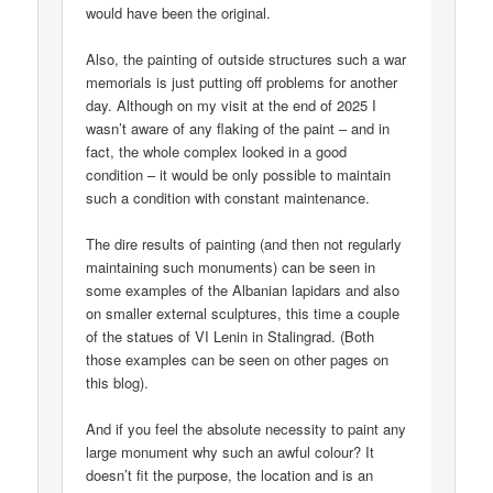
would have been the original.
Also, the painting of outside structures such a war
memorials is just putting off problems for another
day. Although on my visit at the end of 2025 I
wasn’t aware of any flaking of the paint – and in
fact, the whole complex looked in a good
condition – it would be only possible to maintain
such a condition with constant maintenance.
The dire results of painting (and then not regularly
maintaining such monuments) can be seen in
some examples of the Albanian lapidars and also
on smaller external sculptures, this time a couple
of the statues of VI Lenin in Stalingrad. (Both
those examples can be seen on other pages on
this blog).
And if you feel the absolute necessity to paint any
large monument why such an awful colour? It
doesn’t fit the purpose, the location and is an