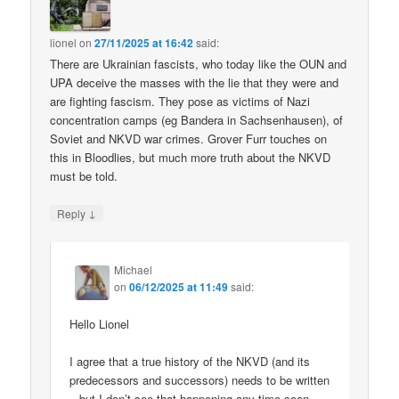
lionel
on
27/11/2025 at 16:42
said:
There are Ukrainian fascists, who today like the OUN and
UPA deceive the masses with the lie that they were and
are fighting fascism. They pose as victims of Nazi
concentration camps (eg Bandera in Sachsenhausen), of
Soviet and NKVD war crimes. Grover Furr touches on
this in Bloodlies, but much more truth about the NKVD
must be told.
↓
Reply
Michael
on
06/12/2025 at 11:49
said:
Hello Lionel
I agree that a true history of the NKVD (and its
predecessors and successors) needs to be written
– but I don’t see that happening any time soon.