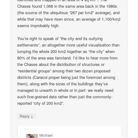
Chases found 1,068 in the same area back in the 1980s
(the source of the ubiquitous “267 per km2” average), and
while that may have risen since, an average of 1,100/km2
seems improbably high.
You’re right to speak of “the city and its outlying
settlements”, an altogether more useful visualisation than
lumping the whole 200 km2 together as “the city” when
80% of the area was farmland. I’d like to hear more from
the Chases about the distribution of structures or
“residential groups” among their two dozen proposed
districts (Caracol proper being just the foremost among
them), along with the sizes of the buildings they’ve
managed to unearth in whole or in part: we really need
such fine-grained data rather than just the commonly-
reported “city of 200 km2”.
↓
Reply
Michael