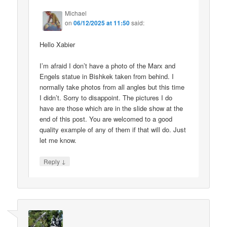
Michael
on
06/12/2025 at 11:50
said:
Hello Xabier
I’m afraid I don’t have a photo of the Marx and
Engels statue in Bishkek taken from behind. I
normally take photos from all angles but this time
I didn’t. Sorry to disappoint. The pictures I do
have are those which are in the slide show at the
end of this post. You are welcomed to a good
quality example of any of them if that will do. Just
let me know.
↓
Reply