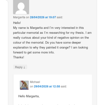
Margarita
on
28/04/2026 at 19:07
said:
Hello!
My name is Margarita and I’m very interested in this
particular memorial as I’m researching for my thesis. I am
really curious about your kind of negative opinion on the
colour of the memorial. Do you have some deeper
explanation to why they painted it orange? I am looking
forward to get some more info.
Thanks!
↓
Reply
Michael
on
29/04/2026 at 12:58
said:
Hello Margarita,