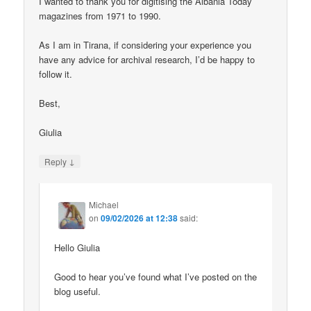
I wanted to thank you for digitising the Albania Today
magazines from 1971 to 1990.
As I am in Tirana, if considering your experience you
have any advice for archival research, I’d be happy to
follow it.
Best,
Giulia
↓
Reply
Michael
on
09/02/2026 at 12:38
said:
Hello Giulia
Good to hear you’ve found what I’ve posted on the
blog useful.