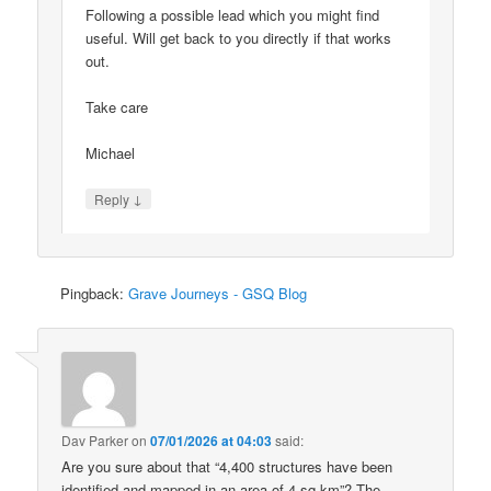
Following a possible lead which you might find
useful. Will get back to you directly if that works
out.
Take care
Michael
↓
Reply
Pingback:
Grave Journeys - GSQ Blog
Dav Parker
on
07/01/2026 at 04:03
said:
Are you sure about that “4,400 structures have been
identified and mapped in an area of 4 sq km”? The