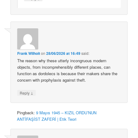
Frank Wilhoit
on
28/06/2026 at 16:49
said:
The reason why these utterly incongruous modern
objects, from incomprehensibly different places, can
function as dordolecs is because their makers share the
concern with prophylaxis against theft.
↓
Reply
Pingback:
9 Mayıs 1945 – KIZIL ORDU’NUN
ANTİFAŞİST ZAFERİ | Etik Teori