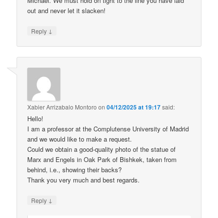
Michael. We must hold on tight to the line you have laid
out and never let it slacken!
↓
Reply
Xabier Arrizabalo Montoro
on
04/12/2025 at 19:17
said:
Hello!
I am a professor at the Complutense University of Madrid
and we would like to make a request.
Could we obtain a good-quality photo of the statue of
Marx and Engels in Oak Park of Bishkek, taken from
behind, i.e., showing their backs?
Thank you very much and best regards.
↓
Reply