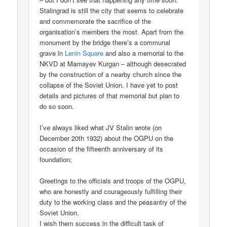
Stalingrad is still the city that seems to celebrate
and commemorate the sacrifice of the
organisation’s members the most. Apart from the
monument by the bridge there’s a communal
grave in
Lenin Square
and also a memorial to the
NKVD at Mamayev Kurgan – although desecrated
by the construction of a nearby church since the
collapse of the Soviet Union. I have yet to post
details and pictures of that memorial but plan to
do so soon.
I’ve always liked what JV Stalin wrote (on
December 20th 1932) about the OGPU on the
occasion of the fifteenth anniversary of its
foundation;
Greetings to the officials and troops of the OGPU,
who are honestly and courageously fulfilling their
duty to the working class and the peasantry of the
Soviet Union.
I wish them success in the difficult task of