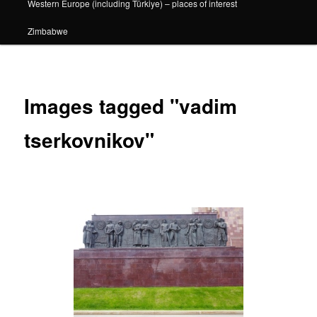
Western Europe (including Türkiye) – places of interest
Zimbabwe
Images tagged "vadim
tserkovnikov"