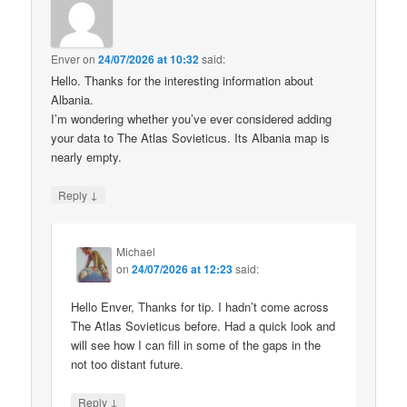
Enver
on
24/07/2026 at 10:32
said:
Hello. Thanks for the interesting information about
Albania.
I’m wondering whether you’ve ever considered adding
your data to The Atlas Sovieticus. Its Albania map is
nearly empty.
↓
Reply
Michael
on
24/07/2026 at 12:23
said:
Hello Enver, Thanks for tip. I hadn’t come across
The Atlas Sovieticus before. Had a quick look and
will see how I can fill in some of the gaps in the
not too distant future.
↓
Reply