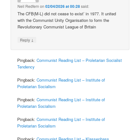
Neil Redfern
on
02/04/2026 at 00:28
said:
The CFB(M-L) did not cease to exist’ in 1977. It united
with the Communist Unity Organisation to form the
Revolutionary Communist League of Britain
↓
Reply
Pingback:
Communist Reading List – Proletarian Socialist
Tendency
Pingback:
Communist Reading List – Institute of
Proletarian Socialism
Pingback:
Communist Reading List – Institute of
Proletarian Socialism
Pingback:
Communist Reading List – Institute of
Proletarian Socialism
Pingback:
Communist Reading List – Klassenhass