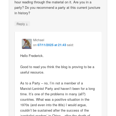
hour reading through the material on it. Are you in a
party? Do you recommend a party at this current juncture
in history?
↓
Reply
Michael
on
07/11/2025 at 21:43
said:
Hello Frederick.
Good to read you think the blog is proving to be a
useful resource.
As to a Party – no, I’m not a member of a
Marxist-Leninist Party and haven’t been for a long
time. It’s one of the problems in many (all?)
countries. What was a positive situation in the
1970s (and even into the 80s) I would argue,
couldn’t be sustained after the success of the
‘capitalist roaders’ in China – after the death of