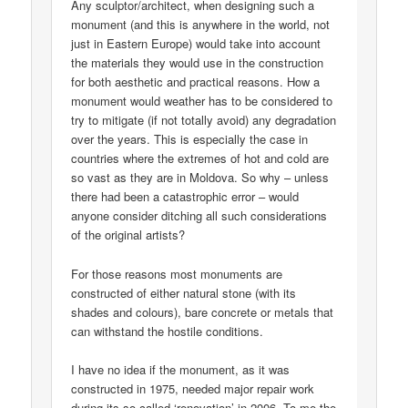
Any sculptor/architect, when designing such a
monument (and this is anywhere in the world, not
just in Eastern Europe) would take into account
the materials they would use in the construction
for both aesthetic and practical reasons. How a
monument would weather has to be considered to
try to mitigate (if not totally avoid) any degradation
over the years. This is especially the case in
countries where the extremes of hot and cold are
so vast as they are in Moldova. So why – unless
there had been a catastrophic error – would
anyone consider ditching all such considerations
of the original artists?
For those reasons most monuments are
constructed of either natural stone (with its
shades and colours), bare concrete or metals that
can withstand the hostile conditions.
I have no idea if the monument, as it was
constructed in 1975, needed major repair work
during its so-called ‘renovation’ in 2006. To me the