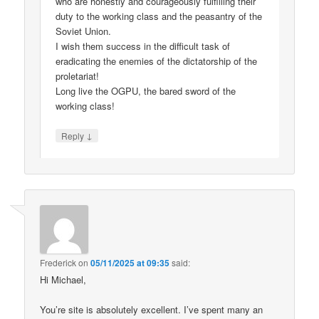
who are honestly and courageously fulfilling their
duty to the working class and the peasantry of the
Soviet Union.
I wish them success in the difficult task of
eradicating the enemies of the dictatorship of the
proletariat!
Long live the OGPU, the bared sword of the
working class!
↓
Reply
Frederick
on
05/11/2025 at 09:35
said:
Hi Michael,
You’re site is absolutely excellent. I’ve spent many an