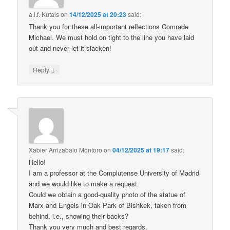
a.l.f. Kutais
on
14/12/2025 at 20:23
said:
Thank you for these all-important reflections Comrade
Michael. We must hold on tight to the line you have laid
out and never let it slacken!
↓
Reply
Xabier Arrizabalo Montoro
on
04/12/2025 at 19:17
said:
Hello!
I am a professor at the Complutense University of Madrid
and we would like to make a request.
Could we obtain a good-quality photo of the statue of
Marx and Engels in Oak Park of Bishkek, taken from
behind, i.e., showing their backs?
Thank you very much and best regards.