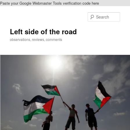
Paste your Google Webmaster Tools verification code here
Skip
to
Sear
primary
content
Left side of the road
observations, reviews, comments