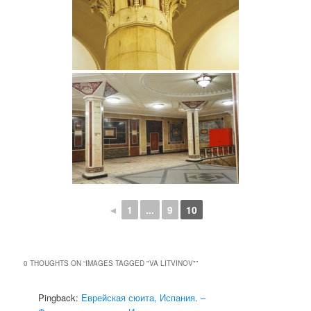
◄
1
...
9
10
0 THOUGHTS ON “
IMAGES TAGGED "VA LITVINOV"
”
Pingback:
Еврейская сюита, Испания. –