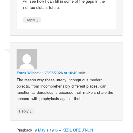
will see how I can fill in some of the gaps in the
not too distant future.
↓
Reply
Frank Wilhoit
on
28/06/2026 at 16:49
said:
The reason why these utterly incongruous modern
objects, from incomprehensibly different places, can
function as dordolecs is because their makers share the
concern with prophylaxis against theft.
↓
Reply
Pingback:
9 Mayıs 1945 – KIZIL ORDU’NUN