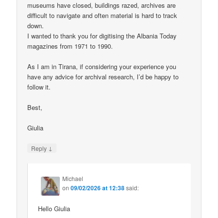
museums have closed, buildings razed, archives are
difficult to navigate and often material is hard to track
down.
I wanted to thank you for digitising the Albania Today
magazines from 1971 to 1990.
As I am in Tirana, if considering your experience you
have any advice for archival research, I’d be happy to
follow it.
Best,
Giulia
↓
Reply
Michael
on
09/02/2026 at 12:38
said:
Hello Giulia