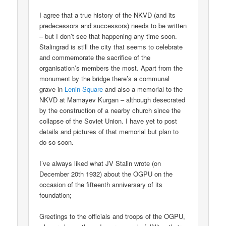
I agree that a true history of the NKVD (and its
predecessors and successors) needs to be written
– but I don’t see that happening any time soon.
Stalingrad is still the city that seems to celebrate
and commemorate the sacrifice of the
organisation’s members the most. Apart from the
monument by the bridge there’s a communal
grave in
Lenin Square
and also a memorial to the
NKVD at Mamayev Kurgan – although desecrated
by the construction of a nearby church since the
collapse of the Soviet Union. I have yet to post
details and pictures of that memorial but plan to
do so soon.
I’ve always liked what JV Stalin wrote (on
December 20th 1932) about the OGPU on the
occasion of the fifteenth anniversary of its
foundation;
Greetings to the officials and troops of the OGPU,