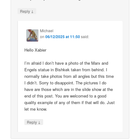
↓
Reply
Michael
on
06/12/2025 at 11:50
said:
Hello Xabier
I’m afraid I don’t have a photo of the Marx and
Engels statue in Bishkek taken from behind. I
normally take photos from all angles but this time
I didn’t. Sorry to disappoint. The pictures I do
have are those which are in the slide show at the
end of this post. You are welcomed to a good
quality example of any of them if that will do. Just
let me know.
↓
Reply