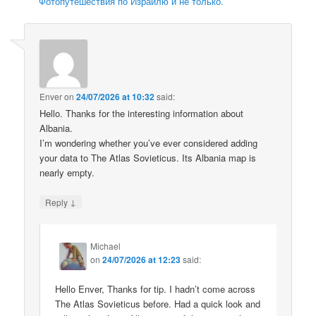
Фотопутешествия по Израилю и не только.
Enver
on
24/07/2026 at 10:32
said:
Hello. Thanks for the interesting information about
Albania.
I’m wondering whether you’ve ever considered adding
your data to The Atlas Sovieticus. Its Albania map is
nearly empty.
↓
Reply
Michael
on
24/07/2026 at 12:23
said:
Hello Enver, Thanks for tip. I hadn’t come across
The Atlas Sovieticus before. Had a quick look and