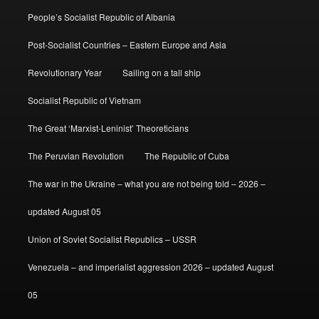
People’s Socialist Republic of Albania
Post-Socialist Countries – Eastern Europe and Asia
Revolutionary Year
Sailing on a tall ship
Socialist Republic of Vietnam
The Great ‘Marxist-Leninist’ Theoreticians
The Peruvian Revolution
The Republic of Cuba
The war in the Ukraine – what you are not being told – 2026 –
updated August 05
Union of Soviet Socialist Republics – USSR
Venezuela – and imperialist aggression 2026 – updated August
05