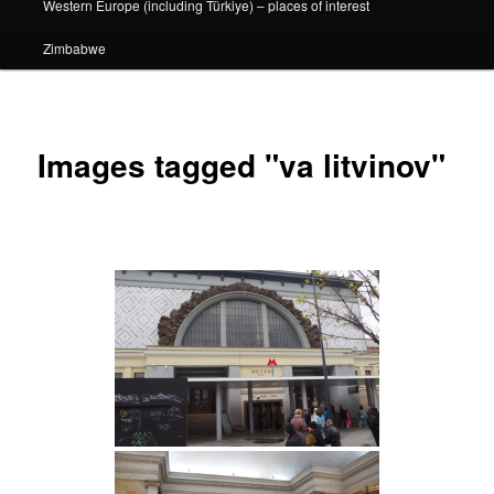
Western Europe (including Türkiye) – places of interest
Zimbabwe
Images tagged "va litvinov"