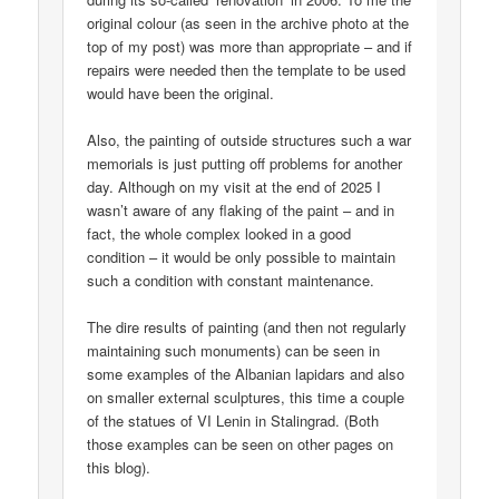
original colour (as seen in the archive photo at the
top of my post) was more than appropriate – and if
repairs were needed then the template to be used
would have been the original.
Also, the painting of outside structures such a war
memorials is just putting off problems for another
day. Although on my visit at the end of 2025 I
wasn’t aware of any flaking of the paint – and in
fact, the whole complex looked in a good
condition – it would be only possible to maintain
such a condition with constant maintenance.
The dire results of painting (and then not regularly
maintaining such monuments) can be seen in
some examples of the Albanian lapidars and also
on smaller external sculptures, this time a couple
of the statues of VI Lenin in Stalingrad. (Both
those examples can be seen on other pages on
this blog).