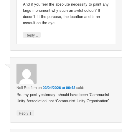
And if you feel the absolute necessity to paint any
large monument why such an awful colour? It
doesn’t fit the purpose, the location and is an
assault on the eye.
↓
Reply
Neil Redfern
on
03/04/2026 at 00:48
said:
Re. my post yesterday: should have been ‘Communist
Unity Association’ not ‘Communist Unity Organisation’.
↓
Reply