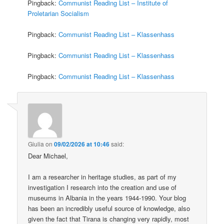
Pingback:
Communist Reading List – Institute of
Proletarian Socialism
Pingback:
Communist Reading List – Klassenhass
Pingback:
Communist Reading List – Klassenhass
Pingback:
Communist Reading List – Klassenhass
Giulia
on
09/02/2026 at 10:46
said:
Dear Michael,
I am a researcher in heritage studies, as part of my
investigation I research into the creation and use of
museums in Albania in the years 1944-1990. Your blog
has been an incredibly useful source of knowledge, also
given the fact that Tirana is changing very rapidly, most