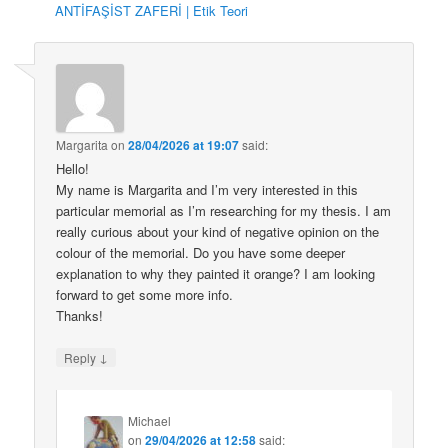
ANTİFAŞİST ZAFERİ | Etik Teori
Margarita
on
28/04/2026 at 19:07
said:
Hello!
My name is Margarita and I’m very interested in this
particular memorial as I’m researching for my thesis. I am
really curious about your kind of negative opinion on the
colour of the memorial. Do you have some deeper
explanation to why they painted it orange? I am looking
forward to get some more info.
Thanks!
↓
Reply
Michael
on
29/04/2026 at 12:58
said: