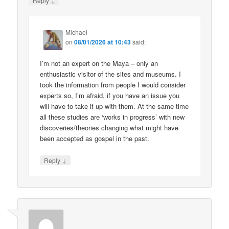
Reply
Michael
on
08/01/2026 at 10:43
said:
I’m not an expert on the Maya – only an
enthusiastic visitor of the sites and museums. I
took the information from people I would consider
experts so, I’m afraid, if you have an issue you
will have to take it up with them. At the same time
all these studies are ‘works in progress’ with new
discoveries/theories changing what might have
been accepted as gospel in the past.
↓
Reply