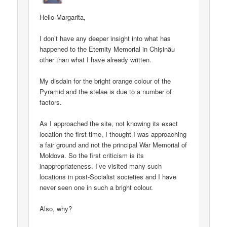
Hello Margarita,
I don’t have any deeper insight into what has
happened to the Eternity Memorial in Chișinău
other than what I have already written.
My disdain for the bright orange colour of the
Pyramid and the stelae is due to a number of
factors.
As I approached the site, not knowing its exact
location the first time, I thought I was approaching
a fair ground and not the principal War Memorial of
Moldova. So the first criticism is its
inappropriateness. I’ve visited many such
locations in post-Socialist societies and I have
never seen one in such a bright colour.
Also, why?