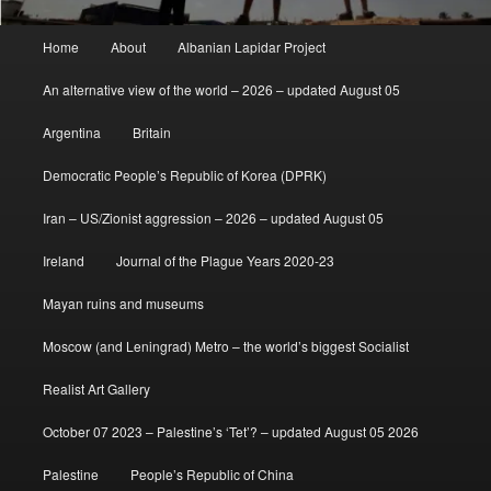
Main
Home
About
Albanian Lapidar Project
menu
An alternative view of the world – 2026 – updated August 05
Argentina
Britain
Democratic People’s Republic of Korea (DPRK)
Iran – US/Zionist aggression – 2026 – updated August 05
Ireland
Journal of the Plague Years 2020-23
Mayan ruins and museums
Moscow (and Leningrad) Metro – the world’s biggest Socialist
Realist Art Gallery
October 07 2023 – Palestine’s ‘Tet’? – updated August 05 2026
Palestine
People’s Republic of China