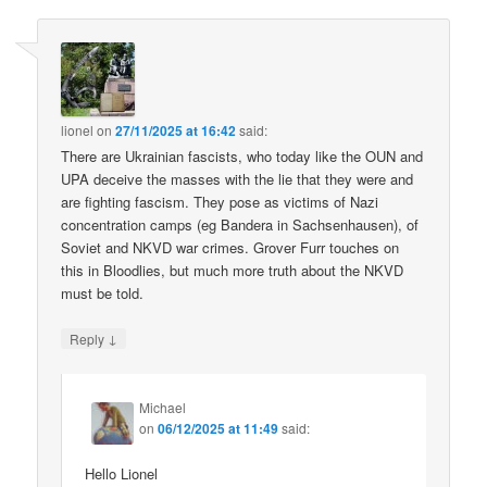
lionel
on
27/11/2025 at 16:42
said:
There are Ukrainian fascists, who today like the OUN and
UPA deceive the masses with the lie that they were and
are fighting fascism. They pose as victims of Nazi
concentration camps (eg Bandera in Sachsenhausen), of
Soviet and NKVD war crimes. Grover Furr touches on
this in Bloodlies, but much more truth about the NKVD
must be told.
↓
Reply
Michael
on
06/12/2025 at 11:49
said:
Hello Lionel