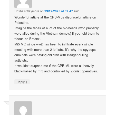
Hoxha'sClaymore
on
23/12/2025 at 09:47
said:
Wonderful article at the CPB-MLs disgraceful article on
Palestine.
Imagine the faces of a lot of the old-heads (who probably
were alive during the Vietnam demo’s) if you told them to
“focus on Britain”.
Mi5 MO since ww2 has been to infiltrate every single
meeting with more than 2 leftists. It’s why the spycops
criminals were having children with Badger culling
activists.
It wouldn’t surprise me if the CPB-ML were all heavily
blackmailed by mi5 and controlled by Zionist operatives.
↓
Reply