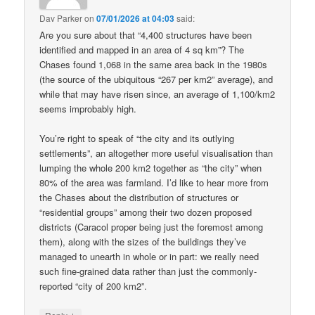
Dav Parker
on
07/01/2026 at 04:03
said:
Are you sure about that “4,400 structures have been
identified and mapped in an area of 4 sq km”? The
Chases found 1,068 in the same area back in the 1980s
(the source of the ubiquitous “267 per km2” average), and
while that may have risen since, an average of 1,100/km2
seems improbably high.
You’re right to speak of “the city and its outlying
settlements”, an altogether more useful visualisation than
lumping the whole 200 km2 together as “the city” when
80% of the area was farmland. I’d like to hear more from
the Chases about the distribution of structures or
“residential groups” among their two dozen proposed
districts (Caracol proper being just the foremost among
them), along with the sizes of the buildings they’ve
managed to unearth in whole or in part: we really need
such fine-grained data rather than just the commonly-
reported “city of 200 km2”.
↓