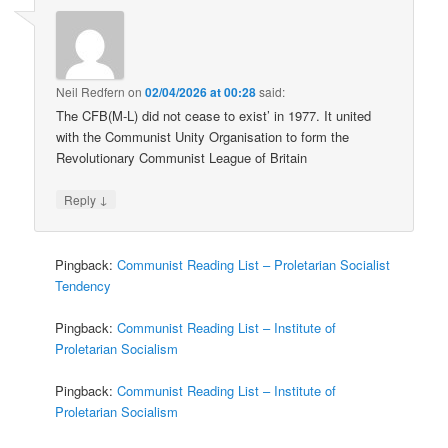
Neil Redfern
on
02/04/2026 at 00:28
said:
The CFB(M-L) did not cease to exist’ in 1977. It united
with the Communist Unity Organisation to form the
Revolutionary Communist League of Britain
↓
Reply
Pingback:
Communist Reading List – Proletarian Socialist
Tendency
Pingback:
Communist Reading List – Institute of
Proletarian Socialism
Pingback:
Communist Reading List – Institute of
Proletarian Socialism