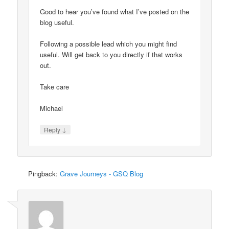
Good to hear you’ve found what I’ve posted on the
blog useful.
Following a possible lead which you might find
useful. Will get back to you directly if that works
out.
Take care
Michael
↓
Reply
Pingback:
Grave Journeys - GSQ Blog