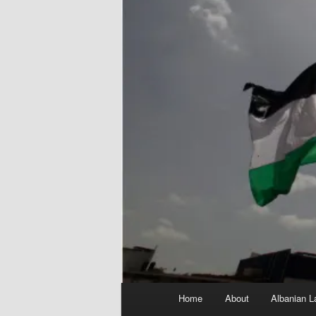
Main
Home
About
Albanian L
menu