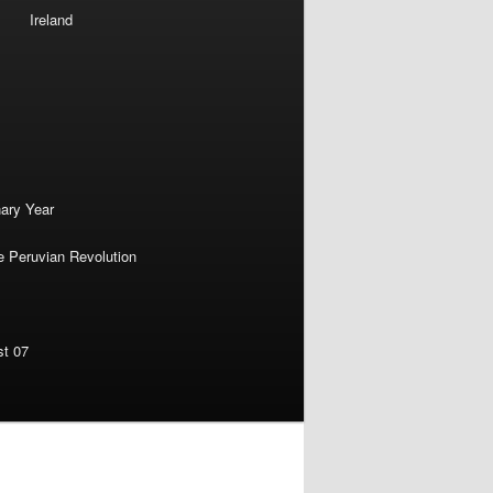
Ireland
nary Year
e Peruvian Revolution
st 07