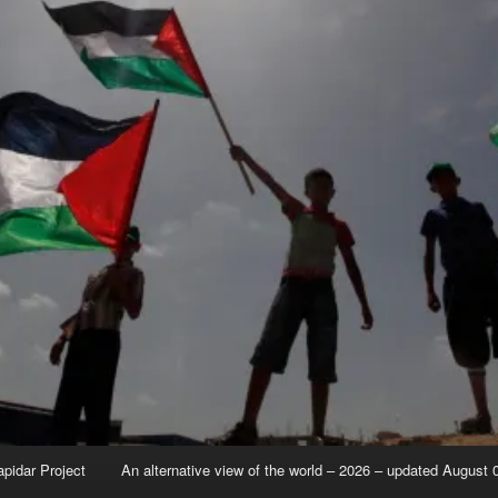
apidar Project
An alternative view of the world – 2026 – updated August 