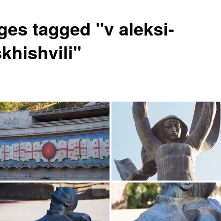
ges tagged "v aleksi-
khishvili"