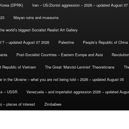
 Korea (DPRK)
Iran – US/Zionist aggression – 2026 – updated August 07
-23
Mayan ruins and museums
e world’s biggest Socialist Realist Art Gallery
et’? – updated August 07 2026
Palestine
People’s Republic of China
bania
Post-Socialist Countries – Eastern Europe and Asia
Revolutio
st Republic of Vietnam
The Great ‘Marxist-Leninist’ Theoreticians
Th
r in the Ukraine – what you are not being told – 2026 – updated August 05
ics – USSR
Venezuela – and imperialist aggression 2026 – updated Augu
) – places of interest
Zimbabwe