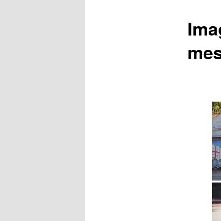
Ima
mes