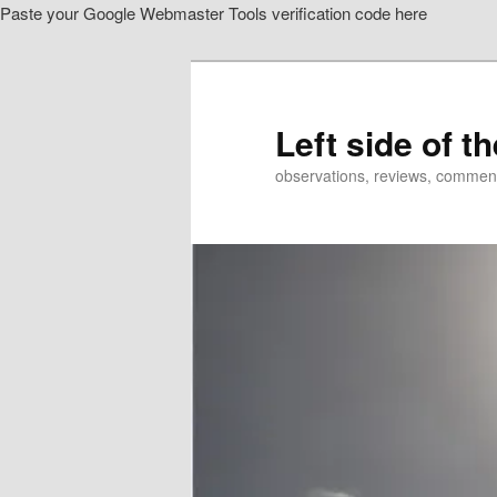
Paste your Google Webmaster Tools verification code here
Skip
to
primary
content
Left side of t
observations, reviews, commen