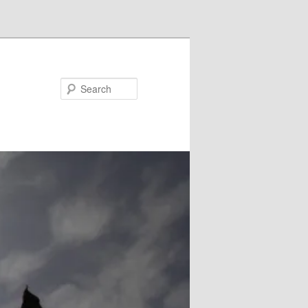
Search