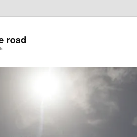
he road
ts