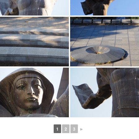
1
2
3
►