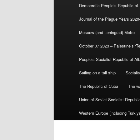
Democratic People’s Republic of
Journal of the Plague Years 2020
Moscow (and Leningrad) Metro – th
October 07 2023 – Palestine’s ‘T
People’s Socialist Republic of Al
Sailing on a tall ship
Sociali
The Republic of Cuba
The wa
Union of Soviet Socialist Republ
Western Europe (including Türkiye