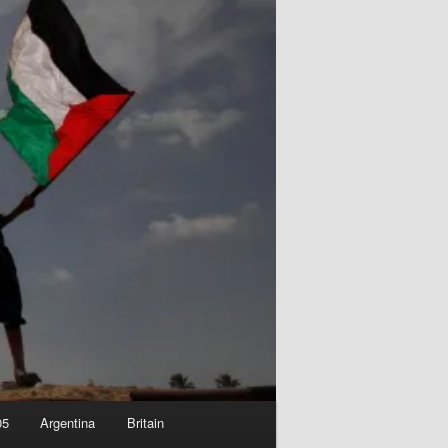
05
Argentina
Britain