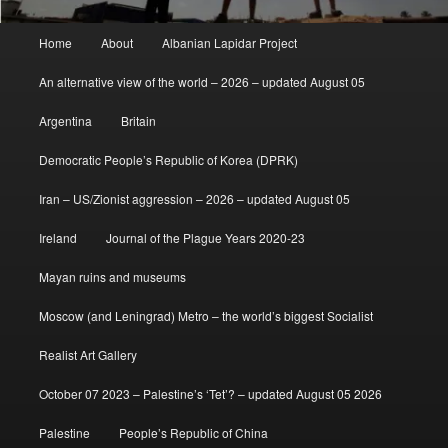
Main
Home
About
Albanian Lapidar Project
menu
An alternative view of the world – 2026 – updated August 05
Argentina
Britain
Democratic People’s Republic of Korea (DPRK)
Iran – US/Zionist aggression – 2026 – updated August 05
Ireland
Journal of the Plague Years 2020-23
Mayan ruins and museums
Moscow (and Leningrad) Metro – the world’s biggest Socialist
Realist Art Gallery
October 07 2023 – Palestine’s ‘Tet’? – updated August 05 2026
Palestine
People’s Republic of China