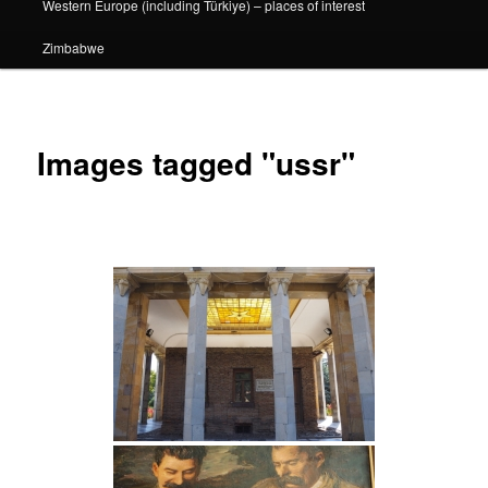
Western Europe (including Türkiye) – places of interest
Zimbabwe
Images tagged "ussr"