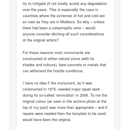
try to mitigate (if not totally avoid) any degradation
over the years. This is especially the case in
countries where the extremes of hot and cold are
so vast as they are in Moldova. So why – unless
there had been a catastrophic error – would
anyone consider ditching all such considerations
of the original artists?
For those reasons most monuments are
constructed of either natural stone (with its
shades and colours), bare concrete or metals that
can withstand the hostile conditions.
I have no idea if the monument, as it was
constructed in 1975, needed major repair work
during its so-called ‘renovation’ in 2006. To me the
original colour (as seen in the archive photo at the
top of my post) was more than appropriate – and if
repairs were needed then the template to be used
would have been the original.