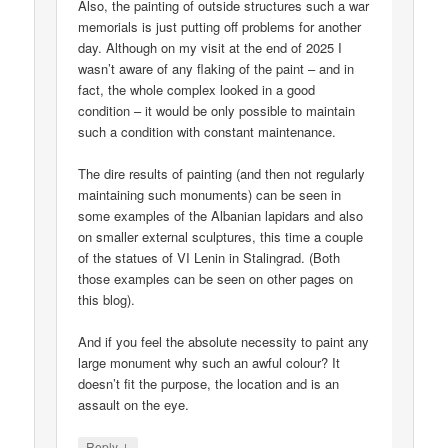
Also, the painting of outside structures such a war
memorials is just putting off problems for another
day. Although on my visit at the end of 2025 I
wasn’t aware of any flaking of the paint – and in
fact, the whole complex looked in a good
condition – it would be only possible to maintain
such a condition with constant maintenance.
The dire results of painting (and then not regularly
maintaining such monuments) can be seen in
some examples of the Albanian lapidars and also
on smaller external sculptures, this time a couple
of the statues of VI Lenin in Stalingrad. (Both
those examples can be seen on other pages on
this blog).
And if you feel the absolute necessity to paint any
large monument why such an awful colour? It
doesn’t fit the purpose, the location and is an
assault on the eye.
↓
Reply