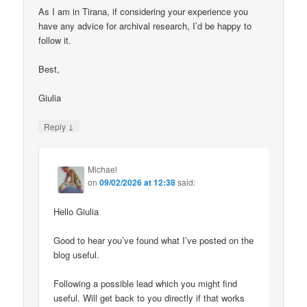
As I am in Tirana, if considering your experience you
have any advice for archival research, I’d be happy to
follow it.
Best,
Giulia
↓
Reply
Michael
on
09/02/2026 at 12:38
said:
Hello Giulia
Good to hear you’ve found what I’ve posted on the
blog useful.
Following a possible lead which you might find
useful. Will get back to you directly if that works