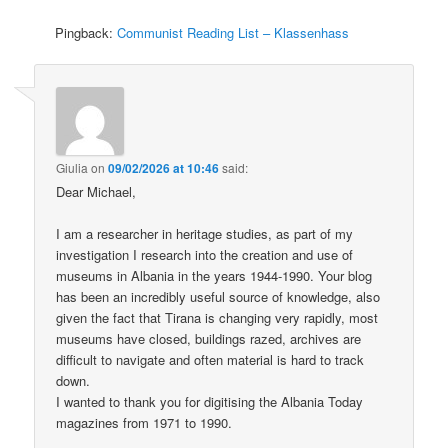
Pingback:
Communist Reading List – Klassenhass
Giulia
on
09/02/2026 at 10:46
said:
Dear Michael,
I am a researcher in heritage studies, as part of my
investigation I research into the creation and use of
museums in Albania in the years 1944-1990. Your blog
has been an incredibly useful source of knowledge, also
given the fact that Tirana is changing very rapidly, most
museums have closed, buildings razed, archives are
difficult to navigate and often material is hard to track
down.
I wanted to thank you for digitising the Albania Today
magazines from 1971 to 1990.