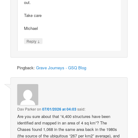
out.
Take care
Michael
↓
Reply
Pingback:
Grave Journeys - GSQ Blog
Dav Parker
on
07/01/2026 at 04:03
said:
Are you sure about that “4,400 structures have been
identified and mapped in an area of 4 sq km”? The
Chases found 1,068 in the same area back in the 1980s
(the source of the ubiquitous “267 per km2” average), and