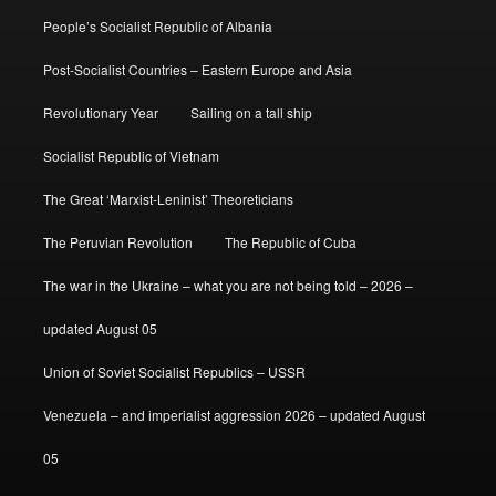
People’s Socialist Republic of Albania
Post-Socialist Countries – Eastern Europe and Asia
Revolutionary Year
Sailing on a tall ship
Socialist Republic of Vietnam
The Great ‘Marxist-Leninist’ Theoreticians
The Peruvian Revolution
The Republic of Cuba
The war in the Ukraine – what you are not being told – 2026 –
updated August 05
Union of Soviet Socialist Republics – USSR
Venezuela – and imperialist aggression 2026 – updated August
05