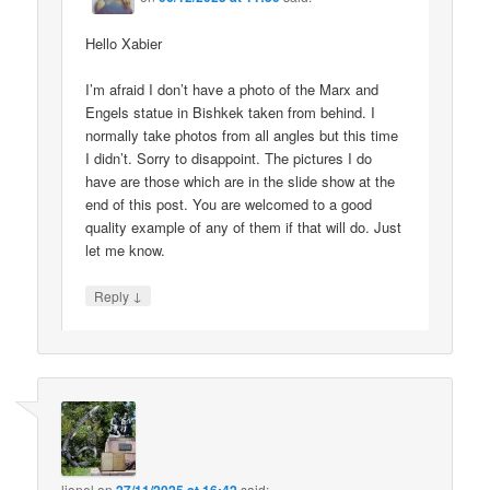
Hello Xabier
I’m afraid I don’t have a photo of the Marx and
Engels statue in Bishkek taken from behind. I
normally take photos from all angles but this time
I didn’t. Sorry to disappoint. The pictures I do
have are those which are in the slide show at the
end of this post. You are welcomed to a good
quality example of any of them if that will do. Just
let me know.
↓
Reply
lionel
on
said: