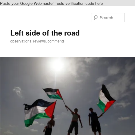
Paste your Google Webmaster Tools verification code here
Skip
to
Sear
primary
content
Left side of the road
observations, reviews, comments