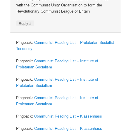
with the Communist Unity Organisation to form the
Revolutionary Communist League of Britain
↓
Reply
Pingback:
Communist Reading List – Proletarian Socialist
Tendency
Pingback:
Communist Reading List – Institute of
Proletarian Socialism
Pingback:
Communist Reading List – Institute of
Proletarian Socialism
Pingback:
Communist Reading List – Institute of
Proletarian Socialism
Pingback:
Communist Reading List – Klassenhass
Pingback:
Communist Reading List – Klassenhass