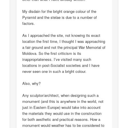
My disdain for the bright orange colour of the
Pyramid and the stelae is due to a number of
factors.
As I approached the site, not knowing its exact
location the first time, I thought I was approaching
a fair ground and not the principal War Memorial of
Moldova. So the first criticism is its
inappropriateness. I’ve visited many such
locations in post-Socialist societies and I have
never seen one in such a bright colour.
Also, why?
Any sculptor/architect, when designing such a
monument (and this is anywhere in the world, not
just in Eastern Europe) would take into account
the materials they would use in the construction
for both aesthetic and practical reasons. How a
monument would weather has to be considered to