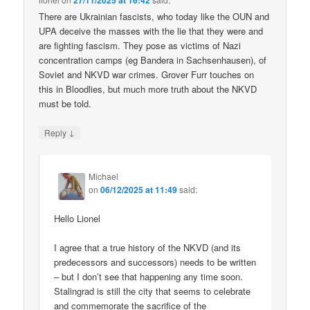
27/11/2025 at 16:42
There are Ukrainian fascists, who today like the OUN and
UPA deceive the masses with the lie that they were and
are fighting fascism. They pose as victims of Nazi
concentration camps (eg Bandera in Sachsenhausen), of
Soviet and NKVD war crimes. Grover Furr touches on
this in Bloodlies, but much more truth about the NKVD
must be told.
↓
Reply
Michael
on
06/12/2025 at 11:49
said:
Hello Lionel
I agree that a true history of the NKVD (and its
predecessors and successors) needs to be written
– but I don’t see that happening any time soon.
Stalingrad is still the city that seems to celebrate
and commemorate the sacrifice of the