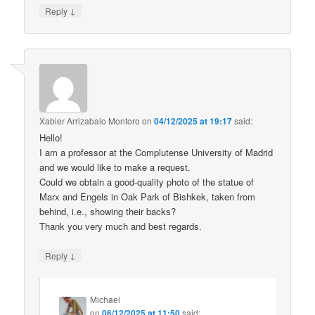
↓
Reply
Xabier Arrizabalo Montoro
on
04/12/2025 at 19:17
said:
Hello!
I am a professor at the Complutense University of Madrid
and we would like to make a request.
Could we obtain a good-quality photo of the statue of
Marx and Engels in Oak Park of Bishkek, taken from
behind, i.e., showing their backs?
Thank you very much and best regards.
↓
Reply
Michael
on
06/12/2025 at 11:50
said: