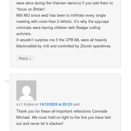
were alive during the Vietnam demo’s) if you told them to
“focus on Britain”.
Mi5 MO since ww2 has been to infiltrate every single
meeting with more than 2 leftists. It’s why the spycops
criminals were having children with Badger culling
activists.
It wouldn’t surprise me if the CPB-ML were all heavily
blackmailed by mi5 and controlled by Zionist operatives.
↓
Reply
a.l.f. Kutais
on
14/12/2025 at 20:23
said:
Thank you for these all-important reflections Comrade
Michael. We must hold on tight to the line you have laid
out and never let it slacken!