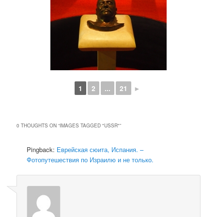
1
2
...
21
►
0 THOUGHTS ON “
IMAGES TAGGED "USSR"
”
Pingback:
Еврейская сюита, Испания. –
Фотопутешествия по Израилю и не только.