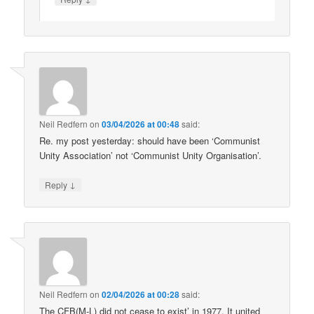
Neil Redfern
on
03/04/2026 at 00:48
said:
Re. my post yesterday: should have been ‘Communist
Unity Association’ not ‘Communist Unity Organisation’.
↓
Reply
Neil Redfern
on
02/04/2026 at 00:28
said:
The CFB(M-L) did not cease to exist’ in 1977. It united