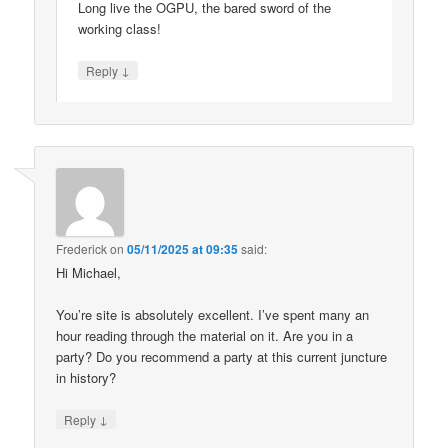
Long live the OGPU, the bared sword of the
working class!
↓
Reply
Frederick
on
05/11/2025 at 09:35
said:
Hi Michael,
You’re site is absolutely excellent. I’ve spent many an
hour reading through the material on it. Are you in a
party? Do you recommend a party at this current juncture
in history?
↓
Reply