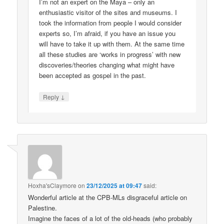
I’m not an expert on the Maya – only an
enthusiastic visitor of the sites and museums. I
took the information from people I would consider
experts so, I’m afraid, if you have an issue you
will have to take it up with them. At the same time
all these studies are ‘works in progress’ with new
discoveries/theories changing what might have
been accepted as gospel in the past.
↓
Reply
Hoxha'sClaymore
on
23/12/2025 at 09:47
said:
Wonderful article at the CPB-MLs disgraceful article on
Palestine.
Imagine the faces of a lot of the old-heads (who probably