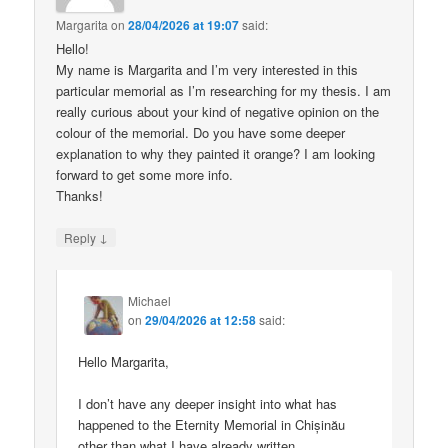
Margarita
on
28/04/2026 at 19:07
said:
Hello!
My name is Margarita and I’m very interested in this
particular memorial as I’m researching for my thesis. I am
really curious about your kind of negative opinion on the
colour of the memorial. Do you have some deeper
explanation to why they painted it orange? I am looking
forward to get some more info.
Thanks!
↓
Reply
Michael
on
29/04/2026 at 12:58
said:
Hello Margarita,
I don’t have any deeper insight into what has
happened to the Eternity Memorial in Chișinău
other than what I have already written.