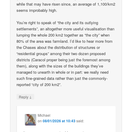
while that may have risen since, an average of 1,100/km2
seems improbably high.
You’re right to speak of “the city and its outlying
settlements”, an altogether more useful visualisation than
lumping the whole 200 km2 together as “the city” when
80% of the area was farmland. I’d like to hear more from
the Chases about the distribution of structures or
“residential groups” among their two dozen proposed
districts (Caracol proper being just the foremost among
them), along with the sizes of the buildings they’ve
managed to unearth in whole or in part: we really need
such fine-grained data rather than just the commonly-
reported “city of 200 km2”.
↓
Reply
Michael
on
08/01/2026 at 10:43
said: