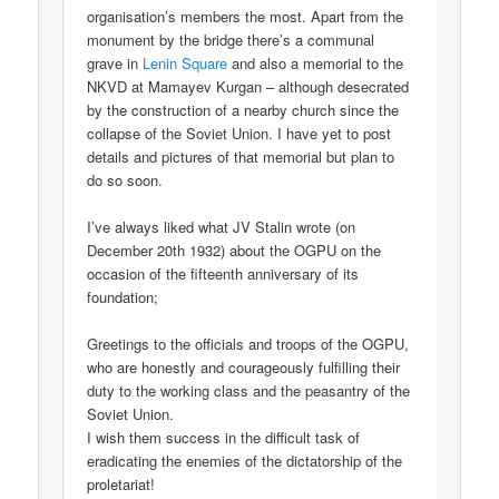
organisation’s members the most. Apart from the
monument by the bridge there’s a communal
grave in
Lenin Square
and also a memorial to the
NKVD at Mamayev Kurgan – although desecrated
by the construction of a nearby church since the
collapse of the Soviet Union. I have yet to post
details and pictures of that memorial but plan to
do so soon.
I’ve always liked what JV Stalin wrote (on
December 20th 1932) about the OGPU on the
occasion of the fifteenth anniversary of its
foundation;
Greetings to the officials and troops of the OGPU,
who are honestly and courageously fulfilling their
duty to the working class and the peasantry of the
Soviet Union.
I wish them success in the difficult task of
eradicating the enemies of the dictatorship of the
proletariat!