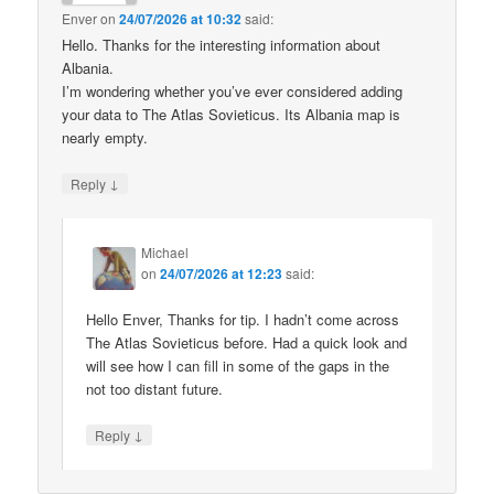
Enver
on
24/07/2026 at 10:32
said:
Hello. Thanks for the interesting information about
Albania.
I’m wondering whether you’ve ever considered adding
your data to The Atlas Sovieticus. Its Albania map is
nearly empty.
↓
Reply
Michael
on
24/07/2026 at 12:23
said:
Hello Enver, Thanks for tip. I hadn’t come across
The Atlas Sovieticus before. Had a quick look and
will see how I can fill in some of the gaps in the
not too distant future.
↓
Reply