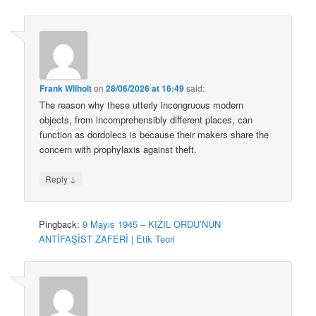
Frank Wilhoit
on
28/06/2026 at 16:49
said:
The reason why these utterly incongruous modern
objects, from incomprehensibly different places, can
function as dordolecs is because their makers share the
concern with prophylaxis against theft.
↓
Reply
Pingback:
9 Mayıs 1945 – KIZIL ORDU’NUN
ANTİFAŞİST ZAFERİ | Etik Teori