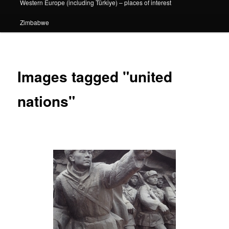
Western Europe (including Türkiye) – places of interest
Zimbabwe
Images tagged "united
nations"