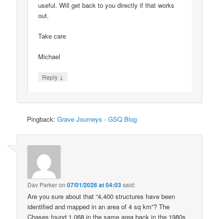
useful. Will get back to you directly if that works
out.
Take care
Michael
↓
Reply
Pingback:
Grave Journeys - GSQ Blog
Dav Parker
on
07/01/2026 at 04:03
said:
Are you sure about that “4,400 structures have been
identified and mapped in an area of 4 sq km”? The
Chases found 1,068 in the same area back in the 1980s