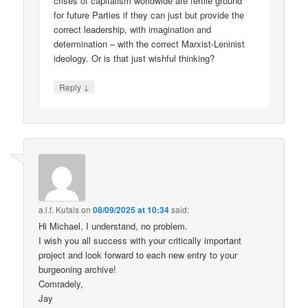
crises of capitalism worldwide are fertile ground
for future Parties if they can just but provide the
correct leadership, with imagination and
determination – with the correct Marxist-Leninist
ideology. Or is that just wishful thinking?
↓
Reply
a.l.f. Kutais
on
08/09/2025 at 10:34
said:
Hi Michael, I understand, no problem.
I wish you all success with your critically important
project and look forward to each new entry to your
burgeoning archive!
Comradely,
Jay