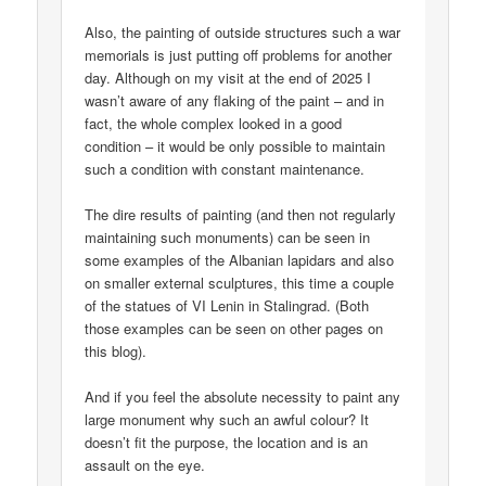
Also, the painting of outside structures such a war
memorials is just putting off problems for another
day. Although on my visit at the end of 2025 I
wasn’t aware of any flaking of the paint – and in
fact, the whole complex looked in a good
condition – it would be only possible to maintain
such a condition with constant maintenance.
The dire results of painting (and then not regularly
maintaining such monuments) can be seen in
some examples of the Albanian lapidars and also
on smaller external sculptures, this time a couple
of the statues of VI Lenin in Stalingrad. (Both
those examples can be seen on other pages on
this blog).
And if you feel the absolute necessity to paint any
large monument why such an awful colour? It
doesn’t fit the purpose, the location and is an
assault on the eye.