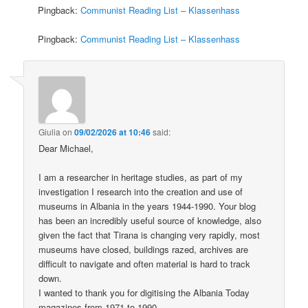
Pingback:
Communist Reading List – Klassenhass
Pingback:
Communist Reading List – Klassenhass
Giulia
on
09/02/2026 at 10:46
said:
Dear Michael,
I am a researcher in heritage studies, as part of my
investigation I research into the creation and use of
museums in Albania in the years 1944-1990. Your blog
has been an incredibly useful source of knowledge, also
given the fact that Tirana is changing very rapidly, most
museums have closed, buildings razed, archives are
difficult to navigate and often material is hard to track
down.
I wanted to thank you for digitising the Albania Today
magazines from 1971 to 1990.