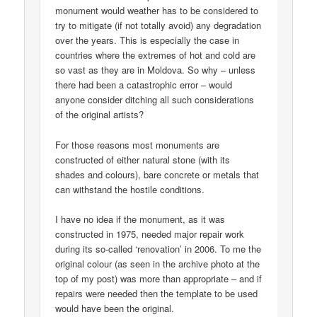
monument would weather has to be considered to
try to mitigate (if not totally avoid) any degradation
over the years. This is especially the case in
countries where the extremes of hot and cold are
so vast as they are in Moldova. So why – unless
there had been a catastrophic error – would
anyone consider ditching all such considerations
of the original artists?
For those reasons most monuments are
constructed of either natural stone (with its
shades and colours), bare concrete or metals that
can withstand the hostile conditions.
I have no idea if the monument, as it was
constructed in 1975, needed major repair work
during its so-called ‘renovation’ in 2006. To me the
original colour (as seen in the archive photo at the
top of my post) was more than appropriate – and if
repairs were needed then the template to be used
would have been the original.