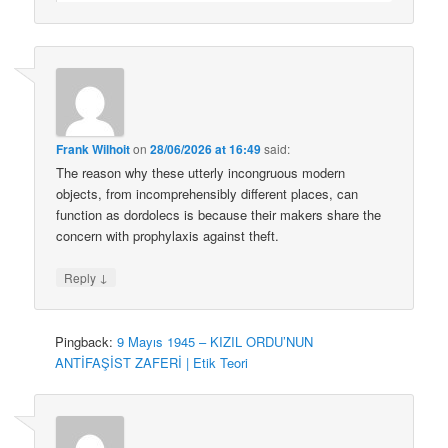
Frank Wilhoit
on
28/06/2026 at 16:49
said:
The reason why these utterly incongruous modern
objects, from incomprehensibly different places, can
function as dordolecs is because their makers share the
concern with prophylaxis against theft.
↓
Reply
Pingback:
9 Mayıs 1945 – KIZIL ORDU’NUN
ANTİFAŞİST ZAFERİ | Etik Teori