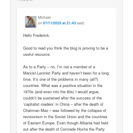
Michael
on
07/11/2025 at 21:43
said:
Hello Frederick.
Good to read you think the blog is proving to be a
useful resource.
As to a Party – no, I’m not a member of a
Marxist-Leninist Party and haven’t been for a long
time. It’s one of the problems in many (all?)
countries. What was a positive situation in the
1970s (and even into the 80s) I would argue,
couldn’t be sustained after the success of the
‘capitalist roaders’ in China – after the death of
Chairman Mao – was followed by the collapse of
revisionism in the Soviet Union and the countries
of Eastern Europe. Even though Albania had held
out after the death of Comrade Hoxha the Party