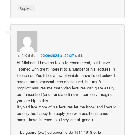
↓
Reply
a.l.f. Kutais
on
02/09/2025 at 20:27
said:
Hi Michael, I have no texts to recommend, but I have
listened with great interest to a number of his lectures in
French on YouTube, a few of which I have listed below. I
myself am somewhat tech challenged, but my A.I.
“copilot” assures me that video lectures can quite easily
be transcribed (and translated) now (I can only imagine
you are hip to this).
If you’d like more of his lectures let me know and I would
be only too happy to supply you with additional ones –
ones I have listened to. (They are all good.)
– La guerre (war) européenne de 1914-1918 et la