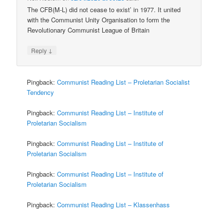
The CFB(M-L) did not cease to exist’ in 1977. It united
with the Communist Unity Organisation to form the
Revolutionary Communist League of Britain
↓
Reply
Pingback:
Communist Reading List – Proletarian Socialist
Tendency
Pingback:
Communist Reading List – Institute of
Proletarian Socialism
Pingback:
Communist Reading List – Institute of
Proletarian Socialism
Pingback:
Communist Reading List – Institute of
Proletarian Socialism
Pingback:
Communist Reading List – Klassenhass