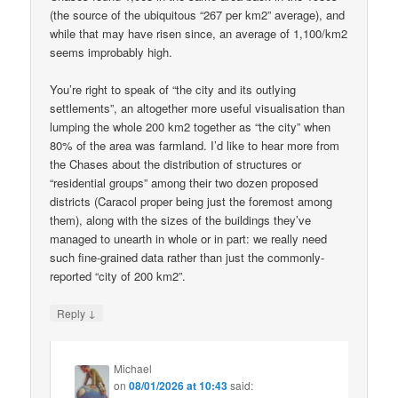
(the source of the ubiquitous “267 per km2” average), and
while that may have risen since, an average of 1,100/km2
seems improbably high.
You’re right to speak of “the city and its outlying
settlements”, an altogether more useful visualisation than
lumping the whole 200 km2 together as “the city” when
80% of the area was farmland. I’d like to hear more from
the Chases about the distribution of structures or
“residential groups” among their two dozen proposed
districts (Caracol proper being just the foremost among
them), along with the sizes of the buildings they’ve
managed to unearth in whole or in part: we really need
such fine-grained data rather than just the commonly-
reported “city of 200 km2”.
↓
Reply
Michael
on
08/01/2026 at 10:43
said: