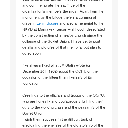
and commemorate the sacrifice of the
organisation’s members the most. Apart from the
monument by the bridge there’s a communal
grave in
Lenin Square
and also a memorial to the
NKVD at Mamayev Kurgan – although desecrated
by the construction of a nearby church since the
collapse of the Soviet Union. I have yet to post
details and pictures of that memorial but plan to
do so soon.
I’ve always liked what JV Stalin wrote (on
December 20th 1932) about the OGPU on the
occasion of the fifteenth anniversary of its
foundation;
Greetings to the officials and troops of the OGPU,
who are honestly and courageously fulfilling their
duty to the working class and the peasantry of the
Soviet Union.
I wish them success in the difficult task of
eradicating the enemies of the dictatorship of the