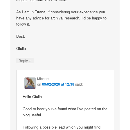
As I am in Tirana, if considering your experience you
have any advice for archival research, I’d be happy to
follow it.
Best,
Giulia
↓
Reply
Michael
on
09/02/2026 at 12:38
said:
Hello Giulia
Good to hear you’ve found what I’ve posted on the
blog useful.
Following a possible lead which you might find