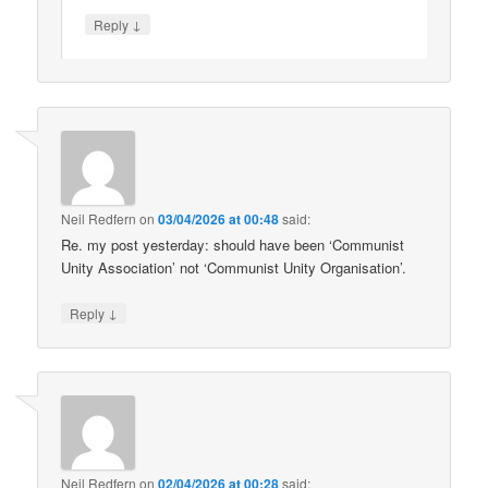
↓
Reply
Neil Redfern
on
03/04/2026 at 00:48
said:
Re. my post yesterday: should have been ‘Communist
Unity Association’ not ‘Communist Unity Organisation’.
↓
Reply
Neil Redfern
on
02/04/2026 at 00:28
said: