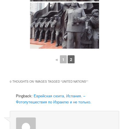
◄
1
2
0 THOUGHTS ON “
IMAGES TAGGED "UNITED NATIONS"
”
Pingback:
Еврейская сюита, Испания. –
Фотопутешествия по Израилю и не только.