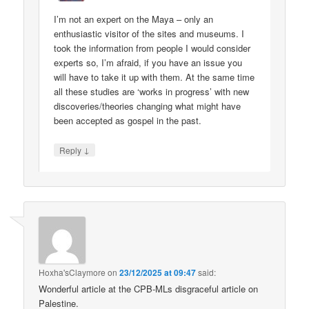
I’m not an expert on the Maya – only an
enthusiastic visitor of the sites and museums. I
took the information from people I would consider
experts so, I’m afraid, if you have an issue you
will have to take it up with them. At the same time
all these studies are ‘works in progress’ with new
discoveries/theories changing what might have
been accepted as gospel in the past.
↓
Reply
Hoxha'sClaymore
on
23/12/2025 at 09:47
said:
Wonderful article at the CPB-MLs disgraceful article on
Palestine.