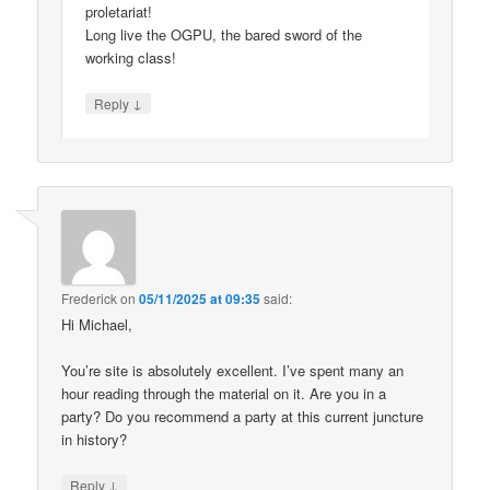
proletariat!
Long live the OGPU, the bared sword of the
working class!
↓
Reply
Frederick
on
05/11/2025 at 09:35
said:
Hi Michael,
You’re site is absolutely excellent. I’ve spent many an
hour reading through the material on it. Are you in a
party? Do you recommend a party at this current juncture
in history?
↓
Reply