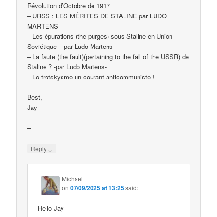
Révolution d’Octobre de 1917
– URSS : LES MÉRITES DE STALINE par LUDO
MARTENS
– Les épurations (the purges) sous Staline en Union
Soviétique – par Ludo Martens
– La faute (the fault)(pertaining to the fall of the USSR) de
Staline ? -par Ludo Martens-
– Le trotskysme un courant anticommuniste !
Best,
Jay
–
↓
Reply
Michael
on
07/09/2025 at 13:25
said:
Hello Jay