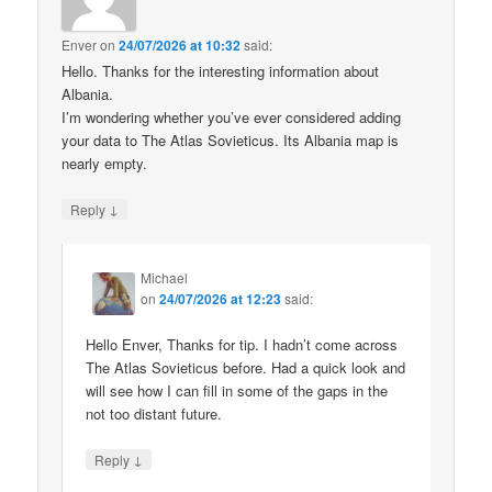
Enver
on
24/07/2026 at 10:32
said:
Hello. Thanks for the interesting information about
Albania.
I’m wondering whether you’ve ever considered adding
your data to The Atlas Sovieticus. Its Albania map is
nearly empty.
↓
Reply
Michael
on
24/07/2026 at 12:23
said:
Hello Enver, Thanks for tip. I hadn’t come across
The Atlas Sovieticus before. Had a quick look and
will see how I can fill in some of the gaps in the
not too distant future.
↓
Reply