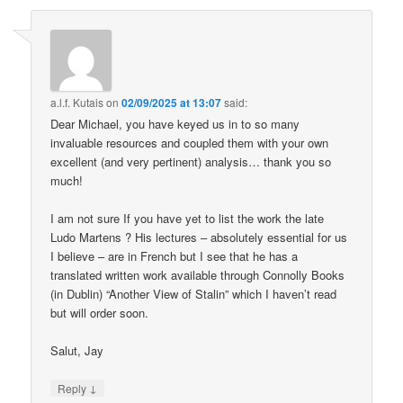
a.l.f. Kutais
on
02/09/2025 at 13:07
said:
Dear Michael, you have keyed us in to so many
invaluable resources and coupled them with your own
excellent (and very pertinent) analysis… thank you so
much!
I am not sure If you have yet to list the work the late
Ludo Martens ? His lectures – absolutely essential for us
I believe – are in French but I see that he has a
translated written work available through Connolly Books
(in Dublin) “Another View of Stalin” which I haven’t read
but will order soon.
Salut, Jay
↓
Reply