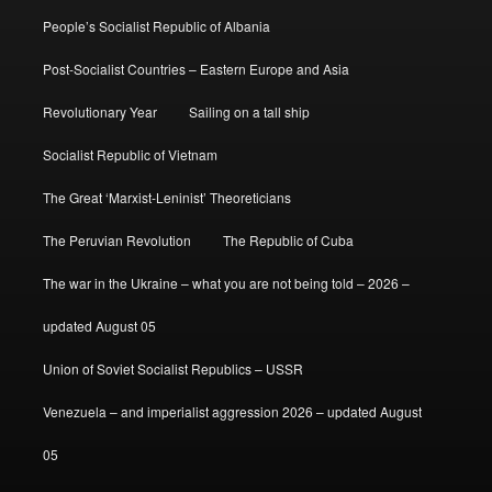
People’s Socialist Republic of Albania
Post-Socialist Countries – Eastern Europe and Asia
Revolutionary Year
Sailing on a tall ship
Socialist Republic of Vietnam
The Great ‘Marxist-Leninist’ Theoreticians
The Peruvian Revolution
The Republic of Cuba
The war in the Ukraine – what you are not being told – 2026 –
updated August 05
Union of Soviet Socialist Republics – USSR
Venezuela – and imperialist aggression 2026 – updated August
05