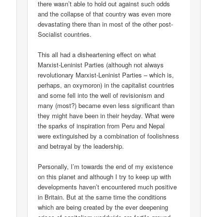
there wasn’t able to hold out against such odds
and the collapse of that country was even more
devastating there than in most of the other post-
Socialist countries.
This all had a disheartening effect on what
Marxist-Leninist Parties (although not always
revolutionary Marxist-Leninist Parties – which is,
perhaps, an oxymoron) in the capitalist countries
and some fell into the well of revisionism and
many (most?) became even less significant than
they might have been in their heyday. What were
the sparks of inspiration from Peru and Nepal
were extinguished by a combination of foolishness
and betrayal by the leadership.
Personally, I’m towards the end of my existence
on this planet and although I try to keep up with
developments haven’t encountered much positive
in Britain. But at the same time the conditions
which are being created by the ever deepening