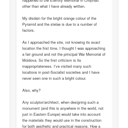
happened to the Eternity Memorial in Chișinău
other than what I have already written.
My disdain for the bright orange colour of the
Pyramid and the stelae is due to a number of
factors.
As I approached the site, not knowing its exact
location the first time, I thought I was approaching
a fair ground and not the principal War Memorial of
Moldova. So the first criticism is its
inappropriateness. I’ve visited many such
locations in post-Socialist societies and I have
never seen one in such a bright colour.
Also, why?
Any sculptor/architect, when designing such a
monument (and this is anywhere in the world, not
just in Eastern Europe) would take into account
the materials they would use in the construction
for both aesthetic and practical reasons. How a