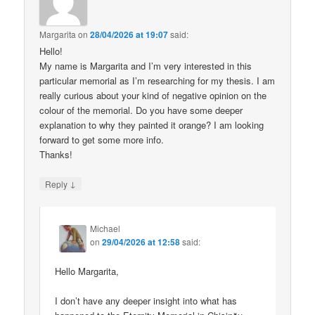
Margarita
on
28/04/2026 at 19:07
said:
Hello!
My name is Margarita and I’m very interested in this
particular memorial as I’m researching for my thesis. I am
really curious about your kind of negative opinion on the
colour of the memorial. Do you have some deeper
explanation to why they painted it orange? I am looking
forward to get some more info.
Thanks!
↓
Reply
Michael
on
29/04/2026 at 12:58
said:
Hello Margarita,
I don’t have any deeper insight into what has