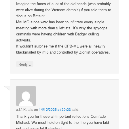
Imagine the faces of a lot of the old-heads (who probably
were alive during the Vietnam demo’s) if you told them to
“focus on Britain”.
Mi5 MO since ww2 has been to infiltrate every single
meeting with more than 2 leftists. It’s why the spycops
criminals were having children with Badger culling
activists.
It wouldn’t surprise me if the CPB-ML were all heavily
blackmailed by mi5 and controlled by Zionist operatives.
↓
Reply
a.l.f. Kutais
on
14/12/2025 at 20:23
said:
Thank you for these all-important reflections Comrade
Michael. We must hold on tight to the line you have laid
out and never let it slacken!