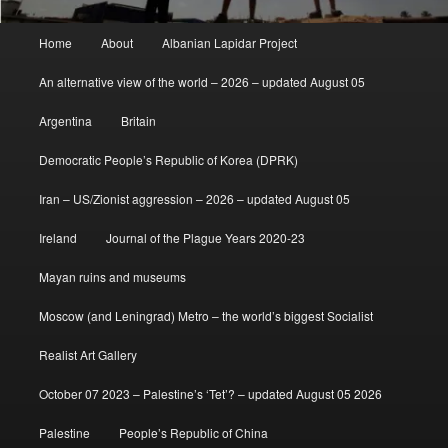
Main
Home
About
Albanian Lapidar Project
menu
An alternative view of the world – 2026 – updated August 05
Argentina
Britain
Democratic People’s Republic of Korea (DPRK)
Iran – US/Zionist aggression – 2026 – updated August 05
Ireland
Journal of the Plague Years 2020-23
Mayan ruins and museums
Moscow (and Leningrad) Metro – the world’s biggest Socialist
Realist Art Gallery
October 07 2023 – Palestine’s ‘Tet’? – updated August 05 2026
Palestine
People’s Republic of China