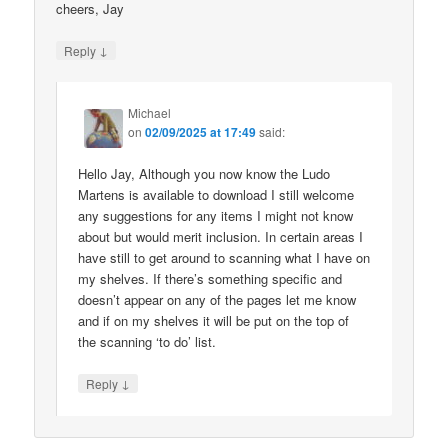
cheers, Jay
↓
Reply
Michael
on
02/09/2025 at 17:49
said:
Hello Jay, Although you now know the Ludo
Martens is available to download I still welcome
any suggestions for any items I might not know
about but would merit inclusion. In certain areas I
have still to get around to scanning what I have on
my shelves. If there’s something specific and
doesn’t appear on any of the pages let me know
and if on my shelves it will be put on the top of
the scanning ‘to do’ list.
↓
Reply