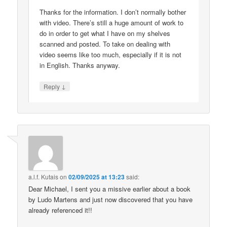
Thanks for the information. I don’t normally bother
with video. There’s still a huge amount of work to
do in order to get what I have on my shelves
scanned and posted. To take on dealing with
video seems like too much, especially if it is not
in English. Thanks anyway.
↓
Reply
a.l.f. Kutais
on
02/09/2025 at 13:23
said:
Dear Michael, I sent you a missive earlier about a book
by Ludo Martens and just now discovered that you have
already referenced it!!