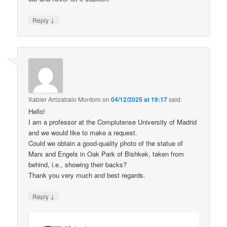
↓
Reply
Xabier Arrizabalo Montoro
on
04/12/2025 at 19:17
said:
Hello!
I am a professor at the Complutense University of Madrid
and we would like to make a request.
Could we obtain a good-quality photo of the statue of
Marx and Engels in Oak Park of Bishkek, taken from
behind, i.e., showing their backs?
Thank you very much and best regards.
↓
Reply