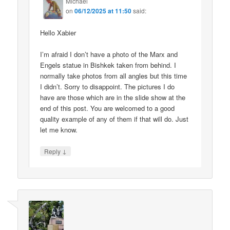
Michael
on
06/12/2025 at 11:50
said:
Hello Xabier
I’m afraid I don’t have a photo of the Marx and
Engels statue in Bishkek taken from behind. I
normally take photos from all angles but this time
I didn’t. Sorry to disappoint. The pictures I do
have are those which are in the slide show at the
end of this post. You are welcomed to a good
quality example of any of them if that will do. Just
let me know.
↓
Reply