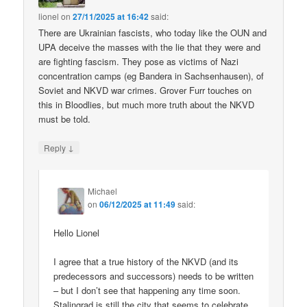
lionel
on
27/11/2025 at 16:42
said:
There are Ukrainian fascists, who today like the OUN and
UPA deceive the masses with the lie that they were and
are fighting fascism. They pose as victims of Nazi
concentration camps (eg Bandera in Sachsenhausen), of
Soviet and NKVD war crimes. Grover Furr touches on
this in Bloodlies, but much more truth about the NKVD
must be told.
↓
Reply
Michael
on
06/12/2025 at 11:49
said:
Hello Lionel
I agree that a true history of the NKVD (and its
predecessors and successors) needs to be written
– but I don’t see that happening any time soon.
Stalingrad is still the city that seems to celebrate