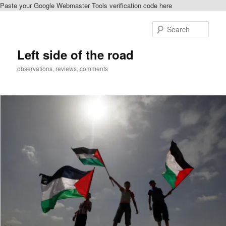
Paste your Google Webmaster Tools verification code here
Skip
to
Sear
primary
content
Left side of the road
observations, reviews, comments