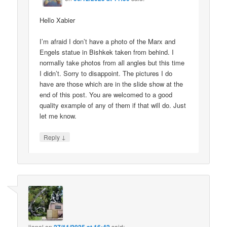
Hello Xabier
I’m afraid I don’t have a photo of the Marx and
Engels statue in Bishkek taken from behind. I
normally take photos from all angles but this time
I didn’t. Sorry to disappoint. The pictures I do
have are those which are in the slide show at the
end of this post. You are welcomed to a good
quality example of any of them if that will do. Just
let me know.
↓
Reply
lionel
on
said: