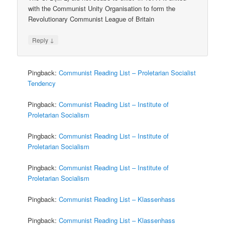
with the Communist Unity Organisation to form the
Revolutionary Communist League of Britain
↓
Reply
Pingback:
Communist Reading List – Proletarian Socialist
Tendency
Pingback:
Communist Reading List – Institute of
Proletarian Socialism
Pingback:
Communist Reading List – Institute of
Proletarian Socialism
Pingback:
Communist Reading List – Institute of
Proletarian Socialism
Pingback:
Communist Reading List – Klassenhass
Pingback:
Communist Reading List – Klassenhass