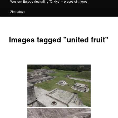
Western Europe (including Türkiye) – places of interest
Zimbabwe
Images tagged "united fruit"