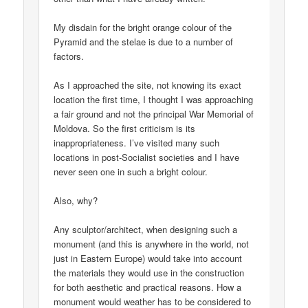
My disdain for the bright orange colour of the
Pyramid and the stelae is due to a number of
factors.
As I approached the site, not knowing its exact
location the first time, I thought I was approaching
a fair ground and not the principal War Memorial of
Moldova. So the first criticism is its
inappropriateness. I’ve visited many such
locations in post-Socialist societies and I have
never seen one in such a bright colour.
Also, why?
Any sculptor/architect, when designing such a
monument (and this is anywhere in the world, not
just in Eastern Europe) would take into account
the materials they would use in the construction
for both aesthetic and practical reasons. How a
monument would weather has to be considered to