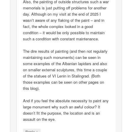
Also, the painting of outside structures such a war
memorials is just putting off problems for another
day. Although on my visit at the end of 2025 I
wasn’t aware of any flaking of the paint – and in
fact, the whole complex looked in a good
condition – it would be only possible to maintain
such a condition with constant maintenance.
The dire results of painting (and then not regularly
maintaining such monuments) can be seen in
some examples of the Albanian lapidars and also
on smaller external sculptures, this time a couple
of the statues of VI Lenin in Stalingrad. (Both
those examples can be seen on other pages on
this blog).
And if you feel the absolute necessity to paint any
large monument why such an awful colour? It
doesn’t fit the purpose, the location and is an
assault on the eye.
↓
Reply