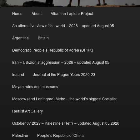
Main
Home
About
Albanian Lapidar Project
menu
An alternative view of the world – 2026 – updated August 05
Argentina
Britain
Democratic People’s Republic of Korea (DPRK)
Iran – US/Zionist aggression – 2026 – updated August 05
Ireland
Journal of the Plague Years 2020-23
Mayan ruins and museums
Moscow (and Leningrad) Metro – the world’s biggest Socialist
Realist Art Gallery
October 07 2023 – Palestine’s ‘Tet’? – updated August 05 2026
Palestine
People’s Republic of China