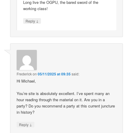
Long live the OGPU, the bared sword of the
working class!
↓
Reply
Frederick
on
05/11/2025 at 09:35
said:
Hi Michael,
You’re site is absolutely excellent. I’ve spent many an
hour reading through the material on it. Are you in a
party? Do you recommend a party at this current juncture
in history?
↓
Reply