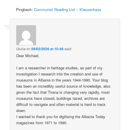
Pingback:
Communist Reading List – Klassenhass
Giulia
on
09/02/2026 at 10:46
said:
Dear Michael,
I am a researcher in heritage studies, as part of my
investigation I research into the creation and use of
museums in Albania in the years 1944-1990. Your blog
has been an incredibly useful source of knowledge, also
given the fact that Tirana is changing very rapidly, most
museums have closed, buildings razed, archives are
difficult to navigate and often material is hard to track
down.
I wanted to thank you for digitising the Albania Today
magazines from 1971 to 1990.