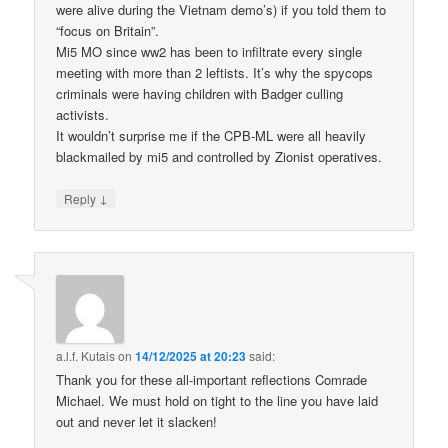
were alive during the Vietnam demo’s) if you told them to
“focus on Britain”.
Mi5 MO since ww2 has been to infiltrate every single
meeting with more than 2 leftists. It’s why the spycops
criminals were having children with Badger culling
activists.
It wouldn’t surprise me if the CPB-ML were all heavily
blackmailed by mi5 and controlled by Zionist operatives.
↓
Reply
a.l.f. Kutais
on
14/12/2025 at 20:23
said:
Thank you for these all-important reflections Comrade
Michael. We must hold on tight to the line you have laid
out and never let it slacken!