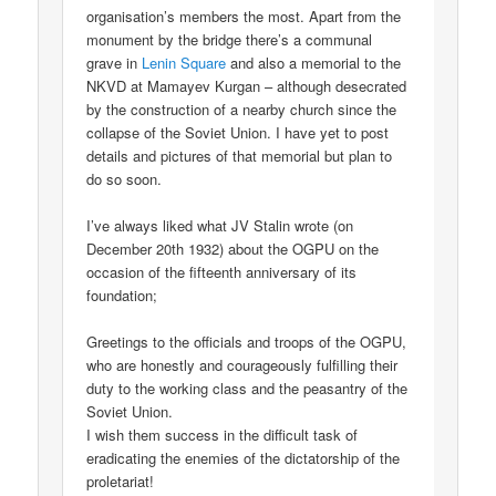
organisation’s members the most. Apart from the
monument by the bridge there’s a communal
grave in
Lenin Square
and also a memorial to the
NKVD at Mamayev Kurgan – although desecrated
by the construction of a nearby church since the
collapse of the Soviet Union. I have yet to post
details and pictures of that memorial but plan to
do so soon.
I’ve always liked what JV Stalin wrote (on
December 20th 1932) about the OGPU on the
occasion of the fifteenth anniversary of its
foundation;
Greetings to the officials and troops of the OGPU,
who are honestly and courageously fulfilling their
duty to the working class and the peasantry of the
Soviet Union.
I wish them success in the difficult task of
eradicating the enemies of the dictatorship of the
proletariat!