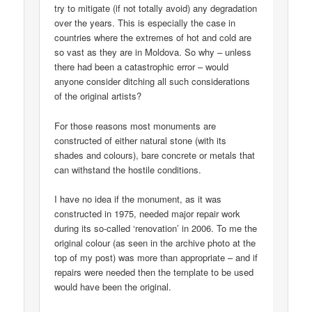
try to mitigate (if not totally avoid) any degradation
over the years. This is especially the case in
countries where the extremes of hot and cold are
so vast as they are in Moldova. So why – unless
there had been a catastrophic error – would
anyone consider ditching all such considerations
of the original artists?
For those reasons most monuments are
constructed of either natural stone (with its
shades and colours), bare concrete or metals that
can withstand the hostile conditions.
I have no idea if the monument, as it was
constructed in 1975, needed major repair work
during its so-called ‘renovation’ in 2006. To me the
original colour (as seen in the archive photo at the
top of my post) was more than appropriate – and if
repairs were needed then the template to be used
would have been the original.