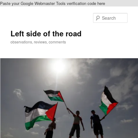
Paste your Google Webmaster Tools verification code here
Skip
to
Sear
primary
content
Left side of the road
observations, reviews, comments