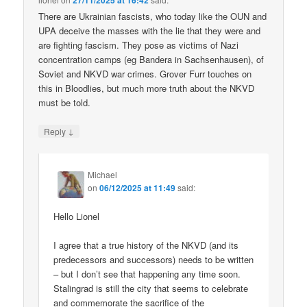
27/11/2025 at 16:42
There are Ukrainian fascists, who today like the OUN and
UPA deceive the masses with the lie that they were and
are fighting fascism. They pose as victims of Nazi
concentration camps (eg Bandera in Sachsenhausen), of
Soviet and NKVD war crimes. Grover Furr touches on
this in Bloodlies, but much more truth about the NKVD
must be told.
↓
Reply
Michael
on
06/12/2025 at 11:49
said:
Hello Lionel
I agree that a true history of the NKVD (and its
predecessors and successors) needs to be written
– but I don’t see that happening any time soon.
Stalingrad is still the city that seems to celebrate
and commemorate the sacrifice of the