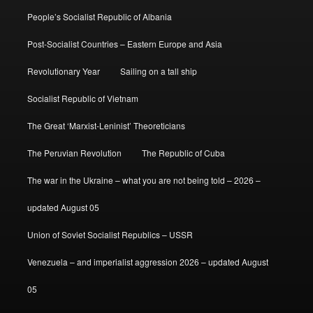
People’s Socialist Republic of Albania
Post-Socialist Countries – Eastern Europe and Asia
Revolutionary Year
Sailing on a tall ship
Socialist Republic of Vietnam
The Great ‘Marxist-Leninist’ Theoreticians
The Peruvian Revolution
The Republic of Cuba
The war in the Ukraine – what you are not being told – 2026 –
updated August 05
Union of Soviet Socialist Republics – USSR
Venezuela – and imperialist aggression 2026 – updated August
05