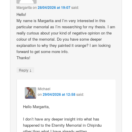
Margarita
on
28/04/2026 at 19:07
said:
Hello!
My name is Margarita and I’m very interested in this
particular memorial as I’m researching for my thesis. I am
really curious about your kind of negative opinion on the
colour of the memorial. Do you have some deeper
explanation to why they painted it orange? I am looking
forward to get some more info.
Thanks!
↓
Reply
Michael
on
29/04/2026 at 12:58
said:
Hello Margarita,
I don’t have any deeper insight into what has
happened to the Eternity Memorial in Chișinău
other than what I have already written.