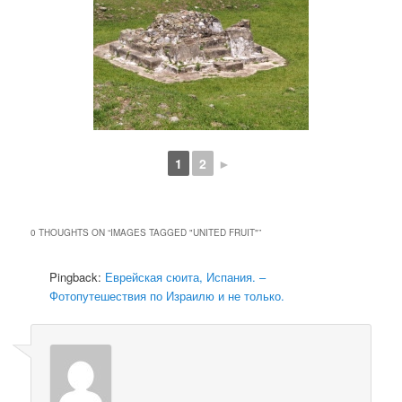
1
2
►
0 THOUGHTS ON “
IMAGES TAGGED "UNITED FRUIT"
”
Pingback:
Еврейская сюита, Испания. –
Фотопутешествия по Израилю и не только.