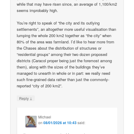
while that may have risen since, an average of 1,100/km2
seems improbably high.
You’re right to speak of “the city and its outlying
settlements”, an altogether more useful visualisation than
lumping the whole 200 km2 together as “the city” when
80% of the area was farmland. I’d like to hear more from
the Chases about the distribution of structures or
“residential groups” among their two dozen proposed
districts (Caracol proper being just the foremost among
them), along with the sizes of the buildings they’ve
managed to unearth in whole or in part: we really need
such fine-grained data rather than just the commonly-
reported “city of 200 km2”.
↓
Reply
Michael
on
08/01/2026 at 10:43
said: