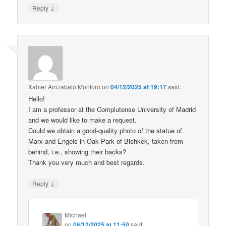
↓
Reply
Xabier Arrizabalo Montoro
on
04/12/2025 at 19:17
said:
Hello!
I am a professor at the Complutense University of Madrid
and we would like to make a request.
Could we obtain a good-quality photo of the statue of
Marx and Engels in Oak Park of Bishkek, taken from
behind, i.e., showing their backs?
Thank you very much and best regards.
↓
Reply
Michael
on
06/12/2025 at 11:50
said: