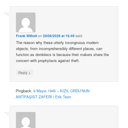
Frank Wilhoit
on
28/06/2026 at 16:49
said:
The reason why these utterly incongruous modern
objects, from incomprehensibly different places, can
function as dordolecs is because their makers share the
concern with prophylaxis against theft.
↓
Reply
Pingback:
9 Mayıs 1945 – KIZIL ORDU’NUN
ANTİFAŞİST ZAFERİ | Etik Teori