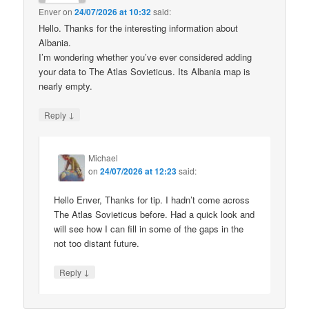
Enver
on
24/07/2026 at 10:32
said:
Hello. Thanks for the interesting information about
Albania.
I’m wondering whether you’ve ever considered adding
your data to The Atlas Sovieticus. Its Albania map is
nearly empty.
↓
Reply
Michael
on
24/07/2026 at 12:23
said:
Hello Enver, Thanks for tip. I hadn’t come across
The Atlas Sovieticus before. Had a quick look and
will see how I can fill in some of the gaps in the
not too distant future.
↓
Reply