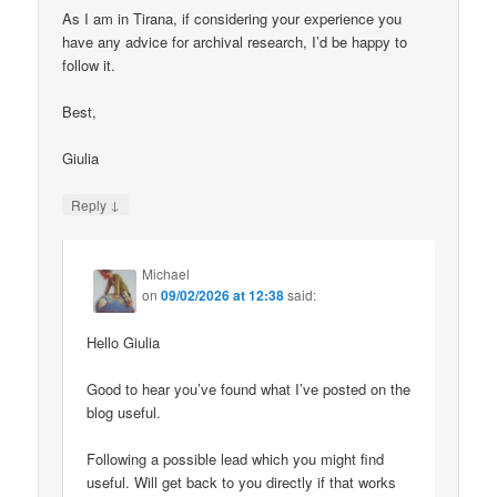
As I am in Tirana, if considering your experience you
have any advice for archival research, I’d be happy to
follow it.
Best,
Giulia
↓
Reply
Michael
on
09/02/2026 at 12:38
said:
Hello Giulia
Good to hear you’ve found what I’ve posted on the
blog useful.
Following a possible lead which you might find
useful. Will get back to you directly if that works