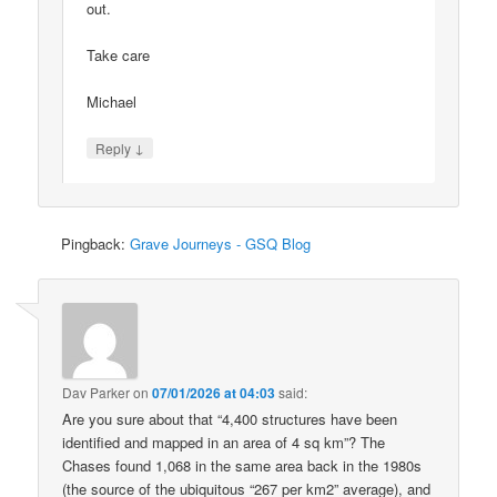
out.
Take care
Michael
↓
Reply
Pingback:
Grave Journeys - GSQ Blog
Dav Parker
on
07/01/2026 at 04:03
said:
Are you sure about that “4,400 structures have been
identified and mapped in an area of 4 sq km”? The
Chases found 1,068 in the same area back in the 1980s
(the source of the ubiquitous “267 per km2” average), and