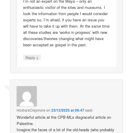
I’m not an expert on the Maya – only an
enthusiastic visitor of the sites and museums. I
took the information from people I would consider
experts so, I’m afraid, if you have an issue you
will have to take it up with them. At the same time
all these studies are ‘works in progress’ with new
discoveries/theories changing what might have
been accepted as gospel in the past.
↓
Reply
Hoxha'sClaymore
on
23/12/2025 at 09:47
said:
Wonderful article at the CPB-MLs disgraceful article on
Palestine.
Imagine the faces of a lot of the old-heads (who probably