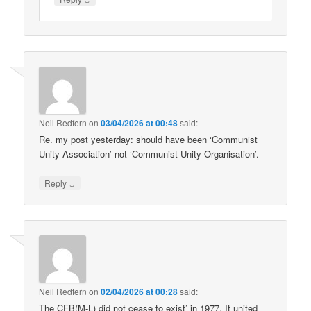
Neil Redfern
on
03/04/2026 at 00:48
said:
Re. my post yesterday: should have been ‘Communist
Unity Association’ not ‘Communist Unity Organisation’.
↓
Reply
Neil Redfern
on
02/04/2026 at 00:28
said:
The CFB(M-L) did not cease to exist’ in 1977. It united