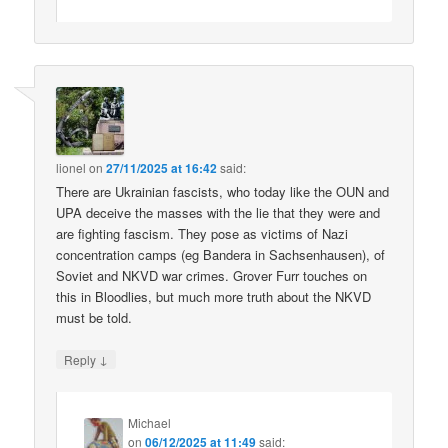
lionel
on
27/11/2025 at 16:42
said:
There are Ukrainian fascists, who today like the OUN and
UPA deceive the masses with the lie that they were and
are fighting fascism. They pose as victims of Nazi
concentration camps (eg Bandera in Sachsenhausen), of
Soviet and NKVD war crimes. Grover Furr touches on
this in Bloodlies, but much more truth about the NKVD
must be told.
↓
Reply
Michael
on
06/12/2025 at 11:49
said: