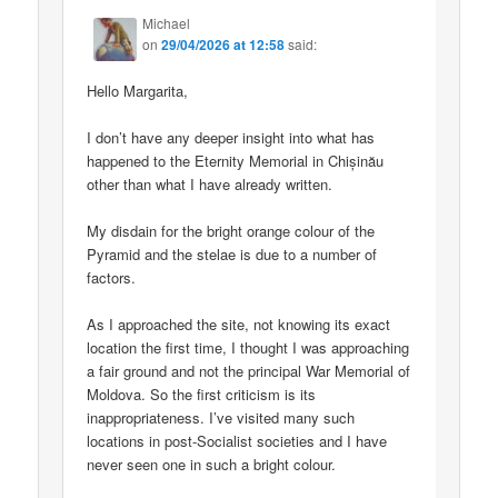
Michael
on
29/04/2026 at 12:58
said:
Hello Margarita,
I don’t have any deeper insight into what has
happened to the Eternity Memorial in Chișinău
other than what I have already written.
My disdain for the bright orange colour of the
Pyramid and the stelae is due to a number of
factors.
As I approached the site, not knowing its exact
location the first time, I thought I was approaching
a fair ground and not the principal War Memorial of
Moldova. So the first criticism is its
inappropriateness. I’ve visited many such
locations in post-Socialist societies and I have
never seen one in such a bright colour.