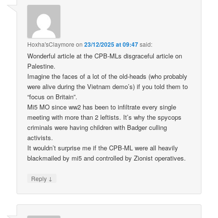
Hoxha'sClaymore
on
23/12/2025 at 09:47
said:
Wonderful article at the CPB-MLs disgraceful article on
Palestine.
Imagine the faces of a lot of the old-heads (who probably
were alive during the Vietnam demo’s) if you told them to
“focus on Britain”.
Mi5 MO since ww2 has been to infiltrate every single
meeting with more than 2 leftists. It’s why the spycops
criminals were having children with Badger culling
activists.
It wouldn’t surprise me if the CPB-ML were all heavily
blackmailed by mi5 and controlled by Zionist operatives.
↓
Reply