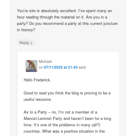
You’re site is absolutely excellent. I’ve spent many an
hour reading through the material on it. Are you in a
party? Do you recommend a party at this current juncture
in history?
↓
Reply
Michael
on
07/11/2025 at 21:43
said:
Hello Frederick.
Good to read you think the blog is proving to be a
useful resource.
As to a Party – no, I’m not a member of a
Marxist-Leninist Party and haven’t been for a long
time. It’s one of the problems in many (all?)
countries. What was a positive situation in the