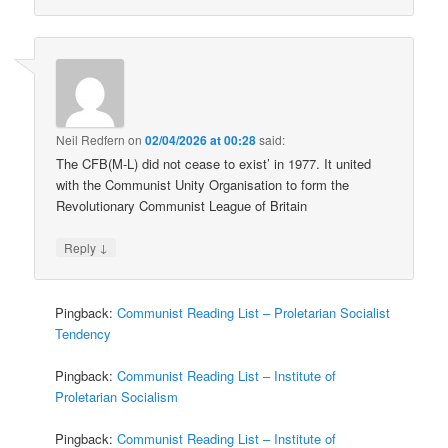
Neil Redfern
on
02/04/2026 at 00:28
said:
The CFB(M-L) did not cease to exist’ in 1977. It united
with the Communist Unity Organisation to form the
Revolutionary Communist League of Britain
↓
Reply
Pingback:
Communist Reading List – Proletarian Socialist
Tendency
Pingback:
Communist Reading List – Institute of
Proletarian Socialism
Pingback:
Communist Reading List – Institute of