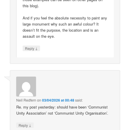
this blog).
And if you feel the absolute necessity to paint any
large monument why such an awful colour? It
doesn’t fit the purpose, the location and is an
assault on the eye.
↓
Reply
Neil Redfern
on
03/04/2026 at 00:48
said:
Re. my post yesterday: should have been ‘Communist
Unity Association’ not ‘Communist Unity Organisation’.
↓
Reply