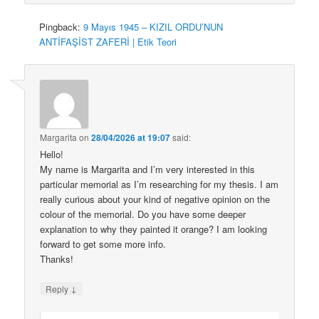
Pingback:
9 Mayıs 1945 – KIZIL ORDU’NUN
ANTİFAŞİST ZAFERİ | Etik Teori
Margarita
on
28/04/2026 at 19:07
said:
Hello!
My name is Margarita and I’m very interested in this
particular memorial as I’m researching for my thesis. I am
really curious about your kind of negative opinion on the
colour of the memorial. Do you have some deeper
explanation to why they painted it orange? I am looking
forward to get some more info.
Thanks!
↓
Reply