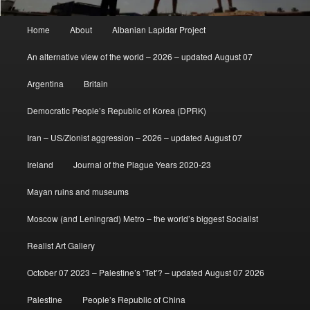
Main
Home
About
Albanian Lapidar Project
menu
An alternative view of the world – 2026 – updated August 07
Argentina
Britain
Democratic People’s Republic of Korea (DPRK)
Iran – US/Zionist aggression – 2026 – updated August 07
Ireland
Journal of the Plague Years 2020-23
Mayan ruins and museums
Moscow (and Leningrad) Metro – the world’s biggest Socialist
Realist Art Gallery
October 07 2023 – Palestine’s ‘Tet’? – updated August 07 2026
Palestine
People’s Republic of China