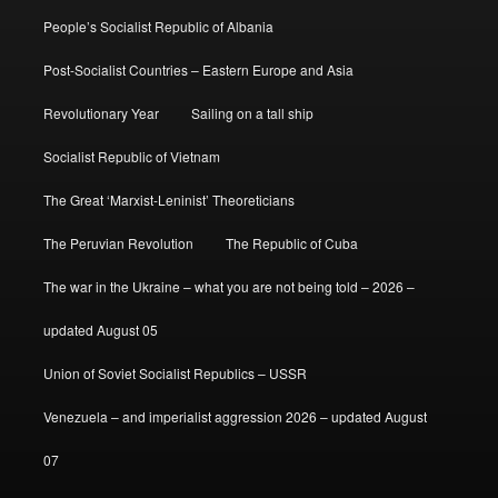
People’s Socialist Republic of Albania
Post-Socialist Countries – Eastern Europe and Asia
Revolutionary Year
Sailing on a tall ship
Socialist Republic of Vietnam
The Great ‘Marxist-Leninist’ Theoreticians
The Peruvian Revolution
The Republic of Cuba
The war in the Ukraine – what you are not being told – 2026 –
updated August 05
Union of Soviet Socialist Republics – USSR
Venezuela – and imperialist aggression 2026 – updated August
07