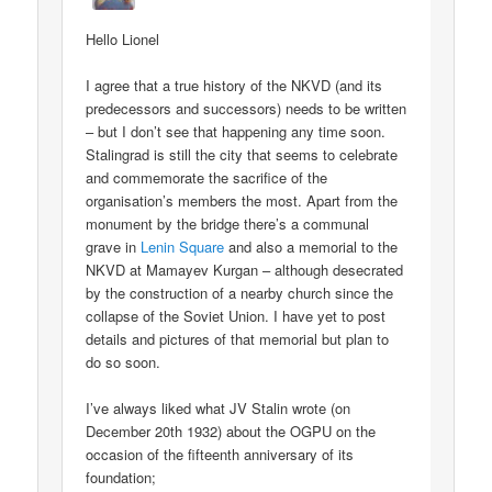
Hello Lionel
I agree that a true history of the NKVD (and its
predecessors and successors) needs to be written
– but I don’t see that happening any time soon.
Stalingrad is still the city that seems to celebrate
and commemorate the sacrifice of the
organisation’s members the most. Apart from the
monument by the bridge there’s a communal
grave in
Lenin Square
and also a memorial to the
NKVD at Mamayev Kurgan – although desecrated
by the construction of a nearby church since the
collapse of the Soviet Union. I have yet to post
details and pictures of that memorial but plan to
do so soon.
I’ve always liked what JV Stalin wrote (on
December 20th 1932) about the OGPU on the
occasion of the fifteenth anniversary of its
foundation;