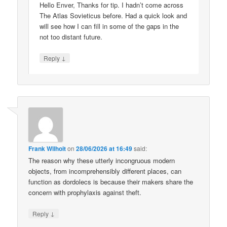
Hello Enver, Thanks for tip. I hadn’t come across
The Atlas Sovieticus before. Had a quick look and
will see how I can fill in some of the gaps in the
not too distant future.
↓
Reply
Frank Wilhoit
on
28/06/2026 at 16:49
said:
The reason why these utterly incongruous modern
objects, from incomprehensibly different places, can
function as dordolecs is because their makers share the
concern with prophylaxis against theft.
↓
Reply