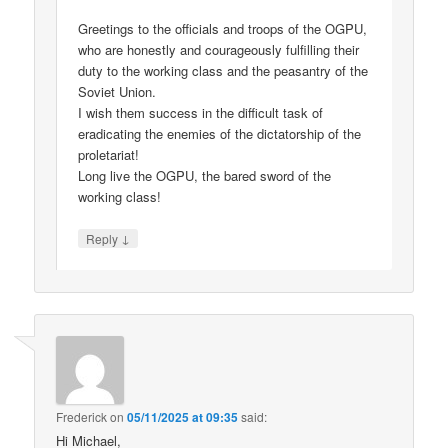
Greetings to the officials and troops of the OGPU,
who are honestly and courageously fulfilling their
duty to the working class and the peasantry of the
Soviet Union.
I wish them success in the difficult task of
eradicating the enemies of the dictatorship of the
proletariat!
Long live the OGPU, the bared sword of the
working class!
↓
Reply
Frederick
on
05/11/2025 at 09:35
said:
Hi Michael,