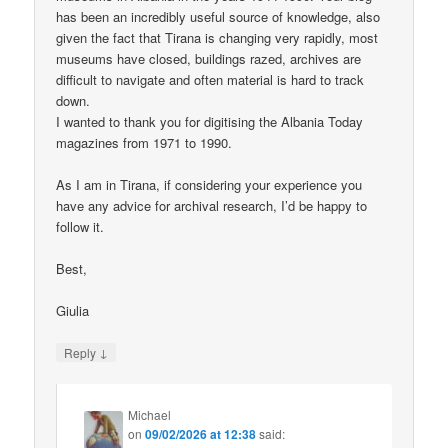
has been an incredibly useful source of knowledge, also
given the fact that Tirana is changing very rapidly, most
museums have closed, buildings razed, archives are
difficult to navigate and often material is hard to track
down.
I wanted to thank you for digitising the Albania Today
magazines from 1971 to 1990.
As I am in Tirana, if considering your experience you
have any advice for archival research, I’d be happy to
follow it.
Best,
Giulia
↓
Reply
Michael
on
09/02/2026 at 12:38
said: