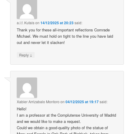
a.l.f. Kutais
on
14/12/2025 at 20:23
said:
Thank you for these all-important reflections Comrade
Michael. We must hold on tight to the line you have laid
out and never let it slacken!
↓
Reply
Xabier Arrizabalo Montoro
on
04/12/2025 at 19:17
said:
Hello!
I am a professor at the Complutense University of Madrid
and we would like to make a request.
Could we obtain a good-quality photo of the statue of
Marx and Engels in Oak Park of Bishkek, taken from