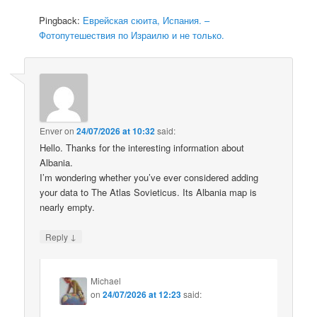
Pingback:
Еврейская сюита, Испания. –
Фотопутешествия по Израилю и не только.
Enver
on
24/07/2026 at 10:32
said:
Hello. Thanks for the interesting information about
Albania.
I’m wondering whether you’ve ever considered adding
your data to The Atlas Sovieticus. Its Albania map is
nearly empty.
↓
Reply
Michael
on
24/07/2026 at 12:23
said: