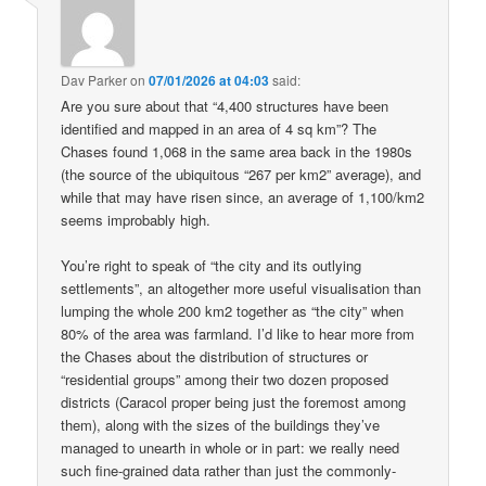
Dav Parker
on
07/01/2026 at 04:03
said:
Are you sure about that “4,400 structures have been
identified and mapped in an area of 4 sq km”? The
Chases found 1,068 in the same area back in the 1980s
(the source of the ubiquitous “267 per km2” average), and
while that may have risen since, an average of 1,100/km2
seems improbably high.
You’re right to speak of “the city and its outlying
settlements”, an altogether more useful visualisation than
lumping the whole 200 km2 together as “the city” when
80% of the area was farmland. I’d like to hear more from
the Chases about the distribution of structures or
“residential groups” among their two dozen proposed
districts (Caracol proper being just the foremost among
them), along with the sizes of the buildings they’ve
managed to unearth in whole or in part: we really need
such fine-grained data rather than just the commonly-