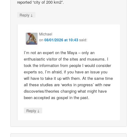
reported “city of 200 km2”.
↓
Reply
Michael
on
08/01/2026 at 10:43
said:
I’m not an expert on the Maya – only an
enthusiastic visitor of the sites and museums. I
took the information from people I would consider
experts so, I’m afraid, if you have an issue you
will have to take it up with them. At the same time
all these studies are ‘works in progress’ with new
discoveries/theories changing what might have
been accepted as gospel in the past.
↓
Reply