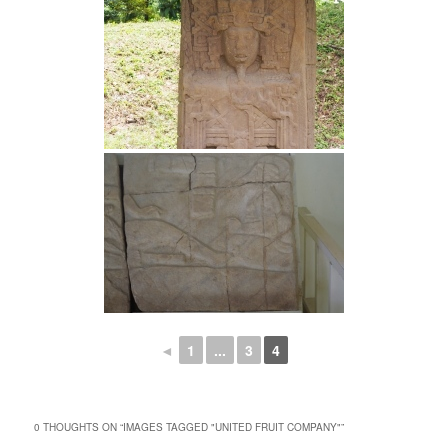
◄
1
...
3
4
0 THOUGHTS ON “
IMAGES TAGGED "UNITED FRUIT COMPANY"
”