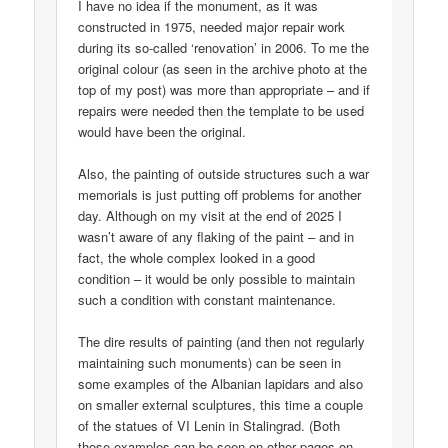
I have no idea if the monument, as it was
constructed in 1975, needed major repair work
during its so-called ‘renovation’ in 2006. To me the
original colour (as seen in the archive photo at the
top of my post) was more than appropriate – and if
repairs were needed then the template to be used
would have been the original.
Also, the painting of outside structures such a war
memorials is just putting off problems for another
day. Although on my visit at the end of 2025 I
wasn’t aware of any flaking of the paint – and in
fact, the whole complex looked in a good
condition – it would be only possible to maintain
such a condition with constant maintenance.
The dire results of painting (and then not regularly
maintaining such monuments) can be seen in
some examples of the Albanian lapidars and also
on smaller external sculptures, this time a couple
of the statues of VI Lenin in Stalingrad. (Both
those examples can be seen on other pages on