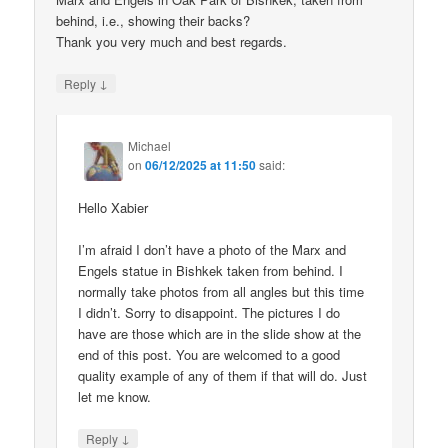
behind, i.e., showing their backs?
Thank you very much and best regards.
↓
Reply
Michael
on
06/12/2025 at 11:50
said:
Hello Xabier
I’m afraid I don’t have a photo of the Marx and
Engels statue in Bishkek taken from behind. I
normally take photos from all angles but this time
I didn’t. Sorry to disappoint. The pictures I do
have are those which are in the slide show at the
end of this post. You are welcomed to a good
quality example of any of them if that will do. Just
let me know.
↓
Reply