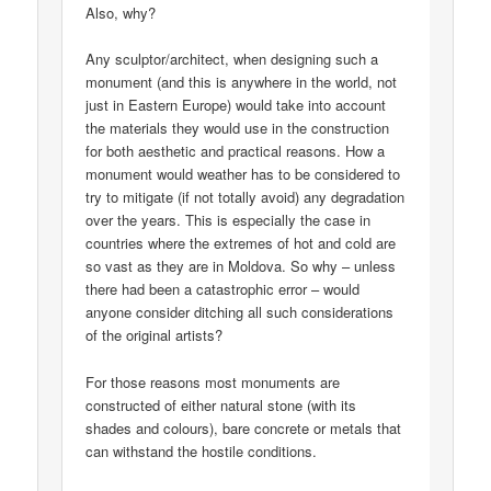
Also, why?
Any sculptor/architect, when designing such a
monument (and this is anywhere in the world, not
just in Eastern Europe) would take into account
the materials they would use in the construction
for both aesthetic and practical reasons. How a
monument would weather has to be considered to
try to mitigate (if not totally avoid) any degradation
over the years. This is especially the case in
countries where the extremes of hot and cold are
so vast as they are in Moldova. So why – unless
there had been a catastrophic error – would
anyone consider ditching all such considerations
of the original artists?
For those reasons most monuments are
constructed of either natural stone (with its
shades and colours), bare concrete or metals that
can withstand the hostile conditions.