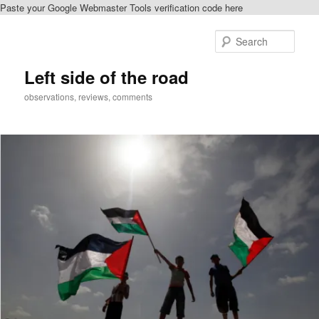
Paste your Google Webmaster Tools verification code here
Skip
to
Sear
primary
content
Left side of the road
observations, reviews, comments