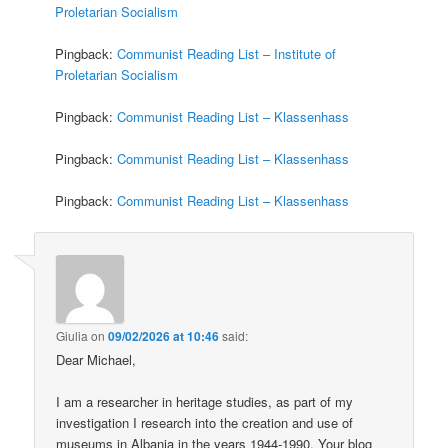
Proletarian Socialism
Pingback:
Communist Reading List – Institute of
Proletarian Socialism
Pingback:
Communist Reading List – Klassenhass
Pingback:
Communist Reading List – Klassenhass
Pingback:
Communist Reading List – Klassenhass
Giulia
on
09/02/2026 at 10:46
said:
Dear Michael,
I am a researcher in heritage studies, as part of my
investigation I research into the creation and use of
museums in Albania in the years 1944-1990. Your blog