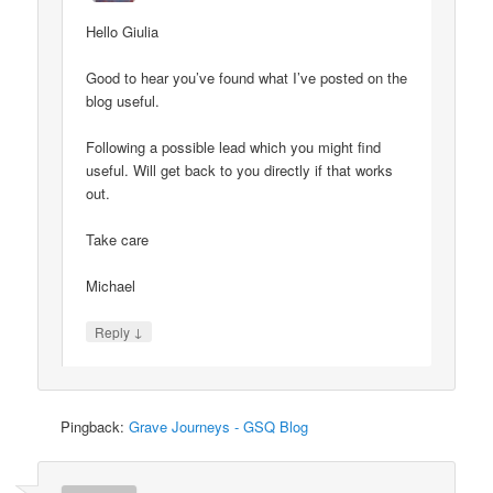
Hello Giulia
Good to hear you’ve found what I’ve posted on the
blog useful.
Following a possible lead which you might find
useful. Will get back to you directly if that works
out.
Take care
Michael
↓
Reply
Pingback:
Grave Journeys - GSQ Blog