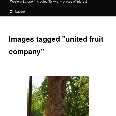
Western Europe (including Türkiye) – places of interest
Zimbabwe
Images tagged "united fruit
company"