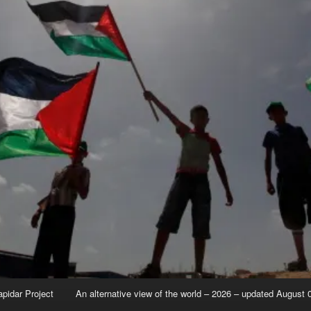
apidar Project
An alternative view of the world – 2026 – updated August 