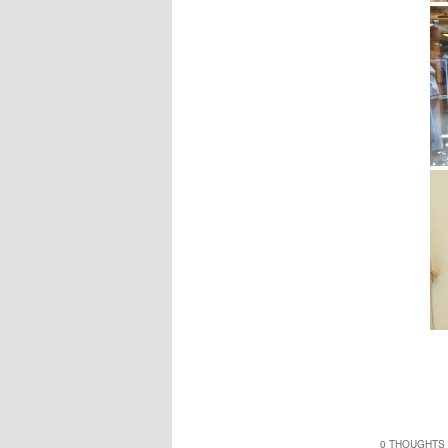
0 THOUGHTS 