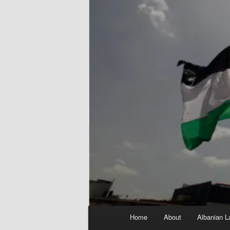
Main
Home
About
Albanian L
menu