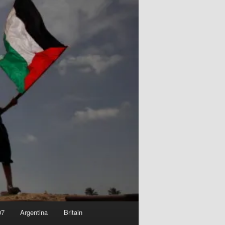
07
Argentina
Britain