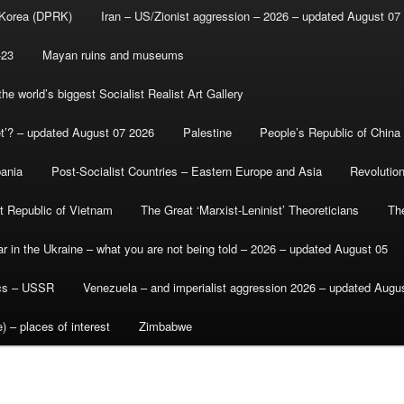
 Korea (DPRK)
Iran – US/Zionist aggression – 2026 – updated August 07
-23
Mayan ruins and museums
e world’s biggest Socialist Realist Art Gallery
et’? – updated August 07 2026
Palestine
People’s Republic of China
bania
Post-Socialist Countries – Eastern Europe and Asia
Revolutio
st Republic of Vietnam
The Great ‘Marxist-Leninist’ Theoreticians
Th
r in the Ukraine – what you are not being told – 2026 – updated August 05
ics – USSR
Venezuela – and imperialist aggression 2026 – updated Augu
) – places of interest
Zimbabwe