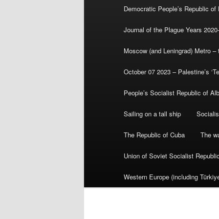
Democratic People’s Republic of
Journal of the Plague Years 2020
Moscow (and Leningrad) Metro – th
October 07 2023 – Palestine’s ‘T
People’s Socialist Republic of Al
Sailing on a tall ship
Sociali
The Republic of Cuba
The wa
Union of Soviet Socialist Republ
Western Europe (including Türkiye