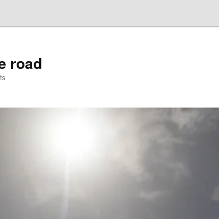
he road
ts