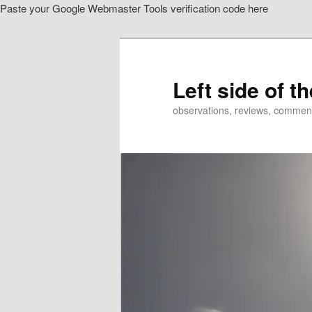
Paste your Google Webmaster Tools verification code here
Skip
to
primary
content
Left side of t
observations, reviews, commen