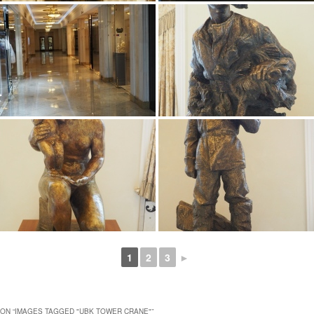
1
2
3
►
ON “
IMAGES TAGGED "UBK TOWER CRANE"
”