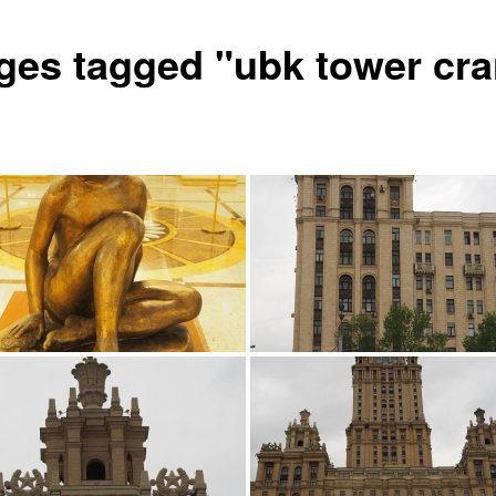
ges tagged "ubk tower cr