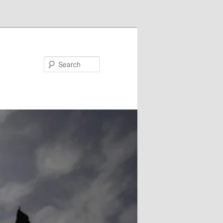
Search