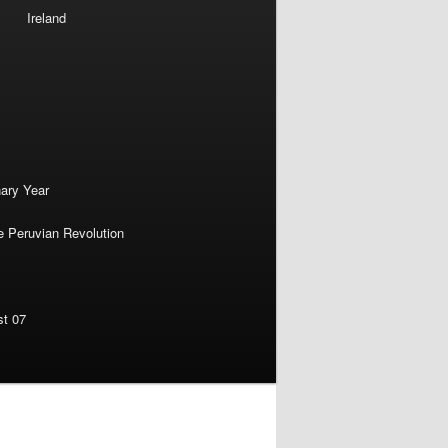
Ireland
nary Year
e Peruvian Revolution
st 07