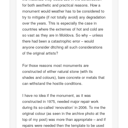
for both aesthetic and practical reasons. How a
monument would weather has to be considered to
try to mitigate (if not totally avoid) any degradation
over the years. This is especially the case in
countries where the extremes of hot and cold are
so vast as they are in Moldova. So why – unless
there had been a catastrophic error – would
anyone consider ditching all such considerations
of the original artists?
For those reasons most monuments are
constructed of either natural stone (with its
shades and colours), bare concrete or metals that
can withstand the hostile conditions.
I have no idea if the monument, as it was
constructed in 1975, needed major repair work
during its so-called ‘renovation’ in 2006. To me the
original colour (as seen in the archive photo at the
top of my post) was more than appropriate – and if
repairs were needed then the template to be used