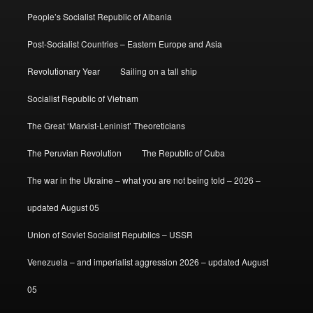
People’s Socialist Republic of Albania
Post-Socialist Countries – Eastern Europe and Asia
Revolutionary Year
Sailing on a tall ship
Socialist Republic of Vietnam
The Great ‘Marxist-Leninist’ Theoreticians
The Peruvian Revolution
The Republic of Cuba
The war in the Ukraine – what you are not being told – 2026 –
updated August 05
Union of Soviet Socialist Republics – USSR
Venezuela – and imperialist aggression 2026 – updated August
05