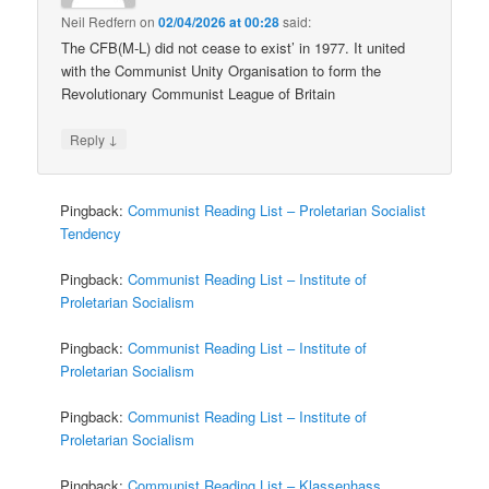
Neil Redfern
on
02/04/2026 at 00:28
said:
The CFB(M-L) did not cease to exist’ in 1977. It united
with the Communist Unity Organisation to form the
Revolutionary Communist League of Britain
↓
Reply
Pingback:
Communist Reading List – Proletarian Socialist
Tendency
Pingback:
Communist Reading List – Institute of
Proletarian Socialism
Pingback:
Communist Reading List – Institute of
Proletarian Socialism
Pingback:
Communist Reading List – Institute of
Proletarian Socialism
Pingback:
Communist Reading List – Klassenhass