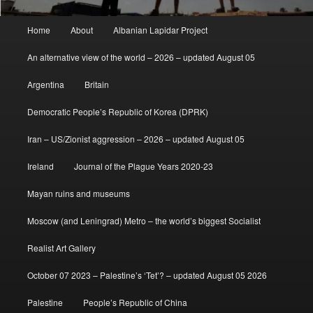
Main
Home
About
Albanian Lapidar Project
menu
An alternative view of the world – 2026 – updated August 05
Argentina
Britain
Democratic People’s Republic of Korea (DPRK)
Iran – US/Zionist aggression – 2026 – updated August 05
Ireland
Journal of the Plague Years 2020-23
Mayan ruins and museums
Moscow (and Leningrad) Metro – the world’s biggest Socialist
Realist Art Gallery
October 07 2023 – Palestine’s ‘Tet’? – updated August 05 2026
Palestine
People’s Republic of China