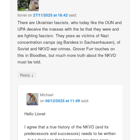
lionel
on
27/11/2025 at 16:42
said:
There are Ukrainian fascists, who today like the OUN and
UPA deceive the masses with the lie that they were and
are fighting fascism. They pose as victims of Nazi
concentration camps (eg Bandera in Sachsenhausen), of
Soviet and NKVD war crimes. Grover Furr touches on
this in Bloodlies, but much more truth about the NKVD
must be told.
↓
Reply
Michael
on
06/12/2025 at 11:49
said:
Hello Lionel
I agree that a true history of the NKVD (and its
predecessors and successors) needs to be written
– but I don’t see that happening any time soon.