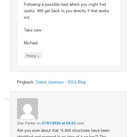
Following a possible lead which you might find
useful. Will get back to you directly if that works
out.
Take care
Michael
↓
Reply
Pingback:
Grave Journeys - GSQ Blog
Dav Parker
on
07/01/2026 at 04:03
said:
Are you sure about that “4,400 structures have been
identified and mapped in an area of 4 sq km”? The