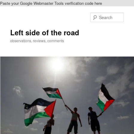
Paste your Google Webmaster Tools verification code here
Skip
to
Sear
primary
content
Left side of the road
observations, reviews, comments