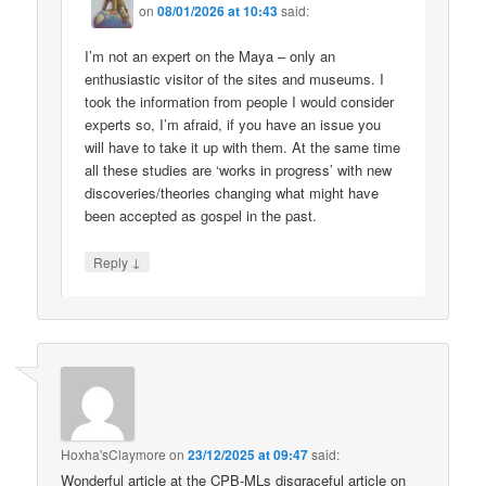
on
08/01/2026 at 10:43
said:
I’m not an expert on the Maya – only an
enthusiastic visitor of the sites and museums. I
took the information from people I would consider
experts so, I’m afraid, if you have an issue you
will have to take it up with them. At the same time
all these studies are ‘works in progress’ with new
discoveries/theories changing what might have
been accepted as gospel in the past.
↓
Reply
Hoxha'sClaymore
on
23/12/2025 at 09:47
said:
Wonderful article at the CPB-MLs disgraceful article on