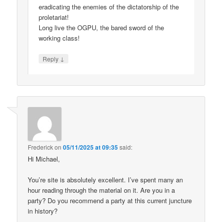
eradicating the enemies of the dictatorship of the
proletariat!
Long live the OGPU, the bared sword of the
working class!
↓
Reply
Frederick
on
05/11/2025 at 09:35
said:
Hi Michael,
You’re site is absolutely excellent. I’ve spent many an
hour reading through the material on it. Are you in a
party? Do you recommend a party at this current juncture
in history?