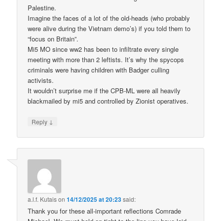
Palestine.
Imagine the faces of a lot of the old-heads (who probably
were alive during the Vietnam demo’s) if you told them to
“focus on Britain”.
Mi5 MO since ww2 has been to infiltrate every single
meeting with more than 2 leftists. It’s why the spycops
criminals were having children with Badger culling
activists.
It wouldn’t surprise me if the CPB-ML were all heavily
blackmailed by mi5 and controlled by Zionist operatives.
↓
Reply
a.l.f. Kutais
on
14/12/2025 at 20:23
said:
Thank you for these all-important reflections Comrade