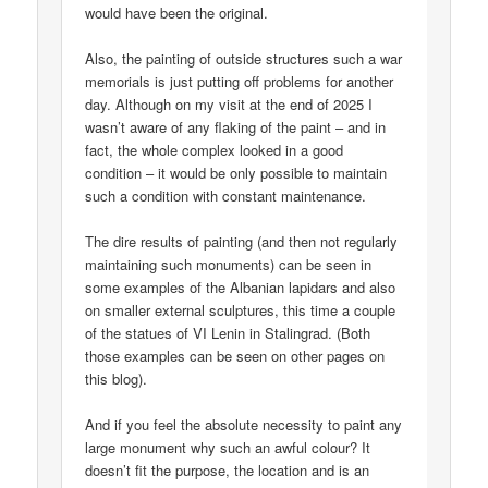
would have been the original.
Also, the painting of outside structures such a war
memorials is just putting off problems for another
day. Although on my visit at the end of 2025 I
wasn’t aware of any flaking of the paint – and in
fact, the whole complex looked in a good
condition – it would be only possible to maintain
such a condition with constant maintenance.
The dire results of painting (and then not regularly
maintaining such monuments) can be seen in
some examples of the Albanian lapidars and also
on smaller external sculptures, this time a couple
of the statues of VI Lenin in Stalingrad. (Both
those examples can be seen on other pages on
this blog).
And if you feel the absolute necessity to paint any
large monument why such an awful colour? It
doesn’t fit the purpose, the location and is an