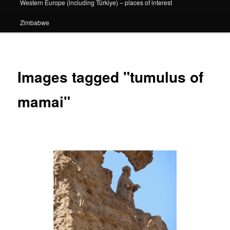
Western Europe (including Türkiye) – places of interest
Zimbabwe
Images tagged "tumulus of
mamai"