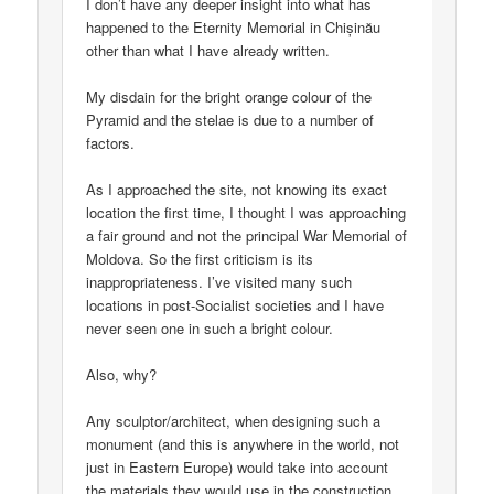
I don’t have any deeper insight into what has
happened to the Eternity Memorial in Chișinău
other than what I have already written.
My disdain for the bright orange colour of the
Pyramid and the stelae is due to a number of
factors.
As I approached the site, not knowing its exact
location the first time, I thought I was approaching
a fair ground and not the principal War Memorial of
Moldova. So the first criticism is its
inappropriateness. I’ve visited many such
locations in post-Socialist societies and I have
never seen one in such a bright colour.
Also, why?
Any sculptor/architect, when designing such a
monument (and this is anywhere in the world, not
just in Eastern Europe) would take into account
the materials they would use in the construction