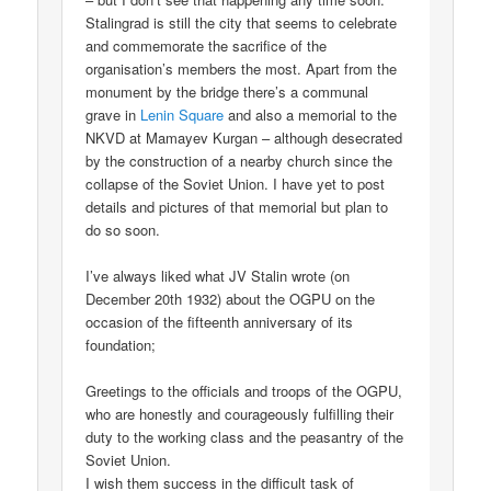
Stalingrad is still the city that seems to celebrate
and commemorate the sacrifice of the
organisation’s members the most. Apart from the
monument by the bridge there’s a communal
grave in
Lenin Square
and also a memorial to the
NKVD at Mamayev Kurgan – although desecrated
by the construction of a nearby church since the
collapse of the Soviet Union. I have yet to post
details and pictures of that memorial but plan to
do so soon.
I’ve always liked what JV Stalin wrote (on
December 20th 1932) about the OGPU on the
occasion of the fifteenth anniversary of its
foundation;
Greetings to the officials and troops of the OGPU,
who are honestly and courageously fulfilling their
duty to the working class and the peasantry of the
Soviet Union.
I wish them success in the difficult task of