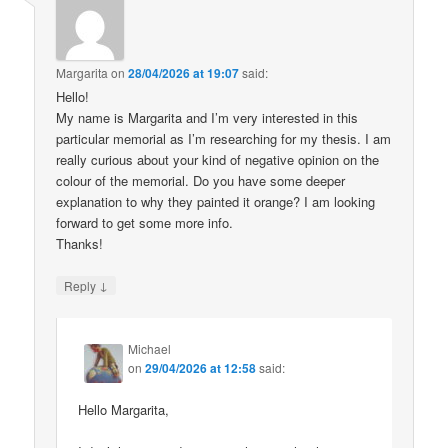
Margarita
on
28/04/2026 at 19:07
said:
Hello!
My name is Margarita and I’m very interested in this
particular memorial as I’m researching for my thesis. I am
really curious about your kind of negative opinion on the
colour of the memorial. Do you have some deeper
explanation to why they painted it orange? I am looking
forward to get some more info.
Thanks!
↓
Reply
Michael
on
29/04/2026 at 12:58
said:
Hello Margarita,