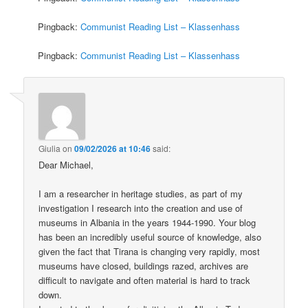
Pingback:
Communist Reading List – Klassenhass
Pingback:
Communist Reading List – Klassenhass
Giulia
on
09/02/2026 at 10:46
said:
Dear Michael,
I am a researcher in heritage studies, as part of my
investigation I research into the creation and use of
museums in Albania in the years 1944-1990. Your blog
has been an incredibly useful source of knowledge, also
given the fact that Tirana is changing very rapidly, most
museums have closed, buildings razed, archives are
difficult to navigate and often material is hard to track
down.