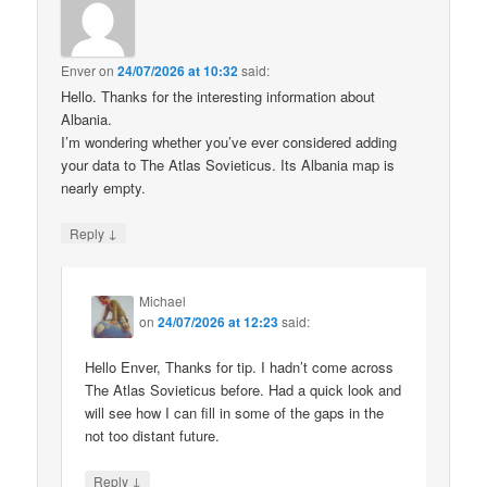
Enver
on
24/07/2026 at 10:32
said:
Hello. Thanks for the interesting information about
Albania.
I’m wondering whether you’ve ever considered adding
your data to The Atlas Sovieticus. Its Albania map is
nearly empty.
↓
Reply
Michael
on
24/07/2026 at 12:23
said:
Hello Enver, Thanks for tip. I hadn’t come across
The Atlas Sovieticus before. Had a quick look and
will see how I can fill in some of the gaps in the
not too distant future.
↓
Reply