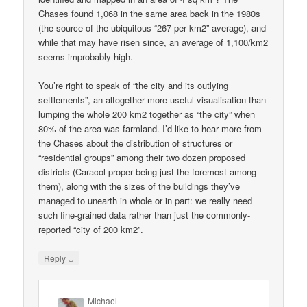
Chases found 1,068 in the same area back in the 1980s
(the source of the ubiquitous “267 per km2” average), and
while that may have risen since, an average of 1,100/km2
seems improbably high.
You’re right to speak of “the city and its outlying
settlements”, an altogether more useful visualisation than
lumping the whole 200 km2 together as “the city” when
80% of the area was farmland. I’d like to hear more from
the Chases about the distribution of structures or
“residential groups” among their two dozen proposed
districts (Caracol proper being just the foremost among
them), along with the sizes of the buildings they’ve
managed to unearth in whole or in part: we really need
such fine-grained data rather than just the commonly-
reported “city of 200 km2”.
↓
Reply
Michael