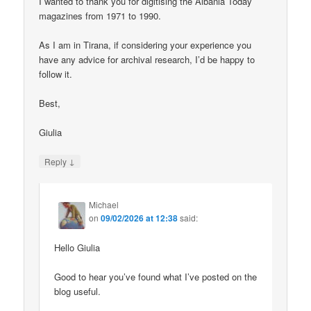
I wanted to thank you for digitising the Albania Today
magazines from 1971 to 1990.
As I am in Tirana, if considering your experience you
have any advice for archival research, I’d be happy to
follow it.
Best,
Giulia
↓
Reply
Michael
on
09/02/2026 at 12:38
said:
Hello Giulia
Good to hear you’ve found what I’ve posted on the
blog useful.