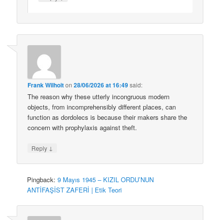
Frank Wilhoit
on
28/06/2026 at 16:49
said:
The reason why these utterly incongruous modern
objects, from incomprehensibly different places, can
function as dordolecs is because their makers share the
concern with prophylaxis against theft.
↓
Reply
Pingback:
9 Mayıs 1945 – KIZIL ORDU’NUN
ANTİFAŞİST ZAFERİ | Etik Teori