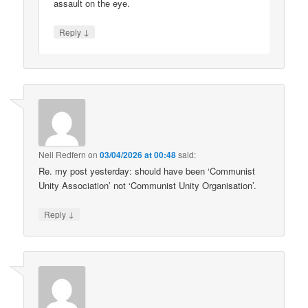
assault on the eye.
↓
Reply
Neil Redfern
on
03/04/2026 at 00:48
said:
Re. my post yesterday: should have been ‘Communist
Unity Association’ not ‘Communist Unity Organisation’.
↓
Reply