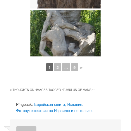
1
2
...
9
►
0 THOUGHTS ON “
IMAGES TAGGED "TUMULUS OF MAMAI"
”
Pingback:
Еврейская сюита, Испания. –
Фотопутешествия по Израилю и не только.