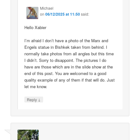
Michael
on
06/12/2025 at 11:50
said:
Hello Xabier
I’m afraid I don’t have a photo of the Marx and
Engels statue in Bishkek taken from behind. I
normally take photos from all angles but this time
I didn’t. Sorry to disappoint. The pictures I do
have are those which are in the slide show at the
end of this post. You are welcomed to a good
quality example of any of them if that will do. Just
let me know.
↓
Reply