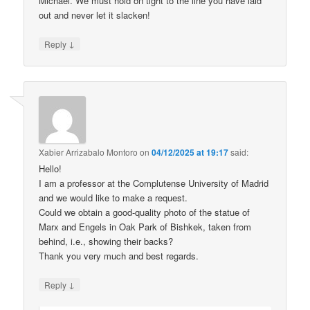
Michael. We must hold on tight to the line you have laid
out and never let it slacken!
↓
Reply
Xabier Arrizabalo Montoro
on
04/12/2025 at 19:17
said:
Hello!
I am a professor at the Complutense University of Madrid
and we would like to make a request.
Could we obtain a good-quality photo of the statue of
Marx and Engels in Oak Park of Bishkek, taken from
behind, i.e., showing their backs?
Thank you very much and best regards.
↓
Reply