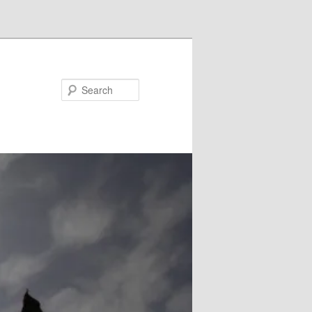
Search