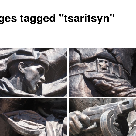
ges tagged "tsaritsyn"