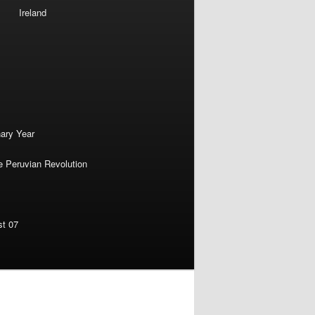
Ireland
nary Year
e Peruvian Revolution
st 07