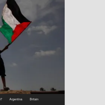
07
Argentina
Britain