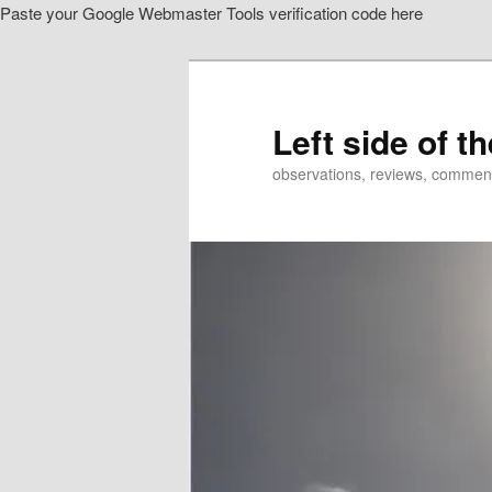
Paste your Google Webmaster Tools verification code here
Skip
to
primary
content
Left side of t
observations, reviews, commen