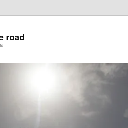
he road
ts