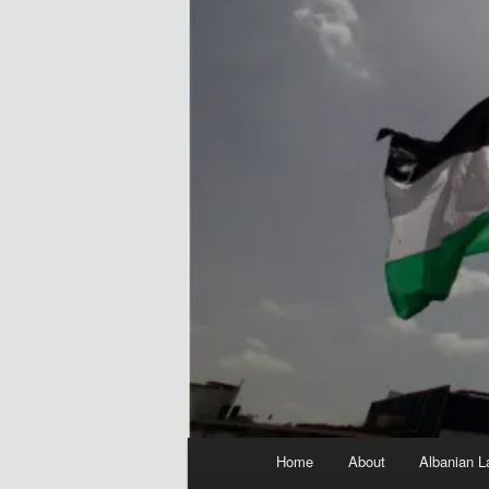
Main
Home
About
Albanian L
menu