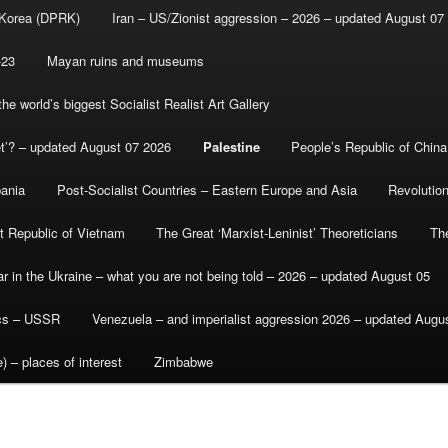
 Korea (DPRK)
Iran – US/Zionist aggression – 2026 – updated August 07
-23
Mayan ruins and museums
e world’s biggest Socialist Realist Art Gallery
et’? – updated August 07 2026
Palestine
People’s Republic of China
bania
Post-Socialist Countries – Eastern Europe and Asia
Revolutio
st Republic of Vietnam
The Great ‘Marxist-Leninist’ Theoreticians
Th
r in the Ukraine – what you are not being told – 2026 – updated August 05
ics – USSR
Venezuela – and imperialist aggression 2026 – updated Augu
) – places of interest
Zimbabwe