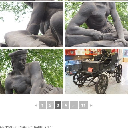
◄
1
2
3
4
...
11
►
ON “
IMAGES TAGGED "TSARITSYN"
”