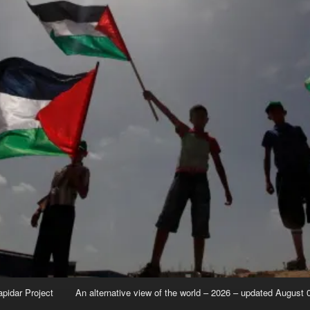
apidar Project
An alternative view of the world – 2026 – updated August 