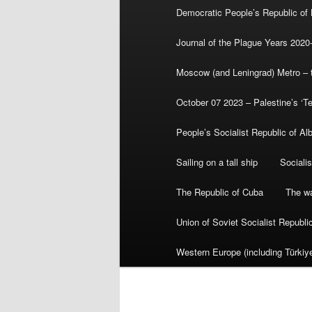
Democratic People’s Republic of
Journal of the Plague Years 2020
Moscow (and Leningrad) Metro – th
October 07 2023 – Palestine’s ‘T
People’s Socialist Republic of Al
Sailing on a tall ship
Sociali
The Republic of Cuba
The wa
Union of Soviet Socialist Republ
Western Europe (including Türkiye