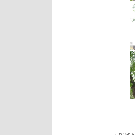
0 THOUGHTS 