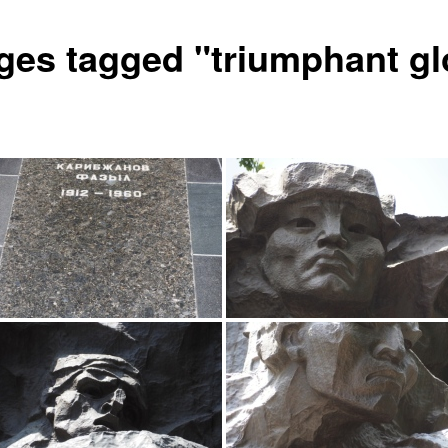
ges tagged "triumphant gl