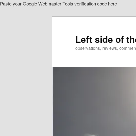
Paste your Google Webmaster Tools verification code here
Skip
to
primary
content
Left side of t
observations, reviews, commen