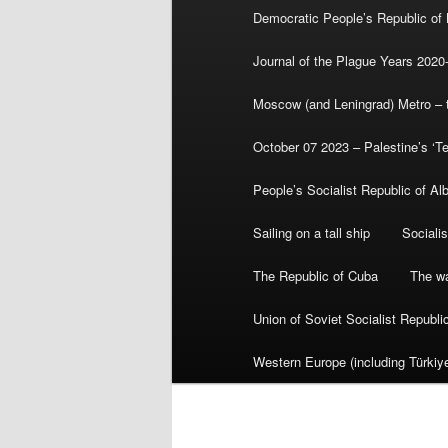
Democratic People’s Republic of
Journal of the Plague Years 2020
Moscow (and Leningrad) Metro – th
October 07 2023 – Palestine’s ‘T
People’s Socialist Republic of Al
Sailing on a tall ship
Sociali
The Republic of Cuba
The wa
Union of Soviet Socialist Republ
Western Europe (including Türkiye