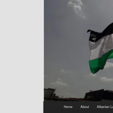
Main
Home
About
Albanian L
menu