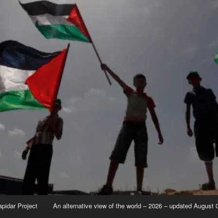
apidar Project
An alternative view of the world – 2026 – updated August 