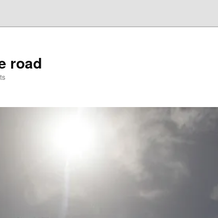
he road
ts