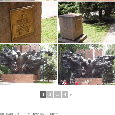
1
2
...
4
►
ON “
IMAGES TAGGED "TRIUMPHANT GLORY"
”