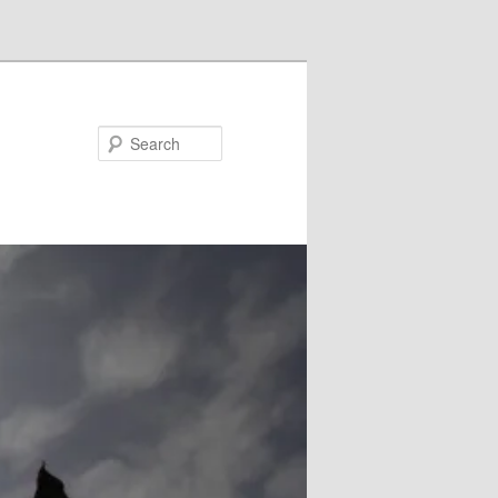
Search