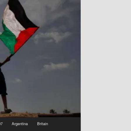
07
Argentina
Britain