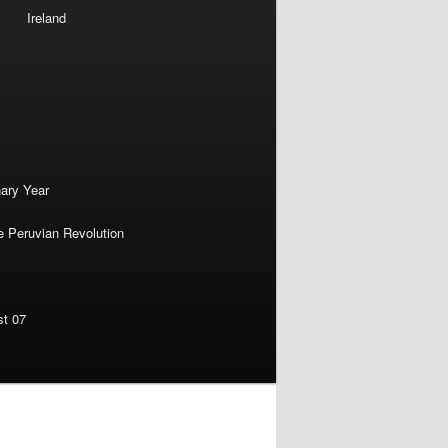
Ireland
nary Year
e Peruvian Revolution
st 07