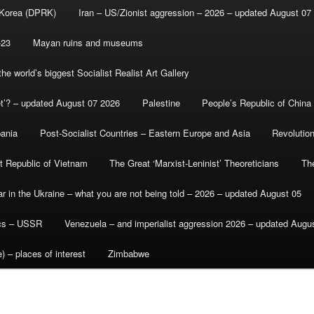
 Korea (DPRK)
Iran – US/Zionist aggression – 2026 – updated August 07
-23
Mayan ruins and museums
e world’s biggest Socialist Realist Art Gallery
et’? – updated August 07 2026
Palestine
People’s Republic of China
bania
Post-Socialist Countries – Eastern Europe and Asia
Revolutio
st Republic of Vietnam
The Great ‘Marxist-Leninist’ Theoreticians
Th
r in the Ukraine – what you are not being told – 2026 – updated August 05
ics – USSR
Venezuela – and imperialist aggression 2026 – updated Augu
) – places of interest
Zimbabwe