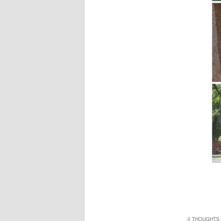
0 THOUGHTS 