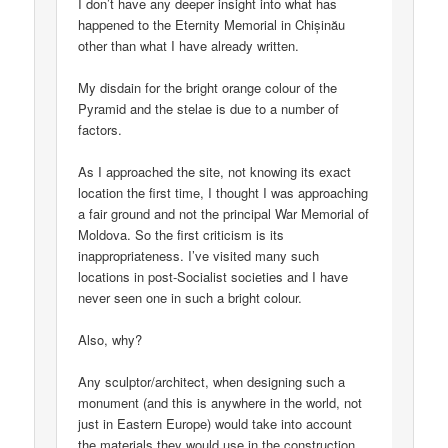
I don’t have any deeper insight into what has
happened to the Eternity Memorial in Chișinău
other than what I have already written.
My disdain for the bright orange colour of the
Pyramid and the stelae is due to a number of
factors.
As I approached the site, not knowing its exact
location the first time, I thought I was approaching
a fair ground and not the principal War Memorial of
Moldova. So the first criticism is its
inappropriateness. I’ve visited many such
locations in post-Socialist societies and I have
never seen one in such a bright colour.
Also, why?
Any sculptor/architect, when designing such a
monument (and this is anywhere in the world, not
just in Eastern Europe) would take into account
the materials they would use in the construction