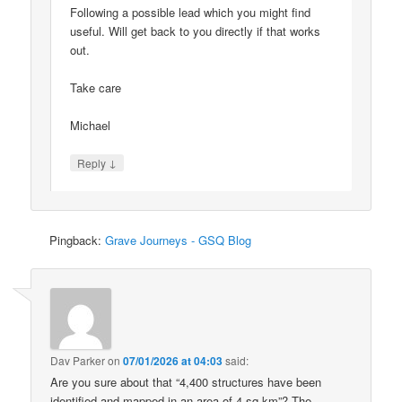
Following a possible lead which you might find
useful. Will get back to you directly if that works
out.
Take care
Michael
↓
Reply
Pingback:
Grave Journeys - GSQ Blog
Dav Parker
on
07/01/2026 at 04:03
said:
Are you sure about that “4,400 structures have been
identified and mapped in an area of 4 sq km”? The