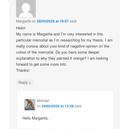
Margarita
on
28/04/2026 at 19:07
said:
Hello!
My name is Margarita and I’m very interested in this
particular memorial as I’m researching for my thesis. I am
really curious about your kind of negative opinion on the
colour of the memorial. Do you have some deeper
explanation to why they painted it orange? I am looking
forward to get some more info.
Thanks!
↓
Reply
Michael
on
29/04/2026 at 12:58
said:
Hello Margarita,