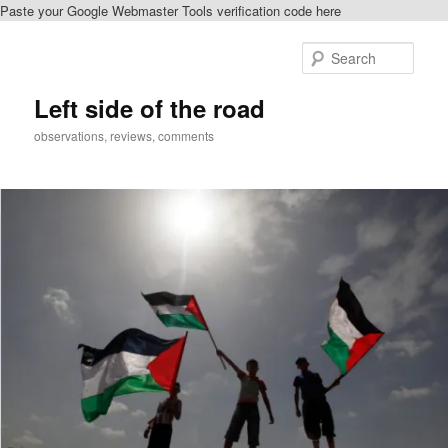
Paste your Google Webmaster Tools verification code here
Skip
to
Sear
primary
content
Left side of the road
observations, reviews, comments