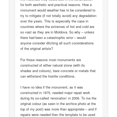
for both aesthetic and practical reasons. How a
monument would weather has to be considered to
try to mitigate (if not totally avoid) any degradation
over the years. This is especially the case in
countries where the extremes of hot and cold are
so vast as they are in Moldova. So why – unless
there had been a catastrophic error – would
anyone consider ditching all such considerations
of the original artists?
For those reasons most monuments are
constructed of either natural stone (with its
shades and colours), bare concrete or metals that
can withstand the hostile conditions.
I have no idea if the monument, as it was
constructed in 1975, needed major repair work
during its so-called ‘renovation’ in 2006. To me the
original colour (as seen in the archive photo at the
top of my post) was more than appropriate – and if
repairs were needed then the template to be used