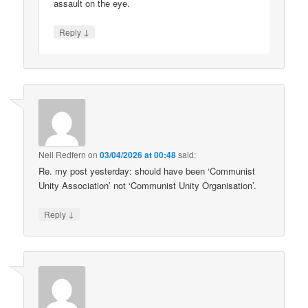
assault on the eye.
↓
Reply
Neil Redfern
on
03/04/2026 at 00:48
said:
Re. my post yesterday: should have been ‘Communist
Unity Association’ not ‘Communist Unity Organisation’.
↓
Reply