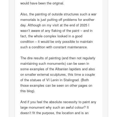
would have been the original.
Also, the painting of outside structures such a war
memorials is just putting off problems for another
day. Although on my visit at the end of 2025 I
wasn’t aware of any flaking of the paint – and in
fact, the whole complex looked in a good
condition – it would be only possible to maintain
such a condition with constant maintenance.
The dire results of painting (and then not regularly
maintaining such monuments) can be seen in
some examples of the Albanian lapidars and also
on smaller external sculptures, this time a couple
of the statues of VI Lenin in Stalingrad. (Both
those examples can be seen on other pages on
this blog).
And if you feel the absolute necessity to paint any
large monument why such an awful colour? It
doesn’t fit the purpose, the location and is an