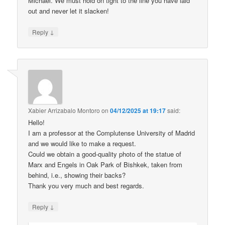
Michael. We must hold on tight to the line you have laid
out and never let it slacken!
↓
Reply
Xabier Arrizabalo Montoro
on
04/12/2025 at 19:17
said:
Hello!
I am a professor at the Complutense University of Madrid
and we would like to make a request.
Could we obtain a good-quality photo of the statue of
Marx and Engels in Oak Park of Bishkek, taken from
behind, i.e., showing their backs?
Thank you very much and best regards.
↓
Reply