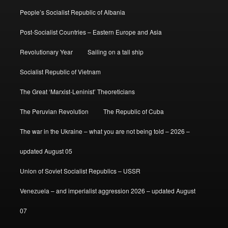
People’s Socialist Republic of Albania
Post-Socialist Countries – Eastern Europe and Asia
Revolutionary Year
Sailing on a tall ship
Socialist Republic of Vietnam
The Great ‘Marxist-Leninist’ Theoreticians
The Peruvian Revolution
The Republic of Cuba
The war in the Ukraine – what you are not being told – 2026 –
updated August 05
Union of Soviet Socialist Republics – USSR
Venezuela – and imperialist aggression 2026 – updated August
07