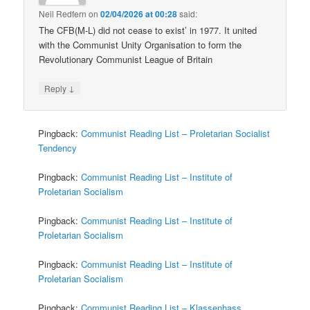
Neil Redfern
on
02/04/2026 at 00:28
said:
The CFB(M-L) did not cease to exist’ in 1977. It united
with the Communist Unity Organisation to form the
Revolutionary Communist League of Britain
↓
Reply
Pingback:
Communist Reading List – Proletarian Socialist
Tendency
Pingback:
Communist Reading List – Institute of
Proletarian Socialism
Pingback:
Communist Reading List – Institute of
Proletarian Socialism
Pingback:
Communist Reading List – Institute of
Proletarian Socialism
Pingback:
Communist Reading List – Klassenhass