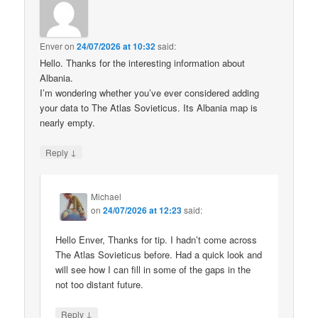
Enver
on
24/07/2026 at 10:32
said:
Hello. Thanks for the interesting information about
Albania.
I’m wondering whether you’ve ever considered adding
your data to The Atlas Sovieticus. Its Albania map is
nearly empty.
↓
Reply
Michael
on
24/07/2026 at 12:23
said:
Hello Enver, Thanks for tip. I hadn’t come across
The Atlas Sovieticus before. Had a quick look and
will see how I can fill in some of the gaps in the
not too distant future.
↓
Reply