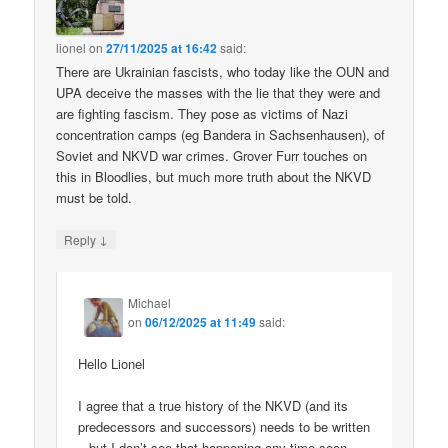
lionel
on
27/11/2025 at 16:42
said:
There are Ukrainian fascists, who today like the OUN and
UPA deceive the masses with the lie that they were and
are fighting fascism. They pose as victims of Nazi
concentration camps (eg Bandera in Sachsenhausen), of
Soviet and NKVD war crimes. Grover Furr touches on
this in Bloodlies, but much more truth about the NKVD
must be told.
↓
Reply
Michael
on
06/12/2025 at 11:49
said:
Hello Lionel
I agree that a true history of the NKVD (and its
predecessors and successors) needs to be written
– but I don’t see that happening any time soon.