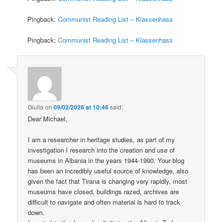
Pingback:
Communist Reading List – Klassenhass
Pingback:
Communist Reading List – Klassenhass
Giulia
on
09/02/2026 at 10:46
said:
Dear Michael,
I am a researcher in heritage studies, as part of my
investigation I research into the creation and use of
museums in Albania in the years 1944-1990. Your blog
has been an incredibly useful source of knowledge, also
given the fact that Tirana is changing very rapidly, most
museums have closed, buildings razed, archives are
difficult to navigate and often material is hard to track
down.