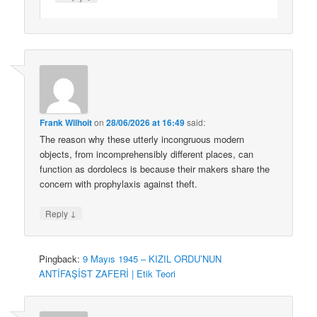
Frank Wilhoit
on
28/06/2026 at 16:49
said:
The reason why these utterly incongruous modern
objects, from incomprehensibly different places, can
function as dordolecs is because their makers share the
concern with prophylaxis against theft.
↓
Reply
Pingback:
9 Mayıs 1945 – KIZIL ORDU’NUN
ANTİFAŞİST ZAFERİ | Etik Teori