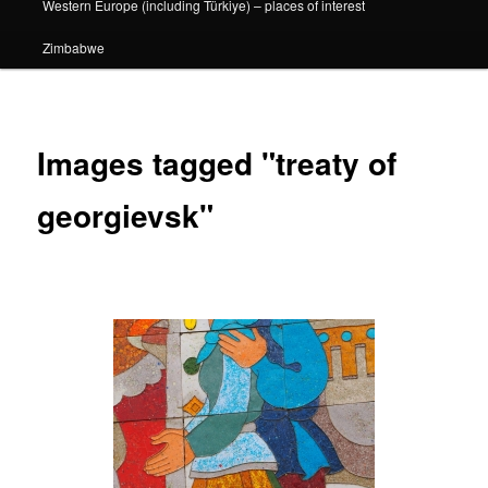
Western Europe (including Türkiye) – places of interest
Zimbabwe
Images tagged "treaty of
georgievsk"