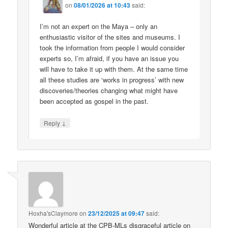
on
08/01/2026 at 10:43
said:
I’m not an expert on the Maya – only an
enthusiastic visitor of the sites and museums. I
took the information from people I would consider
experts so, I’m afraid, if you have an issue you
will have to take it up with them. At the same time
all these studies are ‘works in progress’ with new
discoveries/theories changing what might have
been accepted as gospel in the past.
↓
Reply
Hoxha'sClaymore
on
23/12/2025 at 09:47
said:
Wonderful article at the CPB-MLs disgraceful article on