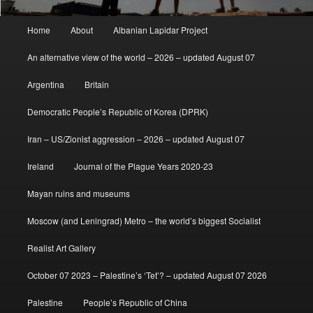
Main
Home
About
Albanian Lapidar Project
menu
An alternative view of the world – 2026 – updated August 07
Argentina
Britain
Democratic People’s Republic of Korea (DPRK)
Iran – US/Zionist aggression – 2026 – updated August 07
Ireland
Journal of the Plague Years 2020-23
Mayan ruins and museums
Moscow (and Leningrad) Metro – the world’s biggest Socialist
Realist Art Gallery
October 07 2023 – Palestine’s ‘Tet’? – updated August 07 2026
Palestine
People’s Republic of China