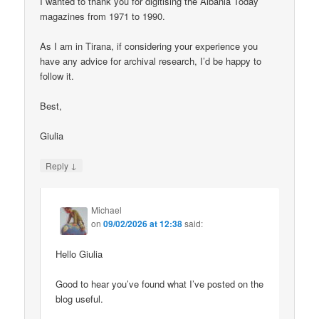
I wanted to thank you for digitising the Albania Today
magazines from 1971 to 1990.
As I am in Tirana, if considering your experience you
have any advice for archival research, I’d be happy to
follow it.
Best,
Giulia
↓
Reply
Michael
on
09/02/2026 at 12:38
said:
Hello Giulia
Good to hear you’ve found what I’ve posted on the
blog useful.