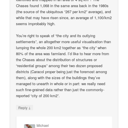
Chases found 1,068 in the same area back in the 1980s
(the source of the ubiquitous “267 per km2” average), and
while that may have risen since, an average of 1,100/km2
seems improbably high.
You’re right to speak of “the city and its outlying
settlements”, an altogether more useful visualisation than
lumping the whole 200 km2 together as “the city” when
80% of the area was farmland. I’d like to hear more from
the Chases about the distribution of structures or
“residential groups” among their two dozen proposed
districts (Caracol proper being just the foremost among
them), along with the sizes of the buildings they’ve
managed to unearth in whole or in part: we really need
such fine-grained data rather than just the commonly-
reported “city of 200 km2”.
↓
Reply
Michael