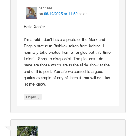
Michael
on
06/12/2025 at 11:50
said:
Hello Xabier
I’m afraid I don’t have a photo of the Marx and
Engels statue in Bishkek taken from behind. I
normally take photos from all angles but this time
I didn’t. Sorry to disappoint. The pictures I do
have are those which are in the slide show at the
end of this post. You are welcomed to a good
quality example of any of them if that will do. Just
let me know.
↓
Reply