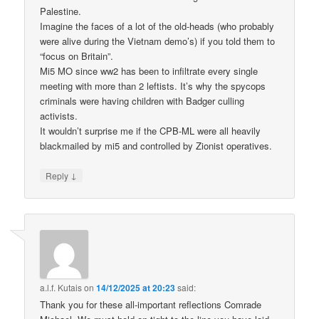
Palestine.
Imagine the faces of a lot of the old-heads (who probably
were alive during the Vietnam demo’s) if you told them to
“focus on Britain”.
Mi5 MO since ww2 has been to infiltrate every single
meeting with more than 2 leftists. It’s why the spycops
criminals were having children with Badger culling
activists.
It wouldn’t surprise me if the CPB-ML were all heavily
blackmailed by mi5 and controlled by Zionist operatives.
↓
Reply
a.l.f. Kutais
on
14/12/2025 at 20:23
said:
Thank you for these all-important reflections Comrade