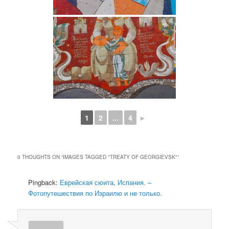
1
2
...
4
►
0 THOUGHTS ON “
IMAGES TAGGED "TREATY OF GEORGIEVSK"
”
Pingback:
Еврейская сюита, Испания. –
Фотопутешествия по Израилю и не только.