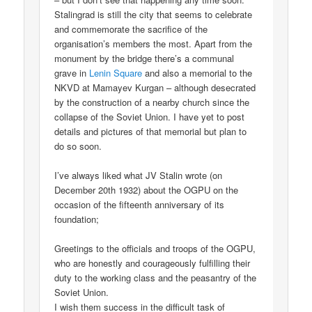
Stalingrad is still the city that seems to celebrate
and commemorate the sacrifice of the
organisation’s members the most. Apart from the
monument by the bridge there’s a communal
grave in
Lenin Square
and also a memorial to the
NKVD at Mamayev Kurgan – although desecrated
by the construction of a nearby church since the
collapse of the Soviet Union. I have yet to post
details and pictures of that memorial but plan to
do so soon.
I’ve always liked what JV Stalin wrote (on
December 20th 1932) about the OGPU on the
occasion of the fifteenth anniversary of its
foundation;
Greetings to the officials and troops of the OGPU,
who are honestly and courageously fulfilling their
duty to the working class and the peasantry of the
Soviet Union.
I wish them success in the difficult task of