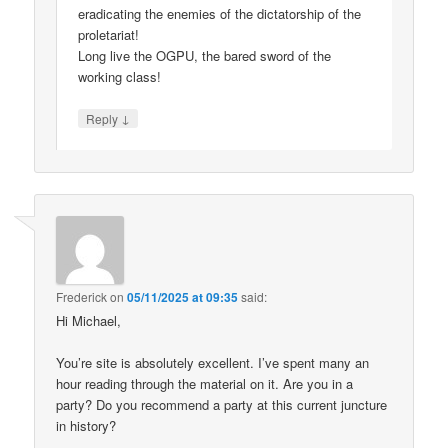
eradicating the enemies of the dictatorship of the
proletariat!
Long live the OGPU, the bared sword of the
working class!
↓
Reply
Frederick
on
05/11/2025 at 09:35
said:
Hi Michael,
You’re site is absolutely excellent. I’ve spent many an
hour reading through the material on it. Are you in a
party? Do you recommend a party at this current juncture
in history?