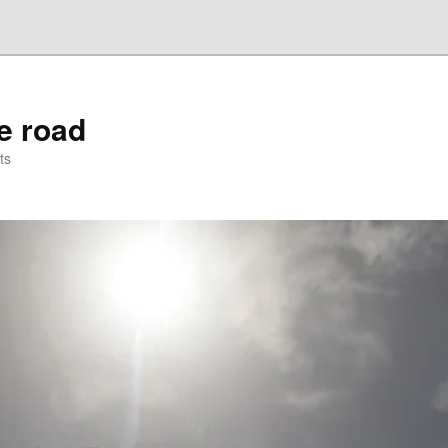
he road
ts