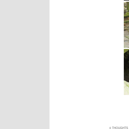
0 THOUGHTS 