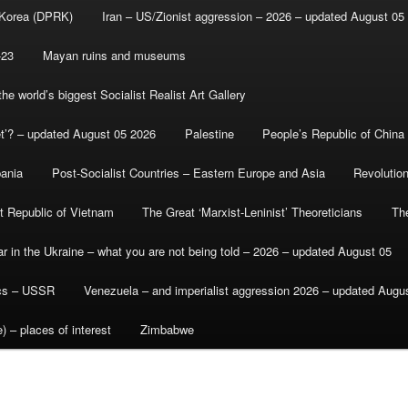
 Korea (DPRK)
Iran – US/Zionist aggression – 2026 – updated August 05
-23
Mayan ruins and museums
e world’s biggest Socialist Realist Art Gallery
et’? – updated August 05 2026
Palestine
People’s Republic of China
bania
Post-Socialist Countries – Eastern Europe and Asia
Revolutio
st Republic of Vietnam
The Great ‘Marxist-Leninist’ Theoreticians
Th
r in the Ukraine – what you are not being told – 2026 – updated August 05
ics – USSR
Venezuela – and imperialist aggression 2026 – updated Augu
) – places of interest
Zimbabwe