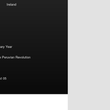
Ireland
nary Year
e Peruvian Revolution
st 05