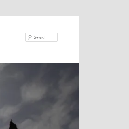
Search