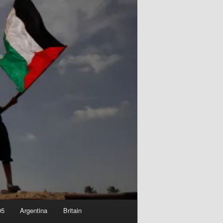
05
Argentina
Britain