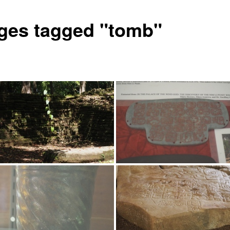
ges tagged "tomb"