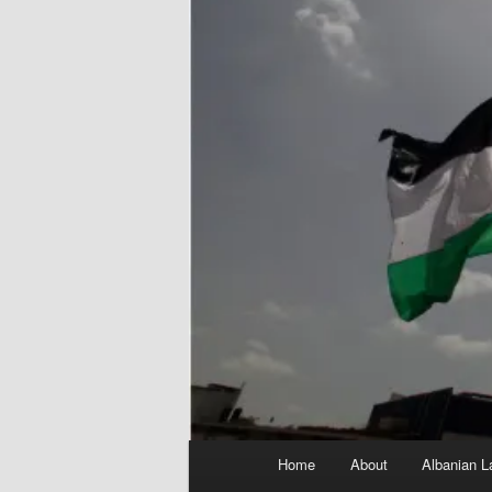
Main
Home
About
Albanian L
menu