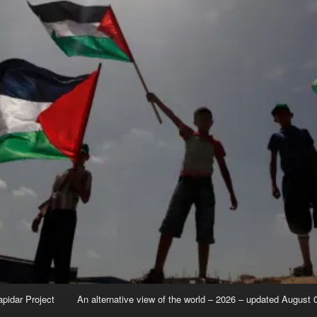
apidar Project
An alternative view of the world – 2026 – updated August 