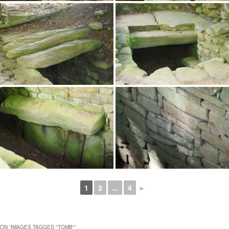
1
2
...
4
►
ON “
IMAGES TAGGED "TOMB"
”