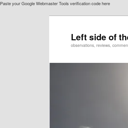
Paste your Google Webmaster Tools verification code here
Skip
to
primary
content
Left side of t
observations, reviews, commen