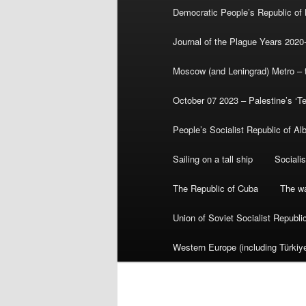
Democratic People’s Republic of
Journal of the Plague Years 2020
Moscow (and Leningrad) Metro – th
October 07 2023 – Palestine’s ‘T
People’s Socialist Republic of Al
Sailing on a tall ship
Sociali
The Republic of Cuba
The wa
Union of Soviet Socialist Republ
Western Europe (including Türkiye