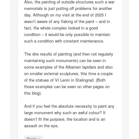
Also, the painting of outside structures such a war
memorials is just putting off problems for another
day. Although on my visit at the end of 2025 I
wasn’t aware of any flaking of the paint – and in
fact, the whole complex looked in a good
condition – it would be only possible to maintain
such a condition with constant maintenance.
The dire results of painting (and then not regularly
maintaining such monuments) can be seen in
some examples of the Albanian lapidars and also
on smaller external sculptures, this time a couple
of the statues of VI Lenin in Stalingrad. (Both
those examples can be seen on other pages on
this blog).
And if you feel the absolute necessity to paint any
large monument why such an awful colour? It
doesn’t fit the purpose, the location and is an
assault on the eye.
↓
Reply