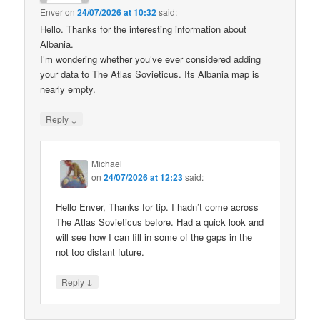
Enver
on
24/07/2026 at 10:32
said:
Hello. Thanks for the interesting information about
Albania.
I’m wondering whether you’ve ever considered adding
your data to The Atlas Sovieticus. Its Albania map is
nearly empty.
↓
Reply
Michael
on
24/07/2026 at 12:23
said:
Hello Enver, Thanks for tip. I hadn’t come across
The Atlas Sovieticus before. Had a quick look and
will see how I can fill in some of the gaps in the
not too distant future.
↓
Reply