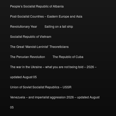
People’s Socialist Republic of Albania
Post-Socialist Countries – Eastern Europe and Asia
Revolutionary Year
Sailing on a tall ship
Socialist Republic of Vietnam
The Great ‘Marxist-Leninist’ Theoreticians
The Peruvian Revolution
The Republic of Cuba
The war in the Ukraine – what you are not being told – 2026 –
updated August 05
Union of Soviet Socialist Republics – USSR
Venezuela – and imperialist aggression 2026 – updated August
05