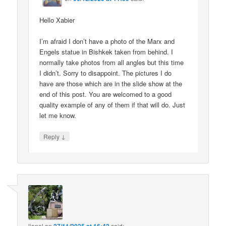
Hello Xabier
I’m afraid I don’t have a photo of the Marx and
Engels statue in Bishkek taken from behind. I
normally take photos from all angles but this time
I didn’t. Sorry to disappoint. The pictures I do
have are those which are in the slide show at the
end of this post. You are welcomed to a good
quality example of any of them if that will do. Just
let me know.
↓
Reply
lionel
on
said: