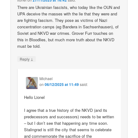
27/11/2025 at 16:42
There are Ukrainian fascists, who today like the OUN and
UPA deceive the masses with the lie that they were and
are fighting fascism. They pose as victims of Nazi
concentration camps (eg Bandera in Sachsenhausen), of
Soviet and NKVD war crimes. Grover Furr touches on
this in Bloodlies, but much more truth about the NKVD
must be told.
↓
Reply
Michael
on
06/12/2025 at 11:49
said:
Hello Lionel
I agree that a true history of the NKVD (and its
predecessors and successors) needs to be written
– but I don’t see that happening any time soon.
Stalingrad is still the city that seems to celebrate
and commemorate the sacrifice of the