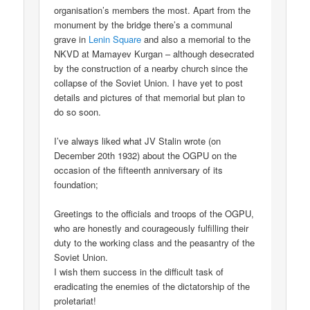
organisation’s members the most. Apart from the
monument by the bridge there’s a communal
grave in
Lenin Square
and also a memorial to the
NKVD at Mamayev Kurgan – although desecrated
by the construction of a nearby church since the
collapse of the Soviet Union. I have yet to post
details and pictures of that memorial but plan to
do so soon.
I’ve always liked what JV Stalin wrote (on
December 20th 1932) about the OGPU on the
occasion of the fifteenth anniversary of its
foundation;
Greetings to the officials and troops of the OGPU,
who are honestly and courageously fulfilling their
duty to the working class and the peasantry of the
Soviet Union.
I wish them success in the difficult task of
eradicating the enemies of the dictatorship of the
proletariat!