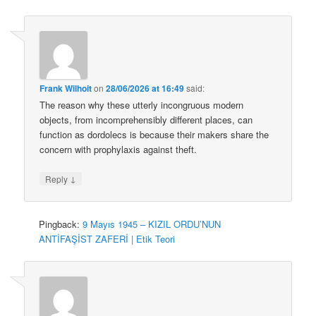
Frank Wilhoit
on
28/06/2026 at 16:49
said:
The reason why these utterly incongruous modern
objects, from incomprehensibly different places, can
function as dordolecs is because their makers share the
concern with prophylaxis against theft.
↓
Reply
Pingback:
9 Mayıs 1945 – KIZIL ORDU’NUN
ANTİFAŞİST ZAFERİ | Etik Teori