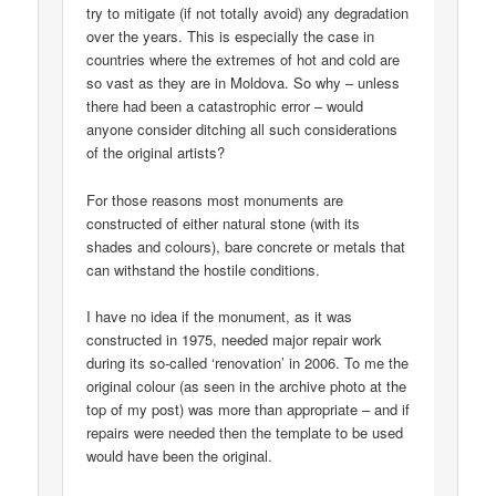
try to mitigate (if not totally avoid) any degradation
over the years. This is especially the case in
countries where the extremes of hot and cold are
so vast as they are in Moldova. So why – unless
there had been a catastrophic error – would
anyone consider ditching all such considerations
of the original artists?
For those reasons most monuments are
constructed of either natural stone (with its
shades and colours), bare concrete or metals that
can withstand the hostile conditions.
I have no idea if the monument, as it was
constructed in 1975, needed major repair work
during its so-called ‘renovation’ in 2006. To me the
original colour (as seen in the archive photo at the
top of my post) was more than appropriate – and if
repairs were needed then the template to be used
would have been the original.