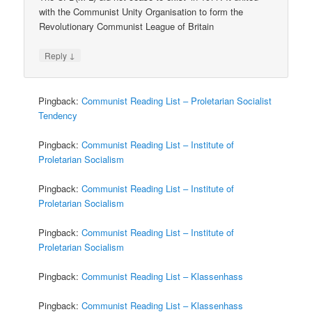
with the Communist Unity Organisation to form the
Revolutionary Communist League of Britain
↓
Reply
Pingback:
Communist Reading List – Proletarian Socialist
Tendency
Pingback:
Communist Reading List – Institute of
Proletarian Socialism
Pingback:
Communist Reading List – Institute of
Proletarian Socialism
Pingback:
Communist Reading List – Institute of
Proletarian Socialism
Pingback:
Communist Reading List – Klassenhass
Pingback:
Communist Reading List – Klassenhass