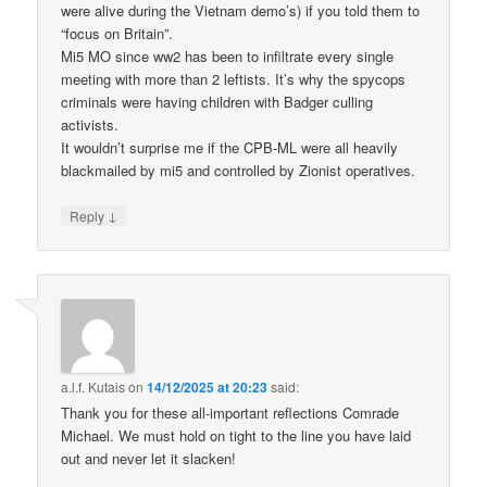
were alive during the Vietnam demo’s) if you told them to
“focus on Britain”.
Mi5 MO since ww2 has been to infiltrate every single
meeting with more than 2 leftists. It’s why the spycops
criminals were having children with Badger culling
activists.
It wouldn’t surprise me if the CPB-ML were all heavily
blackmailed by mi5 and controlled by Zionist operatives.
↓
Reply
a.l.f. Kutais
on
14/12/2025 at 20:23
said:
Thank you for these all-important reflections Comrade
Michael. We must hold on tight to the line you have laid
out and never let it slacken!