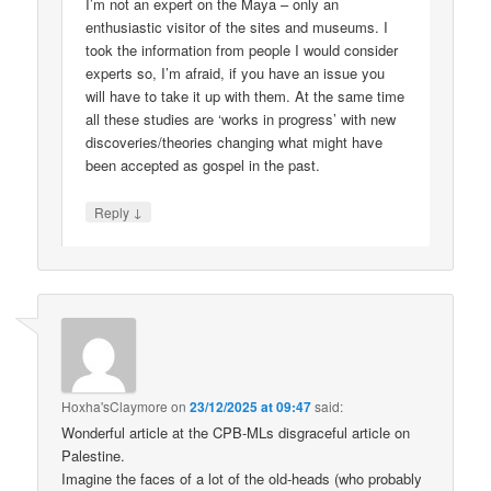
I’m not an expert on the Maya – only an
enthusiastic visitor of the sites and museums. I
took the information from people I would consider
experts so, I’m afraid, if you have an issue you
will have to take it up with them. At the same time
all these studies are ‘works in progress’ with new
discoveries/theories changing what might have
been accepted as gospel in the past.
↓
Reply
Hoxha'sClaymore
on
23/12/2025 at 09:47
said:
Wonderful article at the CPB-MLs disgraceful article on
Palestine.
Imagine the faces of a lot of the old-heads (who probably