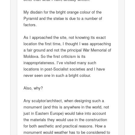
My disdain for the bright orange colour of the
Pyramid and the stelae is due to a number of
factors.
As I approached the site, not knowing its exact
location the first time, I thought I was approaching
a fair ground and not the principal War Memorial of
Moldova. So the first criticism is its
inappropriateness. I’ve visited many such
locations in post-Socialist societies and I have
never seen one in such a bright colour.
Also, why?
Any sculptor/architect, when designing such a
monument (and this is anywhere in the world, not
just in Eastern Europe) would take into account
the materials they would use in the construction
for both aesthetic and practical reasons. How a
monument would weather has to be considered to