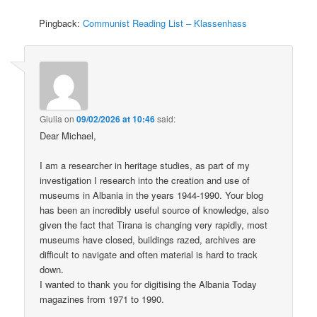
Pingback:
Communist Reading List – Klassenhass
Giulia
on
09/02/2026 at 10:46
said:
Dear Michael,
I am a researcher in heritage studies, as part of my
investigation I research into the creation and use of
museums in Albania in the years 1944-1990. Your blog
has been an incredibly useful source of knowledge, also
given the fact that Tirana is changing very rapidly, most
museums have closed, buildings razed, archives are
difficult to navigate and often material is hard to track
down.
I wanted to thank you for digitising the Albania Today
magazines from 1971 to 1990.