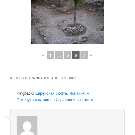
◄
1
...
5
6
7
►
0 THOUGHTS ON “
IMAGES TAGGED "TIGRE"
”
Pingback:
Еврейская сюита, Испания. –
Фотопутешествия по Израилю и не только.