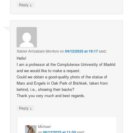
↓
Reply
Xabier Arrizabalo Montoro
on
04/12/2025 at 19:17
said:
Hello!
I am a professor at the Complutense University of Madrid
and we would like to make a request.
Could we obtain a good-quality photo of the statue of
Marx and Engels in Oak Park of Bishkek, taken from
behind, i.e., showing their backs?
Thank you very much and best regards.
↓
Reply
Michael
on
06/12/2025 at 11:50
said: