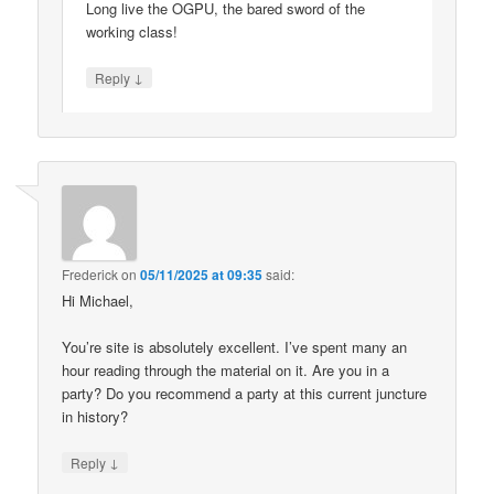
Long live the OGPU, the bared sword of the
working class!
↓
Reply
Frederick
on
05/11/2025 at 09:35
said:
Hi Michael,
You’re site is absolutely excellent. I’ve spent many an
hour reading through the material on it. Are you in a
party? Do you recommend a party at this current juncture
in history?
↓
Reply