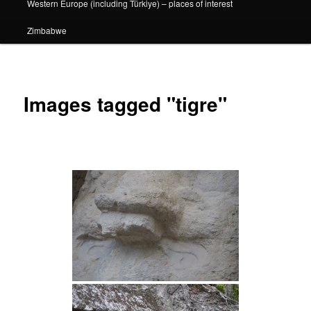
Western Europe (including Türkiye) – places of interest
Zimbabwe
Images tagged "tigre"