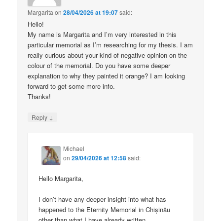
Margarita
on
28/04/2026 at 19:07
said:
Hello!
My name is Margarita and I’m very interested in this
particular memorial as I’m researching for my thesis. I am
really curious about your kind of negative opinion on the
colour of the memorial. Do you have some deeper
explanation to why they painted it orange? I am looking
forward to get some more info.
Thanks!
↓
Reply
Michael
on
29/04/2026 at 12:58
said:
Hello Margarita,
I don’t have any deeper insight into what has
happened to the Eternity Memorial in Chișinău
other than what I have already written.