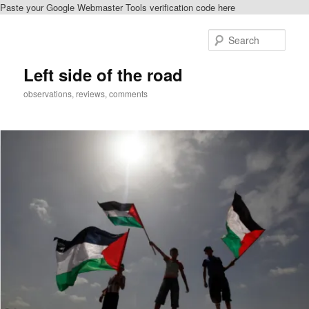
Paste your Google Webmaster Tools verification code here
Skip
to
Sear
primary
content
Left side of the road
observations, reviews, comments