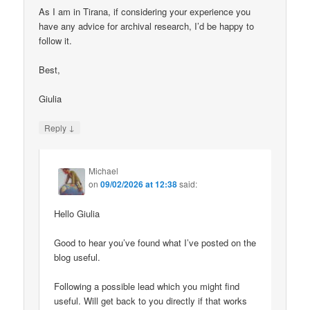
As I am in Tirana, if considering your experience you
have any advice for archival research, I’d be happy to
follow it.
Best,
Giulia
↓
Reply
Michael
on
09/02/2026 at 12:38
said:
Hello Giulia
Good to hear you’ve found what I’ve posted on the
blog useful.
Following a possible lead which you might find
useful. Will get back to you directly if that works