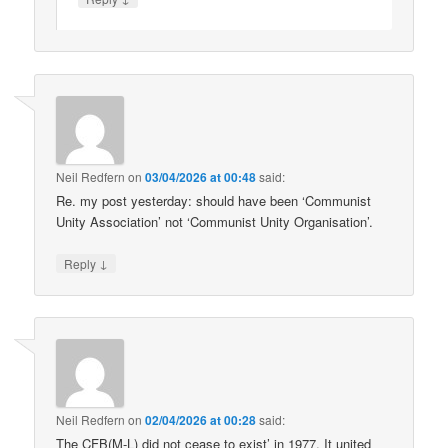
Neil Redfern
on
03/04/2026 at 00:48
said:
Re. my post yesterday: should have been ‘Communist
Unity Association’ not ‘Communist Unity Organisation’.
↓
Reply
Neil Redfern
on
02/04/2026 at 00:28
said:
The CFB(M-L) did not cease to exist’ in 1977. It united