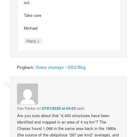
out.
Take care
Michael
↓
Reply
Pingback:
Grave Journeys - GSQ Blog
Dav Parker
on
07/01/2026 at 04:03
said:
Are you sure about that “4,400 structures have been
identified and mapped in an area of 4 sq km”? The
Chases found 1,068 in the same area back in the 1980s
(the source of the ubiquitous “267 per km2” average), and