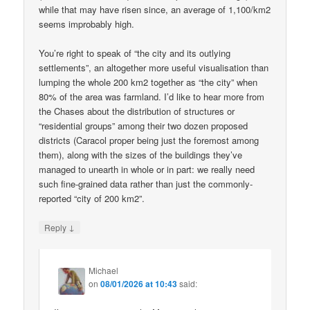
while that may have risen since, an average of 1,100/km2
seems improbably high.
You’re right to speak of “the city and its outlying
settlements”, an altogether more useful visualisation than
lumping the whole 200 km2 together as “the city” when
80% of the area was farmland. I’d like to hear more from
the Chases about the distribution of structures or
“residential groups” among their two dozen proposed
districts (Caracol proper being just the foremost among
them), along with the sizes of the buildings they’ve
managed to unearth in whole or in part: we really need
such fine-grained data rather than just the commonly-
reported “city of 200 km2”.
↓
Reply
Michael
on
08/01/2026 at 10:43
said: