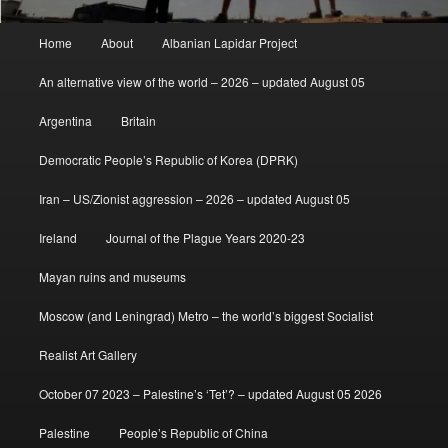
Main
Home
About
Albanian Lapidar Project
menu
An alternative view of the world – 2026 – updated August 05
Argentina
Britain
Democratic People’s Republic of Korea (DPRK)
Iran – US/Zionist aggression – 2026 – updated August 05
Ireland
Journal of the Plague Years 2020-23
Mayan ruins and museums
Moscow (and Leningrad) Metro – the world’s biggest Socialist
Realist Art Gallery
October 07 2023 – Palestine’s ‘Tet’? – updated August 05 2026
Palestine
People’s Republic of China