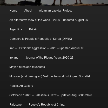
Main
Home
About
Albanian Lapidar Project
menu
An alternative view of the world – 2026 – updated August 05
Argentina
Britain
Democratic People’s Republic of Korea (DPRK)
Iran – US/Zionist aggression – 2026 – updated August 05
Ireland
Journal of the Plague Years 2020-23
Mayan ruins and museums
Moscow (and Leningrad) Metro – the world’s biggest Socialist
Realist Art Gallery
October 07 2023 – Palestine’s ‘Tet’? – updated August 05 2026
Palestine
People’s Republic of China