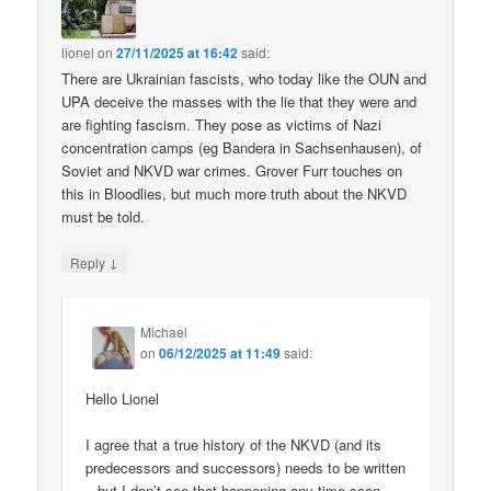
lionel
on
27/11/2025 at 16:42
said:
There are Ukrainian fascists, who today like the OUN and
UPA deceive the masses with the lie that they were and
are fighting fascism. They pose as victims of Nazi
concentration camps (eg Bandera in Sachsenhausen), of
Soviet and NKVD war crimes. Grover Furr touches on
this in Bloodlies, but much more truth about the NKVD
must be told.
↓
Reply
Michael
on
06/12/2025 at 11:49
said:
Hello Lionel
I agree that a true history of the NKVD (and its
predecessors and successors) needs to be written
– but I don’t see that happening any time soon.