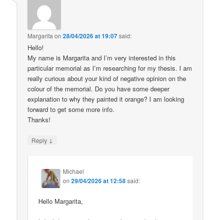
Margarita
on
28/04/2026 at 19:07
said:
Hello!
My name is Margarita and I’m very interested in this
particular memorial as I’m researching for my thesis. I am
really curious about your kind of negative opinion on the
colour of the memorial. Do you have some deeper
explanation to why they painted it orange? I am looking
forward to get some more info.
Thanks!
↓
Reply
Michael
on
29/04/2026 at 12:58
said:
Hello Margarita,