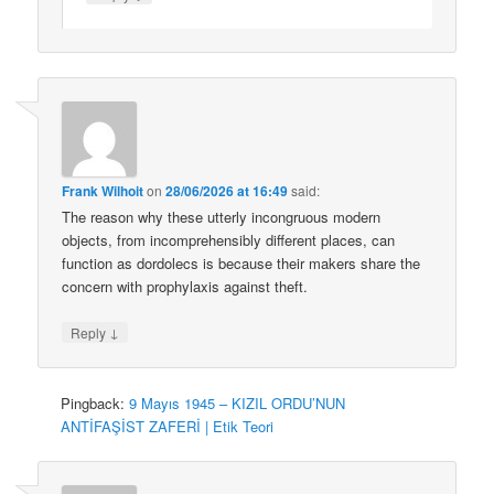
Frank Wilhoit
on
28/06/2026 at 16:49
said:
The reason why these utterly incongruous modern
objects, from incomprehensibly different places, can
function as dordolecs is because their makers share the
concern with prophylaxis against theft.
↓
Reply
Pingback:
9 Mayıs 1945 – KIZIL ORDU’NUN
ANTİFAŞİST ZAFERİ | Etik Teori