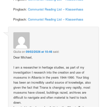
Pingback:
Communist Reading List – Klassenhass
Pingback:
Communist Reading List – Klassenhass
Giulia
on
09/02/2026 at 10:46
said:
Dear Michael,
I am a researcher in heritage studies, as part of my
investigation I research into the creation and use of
museums in Albania in the years 1944-1990. Your blog
has been an incredibly useful source of knowledge, also
given the fact that Tirana is changing very rapidly, most
museums have closed, buildings razed, archives are
difficult to navigate and often material is hard to track
down.