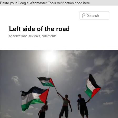
Paste your Google Webmaster Tools verification code here
Skip
to
Sear
primary
content
Left side of the road
observations, reviews, comments