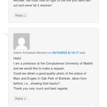
Michael. We must hold on tight to the line you have laid
out and never let it slacken!
↓
Reply
Xabier Arrizabalo Montoro
on
04/12/2025 at 19:17
said:
Hello!
I am a professor at the Complutense University of Madrid
and we would like to make a request.
Could we obtain a good-quality photo of the statue of
Marx and Engels in Oak Park of Bishkek, taken from
behind, i.e., showing their backs?
Thank you very much and best regards.
↓
Reply