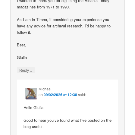
I wanted to thank you for digitising the Albania Today
magazines from 1971 to 1990.
As I am in Tirana, if considering your experience you
have any advice for archival research, I’d be happy to
follow it.
Best,
Giulia
↓
Reply
Michael
on
09/02/2026 at 12:38
said:
Hello Giulia
Good to hear you’ve found what I’ve posted on the
blog useful.