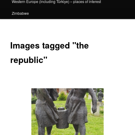
Western Europe (including Türkiye) – places of interest
Zimbabwe
Images tagged "the
republic"