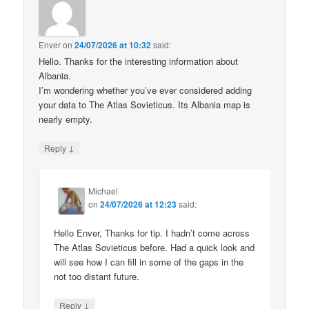
Enver
on
24/07/2026 at 10:32
said:
Hello. Thanks for the interesting information about
Albania.
I’m wondering whether you’ve ever considered adding
your data to The Atlas Sovieticus. Its Albania map is
nearly empty.
↓
Reply
Michael
on
24/07/2026 at 12:23
said:
Hello Enver, Thanks for tip. I hadn’t come across
The Atlas Sovieticus before. Had a quick look and
will see how I can fill in some of the gaps in the
not too distant future.
↓
Reply