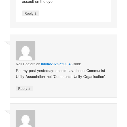
assault on the eye.
↓
Reply
Neil Redfern
on
03/04/2026 at 00:48
said:
Re. my post yesterday: should have been ‘Communist
Unity Association’ not ‘Communist Unity Organisation’.
↓
Reply