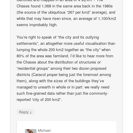
Chases found 1,068 in the same area back in the 1980s
(the source of the ubiquitous “267 per km2” average), and
while that may have risen since, an average of 1,100/km2
seems improbably high.
You’re right to speak of “the city and its outlying
settlements”, an altogether more useful visualisation than
lumping the whole 200 km2 together as “the city” when
80% of the area was farmland. I’d like to hear more from
the Chases about the distribution of structures or
“residential groups” among their two dozen proposed
districts (Caracol proper being just the foremost among
them), along with the sizes of the buildings they’ve
managed to unearth in whole or in part: we really need
such fine-grained data rather than just the commonly-
reported “city of 200 km2”.
↓
Reply
Michael