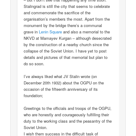
Stalingrad is still the city that seems to celebrate
and commemorate the sacrifice of the
organisation’s members the most. Apart from the
monument by the bridge there’s a communal
grave in
Lenin Square
and also a memorial to the
NKVD at Mamayev Kurgan – although desecrated
by the construction of a nearby church since the
collapse of the Soviet Union. I have yet to post
details and pictures of that memorial but plan to
do so soon.
I’ve always liked what JV Stalin wrote (on
December 20th 1932) about the OGPU on the
occasion of the fifteenth anniversary of its
foundation;
Greetings to the officials and troops of the OGPU,
who are honestly and courageously fulfilling their
duty to the working class and the peasantry of the
Soviet Union.
I wish them success in the difficult task of