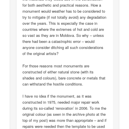
for both aesthetic and practical reasons. How a
monument would weather has to be considered to
try to mitigate (if not totally avoid) any degradation
over the years. This is especially the case in
countries where the extremes of hot and cold are
so vast as they are in Moldova. So why – unless
there had been a catastrophic error – would
anyone consider ditching all such considerations
of the original artists?
For those reasons most monuments are
constructed of either natural stone (with its
shades and colours), bare concrete or metals that
can withstand the hostile conditions.
I have no idea if the monument, as it was
constructed in 1975, needed major repair work
during its so-called ‘renovation’ in 2006. To me the
original colour (as seen in the archive photo at the
top of my post) was more than appropriate – and if
repairs were needed then the template to be used