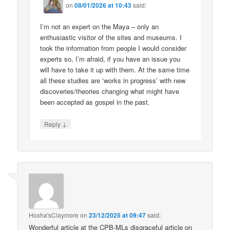
on
08/01/2026 at 10:43
said:
I’m not an expert on the Maya – only an
enthusiastic visitor of the sites and museums. I
took the information from people I would consider
experts so, I’m afraid, if you have an issue you
will have to take it up with them. At the same time
all these studies are ‘works in progress’ with new
discoveries/theories changing what might have
been accepted as gospel in the past.
↓
Reply
Hoxha'sClaymore
on
23/12/2025 at 09:47
said:
Wonderful article at the CPB-MLs disgraceful article on