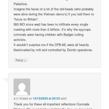
Palestine.
Imagine the faces of a lot of the old-heads (who probably
were alive during the Vietnam demo’s) if you told them to
“focus on Britain”.
Mi5 MO since ww2 has been to infiltrate every single
meeting with more than 2 leftists. It’s why the spycops
criminals were having children with Badger culling
activists.
It wouldn’t surprise me if the CPB-ML were all heavily
blackmailed by mi5 and controlled by Zionist operatives.
↓
Reply
a.l.f. Kutais
on
14/12/2025 at 20:23
said:
Thank you for these all-important reflections Comrade