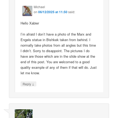
Michael
on
06/12/2025 at 11:50
said:
Hello Xabier
I’m afraid I don’t have a photo of the Marx and
Engels statue in Bishkek taken from behind. I
normally take photos from all angles but this time
I didn’t. Sorry to disappoint. The pictures I do
have are those which are in the slide show at the
end of this post. You are welcomed to a good
quality example of any of them if that will do. Just
let me know.
↓
Reply