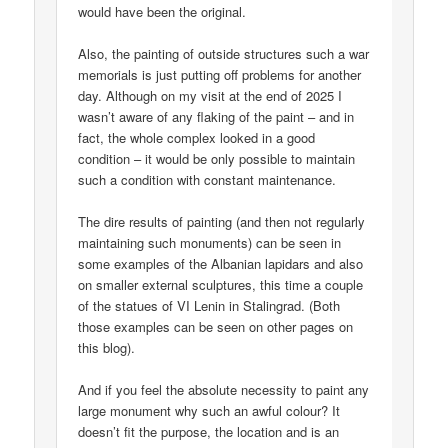
would have been the original.
Also, the painting of outside structures such a war
memorials is just putting off problems for another
day. Although on my visit at the end of 2025 I
wasn’t aware of any flaking of the paint – and in
fact, the whole complex looked in a good
condition – it would be only possible to maintain
such a condition with constant maintenance.
The dire results of painting (and then not regularly
maintaining such monuments) can be seen in
some examples of the Albanian lapidars and also
on smaller external sculptures, this time a couple
of the statues of VI Lenin in Stalingrad. (Both
those examples can be seen on other pages on
this blog).
And if you feel the absolute necessity to paint any
large monument why such an awful colour? It
doesn’t fit the purpose, the location and is an