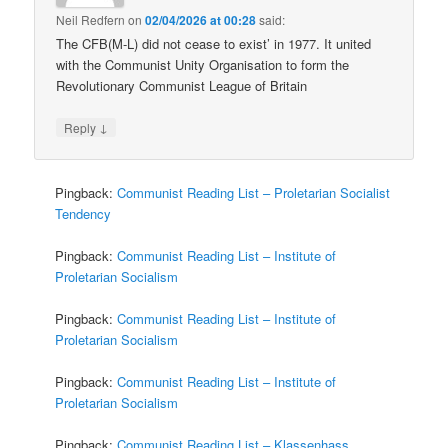
Neil Redfern
on
02/04/2026 at 00:28
said:
The CFB(M-L) did not cease to exist’ in 1977. It united
with the Communist Unity Organisation to form the
Revolutionary Communist League of Britain
↓
Reply
Pingback:
Communist Reading List – Proletarian Socialist
Tendency
Pingback:
Communist Reading List – Institute of
Proletarian Socialism
Pingback:
Communist Reading List – Institute of
Proletarian Socialism
Pingback:
Communist Reading List – Institute of
Proletarian Socialism
Pingback:
Communist Reading List – Klassenhass