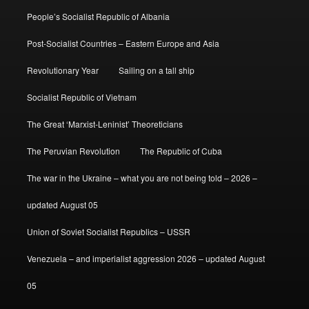
People’s Socialist Republic of Albania
Post-Socialist Countries – Eastern Europe and Asia
Revolutionary Year
Sailing on a tall ship
Socialist Republic of Vietnam
The Great ‘Marxist-Leninist’ Theoreticians
The Peruvian Revolution
The Republic of Cuba
The war in the Ukraine – what you are not being told – 2026 –
updated August 05
Union of Soviet Socialist Republics – USSR
Venezuela – and imperialist aggression 2026 – updated August
05