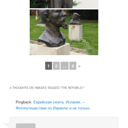
1
2
...
8
►
0 THOUGHTS ON “
IMAGES TAGGED "THE REPUBLIC"
”
Pingback:
Еврейская сюита, Испания. –
Фотопутешествия по Израилю и не только.