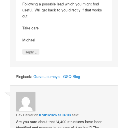
Following a possible lead which you might find
useful. Will get back to you directly if that works
out.
Take care
Michael
↓
Reply
Pingback:
Grave Journeys - GSQ Blog
Dav Parker
on
07/01/2026 at 04:03
said:
Are you sure about that “4,400 structures have been
identified and mapped in an area of 4 sq km”? The