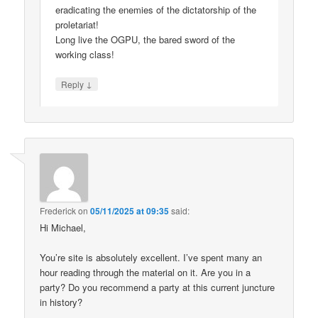
eradicating the enemies of the dictatorship of the
proletariat!
Long live the OGPU, the bared sword of the
working class!
↓
Reply
Frederick
on
05/11/2025 at 09:35
said:
Hi Michael,
You’re site is absolutely excellent. I’ve spent many an
hour reading through the material on it. Are you in a
party? Do you recommend a party at this current juncture
in history?