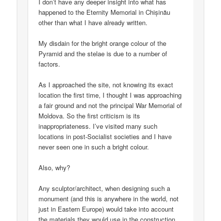
I don’t have any deeper insight into what has
happened to the Eternity Memorial in Chișinău
other than what I have already written.
My disdain for the bright orange colour of the
Pyramid and the stelae is due to a number of
factors.
As I approached the site, not knowing its exact
location the first time, I thought I was approaching
a fair ground and not the principal War Memorial of
Moldova. So the first criticism is its
inappropriateness. I’ve visited many such
locations in post-Socialist societies and I have
never seen one in such a bright colour.
Also, why?
Any sculptor/architect, when designing such a
monument (and this is anywhere in the world, not
just in Eastern Europe) would take into account
the materials they would use in the construction