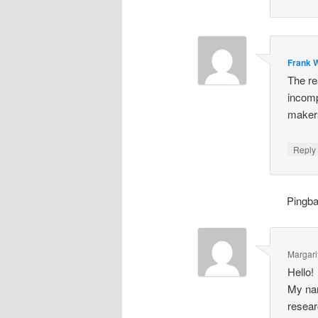
Frank W
The re
incomp
makers
Repl
Pingb
Margari
Hello!
My nam
resear