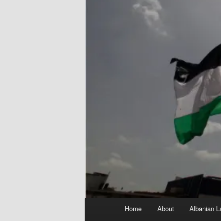
Main
Home
About
Albanian L
menu