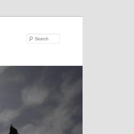
Search