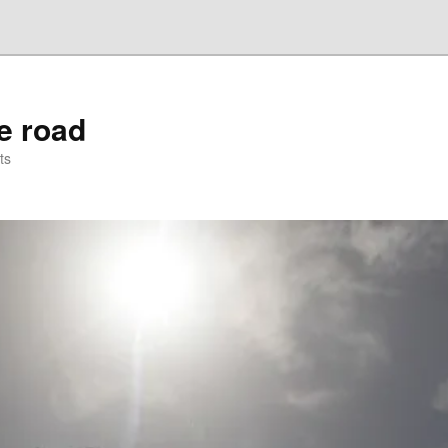
he road
ts