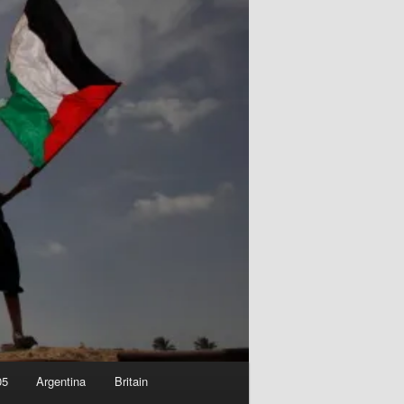
05
Argentina
Britain