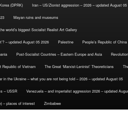
 Korea (DPRK)
Iran – US/Zionist aggression – 2026 – updated August 05
-23
Mayan ruins and museums
e world’s biggest Socialist Realist Art Gallery
et’? – updated August 05 2026
Palestine
People’s Republic of China
bania
Post-Socialist Countries – Eastern Europe and Asia
Revolutio
st Republic of Vietnam
The Great ‘Marxist-Leninist’ Theoreticians
Th
r in the Ukraine – what you are not being told – 2026 – updated August 05
ics – USSR
Venezuela – and imperialist aggression 2026 – updated Augu
) – places of interest
Zimbabwe