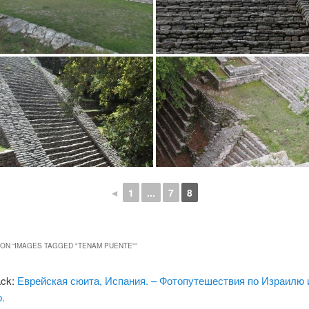
◄
1
...
7
8
ON “
IMAGES TAGGED "TENAM PUENTE"
”
ack:
Еврейская сюита, Испания. – Фотопутешествия по Израилю 
.