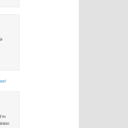
ir
ori
 I’m
pinion