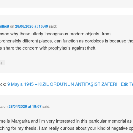
ilhoit
on
28/06/2026 at 16:49
said:
ason why these utterly incongruous modern objects, from
rehensibly different places, can function as dordolecs is because the
 share the concern with prophylaxis against theft.
↓
y
ack:
9 Mayıs 1945 – KIZIL ORDU’NUN ANTİFAŞİST ZAFERİ | Etik Te
ta
on
28/04/2026 at 19:07
said:
e is Margarita and I’m very interested in this particular memorial as
ching for my thesis. I am really curious about your kind of negative o