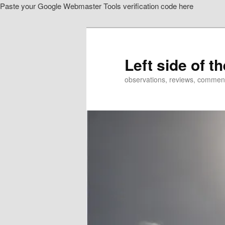
Paste your Google Webmaster Tools verification code here
Skip
to
primary
content
Left side of t
observations, reviews, commen