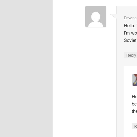
Enver
o
Hello.
I’m wo
Soviet
Repl
He
be
th
R