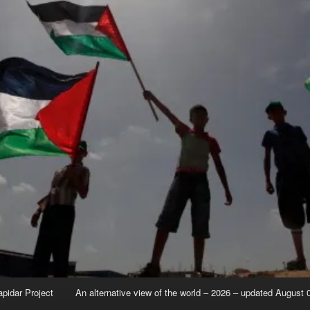
apidar Project
An alternative view of the world – 2026 – updated August 