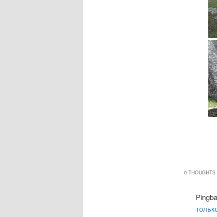
0 THOUGHTS 
Pingb
только