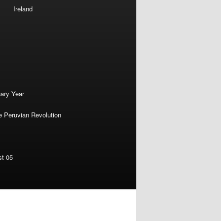
Ireland
nary Year
e Peruvian Revolution
st 05