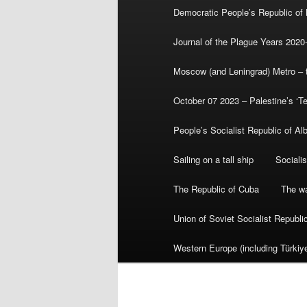
Democratic People’s Republic of
Journal of the Plague Years 2020
Moscow (and Leningrad) Metro – th
October 07 2023 – Palestine’s ‘T
People’s Socialist Republic of Al
Sailing on a tall ship
Sociali
The Republic of Cuba
The wa
Union of Soviet Socialist Republ
Western Europe (including Türkiye