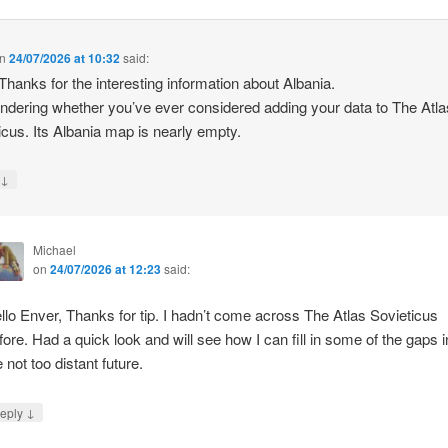
n
24/07/2026 at 10:32
said:
 Thanks for the interesting information about Albania.
ndering whether you’ve ever considered adding your data to The Atla
icus. Its Albania map is nearly empty.
↓
y
Michael
on
24/07/2026 at 12:23
said:
llo Enver, Thanks for tip. I hadn’t come across The Atlas Sovieticus
fore. Had a quick look and will see how I can fill in some of the gaps i
e not too distant future.
↓
eply