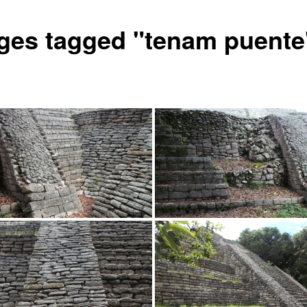
ges tagged "tenam puente