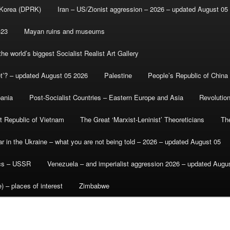
 Korea (DPRK)
Iran – US/Zionist aggression – 2026 – updated August 05
-23
Mayan ruins and museums
e world’s biggest Socialist Realist Art Gallery
et’? – updated August 05 2026
Palestine
People’s Republic of China
bania
Post-Socialist Countries – Eastern Europe and Asia
Revolutio
st Republic of Vietnam
The Great ‘Marxist-Leninist’ Theoreticians
Th
r in the Ukraine – what you are not being told – 2026 – updated August 05
ics – USSR
Venezuela – and imperialist aggression 2026 – updated Augu
) – places of interest
Zimbabwe