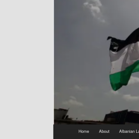
Main
Home
About
Albanian L
menu