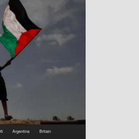
05
Argentina
Britain