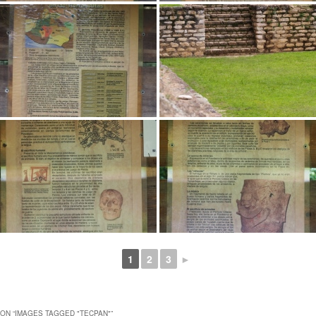
1
2
3
►
ON “
IMAGES TAGGED "TECPAN"
”