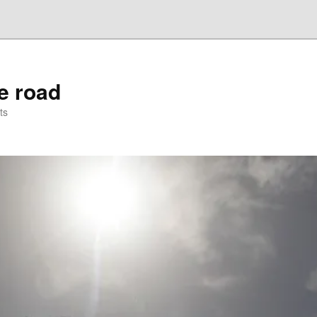
he road
ts