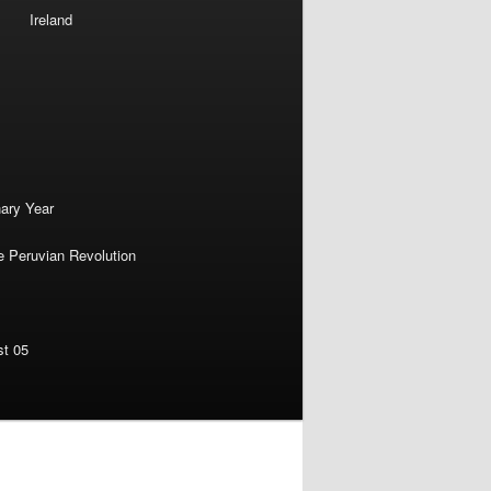
Ireland
nary Year
e Peruvian Revolution
st 05