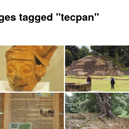
ges tagged "tecpan"