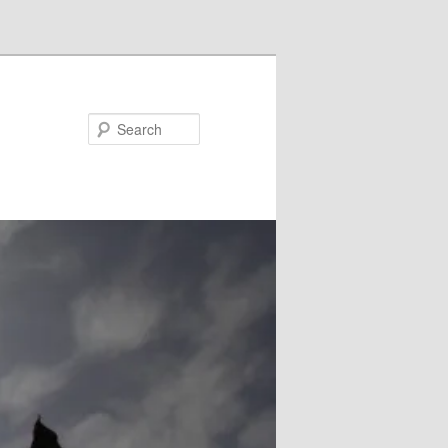
Search