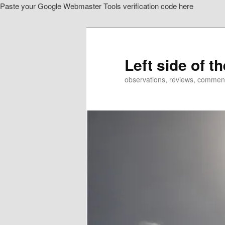
Paste your Google Webmaster Tools verification code here
Skip
to
primary
content
Left side of t
observations, reviews, commen