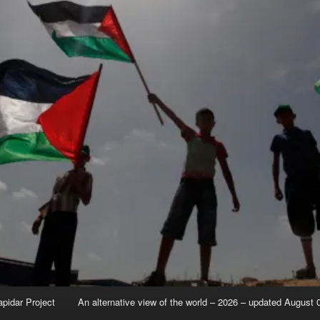
apidar Project
An alternative view of the world – 2026 – updated August 