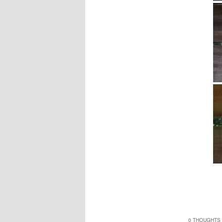
0 THOUGHTS 