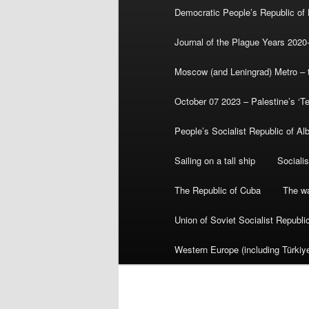
Democratic People’s Republic of
Journal of the Plague Years 2020
Moscow (and Leningrad) Metro – th
October 07 2023 – Palestine’s ‘T
People’s Socialist Republic of Al
Sailing on a tall ship
Sociali
The Republic of Cuba
The wa
Union of Soviet Socialist Republ
Western Europe (including Türkiye