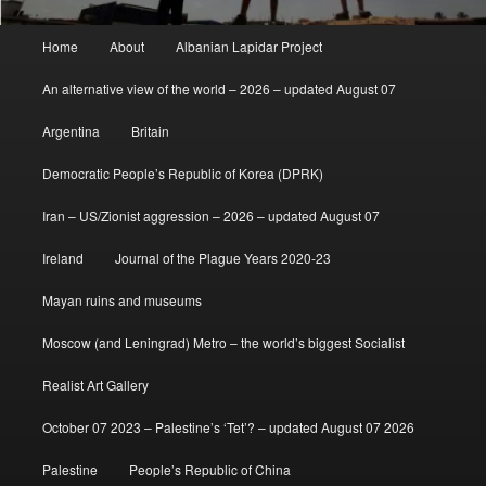
Main
Home
About
Albanian Lapidar Project
menu
An alternative view of the world – 2026 – updated August 07
Argentina
Britain
Democratic People’s Republic of Korea (DPRK)
Iran – US/Zionist aggression – 2026 – updated August 07
Ireland
Journal of the Plague Years 2020-23
Mayan ruins and museums
Moscow (and Leningrad) Metro – the world’s biggest Socialist
Realist Art Gallery
October 07 2023 – Palestine’s ‘Tet’? – updated August 07 2026
Palestine
People’s Republic of China