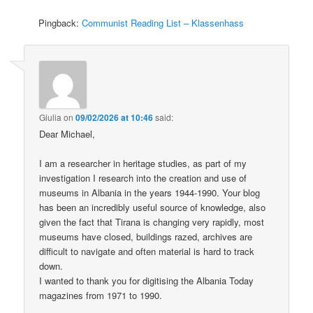
Pingback:
Communist Reading List – Klassenhass
Giulia
on
09/02/2026 at 10:46
said:
Dear Michael,
I am a researcher in heritage studies, as part of my
investigation I research into the creation and use of
museums in Albania in the years 1944-1990. Your blog
has been an incredibly useful source of knowledge, also
given the fact that Tirana is changing very rapidly, most
museums have closed, buildings razed, archives are
difficult to navigate and often material is hard to track
down.
I wanted to thank you for digitising the Albania Today
magazines from 1971 to 1990.