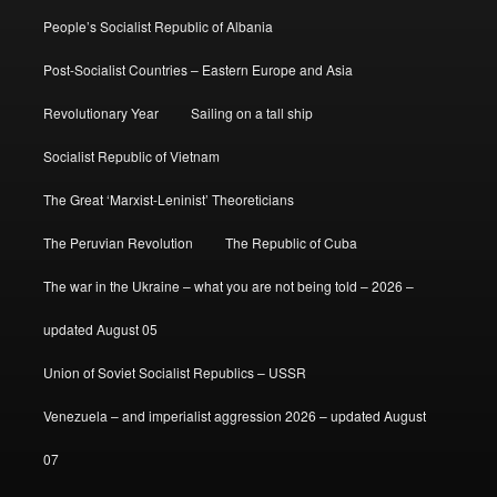
People’s Socialist Republic of Albania
Post-Socialist Countries – Eastern Europe and Asia
Revolutionary Year
Sailing on a tall ship
Socialist Republic of Vietnam
The Great ‘Marxist-Leninist’ Theoreticians
The Peruvian Revolution
The Republic of Cuba
The war in the Ukraine – what you are not being told – 2026 –
updated August 05
Union of Soviet Socialist Republics – USSR
Venezuela – and imperialist aggression 2026 – updated August
07