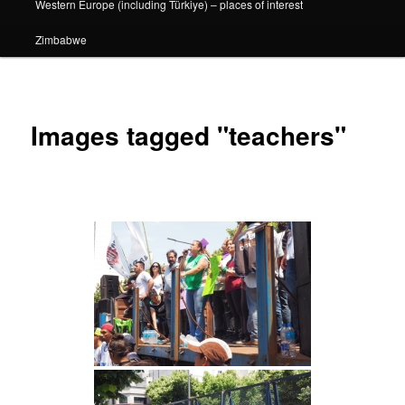
Western Europe (including Türkiye) – places of interest
Zimbabwe
Images tagged "teachers"