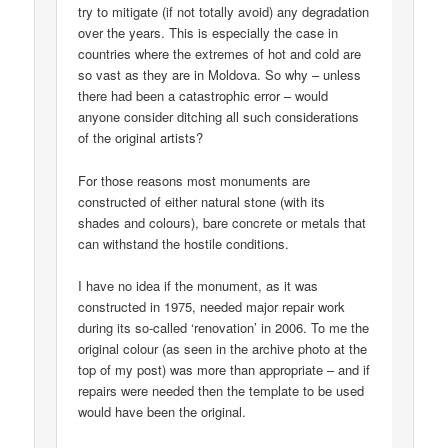
try to mitigate (if not totally avoid) any degradation
over the years. This is especially the case in
countries where the extremes of hot and cold are
so vast as they are in Moldova. So why – unless
there had been a catastrophic error – would
anyone consider ditching all such considerations
of the original artists?
For those reasons most monuments are
constructed of either natural stone (with its
shades and colours), bare concrete or metals that
can withstand the hostile conditions.
I have no idea if the monument, as it was
constructed in 1975, needed major repair work
during its so-called ‘renovation’ in 2006. To me the
original colour (as seen in the archive photo at the
top of my post) was more than appropriate – and if
repairs were needed then the template to be used
would have been the original.