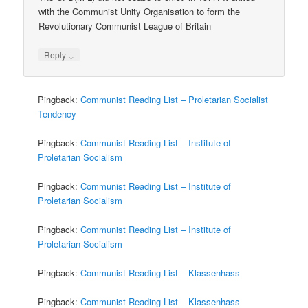
with the Communist Unity Organisation to form the
Revolutionary Communist League of Britain
↓
Reply
Pingback:
Communist Reading List – Proletarian Socialist
Tendency
Pingback:
Communist Reading List – Institute of
Proletarian Socialism
Pingback:
Communist Reading List – Institute of
Proletarian Socialism
Pingback:
Communist Reading List – Institute of
Proletarian Socialism
Pingback:
Communist Reading List – Klassenhass
Pingback:
Communist Reading List – Klassenhass