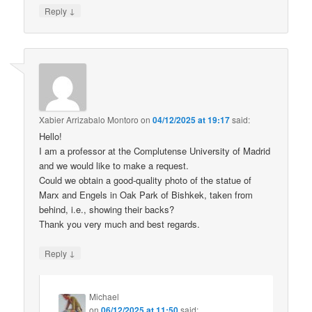
↓
Reply
Xabier Arrizabalo Montoro
on
04/12/2025 at 19:17
said:
Hello!
I am a professor at the Complutense University of Madrid
and we would like to make a request.
Could we obtain a good-quality photo of the statue of
Marx and Engels in Oak Park of Bishkek, taken from
behind, i.e., showing their backs?
Thank you very much and best regards.
↓
Reply
Michael
on
06/12/2025 at 11:50
said: