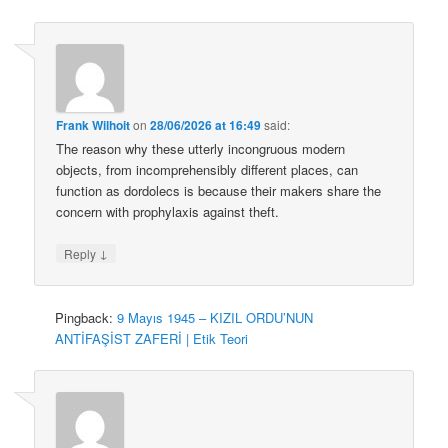
Frank Wilhoit
on
28/06/2026 at 16:49
said:
The reason why these utterly incongruous modern
objects, from incomprehensibly different places, can
function as dordolecs is because their makers share the
concern with prophylaxis against theft.
↓
Reply
Pingback:
9 Mayıs 1945 – KIZIL ORDU’NUN
ANTİFAŞİST ZAFERİ | Etik Teori