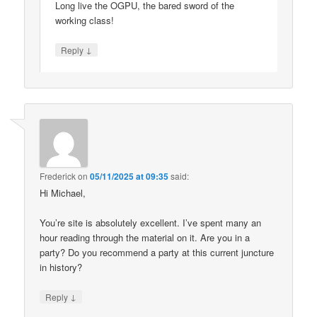
Long live the OGPU, the bared sword of the
working class!
↓
Reply
Frederick
on
05/11/2025 at 09:35
said:
Hi Michael,
You’re site is absolutely excellent. I’ve spent many an
hour reading through the material on it. Are you in a
party? Do you recommend a party at this current juncture
in history?
↓
Reply