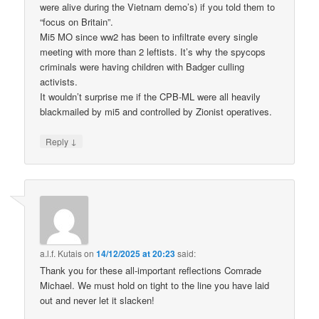
were alive during the Vietnam demo’s) if you told them to
“focus on Britain”.
Mi5 MO since ww2 has been to infiltrate every single
meeting with more than 2 leftists. It’s why the spycops
criminals were having children with Badger culling
activists.
It wouldn’t surprise me if the CPB-ML were all heavily
blackmailed by mi5 and controlled by Zionist operatives.
↓
Reply
a.l.f. Kutais
on
14/12/2025 at 20:23
said:
Thank you for these all-important reflections Comrade
Michael. We must hold on tight to the line you have laid
out and never let it slacken!