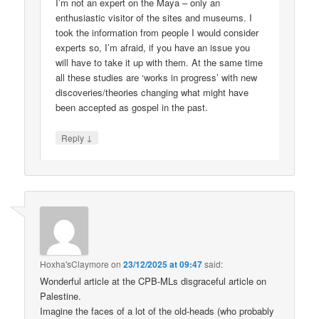
I’m not an expert on the Maya – only an
enthusiastic visitor of the sites and museums. I
took the information from people I would consider
experts so, I’m afraid, if you have an issue you
will have to take it up with them. At the same time
all these studies are ‘works in progress’ with new
discoveries/theories changing what might have
been accepted as gospel in the past.
↓
Reply
Hoxha'sClaymore
on
23/12/2025 at 09:47
said:
Wonderful article at the CPB-MLs disgraceful article on
Palestine.
Imagine the faces of a lot of the old-heads (who probably