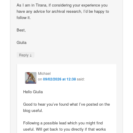
As I am in Tirana, if considering your experience you
have any advice for archival research, I’d be happy to
follow it.
Best,
Giulia
↓
Reply
Michael
on
09/02/2026 at 12:38
said:
Hello Giulia
Good to hear you’ve found what I’ve posted on the
blog useful.
Following a possible lead which you might find
useful. Will get back to you directly if that works