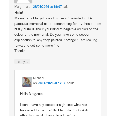
Margarita
on
28/04/2026 at 19:07
said:
Hello!
My name is Margarita and I’m very interested in this
particular memorial as I’m researching for my thesis. I am
really curious about your kind of negative opinion on the
colour of the memorial. Do you have some deeper
explanation to why they painted it orange? I am looking
forward to get some more info.
Thanks!
↓
Reply
Michael
on
29/04/2026 at 12:58
said:
Hello Margarita,
I don’t have any deeper insight into what has
happened to the Eternity Memorial in Chișinău
other than what I have already written.