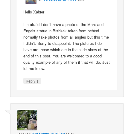
Hello Xabier
I’m afraid I don’t have a photo of the Marx and
Engels statue in Bishkek taken from behind. I
normally take photos from all angles but this time
I didn’t. Sorry to disappoint. The pictures I do
have are those which are in the slide show at the
end of this post. You are welcomed to a good
quality example of any of them if that will do. Just
let me know.
↓
Reply
lionel
on
said: