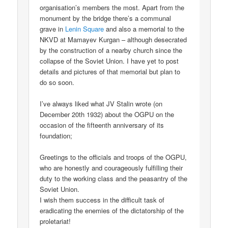
organisation’s members the most. Apart from the
monument by the bridge there’s a communal
grave in
Lenin Square
and also a memorial to the
NKVD at Mamayev Kurgan – although desecrated
by the construction of a nearby church since the
collapse of the Soviet Union. I have yet to post
details and pictures of that memorial but plan to
do so soon.
I’ve always liked what JV Stalin wrote (on
December 20th 1932) about the OGPU on the
occasion of the fifteenth anniversary of its
foundation;
Greetings to the officials and troops of the OGPU,
who are honestly and courageously fulfilling their
duty to the working class and the peasantry of the
Soviet Union.
I wish them success in the difficult task of
eradicating the enemies of the dictatorship of the
proletariat!