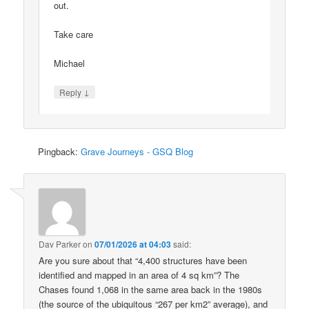
out.
Take care
Michael
↓
Reply
Pingback:
Grave Journeys - GSQ Blog
Dav Parker
on
07/01/2026 at 04:03
said:
Are you sure about that “4,400 structures have been
identified and mapped in an area of 4 sq km”? The
Chases found 1,068 in the same area back in the 1980s
(the source of the ubiquitous “267 per km2” average), and