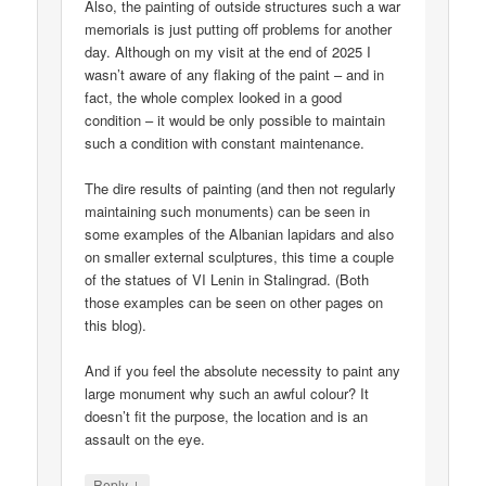
Also, the painting of outside structures such a war
memorials is just putting off problems for another
day. Although on my visit at the end of 2025 I
wasn’t aware of any flaking of the paint – and in
fact, the whole complex looked in a good
condition – it would be only possible to maintain
such a condition with constant maintenance.
The dire results of painting (and then not regularly
maintaining such monuments) can be seen in
some examples of the Albanian lapidars and also
on smaller external sculptures, this time a couple
of the statues of VI Lenin in Stalingrad. (Both
those examples can be seen on other pages on
this blog).
And if you feel the absolute necessity to paint any
large monument why such an awful colour? It
doesn’t fit the purpose, the location and is an
assault on the eye.
↓
Reply