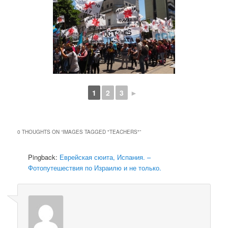
1
2
3
►
0 THOUGHTS ON “
IMAGES TAGGED "TEACHERS"
”
Pingback:
Еврейская сюита, Испания. –
Фотопутешествия по Израилю и не только.