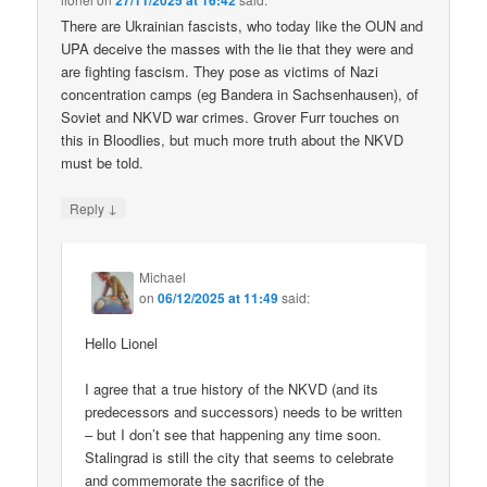
27/11/2025 at 16:42
There are Ukrainian fascists, who today like the OUN and
UPA deceive the masses with the lie that they were and
are fighting fascism. They pose as victims of Nazi
concentration camps (eg Bandera in Sachsenhausen), of
Soviet and NKVD war crimes. Grover Furr touches on
this in Bloodlies, but much more truth about the NKVD
must be told.
↓
Reply
Michael
on
06/12/2025 at 11:49
said:
Hello Lionel
I agree that a true history of the NKVD (and its
predecessors and successors) needs to be written
– but I don’t see that happening any time soon.
Stalingrad is still the city that seems to celebrate
and commemorate the sacrifice of the