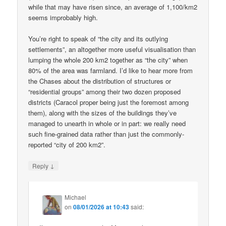
while that may have risen since, an average of 1,100/km2
seems improbably high.
You’re right to speak of “the city and its outlying
settlements”, an altogether more useful visualisation than
lumping the whole 200 km2 together as “the city” when
80% of the area was farmland. I’d like to hear more from
the Chases about the distribution of structures or
“residential groups” among their two dozen proposed
districts (Caracol proper being just the foremost among
them), along with the sizes of the buildings they’ve
managed to unearth in whole or in part: we really need
such fine-grained data rather than just the commonly-
reported “city of 200 km2”.
↓
Reply
Michael
on
08/01/2026 at 10:43
said: