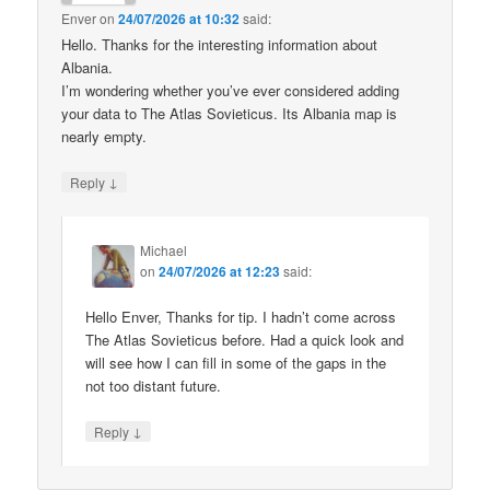
Enver
on
24/07/2026 at 10:32
said:
Hello. Thanks for the interesting information about
Albania.
I’m wondering whether you’ve ever considered adding
your data to The Atlas Sovieticus. Its Albania map is
nearly empty.
↓
Reply
Michael
on
24/07/2026 at 12:23
said:
Hello Enver, Thanks for tip. I hadn’t come across
The Atlas Sovieticus before. Had a quick look and
will see how I can fill in some of the gaps in the
not too distant future.
↓
Reply