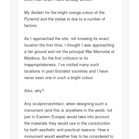
My disdain for the bright orange colour of the
Pyramid and the stelae is due to a number of
factors.
As I approached the site, not knowing its exact
location the first time, I thought I was approaching
a fair ground and not the principal War Memorial of
Moldova. So the first criticism is its
inappropriateness. I’ve visited many such
locations in post-Socialist societies and I have
never seen one in such a bright colour.
Also, why?
Any sculptor/architect, when designing such a
monument (and this is anywhere in the world, not
just in Eastern Europe) would take into account
the materials they would use in the construction
for both aesthetic and practical reasons. How a
monument would weather has to be considered to