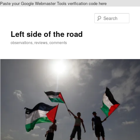
Paste your Google Webmaster Tools verification code here
Skip
to
Sear
primary
content
Left side of the road
observations, reviews, comments