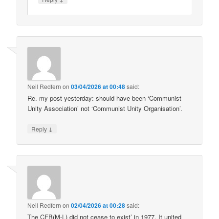
Neil Redfern
on
03/04/2026 at 00:48
said:
Re. my post yesterday: should have been ‘Communist
Unity Association’ not ‘Communist Unity Organisation’.
↓
Reply
Neil Redfern
on
02/04/2026 at 00:28
said:
The CFB(M-L) did not cease to exist’ in 1977. It united