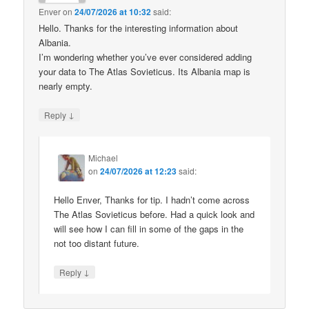
Enver
on
24/07/2026 at 10:32
said:
Hello. Thanks for the interesting information about
Albania.
I’m wondering whether you’ve ever considered adding
your data to The Atlas Sovieticus. Its Albania map is
nearly empty.
↓
Reply
Michael
on
24/07/2026 at 12:23
said:
Hello Enver, Thanks for tip. I hadn’t come across
The Atlas Sovieticus before. Had a quick look and
will see how I can fill in some of the gaps in the
not too distant future.
↓
Reply