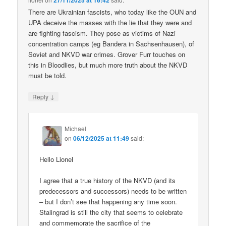
27/11/2025 at 16:42
There are Ukrainian fascists, who today like the OUN and
UPA deceive the masses with the lie that they were and
are fighting fascism. They pose as victims of Nazi
concentration camps (eg Bandera in Sachsenhausen), of
Soviet and NKVD war crimes. Grover Furr touches on
this in Bloodlies, but much more truth about the NKVD
must be told.
↓
Reply
Michael
on
06/12/2025 at 11:49
said:
Hello Lionel
I agree that a true history of the NKVD (and its
predecessors and successors) needs to be written
– but I don’t see that happening any time soon.
Stalingrad is still the city that seems to celebrate
and commemorate the sacrifice of the