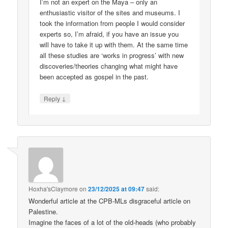
I’m not an expert on the Maya – only an
enthusiastic visitor of the sites and museums. I
took the information from people I would consider
experts so, I’m afraid, if you have an issue you
will have to take it up with them. At the same time
all these studies are ‘works in progress’ with new
discoveries/theories changing what might have
been accepted as gospel in the past.
↓
Reply
Hoxha'sClaymore
on
23/12/2025 at 09:47
said:
Wonderful article at the CPB-MLs disgraceful article on
Palestine.
Imagine the faces of a lot of the old-heads (who probably