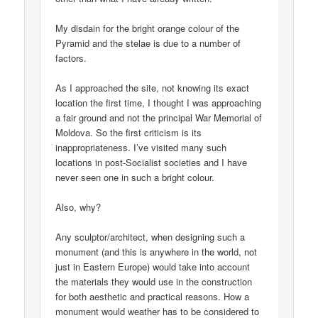
My disdain for the bright orange colour of the
Pyramid and the stelae is due to a number of
factors.
As I approached the site, not knowing its exact
location the first time, I thought I was approaching
a fair ground and not the principal War Memorial of
Moldova. So the first criticism is its
inappropriateness. I’ve visited many such
locations in post-Socialist societies and I have
never seen one in such a bright colour.
Also, why?
Any sculptor/architect, when designing such a
monument (and this is anywhere in the world, not
just in Eastern Europe) would take into account
the materials they would use in the construction
for both aesthetic and practical reasons. How a
monument would weather has to be considered to