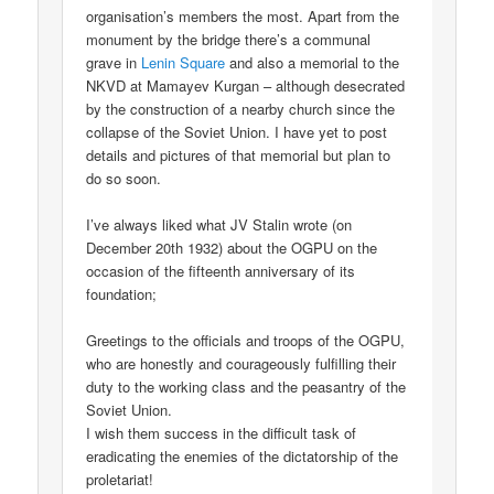
organisation’s members the most. Apart from the
monument by the bridge there’s a communal
grave in
Lenin Square
and also a memorial to the
NKVD at Mamayev Kurgan – although desecrated
by the construction of a nearby church since the
collapse of the Soviet Union. I have yet to post
details and pictures of that memorial but plan to
do so soon.
I’ve always liked what JV Stalin wrote (on
December 20th 1932) about the OGPU on the
occasion of the fifteenth anniversary of its
foundation;
Greetings to the officials and troops of the OGPU,
who are honestly and courageously fulfilling their
duty to the working class and the peasantry of the
Soviet Union.
I wish them success in the difficult task of
eradicating the enemies of the dictatorship of the
proletariat!