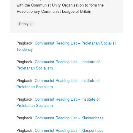
with the Communist Unity Organisation to form the
Revolutionary Communist League of Britain
↓
Reply
Pingback:
Communist Reading List – Proletarian Socialist
Tendency
Pingback:
Communist Reading List – Institute of
Proletarian Socialism
Pingback:
Communist Reading List – Institute of
Proletarian Socialism
Pingback:
Communist Reading List – Institute of
Proletarian Socialism
Pingback:
Communist Reading List – Klassenhass
Pingback:
Communist Reading List – Klassenhass