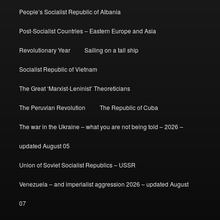
People’s Socialist Republic of Albania
Post-Socialist Countries – Eastern Europe and Asia
Revolutionary Year
Sailing on a tall ship
Socialist Republic of Vietnam
The Great ‘Marxist-Leninist’ Theoreticians
The Peruvian Revolution
The Republic of Cuba
The war in the Ukraine – what you are not being told – 2026 –
updated August 05
Union of Soviet Socialist Republics – USSR
Venezuela – and imperialist aggression 2026 – updated August
07