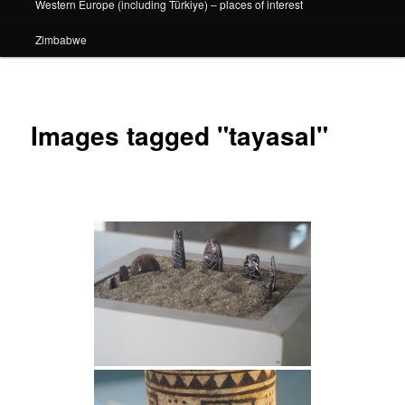
Western Europe (including Türkiye) – places of interest
Zimbabwe
Images tagged "tayasal"