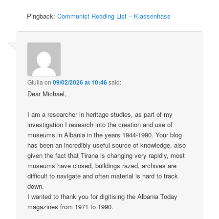
Pingback:
Communist Reading List – Klassenhass
Giulia
on
09/02/2026 at 10:46
said:
Dear Michael,
I am a researcher in heritage studies, as part of my
investigation I research into the creation and use of
museums in Albania in the years 1944-1990. Your blog
has been an incredibly useful source of knowledge, also
given the fact that Tirana is changing very rapidly, most
museums have closed, buildings razed, archives are
difficult to navigate and often material is hard to track
down.
I wanted to thank you for digitising the Albania Today
magazines from 1971 to 1990.