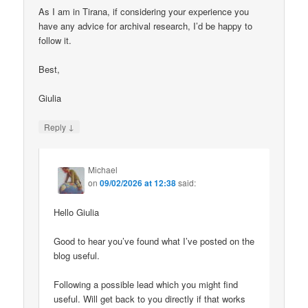
As I am in Tirana, if considering your experience you
have any advice for archival research, I’d be happy to
follow it.
Best,
Giulia
↓
Reply
Michael
on
09/02/2026 at 12:38
said:
Hello Giulia
Good to hear you’ve found what I’ve posted on the
blog useful.
Following a possible lead which you might find
useful. Will get back to you directly if that works