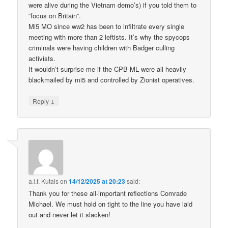
were alive during the Vietnam demo’s) if you told them to
“focus on Britain”.
Mi5 MO since ww2 has been to infiltrate every single
meeting with more than 2 leftists. It’s why the spycops
criminals were having children with Badger culling
activists.
It wouldn’t surprise me if the CPB-ML were all heavily
blackmailed by mi5 and controlled by Zionist operatives.
↓
Reply
a.l.f. Kutais
on
14/12/2025 at 20:23
said:
Thank you for these all-important reflections Comrade
Michael. We must hold on tight to the line you have laid
out and never let it slacken!