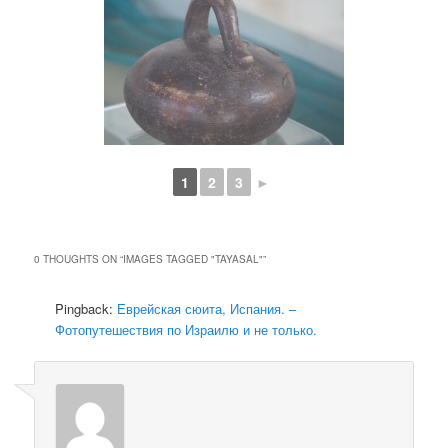
1
2
3
►
0 THOUGHTS ON “
IMAGES TAGGED "TAYASAL"
”
Pingback:
Еврейская сюита, Испания. –
Фотопутешествия по Израилю и не только.