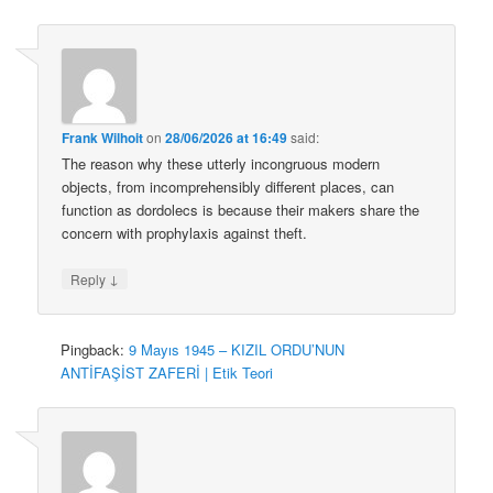
Frank Wilhoit
on
28/06/2026 at 16:49
said:
The reason why these utterly incongruous modern
objects, from incomprehensibly different places, can
function as dordolecs is because their makers share the
concern with prophylaxis against theft.
↓
Reply
Pingback:
9 Mayıs 1945 – KIZIL ORDU’NUN
ANTİFAŞİST ZAFERİ | Etik Teori