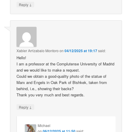
↓
Reply
Xabier Arrizabalo Montoro
on
04/12/2025 at 19:17
said:
Hello!
I am a professor at the Complutense University of Madrid
and we would like to make a request.
Could we obtain a good-quality photo of the statue of
Marx and Engels in Oak Park of Bishkek, taken from
behind, i.e., showing their backs?
Thank you very much and best regards.
↓
Reply
Michael
on
06/12/2025 at 11:50
said: