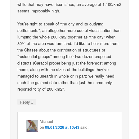
while that may have risen since, an average of 1,100/km2
seems improbably high.
You’re right to speak of “the city and its outlying
settlements”, an altogether more useful visualisation than
lumping the whole 200 km2 together as “the city” when
80% of the area was farmland. I’d like to hear more from
the Chases about the distribution of structures or
“residential groups” among their two dozen proposed
districts (Caracol proper being just the foremost among
them), along with the sizes of the buildings they’ve
managed to unearth in whole or in part: we really need
such fine-grained data rather than just the commonly-
reported “city of 200 km2”.
↓
Reply
Michael
on
08/01/2026 at 10:43
said: