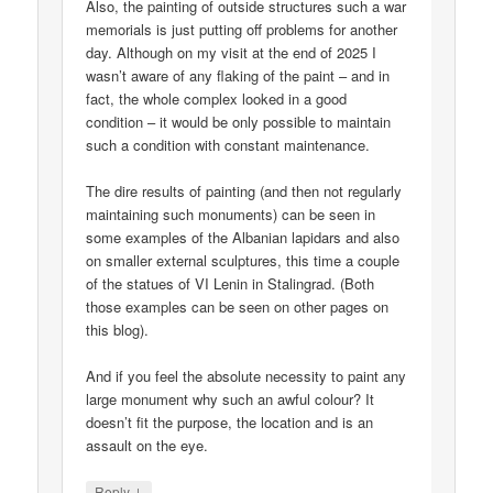
Also, the painting of outside structures such a war
memorials is just putting off problems for another
day. Although on my visit at the end of 2025 I
wasn’t aware of any flaking of the paint – and in
fact, the whole complex looked in a good
condition – it would be only possible to maintain
such a condition with constant maintenance.
The dire results of painting (and then not regularly
maintaining such monuments) can be seen in
some examples of the Albanian lapidars and also
on smaller external sculptures, this time a couple
of the statues of VI Lenin in Stalingrad. (Both
those examples can be seen on other pages on
this blog).
And if you feel the absolute necessity to paint any
large monument why such an awful colour? It
doesn’t fit the purpose, the location and is an
assault on the eye.
↓
Reply