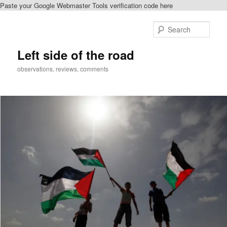
Paste your Google Webmaster Tools verification code here
Skip
to
Sear
primary
content
Left side of the road
observations, reviews, comments