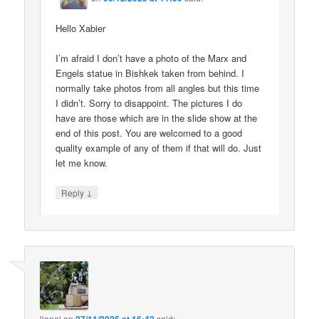
Hello Xabier
I’m afraid I don’t have a photo of the Marx and
Engels statue in Bishkek taken from behind. I
normally take photos from all angles but this time
I didn’t. Sorry to disappoint. The pictures I do
have are those which are in the slide show at the
end of this post. You are welcomed to a good
quality example of any of them if that will do. Just
let me know.
↓
Reply
lionel
on
said: