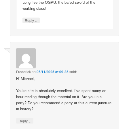
Long live the OGPU, the bared sword of the
working class!
↓
Reply
Frederick
on
05/11/2025 at 09:35
said:
Hi Michael,
You’re site is absolutely excellent. I’ve spent many an
hour reading through the material on it. Are you in a
party? Do you recommend a party at this current juncture
in history?
↓
Reply