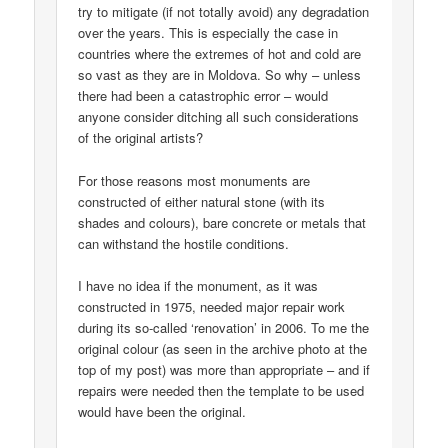
try to mitigate (if not totally avoid) any degradation
over the years. This is especially the case in
countries where the extremes of hot and cold are
so vast as they are in Moldova. So why – unless
there had been a catastrophic error – would
anyone consider ditching all such considerations
of the original artists?
For those reasons most monuments are
constructed of either natural stone (with its
shades and colours), bare concrete or metals that
can withstand the hostile conditions.
I have no idea if the monument, as it was
constructed in 1975, needed major repair work
during its so-called ‘renovation’ in 2006. To me the
original colour (as seen in the archive photo at the
top of my post) was more than appropriate – and if
repairs were needed then the template to be used
would have been the original.