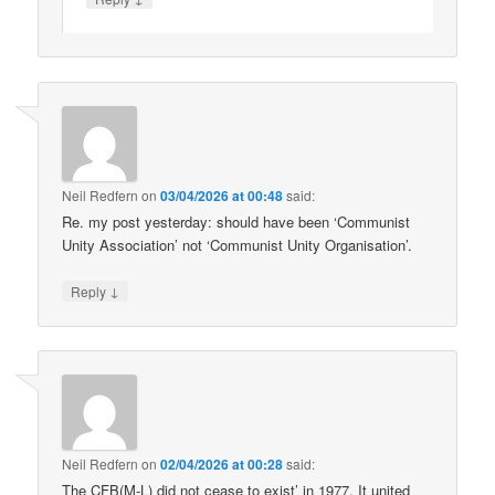
Neil Redfern
on
03/04/2026 at 00:48
said:
Re. my post yesterday: should have been ‘Communist
Unity Association’ not ‘Communist Unity Organisation’.
↓
Reply
Neil Redfern
on
02/04/2026 at 00:28
said:
The CFB(M-L) did not cease to exist’ in 1977. It united