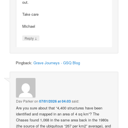
out.
Take care
Michael
↓
Reply
Pingback:
Grave Journeys - GSQ Blog
Dav Parker
on
07/01/2026 at 04:03
said:
Are you sure about that “4,400 structures have been
identified and mapped in an area of 4 sq km”? The
Chases found 1,068 in the same area back in the 1980s
(the source of the ubiquitous “267 per km2” average), and