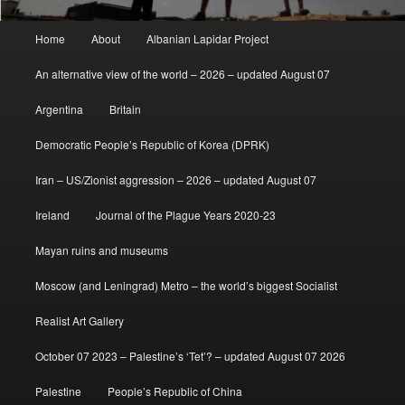
Main
Home
About
Albanian Lapidar Project
menu
An alternative view of the world – 2026 – updated August 07
Argentina
Britain
Democratic People’s Republic of Korea (DPRK)
Iran – US/Zionist aggression – 2026 – updated August 07
Ireland
Journal of the Plague Years 2020-23
Mayan ruins and museums
Moscow (and Leningrad) Metro – the world’s biggest Socialist
Realist Art Gallery
October 07 2023 – Palestine’s ‘Tet’? – updated August 07 2026
Palestine
People’s Republic of China