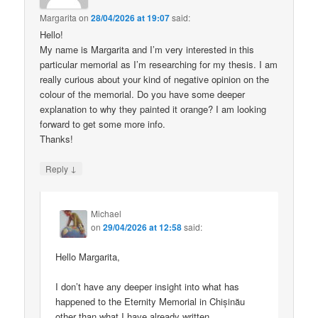
Margarita
on
28/04/2026 at 19:07
said:
Hello!
My name is Margarita and I’m very interested in this
particular memorial as I’m researching for my thesis. I am
really curious about your kind of negative opinion on the
colour of the memorial. Do you have some deeper
explanation to why they painted it orange? I am looking
forward to get some more info.
Thanks!
↓
Reply
Michael
on
29/04/2026 at 12:58
said:
Hello Margarita,
I don’t have any deeper insight into what has
happened to the Eternity Memorial in Chișinău
other than what I have already written.