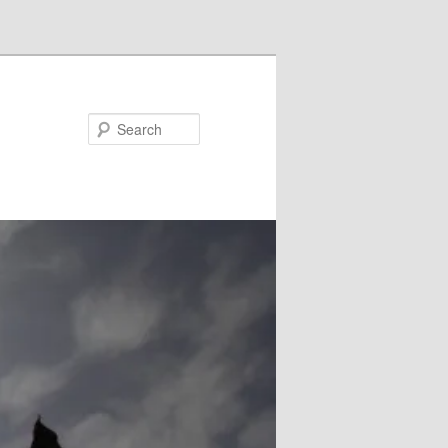
Search