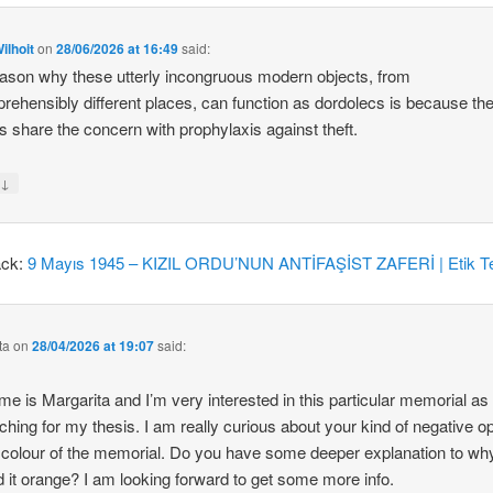
ilhoit
on
28/06/2026 at 16:49
said:
ason why these utterly incongruous modern objects, from
rehensibly different places, can function as dordolecs is because the
 share the concern with prophylaxis against theft.
↓
y
ack:
9 Mayıs 1945 – KIZIL ORDU’NUN ANTİFAŞİST ZAFERİ | Etik Te
ta
on
28/04/2026 at 19:07
said:
e is Margarita and I’m very interested in this particular memorial as
ching for my thesis. I am really curious about your kind of negative o
 colour of the memorial. Do you have some deeper explanation to wh
d it orange? I am looking forward to get some more info.