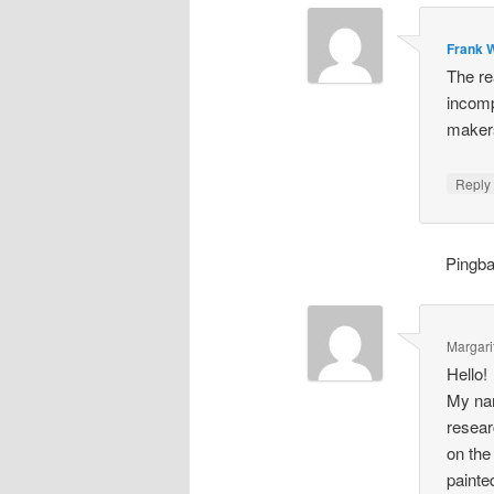
Frank W
The re
incomp
makers
Repl
Pingb
Margari
Hello!
My nam
resear
on the
painte