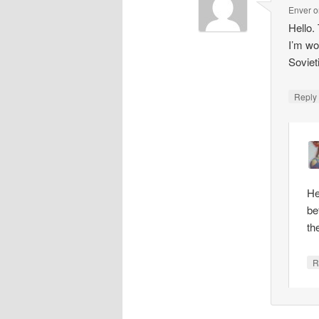
Enver
o
Hello.
I’m wo
Soviet
Repl
He
be
th
R