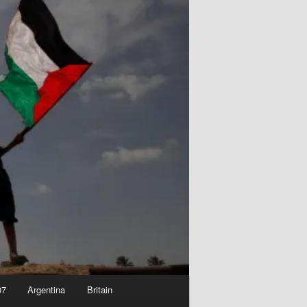
07
Argentina
Britain