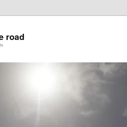
he road
ts