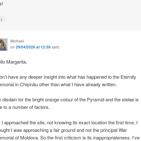
s!
↓
y
Michael
on
29/04/2026 at 12:58
said:
llo Margarita,
don’t have any deeper insight into what has happened to the Eternity
morial in Chișinău other than what I have already written.
 disdain for the bright orange colour of the Pyramid and the stelae is
e to a number of factors.
 I approached the site, not knowing its exact location the first time, I
ought I was approaching a fair ground and not the principal War
morial of Moldova. So the first criticism is its inappropriateness. I’ve