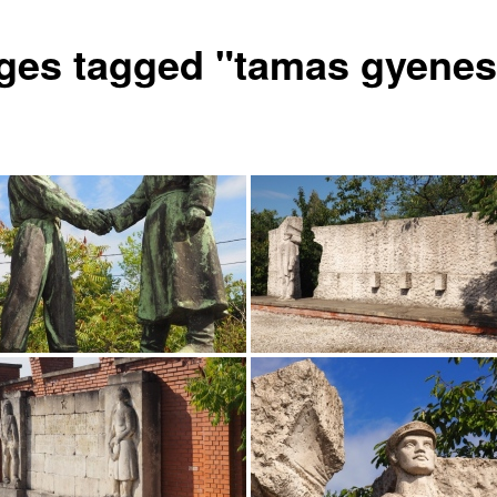
ges tagged "tamas gyenes