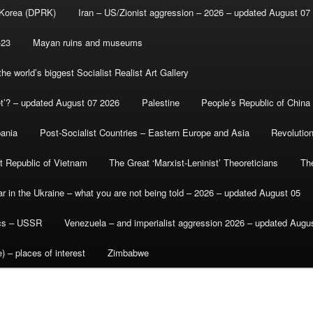
 Korea (DPRK)
Iran – US/Zionist aggression – 2026 – updated August 07
-23
Mayan ruins and museums
e world’s biggest Socialist Realist Art Gallery
et’? – updated August 07 2026
Palestine
People’s Republic of China
bania
Post-Socialist Countries – Eastern Europe and Asia
Revolutio
st Republic of Vietnam
The Great ‘Marxist-Leninist’ Theoreticians
Th
r in the Ukraine – what you are not being told – 2026 – updated August 05
ics – USSR
Venezuela – and imperialist aggression 2026 – updated Augu
) – places of interest
Zimbabwe