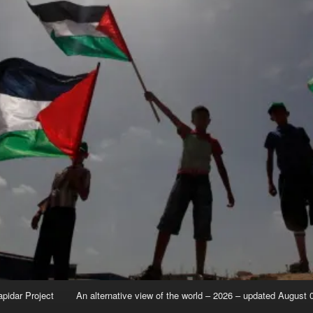
apidar Project
An alternative view of the world – 2026 – updated August 