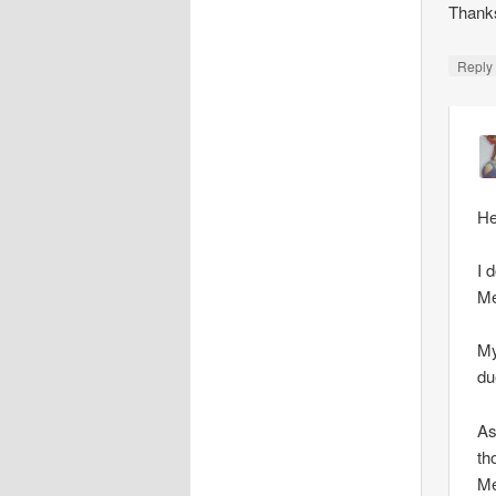
Thank
Repl
He
I 
Me
My
du
As
th
Me