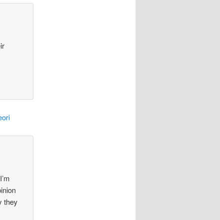
ir
ori
 I’m
pinion
y they