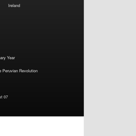
Ireland
nary Year
e Peruvian Revolution
st 07