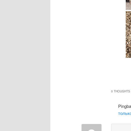
0 THOUGHTS 
Pingb
только