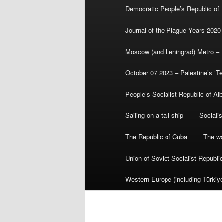
Democratic People’s Republic of
Journal of the Plague Years 2020
Moscow (and Leningrad) Metro – th
October 07 2023 – Palestine’s ‘T
People’s Socialist Republic of Al
Sailing on a tall ship
Sociali
The Republic of Cuba
The wa
Union of Soviet Socialist Republ
Western Europe (including Türkiye