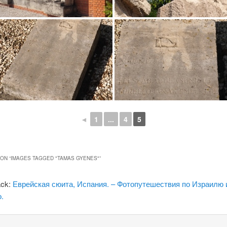
◄
1
...
4
5
ON “
IMAGES TAGGED "TAMAS GYENES"
”
ack:
Еврейская сюита, Испания. – Фотопутешествия по Израилю 
.