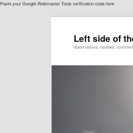
Paste your Google Webmaster Tools verification code here
Skip
to
primary
content
Left side of t
observations, reviews, commen