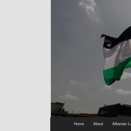
Main
Home
About
Albanian L
menu