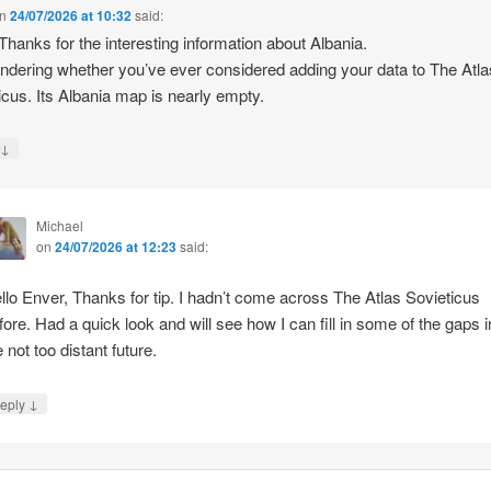
n
24/07/2026 at 10:32
said:
 Thanks for the interesting information about Albania.
ndering whether you’ve ever considered adding your data to The Atla
icus. Its Albania map is nearly empty.
↓
y
Michael
on
24/07/2026 at 12:23
said:
llo Enver, Thanks for tip. I hadn’t come across The Atlas Sovieticus
fore. Had a quick look and will see how I can fill in some of the gaps i
e not too distant future.
↓
eply