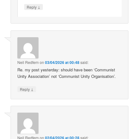
↓
Reply
Neil Redfern
on
03/04/2026 at 00:48
said:
Re. my post yesterday: should have been ‘Communist
Unity Association’ not ‘Communist Unity Organisation’.
↓
Reply
Neil Redfern
on
02/04/2026 at 00:28
said: