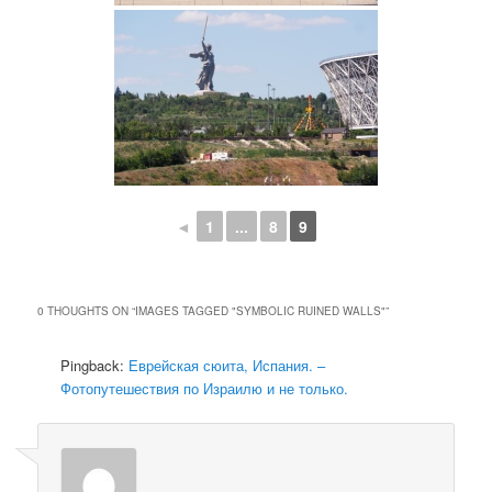
◄
1
...
8
9
0 THOUGHTS ON “
IMAGES TAGGED "SYMBOLIC RUINED WALLS"
”
Pingback:
Еврейская сюита, Испания. –
Фотопутешествия по Израилю и не только.