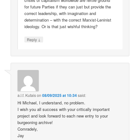
crises of capitalism worldwide are fertile ground
for future Parties if they can just but provide the
correct leadership, with imagination and
determination – with the correct Marxist-Leninist
ideology. Or is that just wishful thinking?
↓
Reply
a.l.f. Kutais
on
08/09/2025 at 10:34
said:
Hi Michael, I understand, no problem.
I wish you all success with your critically important
project and look forward to each new entry to your
burgeoning archive!
Comradely,
Jay