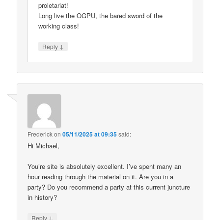
proletariat!
Long live the OGPU, the bared sword of the
working class!
↓
Reply
Frederick
on
05/11/2025 at 09:35
said:
Hi Michael,
You’re site is absolutely excellent. I’ve spent many an
hour reading through the material on it. Are you in a
party? Do you recommend a party at this current juncture
in history?
↓
Reply