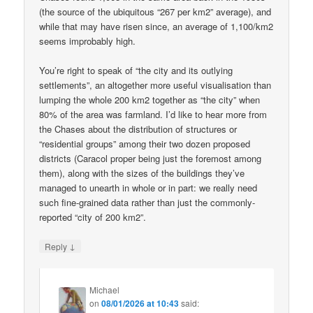
(the source of the ubiquitous “267 per km2” average), and
while that may have risen since, an average of 1,100/km2
seems improbably high.
You’re right to speak of “the city and its outlying
settlements”, an altogether more useful visualisation than
lumping the whole 200 km2 together as “the city” when
80% of the area was farmland. I’d like to hear more from
the Chases about the distribution of structures or
“residential groups” among their two dozen proposed
districts (Caracol proper being just the foremost among
them), along with the sizes of the buildings they’ve
managed to unearth in whole or in part: we really need
such fine-grained data rather than just the commonly-
reported “city of 200 km2”.
↓
Reply
Michael
on
08/01/2026 at 10:43
said: