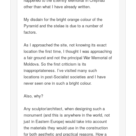
happened to the Eternity Memorial in Chișinău
other than what I have already written.
My disdain for the bright orange colour of the
Pyramid and the stelae is due to a number of
factors.
As I approached the site, not knowing its exact
location the first time, I thought I was approaching
a fair ground and not the principal War Memorial of
Moldova. So the first criticism is its
inappropriateness. I’ve visited many such
locations in post-Socialist societies and I have
never seen one in such a bright colour.
Also, why?
Any sculptor/architect, when designing such a
monument (and this is anywhere in the world, not
just in Eastern Europe) would take into account
the materials they would use in the construction
for both aesthetic and practical reasons. How a