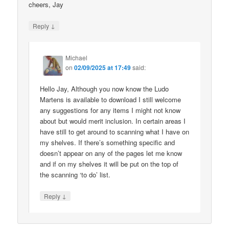
cheers, Jay
↓
Reply
Michael
on
02/09/2025 at 17:49
said:
Hello Jay, Although you now know the Ludo
Martens is available to download I still welcome
any suggestions for any items I might not know
about but would merit inclusion. In certain areas I
have still to get around to scanning what I have on
my shelves. If there’s something specific and
doesn’t appear on any of the pages let me know
and if on my shelves it will be put on the top of
the scanning ‘to do’ list.
↓
Reply