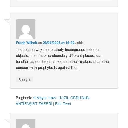
Frank Wilhoit
on
28/06/2026 at 16:49
said:
The reason why these utterly incongruous modern
objects, from incomprehensibly different places, can
function as dordolecs is because their makers share the
concern with prophylaxis against theft.
↓
Reply
Pingback:
9 Mayıs 1945 – KIZIL ORDU’NUN
ANTİFAŞİST ZAFERİ | Etik Teori