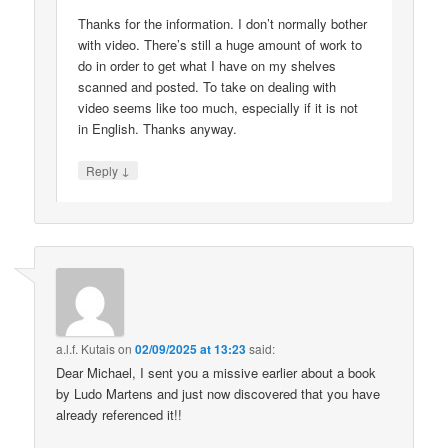
Thanks for the information. I don’t normally bother
with video. There’s still a huge amount of work to
do in order to get what I have on my shelves
scanned and posted. To take on dealing with
video seems like too much, especially if it is not
in English. Thanks anyway.
↓
Reply
a.l.f. Kutais
on
02/09/2025 at 13:23
said:
Dear Michael, I sent you a missive earlier about a book
by Ludo Martens and just now discovered that you have
already referenced it!!