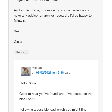
As I am in Tirana, if considering your experience you
have any advice for archival research, I’d be happy to
follow it.
Best,
Giulia
↓
Reply
Michael
on
09/02/2026 at 12:38
said:
Hello Giulia
Good to hear you’ve found what I’ve posted on the
blog useful.
Following a possible lead which you might find