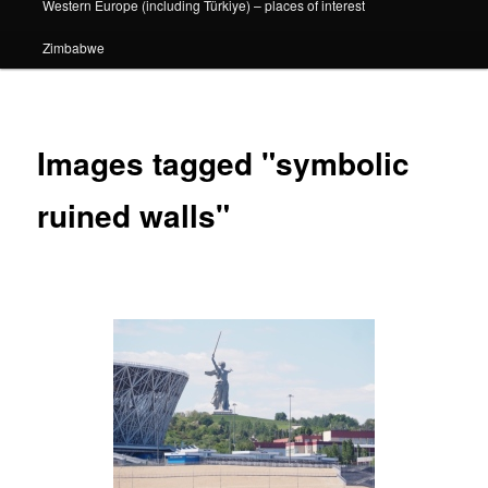
Western Europe (including Türkiye) – places of interest
Zimbabwe
Images tagged "symbolic
ruined walls"