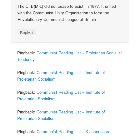
The CFB(M-L) did not cease to exist’ in 1977. It united
with the Communist Unity Organisation to form the
Revolutionary Communist League of Britain
↓
Reply
Pingback:
Communist Reading List – Proletarian Socialist
Tendency
Pingback:
Communist Reading List – Institute of
Proletarian Socialism
Pingback:
Communist Reading List – Institute of
Proletarian Socialism
Pingback:
Communist Reading List – Institute of
Proletarian Socialism
Pingback:
Communist Reading List – Klassenhass