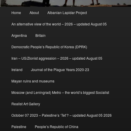
Main
Home
About
Albanian Lapidar Project
menu
An alternative view of the world – 2026 – updated August 05
Argentina
Britain
Democratic People’s Republic of Korea (DPRK)
Iran – US/Zionist aggression – 2026 – updated August 05
Ireland
Journal of the Plague Years 2020-23
Mayan ruins and museums
Moscow (and Leningrad) Metro – the world’s biggest Socialist
Realist Art Gallery
October 07 2023 – Palestine’s ‘Tet’? – updated August 05 2026
Palestine
People’s Republic of China