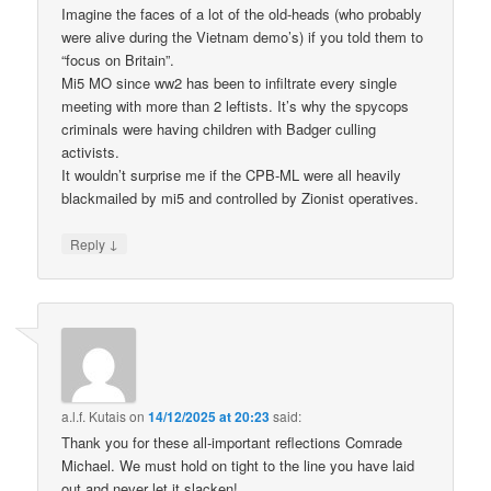
Imagine the faces of a lot of the old-heads (who probably
were alive during the Vietnam demo’s) if you told them to
“focus on Britain”.
Mi5 MO since ww2 has been to infiltrate every single
meeting with more than 2 leftists. It’s why the spycops
criminals were having children with Badger culling
activists.
It wouldn’t surprise me if the CPB-ML were all heavily
blackmailed by mi5 and controlled by Zionist operatives.
↓
Reply
a.l.f. Kutais
on
14/12/2025 at 20:23
said:
Thank you for these all-important reflections Comrade
Michael. We must hold on tight to the line you have laid
out and never let it slacken!