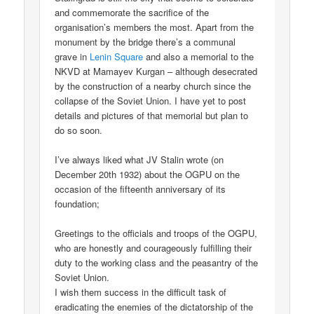
and commemorate the sacrifice of the
organisation’s members the most. Apart from the
monument by the bridge there’s a communal
grave in
Lenin Square
and also a memorial to the
NKVD at Mamayev Kurgan – although desecrated
by the construction of a nearby church since the
collapse of the Soviet Union. I have yet to post
details and pictures of that memorial but plan to
do so soon.
I’ve always liked what JV Stalin wrote (on
December 20th 1932) about the OGPU on the
occasion of the fifteenth anniversary of its
foundation;
Greetings to the officials and troops of the OGPU,
who are honestly and courageously fulfilling their
duty to the working class and the peasantry of the
Soviet Union.
I wish them success in the difficult task of
eradicating the enemies of the dictatorship of the