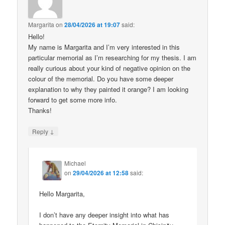
Margarita
on
28/04/2026 at 19:07
said:
Hello!
My name is Margarita and I’m very interested in this
particular memorial as I’m researching for my thesis. I am
really curious about your kind of negative opinion on the
colour of the memorial. Do you have some deeper
explanation to why they painted it orange? I am looking
forward to get some more info.
Thanks!
↓
Reply
Michael
on
29/04/2026 at 12:58
said:
Hello Margarita,
I don’t have any deeper insight into what has