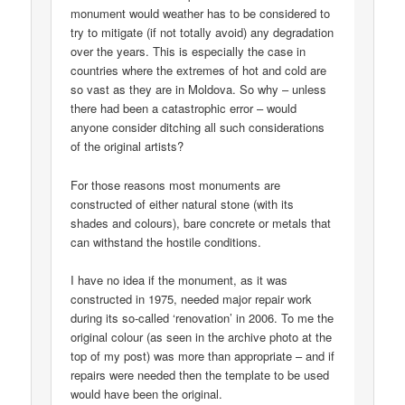
monument would weather has to be considered to
try to mitigate (if not totally avoid) any degradation
over the years. This is especially the case in
countries where the extremes of hot and cold are
so vast as they are in Moldova. So why – unless
there had been a catastrophic error – would
anyone consider ditching all such considerations
of the original artists?
For those reasons most monuments are
constructed of either natural stone (with its
shades and colours), bare concrete or metals that
can withstand the hostile conditions.
I have no idea if the monument, as it was
constructed in 1975, needed major repair work
during its so-called ‘renovation’ in 2006. To me the
original colour (as seen in the archive photo at the
top of my post) was more than appropriate – and if
repairs were needed then the template to be used
would have been the original.