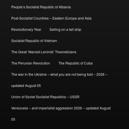
People’s Socialist Republic of Albania
Post-Socialist Countries – Eastern Europe and Asia
Revolutionary Year
Sailing on a tall ship
Socialist Republic of Vietnam
The Great ‘Marxist-Leninist’ Theoreticians
The Peruvian Revolution
The Republic of Cuba
The war in the Ukraine – what you are not being told – 2026 –
updated August 05
Union of Soviet Socialist Republics – USSR
Venezuela – and imperialist aggression 2026 – updated August
05