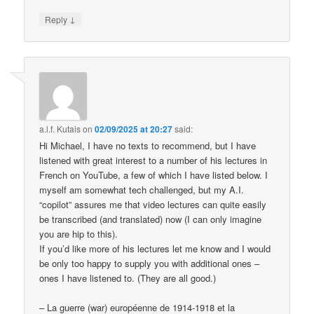
↓
Reply
a.l.f. Kutais
on
02/09/2025 at 20:27
said:
Hi Michael, I have no texts to recommend, but I have
listened with great interest to a number of his lectures in
French on YouTube, a few of which I have listed below. I
myself am somewhat tech challenged, but my A.I.
“copilot” assures me that video lectures can quite easily
be transcribed (and translated) now (I can only imagine
you are hip to this).
If you’d like more of his lectures let me know and I would
be only too happy to supply you with additional ones –
ones I have listened to. (They are all good.)
– La guerre (war) européenne de 1914-1918 et la