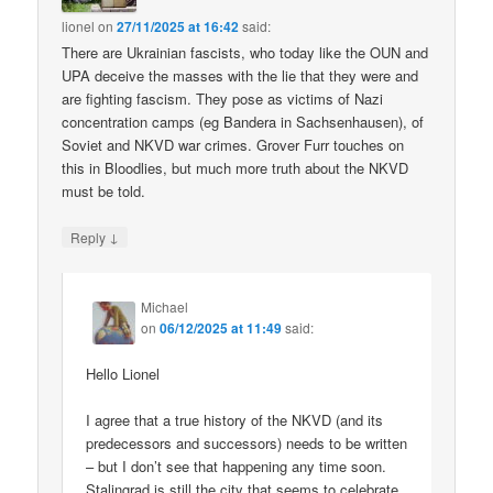
lionel
on
27/11/2025 at 16:42
said:
There are Ukrainian fascists, who today like the OUN and
UPA deceive the masses with the lie that they were and
are fighting fascism. They pose as victims of Nazi
concentration camps (eg Bandera in Sachsenhausen), of
Soviet and NKVD war crimes. Grover Furr touches on
this in Bloodlies, but much more truth about the NKVD
must be told.
↓
Reply
Michael
on
06/12/2025 at 11:49
said:
Hello Lionel
I agree that a true history of the NKVD (and its
predecessors and successors) needs to be written
– but I don’t see that happening any time soon.
Stalingrad is still the city that seems to celebrate