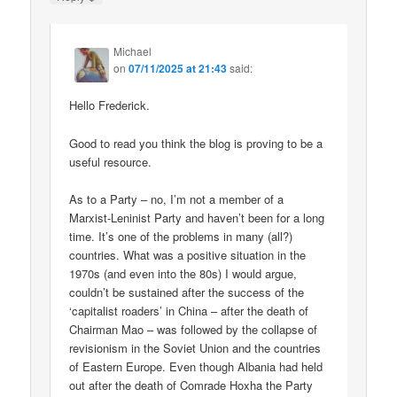
Michael
on
07/11/2025 at 21:43
said:
Hello Frederick.
Good to read you think the blog is proving to be a
useful resource.
As to a Party – no, I’m not a member of a
Marxist-Leninist Party and haven’t been for a long
time. It’s one of the problems in many (all?)
countries. What was a positive situation in the
1970s (and even into the 80s) I would argue,
couldn’t be sustained after the success of the
‘capitalist roaders’ in China – after the death of
Chairman Mao – was followed by the collapse of
revisionism in the Soviet Union and the countries
of Eastern Europe. Even though Albania had held
out after the death of Comrade Hoxha the Party