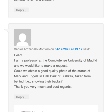
↓
Reply
Xabier Arrizabalo Montoro
on
04/12/2025 at 19:17
said:
Hello!
I am a professor at the Complutense University of Madrid
and we would like to make a request.
Could we obtain a good-quality photo of the statue of
Marx and Engels in Oak Park of Bishkek, taken from
behind, i.e., showing their backs?
Thank you very much and best regards.
↓
Reply