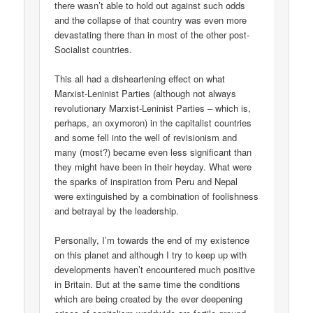
there wasn’t able to hold out against such odds
and the collapse of that country was even more
devastating there than in most of the other post-
Socialist countries.
This all had a disheartening effect on what
Marxist-Leninist Parties (although not always
revolutionary Marxist-Leninist Parties – which is,
perhaps, an oxymoron) in the capitalist countries
and some fell into the well of revisionism and
many (most?) became even less significant than
they might have been in their heyday. What were
the sparks of inspiration from Peru and Nepal
were extinguished by a combination of foolishness
and betrayal by the leadership.
Personally, I’m towards the end of my existence
on this planet and although I try to keep up with
developments haven’t encountered much positive
in Britain. But at the same time the conditions
which are being created by the ever deepening