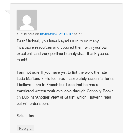
a.l.f. Kutais
on
02/09/2025 at 13:07
said:
Dear Michael, you have keyed us in to so many
invaluable resources and coupled them with your own
excellent (and very pertinent) analysis… thank you so
much!
I am not sure If you have yet to list the work the late
Ludo Martens ? His lectures – absolutely essential for us
I believe – are in French but I see that he has a
translated written work available through Connolly Books
(in Dublin) “Another View of Stalin” which I haven’t read
but will order soon.
Salut, Jay
↓
Reply