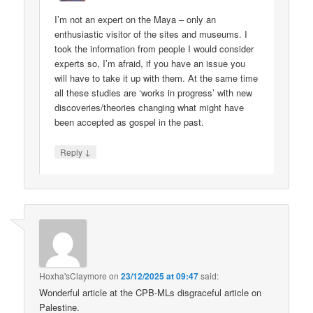
I’m not an expert on the Maya – only an
enthusiastic visitor of the sites and museums. I
took the information from people I would consider
experts so, I’m afraid, if you have an issue you
will have to take it up with them. At the same time
all these studies are ‘works in progress’ with new
discoveries/theories changing what might have
been accepted as gospel in the past.
↓
Reply
Hoxha'sClaymore
on
23/12/2025 at 09:47
said:
Wonderful article at the CPB-MLs disgraceful article on
Palestine.