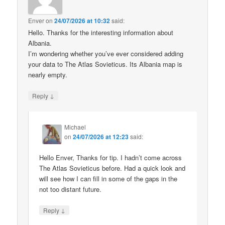
Enver
on
24/07/2026 at 10:32
said:
Hello. Thanks for the interesting information about
Albania.
I’m wondering whether you’ve ever considered adding
your data to The Atlas Sovieticus. Its Albania map is
nearly empty.
↓
Reply
Michael
on
24/07/2026 at 12:23
said:
Hello Enver, Thanks for tip. I hadn’t come across
The Atlas Sovieticus before. Had a quick look and
will see how I can fill in some of the gaps in the
not too distant future.
↓
Reply