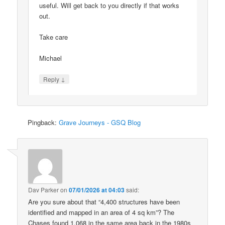
useful. Will get back to you directly if that works
out.
Take care
Michael
↓
Reply
Pingback:
Grave Journeys - GSQ Blog
Dav Parker
on
07/01/2026 at 04:03
said:
Are you sure about that “4,400 structures have been
identified and mapped in an area of 4 sq km”? The
Chases found 1,068 in the same area back in the 1980s