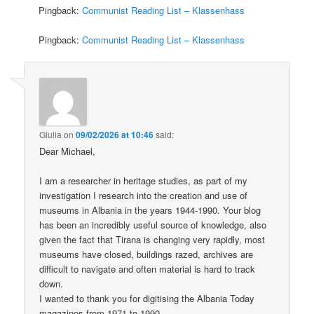
Pingback:
Communist Reading List – Klassenhass
Pingback:
Communist Reading List – Klassenhass
Giulia
on
09/02/2026 at 10:46
said:
Dear Michael,
I am a researcher in heritage studies, as part of my
investigation I research into the creation and use of
museums in Albania in the years 1944-1990. Your blog
has been an incredibly useful source of knowledge, also
given the fact that Tirana is changing very rapidly, most
museums have closed, buildings razed, archives are
difficult to navigate and often material is hard to track
down.
I wanted to thank you for digitising the Albania Today
magazines from 1971 to 1990.