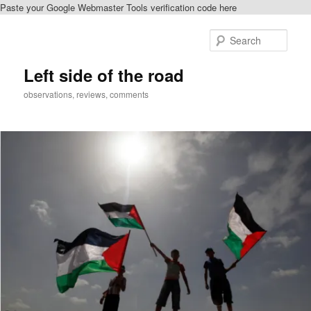
Paste your Google Webmaster Tools verification code here
Skip
to
Sear
primary
content
Left side of the road
observations, reviews, comments