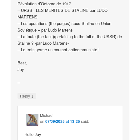
Révolution d’Octobre de 1917
– URSS : LES MÉRITES DE STALINE par LUDO
MARTENS
– Les épurations (the purges) sous Staline en Union
Soviétique – par Ludo Martens
– La faute (the fault)(pertaining to the fall of the USSR) de
Staline ? -par Ludo Martens-
– Le trotskysme un courant anticommuniste !
Best,
Jay
–
↓
Reply
Michael
on
07/09/2025 at 13:25
said:
Hello Jay