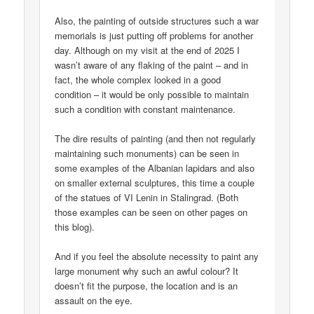
Also, the painting of outside structures such a war
memorials is just putting off problems for another
day. Although on my visit at the end of 2025 I
wasn’t aware of any flaking of the paint – and in
fact, the whole complex looked in a good
condition – it would be only possible to maintain
such a condition with constant maintenance.
The dire results of painting (and then not regularly
maintaining such monuments) can be seen in
some examples of the Albanian lapidars and also
on smaller external sculptures, this time a couple
of the statues of VI Lenin in Stalingrad. (Both
those examples can be seen on other pages on
this blog).
And if you feel the absolute necessity to paint any
large monument why such an awful colour? It
doesn’t fit the purpose, the location and is an
assault on the eye.