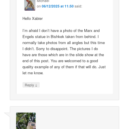
Michael
on
06/12/2025 at 11:50
said:
Hello Xabier
I’m afraid I don’t have a photo of the Marx and
Engels statue in Bishkek taken from behind. I
normally take photos from all angles but this time
I didn’t. Sorry to disappoint. The pictures I do
have are those which are in the slide show at the
end of this post. You are welcomed to a good
quality example of any of them if that will do. Just
let me know.
↓
Reply