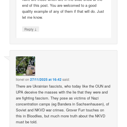
end of this post. You are welcomed to a good
quality example of any of them if that will do. Just
let me know.
↓
Reply
lionel
on
27/11/2025 at 16:42
said:
There are Ukrainian fascists, who today like the OUN and
UPA deceive the masses with the lie that they were and
are fighting fascism. They pose as victims of Nazi
concentration camps (eg Bandera in Sachsenhausen), of
Soviet and NKVD war crimes. Grover Furr touches on
this in Bloodlies, but much more truth about the NKVD
must be told.