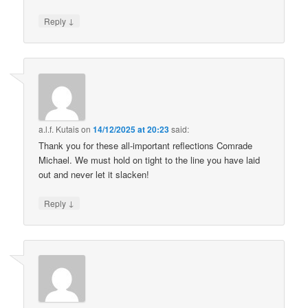
↓
Reply
a.l.f. Kutais
on
14/12/2025 at 20:23
said:
Thank you for these all-important reflections Comrade
Michael. We must hold on tight to the line you have laid
out and never let it slacken!
↓
Reply