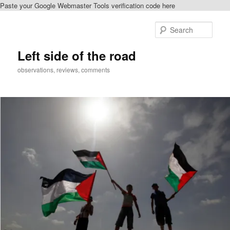
Paste your Google Webmaster Tools verification code here
Skip
to
Sear
primary
content
Left side of the road
observations, reviews, comments