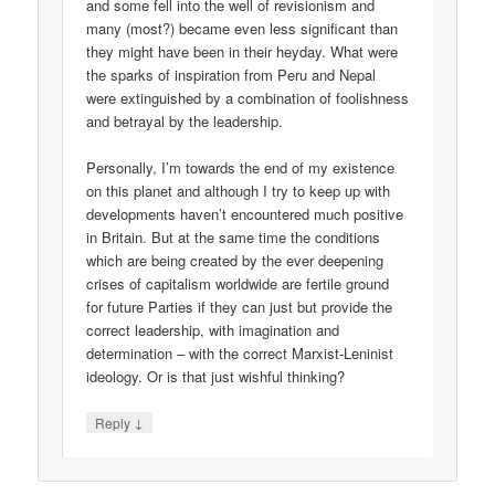
and some fell into the well of revisionism and
many (most?) became even less significant than
they might have been in their heyday. What were
the sparks of inspiration from Peru and Nepal
were extinguished by a combination of foolishness
and betrayal by the leadership.
Personally, I’m towards the end of my existence
on this planet and although I try to keep up with
developments haven’t encountered much positive
in Britain. But at the same time the conditions
which are being created by the ever deepening
crises of capitalism worldwide are fertile ground
for future Parties if they can just but provide the
correct leadership, with imagination and
determination – with the correct Marxist-Leninist
ideology. Or is that just wishful thinking?
↓
Reply