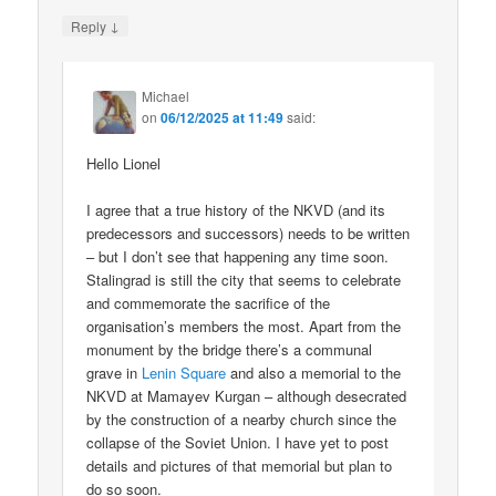
↓
Reply
Michael
on
06/12/2025 at 11:49
said:
Hello Lionel
I agree that a true history of the NKVD (and its
predecessors and successors) needs to be written
– but I don’t see that happening any time soon.
Stalingrad is still the city that seems to celebrate
and commemorate the sacrifice of the
organisation’s members the most. Apart from the
monument by the bridge there’s a communal
grave in
Lenin Square
and also a memorial to the
NKVD at Mamayev Kurgan – although desecrated
by the construction of a nearby church since the
collapse of the Soviet Union. I have yet to post
details and pictures of that memorial but plan to
do so soon.