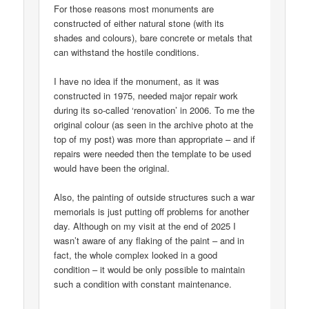
For those reasons most monuments are
constructed of either natural stone (with its
shades and colours), bare concrete or metals that
can withstand the hostile conditions.
I have no idea if the monument, as it was
constructed in 1975, needed major repair work
during its so-called ‘renovation’ in 2006. To me the
original colour (as seen in the archive photo at the
top of my post) was more than appropriate – and if
repairs were needed then the template to be used
would have been the original.
Also, the painting of outside structures such a war
memorials is just putting off problems for another
day. Although on my visit at the end of 2025 I
wasn’t aware of any flaking of the paint – and in
fact, the whole complex looked in a good
condition – it would be only possible to maintain
such a condition with constant maintenance.