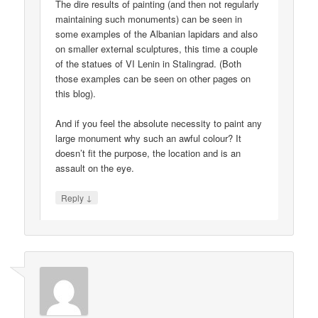
The dire results of painting (and then not regularly
maintaining such monuments) can be seen in
some examples of the Albanian lapidars and also
on smaller external sculptures, this time a couple
of the statues of VI Lenin in Stalingrad. (Both
those examples can be seen on other pages on
this blog).
And if you feel the absolute necessity to paint any
large monument why such an awful colour? It
doesn’t fit the purpose, the location and is an
assault on the eye.
↓
Reply