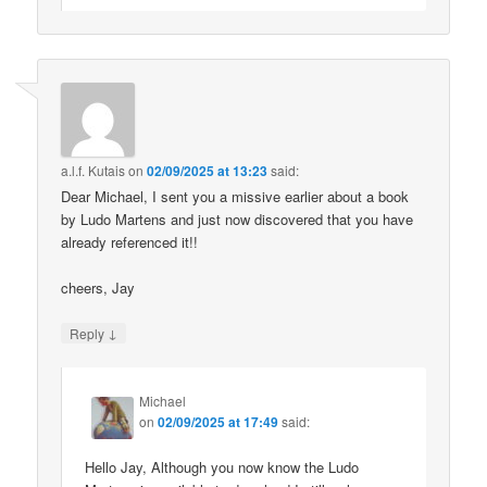
a.l.f. Kutais
on
02/09/2025 at 13:23
said:
Dear Michael, I sent you a missive earlier about a book
by Ludo Martens and just now discovered that you have
already referenced it!!
cheers, Jay
↓
Reply
Michael
on
02/09/2025 at 17:49
said:
Hello Jay, Although you now know the Ludo