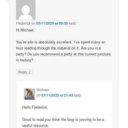
Frederick
on
05/11/2025 at 09:35
said:
Hi Michael,
You’re site is absolutely excellent. I’ve spent many an
hour reading through the material on it. Are you in a
party? Do you recommend a party at this current juncture
in history?
↓
Reply
Michael
on
07/11/2025 at 21:43
said:
Hello Frederick.
Good to read you think the blog is proving to be a
useful resource.