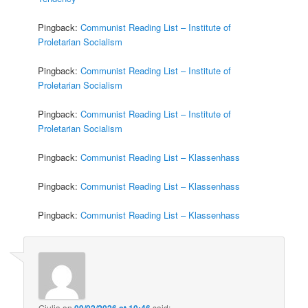
Pingback:
Communist Reading List – Institute of
Proletarian Socialism
Pingback:
Communist Reading List – Institute of
Proletarian Socialism
Pingback:
Communist Reading List – Institute of
Proletarian Socialism
Pingback:
Communist Reading List – Klassenhass
Pingback:
Communist Reading List – Klassenhass
Pingback:
Communist Reading List – Klassenhass
Giulia
on
09/02/2026 at 10:46
said: