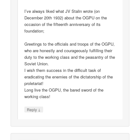
I’ve always liked what JV Stalin wrote (on
December 20th 1932) about the OGPU on the
occasion of the fifteenth anniversary of its
foundation;
Greetings to the officials and troops of the OGPU,
who are honestly and courageously fulfilling their
duty to the working class and the peasantry of the
Soviet Union.
I wish them success in the difficult task of
eradicating the enemies of the dictatorship of the
proletariat!
Long live the OGPU, the bared sword of the
working class!
↓
Reply