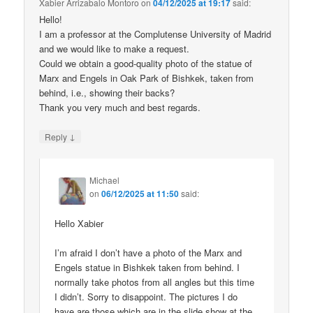
Xabier Arrizabalo Montoro
on
04/12/2025 at 19:17
said:
Hello!
I am a professor at the Complutense University of Madrid
and we would like to make a request.
Could we obtain a good-quality photo of the statue of
Marx and Engels in Oak Park of Bishkek, taken from
behind, i.e., showing their backs?
Thank you very much and best regards.
↓
Reply
Michael
on
06/12/2025 at 11:50
said:
Hello Xabier
I’m afraid I don’t have a photo of the Marx and
Engels statue in Bishkek taken from behind. I
normally take photos from all angles but this time
I didn’t. Sorry to disappoint. The pictures I do
have are those which are in the slide show at the