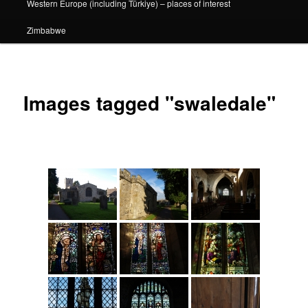
Western Europe (including Türkiye) – places of interest
Zimbabwe
Images tagged "swaledale"