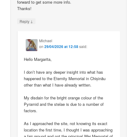
forward to get some more info.
Thanks!
↓
Reply
Michael
on
29/04/2026 at 12:58
said:
Hello Margarita,
I don’t have any deeper insight into what has
happened to the Eternity Memorial in Chișinău
other than what I have already written.
My disdain for the bright orange colour of the
Pyramid and the stelae is due to a number of
factors.
As I approached the site, not knowing its exact
location the first time, I thought I was approaching
a fair ground and not the principal War Memorial of