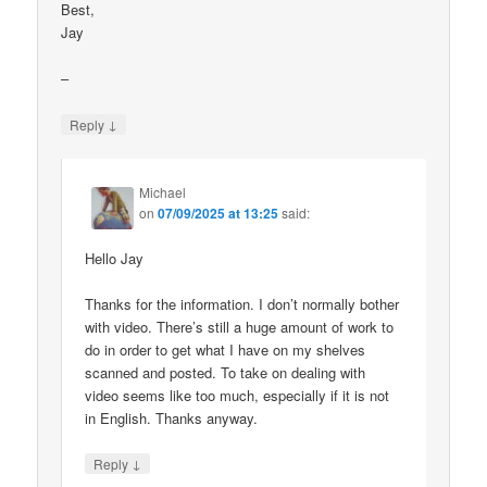
Best,
Jay
–
↓
Reply
Michael
on
07/09/2025 at 13:25
said:
Hello Jay
Thanks for the information. I don’t normally bother
with video. There’s still a huge amount of work to
do in order to get what I have on my shelves
scanned and posted. To take on dealing with
video seems like too much, especially if it is not
in English. Thanks anyway.
↓
Reply