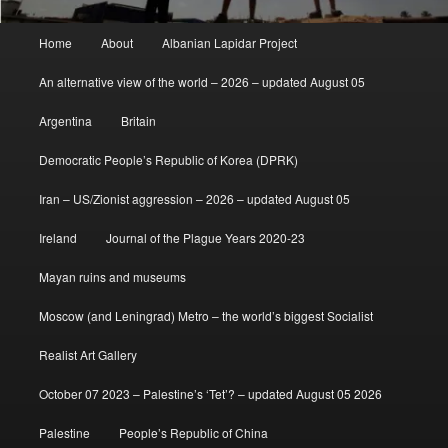
Main
Home
About
Albanian Lapidar Project
menu
An alternative view of the world – 2026 – updated August 05
Argentina
Britain
Democratic People’s Republic of Korea (DPRK)
Iran – US/Zionist aggression – 2026 – updated August 05
Ireland
Journal of the Plague Years 2020-23
Mayan ruins and museums
Moscow (and Leningrad) Metro – the world’s biggest Socialist
Realist Art Gallery
October 07 2023 – Palestine’s ‘Tet’? – updated August 05 2026
Palestine
People’s Republic of China