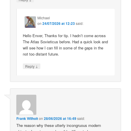
Michael
on
24/07/2026 at 12:23
said:
Hello Enver, Thanks for tip. I hadn’t come across
The Atlas Sovieticus before. Had a quick look and
will see how I can fill in some of the gaps in the
not too distant future.
↓
Reply
Frank Wilhoit
on
28/06/2026 at 16:49
said:
The reason why these utterly incongruous modern