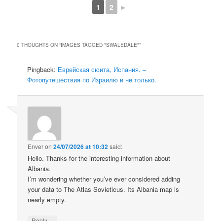
1
2
►
0 THOUGHTS ON “
IMAGES TAGGED "SWALEDALE"
”
Pingback:
Еврейская сюита, Испания. –
Фотопутешествия по Израилю и не только.
Enver
on
24/07/2026 at 10:32
said:
Hello. Thanks for the interesting information about
Albania.
I’m wondering whether you’ve ever considered adding
your data to The Atlas Sovieticus. Its Albania map is
nearly empty.
↓
Reply