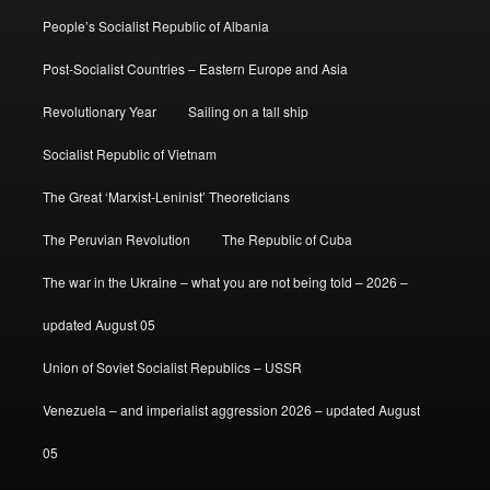
People’s Socialist Republic of Albania
Post-Socialist Countries – Eastern Europe and Asia
Revolutionary Year
Sailing on a tall ship
Socialist Republic of Vietnam
The Great ‘Marxist-Leninist’ Theoreticians
The Peruvian Revolution
The Republic of Cuba
The war in the Ukraine – what you are not being told – 2026 –
updated August 05
Union of Soviet Socialist Republics – USSR
Venezuela – and imperialist aggression 2026 – updated August
05