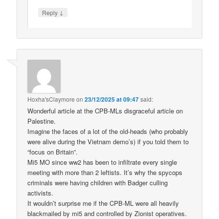
↓
Reply
Hoxha'sClaymore
on
23/12/2025 at 09:47
said:
Wonderful article at the CPB-MLs disgraceful article on
Palestine.
Imagine the faces of a lot of the old-heads (who probably
were alive during the Vietnam demo’s) if you told them to
“focus on Britain”.
Mi5 MO since ww2 has been to infiltrate every single
meeting with more than 2 leftists. It’s why the spycops
criminals were having children with Badger culling
activists.
It wouldn’t surprise me if the CPB-ML were all heavily
blackmailed by mi5 and controlled by Zionist operatives.