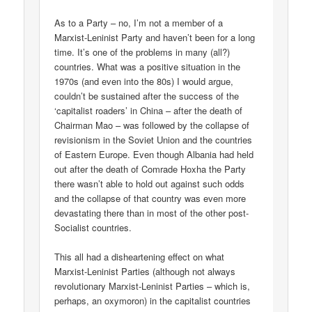
As to a Party – no, I’m not a member of a
Marxist-Leninist Party and haven’t been for a long
time. It’s one of the problems in many (all?)
countries. What was a positive situation in the
1970s (and even into the 80s) I would argue,
couldn’t be sustained after the success of the
‘capitalist roaders’ in China – after the death of
Chairman Mao – was followed by the collapse of
revisionism in the Soviet Union and the countries
of Eastern Europe. Even though Albania had held
out after the death of Comrade Hoxha the Party
there wasn’t able to hold out against such odds
and the collapse of that country was even more
devastating there than in most of the other post-
Socialist countries.
This all had a disheartening effect on what
Marxist-Leninist Parties (although not always
revolutionary Marxist-Leninist Parties – which is,
perhaps, an oxymoron) in the capitalist countries