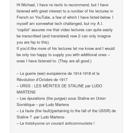
Hi Michael, I have no texts to recommend, but I have
listened with great interest to a number of his lectures in
French on YouTube, a few of which I have listed below. I
myself am somewhat tech challenged, but my A.I.
“copilot” assures me that video lectures can quite easily
be transcribed (and translated) now (I can only imagine
you are hip to this).
If you’d like more of his lectures let me know and I would
be only too happy to supply you with additional ones –
ones I have listened to. (They are all good.)
– La guerre (war) européenne de 1914-1918 et la
Révolution d’Octobre de 1917
– URSS : LES MÉRITES DE STALINE par LUDO
MARTENS
– Les épurations (the purges) sous Staline en Union
Soviétique – par Ludo Martens
– La faute (the fault)(pertaining to the fall of the USSR) de
Staline ? -par Ludo Martens-
– Le trotskysme un courant anticommuniste !