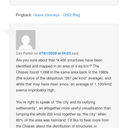
Pingback:
Grave Journeys - GSQ Blog
Dav Parker
on
07/01/2026 at 04:03
said:
Are you sure about that “4,400 structures have been
identified and mapped in an area of 4 sq km”? The
Chases found 1,068 in the same area back in the 1980s
(the source of the ubiquitous “267 per km2” average), and
while that may have risen since, an average of 1,100/km2
seems improbably high.
You’re right to speak of “the city and its outlying
settlements”, an altogether more useful visualisation than
lumping the whole 200 km2 together as “the city” when
80% of the area was farmland. I’d like to hear more from
the Chases about the distribution of structures or