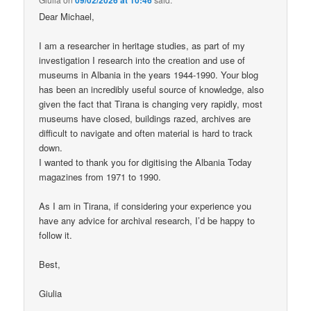
Dear Michael,
I am a researcher in heritage studies, as part of my
investigation I research into the creation and use of
museums in Albania in the years 1944-1990. Your blog
has been an incredibly useful source of knowledge, also
given the fact that Tirana is changing very rapidly, most
museums have closed, buildings razed, archives are
difficult to navigate and often material is hard to track
down.
I wanted to thank you for digitising the Albania Today
magazines from 1971 to 1990.
As I am in Tirana, if considering your experience you
have any advice for archival research, I’d be happy to
follow it.
Best,
Giulia