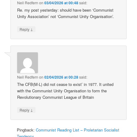
Neil Redfern
on
03/04/2026 at 00:48
said:
Re. my post yesterday: should have been ‘Communist
Unity Association’ not ‘Communist Unity Organisation’.
↓
Reply
Neil Redfern
on
02/04/2026 at 00:28
said:
The CFB(M-L) did not cease to exist’ in 1977. It united
with the Communist Unity Organisation to form the
Revolutionary Communist League of Britain
↓
Reply
Pingback:
Communist Reading List – Proletarian Socialist
Tendency