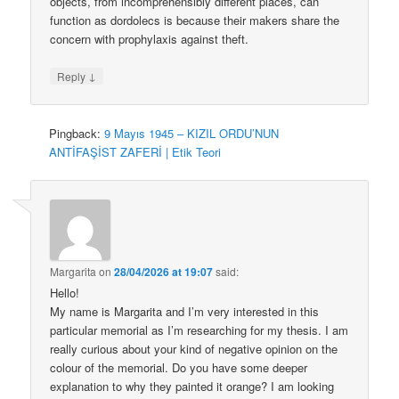
objects, from incomprehensibly different places, can
function as dordolecs is because their makers share the
concern with prophylaxis against theft.
↓
Reply
Pingback:
9 Mayıs 1945 – KIZIL ORDU’NUN
ANTİFAŞİST ZAFERİ | Etik Teori
Margarita
on
28/04/2026 at 19:07
said:
Hello!
My name is Margarita and I’m very interested in this
particular memorial as I’m researching for my thesis. I am
really curious about your kind of negative opinion on the
colour of the memorial. Do you have some deeper
explanation to why they painted it orange? I am looking