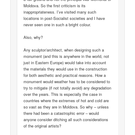
Moldova. So the first criticism is its
inappropriateness. I’ve visited many such
locations in post-Socialist societies and I have
never seen one in such a bright colour.
Also, why?
Any sculptor/architect, when designing such a
monument (and this is anywhere in the world, not
just in Eastern Europe) would take into account
the materials they would use in the construction
for both aesthetic and practical reasons. How a
monument would weather has to be considered to
try to mitigate (if not totally avoid) any degradation
over the years. This is especially the case in
countries where the extremes of hot and cold are
so vast as they are in Moldova. So why – unless
there had been a catastrophic error – would
anyone consider ditching all such considerations
of the original artists?