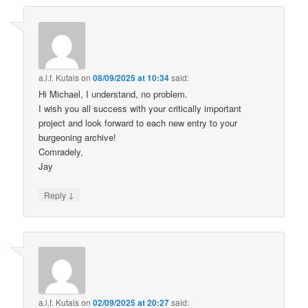
a.l.f. Kutais
on
08/09/2025 at 10:34
said:
Hi Michael, I understand, no problem.
I wish you all success with your critically important
project and look forward to each new entry to your
burgeoning archive!
Comradely,
Jay
↓
Reply
a.l.f. Kutais
on
02/09/2025 at 20:27
said: