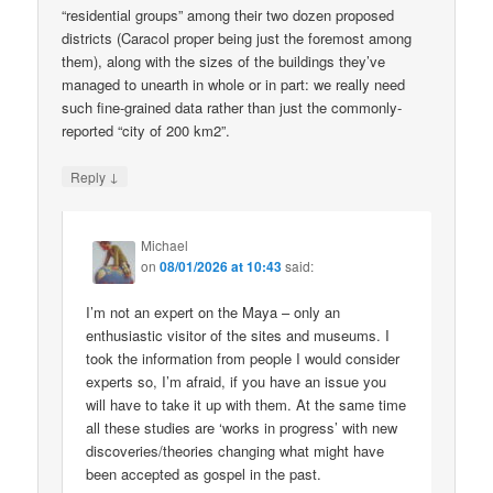
“residential groups” among their two dozen proposed
districts (Caracol proper being just the foremost among
them), along with the sizes of the buildings they’ve
managed to unearth in whole or in part: we really need
such fine-grained data rather than just the commonly-
reported “city of 200 km2”.
↓
Reply
Michael
on
08/01/2026 at 10:43
said:
I’m not an expert on the Maya – only an
enthusiastic visitor of the sites and museums. I
took the information from people I would consider
experts so, I’m afraid, if you have an issue you
will have to take it up with them. At the same time
all these studies are ‘works in progress’ with new
discoveries/theories changing what might have
been accepted as gospel in the past.