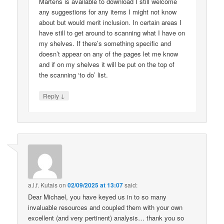
Martens is available to download I still welcome
any suggestions for any items I might not know
about but would merit inclusion. In certain areas I
have still to get around to scanning what I have on
my shelves. If there’s something specific and
doesn’t appear on any of the pages let me know
and if on my shelves it will be put on the top of
the scanning ‘to do’ list.
↓
Reply
a.l.f. Kutais
on
02/09/2025 at 13:07
said:
Dear Michael, you have keyed us in to so many
invaluable resources and coupled them with your own
excellent (and very pertinent) analysis… thank you so