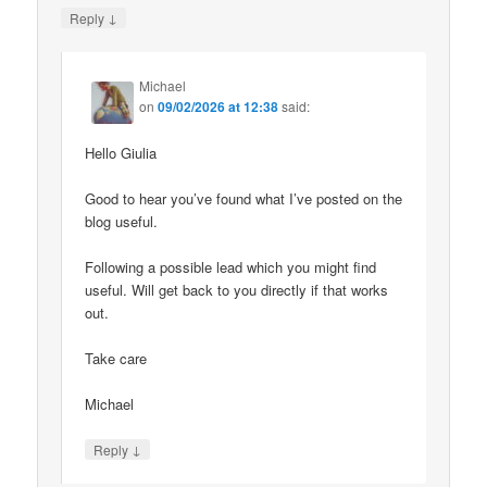
↓
Reply
Michael
on
09/02/2026 at 12:38
said:
Hello Giulia
Good to hear you’ve found what I’ve posted on the
blog useful.
Following a possible lead which you might find
useful. Will get back to you directly if that works
out.
Take care
Michael
↓
Reply