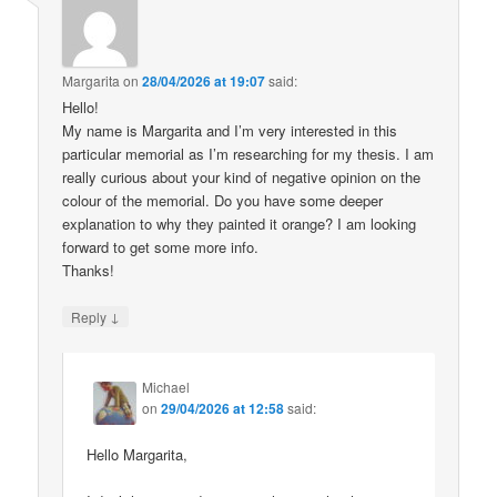
Margarita
on
28/04/2026 at 19:07
said:
Hello!
My name is Margarita and I’m very interested in this
particular memorial as I’m researching for my thesis. I am
really curious about your kind of negative opinion on the
colour of the memorial. Do you have some deeper
explanation to why they painted it orange? I am looking
forward to get some more info.
Thanks!
↓
Reply
Michael
on
29/04/2026 at 12:58
said:
Hello Margarita,