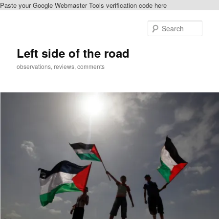
Paste your Google Webmaster Tools verification code here
Skip
to
Sear
primary
content
Left side of the road
observations, reviews, comments