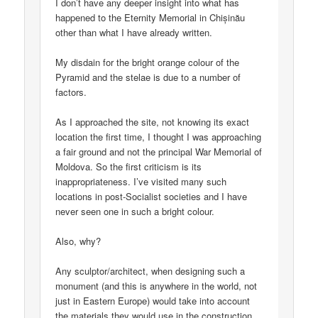
I don’t have any deeper insight into what has
happened to the Eternity Memorial in Chișinău
other than what I have already written.
My disdain for the bright orange colour of the
Pyramid and the stelae is due to a number of
factors.
As I approached the site, not knowing its exact
location the first time, I thought I was approaching
a fair ground and not the principal War Memorial of
Moldova. So the first criticism is its
inappropriateness. I’ve visited many such
locations in post-Socialist societies and I have
never seen one in such a bright colour.
Also, why?
Any sculptor/architect, when designing such a
monument (and this is anywhere in the world, not
just in Eastern Europe) would take into account
the materials they would use in the construction