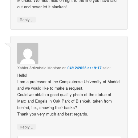
Michael. We must hold on tight to the line you have laid
out and never let it slacken!
↓
Reply
Xabier Arrizabalo Montoro
on
04/12/2025 at 19:17
said:
Hello!
I am a professor at the Complutense University of Madrid
and we would like to make a request.
Could we obtain a good-quality photo of the statue of
Marx and Engels in Oak Park of Bishkek, taken from
behind, i.e., showing their backs?
Thank you very much and best regards.
↓
Reply