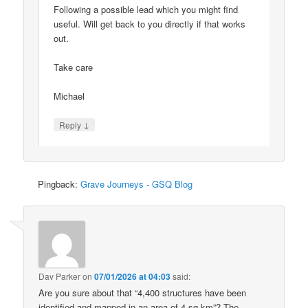
Following a possible lead which you might find
useful. Will get back to you directly if that works
out.
Take care
Michael
↓
Reply
Pingback:
Grave Journeys - GSQ Blog
Dav Parker
on
07/01/2026 at 04:03
said:
Are you sure about that “4,400 structures have been
identified and mapped in an area of 4 sq km”? The