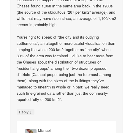
Chases found 1,068 in the same area back in the 1980s
(the source of the ubiquitous “267 per km2” average), and
while that may have risen since, an average of 1,100/km2
seems improbably high.
You’re right to speak of “the city and its outlying
settlements”, an altogether more useful visualisation than
lumping the whole 200 km2 together as “the city” when
80% of the area was farmland. I’d like to hear more from
the Chases about the distribution of structures or
“residential groups” among their two dozen proposed
districts (Caracol proper being just the foremost among
them), along with the sizes of the buildings they’ve
managed to unearth in whole or in part: we really need
such fine-grained data rather than just the commonly-
reported “city of 200 km2”.
↓
Reply
Michael