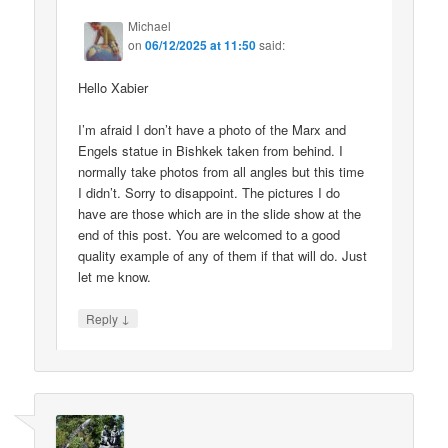
Michael
on
06/12/2025 at 11:50
said:
Hello Xabier
I’m afraid I don’t have a photo of the Marx and
Engels statue in Bishkek taken from behind. I
normally take photos from all angles but this time
I didn’t. Sorry to disappoint. The pictures I do
have are those which are in the slide show at the
end of this post. You are welcomed to a good
quality example of any of them if that will do. Just
let me know.
↓
Reply