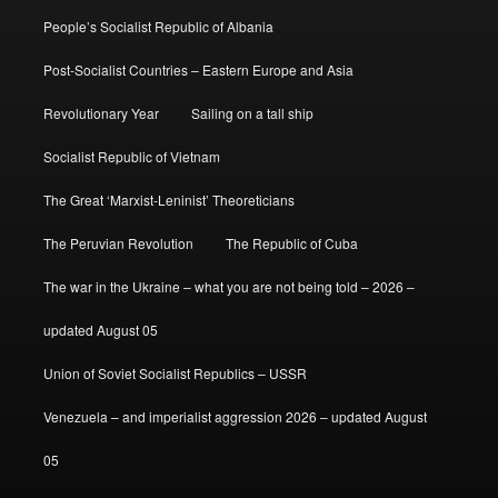
People’s Socialist Republic of Albania
Post-Socialist Countries – Eastern Europe and Asia
Revolutionary Year
Sailing on a tall ship
Socialist Republic of Vietnam
The Great ‘Marxist-Leninist’ Theoreticians
The Peruvian Revolution
The Republic of Cuba
The war in the Ukraine – what you are not being told – 2026 –
updated August 05
Union of Soviet Socialist Republics – USSR
Venezuela – and imperialist aggression 2026 – updated August
05