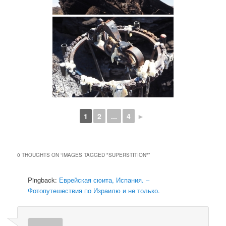
1
2
...
4
►
0 THOUGHTS ON “
IMAGES TAGGED "SUPERSTITION"
”
Pingback:
Еврейская сюита, Испания. –
Фотопутешествия по Израилю и не только.