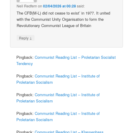
Neil Redfern
on
02/04/2026 at 00:28
said:
The CFB(M-L) did not cease to exist’ in 1977. It united
with the Communist Unity Organisation to form the
Revolutionary Communist League of Britain
↓
Reply
Pingback:
Communist Reading List – Proletarian Socialist
Tendency
Pingback:
Communist Reading List – Institute of
Proletarian Socialism
Pingback:
Communist Reading List – Institute of
Proletarian Socialism
Pingback:
Communist Reading List – Institute of
Proletarian Socialism
Pingback:
Communist Reading List – Klassenhass