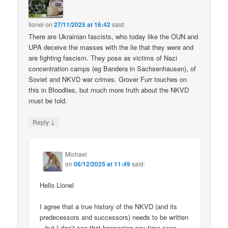
lionel
on
27/11/2025 at 16:42
said:
There are Ukrainian fascists, who today like the OUN and
UPA deceive the masses with the lie that they were and
are fighting fascism. They pose as victims of Nazi
concentration camps (eg Bandera in Sachsenhausen), of
Soviet and NKVD war crimes. Grover Furr touches on
this in Bloodlies, but much more truth about the NKVD
must be told.
↓
Reply
Michael
on
06/12/2025 at 11:49
said:
Hello Lionel
I agree that a true history of the NKVD (and its
predecessors and successors) needs to be written
– but I don’t see that happening any time soon.