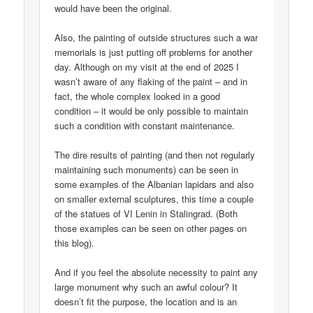
would have been the original.
Also, the painting of outside structures such a war
memorials is just putting off problems for another
day. Although on my visit at the end of 2025 I
wasn’t aware of any flaking of the paint – and in
fact, the whole complex looked in a good
condition – it would be only possible to maintain
such a condition with constant maintenance.
The dire results of painting (and then not regularly
maintaining such monuments) can be seen in
some examples of the Albanian lapidars and also
on smaller external sculptures, this time a couple
of the statues of VI Lenin in Stalingrad. (Both
those examples can be seen on other pages on
this blog).
And if you feel the absolute necessity to paint any
large monument why such an awful colour? It
doesn’t fit the purpose, the location and is an