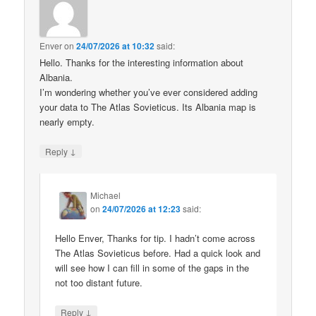
Enver
on
24/07/2026 at 10:32
said:
Hello. Thanks for the interesting information about
Albania.
I’m wondering whether you’ve ever considered adding
your data to The Atlas Sovieticus. Its Albania map is
nearly empty.
↓
Reply
Michael
on
24/07/2026 at 12:23
said:
Hello Enver, Thanks for tip. I hadn’t come across
The Atlas Sovieticus before. Had a quick look and
will see how I can fill in some of the gaps in the
not too distant future.
↓
Reply