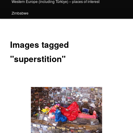
Western Europe (including Türkiye) – places of interest
Zimbabwe
Images tagged
"superstition"