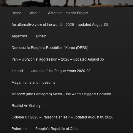
Main
Home
About
Albanian Lapidar Project
menu
An alternative view of the world – 2026 – updated August 05
Argentina
Britain
Democratic People’s Republic of Korea (DPRK)
Iran – US/Zionist aggression – 2026 – updated August 05
Ireland
Journal of the Plague Years 2020-23
Mayan ruins and museums
Moscow (and Leningrad) Metro – the world’s biggest Socialist
Realist Art Gallery
October 07 2023 – Palestine’s ‘Tet’? – updated August 05 2026
Palestine
People’s Republic of China