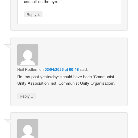
assault on the eye.
↓
Reply
Neil Redfern
on
03/04/2026 at 00:48
said:
Re. my post yesterday: should have been ‘Communist
Unity Association’ not ‘Communist Unity Organisation’.
↓
Reply