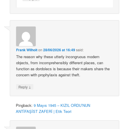
Frank Wilhoit
on
28/06/2026 at 16:49
said:
The reason why these utterly incongruous modern
objects, from incomprehensibly different places, can
function as dordolecs is because their makers share the
concern with prophylaxis against theft.
↓
Reply
Pingback:
9 Mayıs 1945 – KIZIL ORDU’NUN
ANTİFAŞİST ZAFERİ | Etik Teori