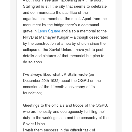
Stalingrad is still the city that seems to celebrate
and commemorate the sacrifice of the
organisation’s members the most. Apart from the
monument by the bridge there’s a communal
grave in
Lenin Square
and also a memorial to the
NKVD at Mamayev Kurgan – although desecrated
by the construction of a nearby church since the
collapse of the Soviet Union. I have yet to post
details and pictures of that memorial but plan to
do so soon.
I’ve always liked what JV Stalin wrote (on
December 20th 1932) about the OGPU on the
occasion of the fifteenth anniversary of its
foundation;
Greetings to the officials and troops of the OGPU,
who are honestly and courageously fulfilling their
duty to the working class and the peasantry of the
Soviet Union.
I wish them success in the difficult task of