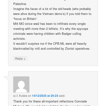
Palestine.
Imagine the faces of a lot of the old-heads (who probably
were alive during the Vietnam demo’s) if you told them to
“focus on Britain”.
Mi5 MO since ww2 has been to infiltrate every single
meeting with more than 2 leftists. It’s why the spycops
criminals were having children with Badger culling
activists.
It wouldn’t surprise me if the CPB-ML were all heavily
blackmailed by mi5 and controlled by Zionist operatives.
↓
Reply
a.l.f. Kutais
on
14/12/2025 at 20:23
said:
Thank you for these all-important reflections Comrade