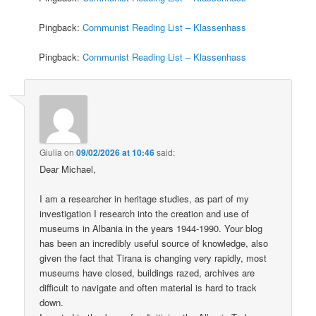
Pingback:
Communist Reading List – Klassenhass
Pingback:
Communist Reading List – Klassenhass
Giulia
on
09/02/2026 at 10:46
said:
Dear Michael,
I am a researcher in heritage studies, as part of my
investigation I research into the creation and use of
museums in Albania in the years 1944-1990. Your blog
has been an incredibly useful source of knowledge, also
given the fact that Tirana is changing very rapidly, most
museums have closed, buildings razed, archives are
difficult to navigate and often material is hard to track
down.