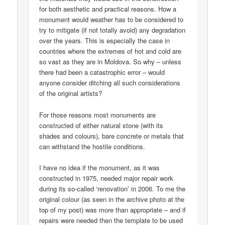
for both aesthetic and practical reasons. How a
monument would weather has to be considered to
try to mitigate (if not totally avoid) any degradation
over the years. This is especially the case in
countries where the extremes of hot and cold are
so vast as they are in Moldova. So why – unless
there had been a catastrophic error – would
anyone consider ditching all such considerations
of the original artists?
For those reasons most monuments are
constructed of either natural stone (with its
shades and colours), bare concrete or metals that
can withstand the hostile conditions.
I have no idea if the monument, as it was
constructed in 1975, needed major repair work
during its so-called ‘renovation’ in 2006. To me the
original colour (as seen in the archive photo at the
top of my post) was more than appropriate – and if
repairs were needed then the template to be used