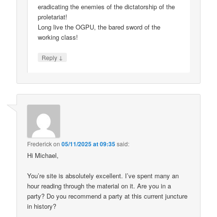
eradicating the enemies of the dictatorship of the
proletariat!
Long live the OGPU, the bared sword of the
working class!
↓
Reply
Frederick
on
05/11/2025 at 09:35
said:
Hi Michael,
You’re site is absolutely excellent. I’ve spent many an
hour reading through the material on it. Are you in a
party? Do you recommend a party at this current juncture
in history?