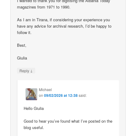
I wanted to thank you for digitising the Albania Today
magazines from 1971 to 1990.
As I am in Tirana, if considering your experience you
have any advice for archival research, I’d be happy to
follow it.
Best,
Giulia
↓
Reply
Michael
on
09/02/2026 at 12:38
said:
Hello Giulia
Good to hear you’ve found what I’ve posted on the
blog useful.