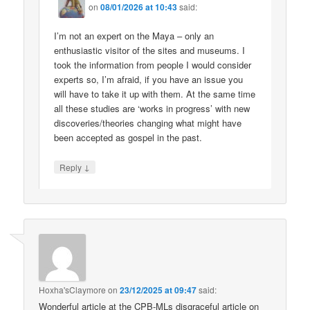
on
08/01/2026 at 10:43
said:
I’m not an expert on the Maya – only an
enthusiastic visitor of the sites and museums. I
took the information from people I would consider
experts so, I’m afraid, if you have an issue you
will have to take it up with them. At the same time
all these studies are ‘works in progress’ with new
discoveries/theories changing what might have
been accepted as gospel in the past.
↓
Reply
Hoxha'sClaymore
on
23/12/2025 at 09:47
said:
Wonderful article at the CPB-MLs disgraceful article on