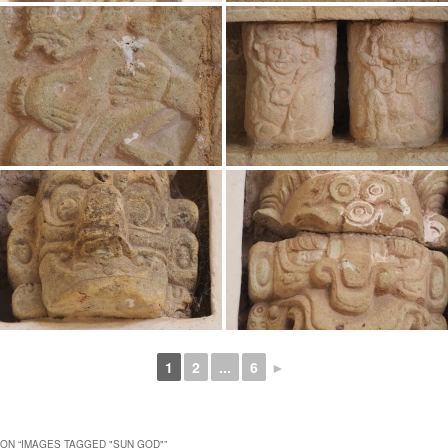
1
2
...
6
►
ON “
IMAGES TAGGED "SUN GOD"
”