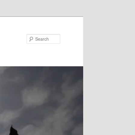
Search