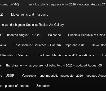
 Korea (DPRK)
Iran – US/Zionist aggression – 2026 – updated August 07
-23
Mayan ruins and museums
e world’s biggest Socialist Realist Art Gallery
et’? – updated August 07 2026
Palestine
People’s Republic of China
bania
Post-Socialist Countries – Eastern Europe and Asia
Revolutio
st Republic of Vietnam
The Great ‘Marxist-Leninist’ Theoreticians
Th
r in the Ukraine – what you are not being told – 2026 – updated August 05
ics – USSR
Venezuela – and imperialist aggression 2026 – updated Augu
) – places of interest
Zimbabwe