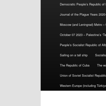
Democratic People’s Republic of
Journal of the Plague Years 2020
Moscow (and Leningrad) Metro – th
October 07 2023 – Palestine’s ‘T
People’s Socialist Republic of Al
Sailing on a tall ship
Sociali
The Republic of Cuba
The wa
Union of Soviet Socialist Republ
Western Europe (including Türkiye