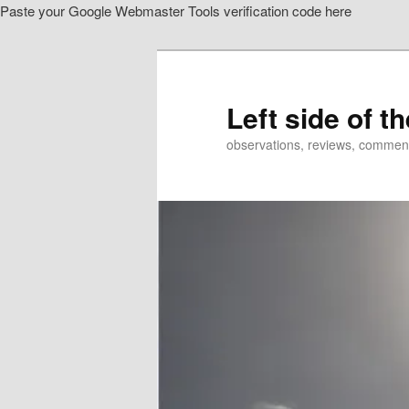
Paste your Google Webmaster Tools verification code here
Skip
to
primary
content
Left side of t
observations, reviews, commen