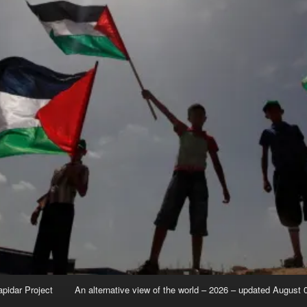
apidar Project
An alternative view of the world – 2026 – updated August 