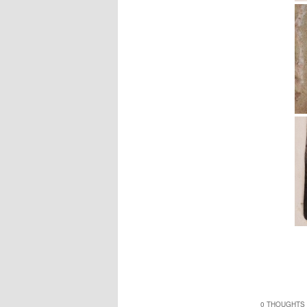
0 THOUGHTS 