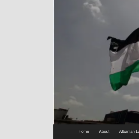
Main
Home
About
Albanian L
menu