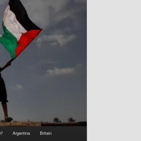
07
Argentina
Britain