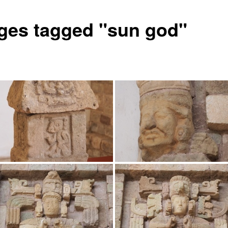
ges tagged "sun god"