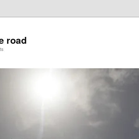
he road
ts