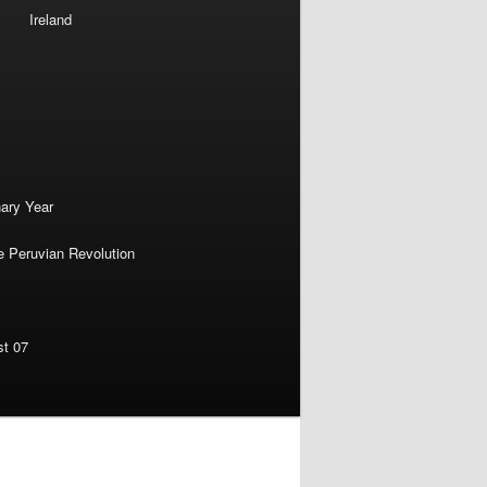
Ireland
nary Year
e Peruvian Revolution
st 07