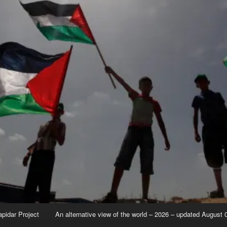
apidar Project
An alternative view of the world – 2026 – updated August 