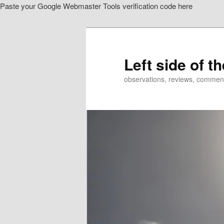
Paste your Google Webmaster Tools verification code here
Skip
to
primary
content
Left side of t
observations, reviews, commen