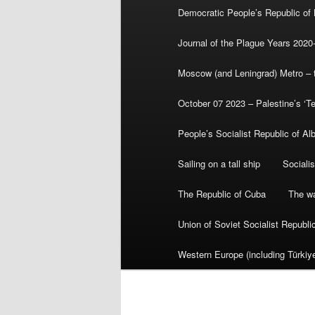
Democratic People’s Republic of
Journal of the Plague Years 2020
Moscow (and Leningrad) Metro – th
October 07 2023 – Palestine’s ‘T
People’s Socialist Republic of Al
Sailing on a tall ship
Sociali
The Republic of Cuba
The wa
Union of Soviet Socialist Republ
Western Europe (including Türkiye