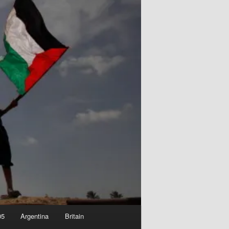
05
Argentina
Britain