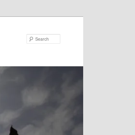
Search