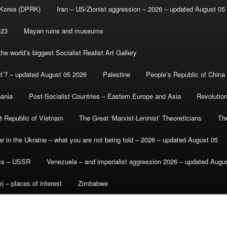
 Korea (DPRK)
Iran – US/Zionist aggression – 2026 – updated August 05
-23
Mayan ruins and museums
e world’s biggest Socialist Realist Art Gallery
et’? – updated August 05 2026
Palestine
People’s Republic of China
bania
Post-Socialist Countries – Eastern Europe and Asia
Revolutio
st Republic of Vietnam
The Great ‘Marxist-Leninist’ Theoreticians
Th
r in the Ukraine – what you are not being told – 2026 – updated August 05
ics – USSR
Venezuela – and imperialist aggression 2026 – updated Augu
) – places of interest
Zimbabwe