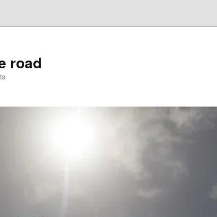
he road
ts