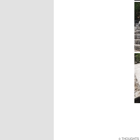
0 THOUGHTS 