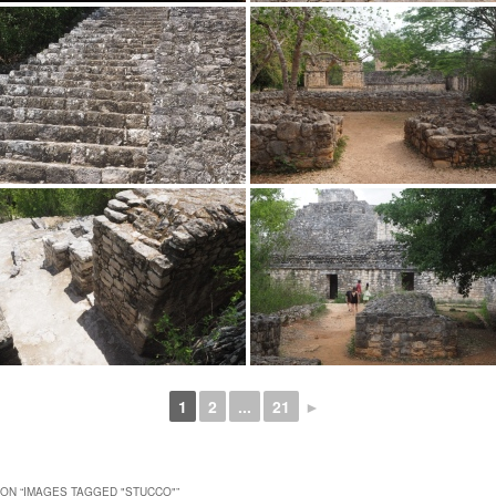
1
2
...
21
►
ON “
IMAGES TAGGED "STUCCO"
”