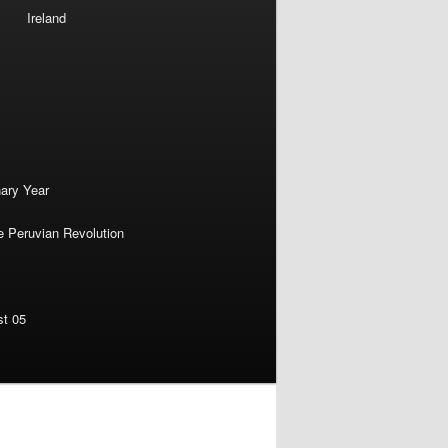
Ireland
nary Year
e Peruvian Revolution
st 05