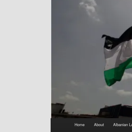
Main
Home
About
Albanian L
menu