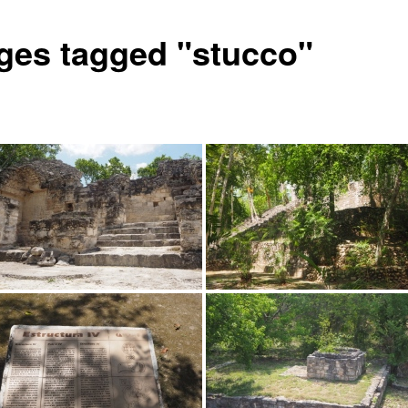
ges tagged "stucco"