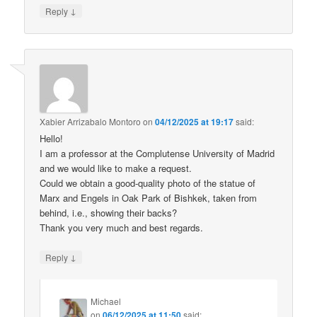
↓
Reply
Xabier Arrizabalo Montoro
on
04/12/2025 at 19:17
said:
Hello!
I am a professor at the Complutense University of Madrid
and we would like to make a request.
Could we obtain a good-quality photo of the statue of
Marx and Engels in Oak Park of Bishkek, taken from
behind, i.e., showing their backs?
Thank you very much and best regards.
↓
Reply
Michael
on
06/12/2025 at 11:50
said: