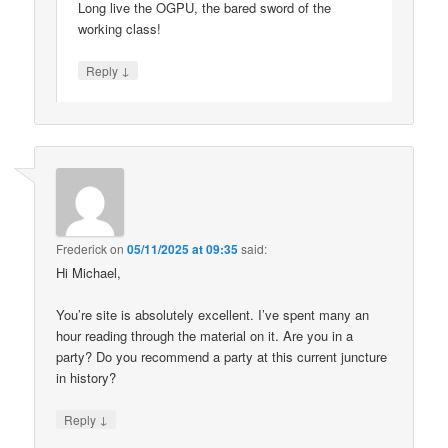
Long live the OGPU, the bared sword of the
working class!
↓
Reply
Frederick
on
05/11/2025 at 09:35
said:
Hi Michael,
You’re site is absolutely excellent. I’ve spent many an
hour reading through the material on it. Are you in a
party? Do you recommend a party at this current juncture
in history?
↓
Reply