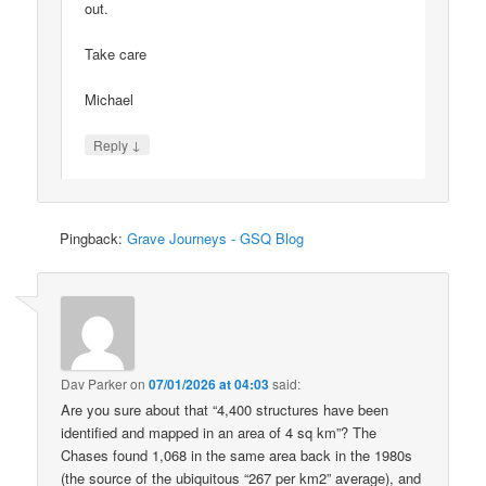
out.
Take care
Michael
↓
Reply
Pingback:
Grave Journeys - GSQ Blog
Dav Parker
on
07/01/2026 at 04:03
said:
Are you sure about that “4,400 structures have been
identified and mapped in an area of 4 sq km”? The
Chases found 1,068 in the same area back in the 1980s
(the source of the ubiquitous “267 per km2” average), and