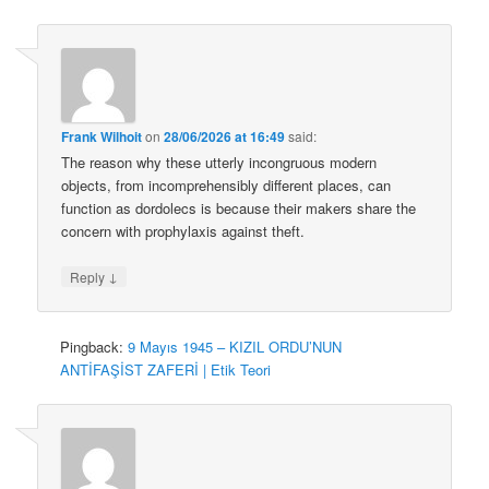
Frank Wilhoit
on
28/06/2026 at 16:49
said:
The reason why these utterly incongruous modern
objects, from incomprehensibly different places, can
function as dordolecs is because their makers share the
concern with prophylaxis against theft.
↓
Reply
Pingback:
9 Mayıs 1945 – KIZIL ORDU’NUN
ANTİFAŞİST ZAFERİ | Etik Teori