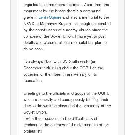
organisation’s members the most. Apart from the
monument by the bridge there’s a communal
grave in
Lenin Square
and also a memorial to the
NKVD at Mamayev Kurgan – although desecrated
by the construction of a nearby church since the
collapse of the Soviet Union. I have yet to post
details and pictures of that memorial but plan to
do so soon.
I’ve always liked what JV Stalin wrote (on
December 20th 1932) about the OGPU on the
occasion of the fifteenth anniversary of its
foundation;
Greetings to the officials and troops of the OGPU,
who are honestly and courageously fulfilling their
duty to the working class and the peasantry of the
Soviet Union.
I wish them success in the difficult task of
eradicating the enemies of the dictatorship of the
proletariat!