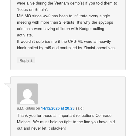
were alive during the Vietnam demo’s) if you told them to
“focus on Britain”.
Mi5 MO since ww2 has been to infiltrate every single
meeting with more than 2 leftists. It’s why the spycops
criminals were having children with Badger culling
activists.
It wouldn’t surprise me if the CPB-ML were all heavily
blackmailed by mi5 and controlled by Zionist operatives.
↓
Reply
a.l.f. Kutais
on
14/12/2025 at 20:23
said:
Thank you for these all-important reflections Comrade
Michael. We must hold on tight to the line you have laid
out and never let it slacken!