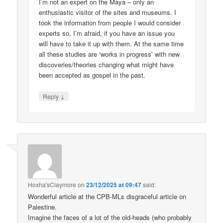
I’m not an expert on the Maya – only an
enthusiastic visitor of the sites and museums. I
took the information from people I would consider
experts so, I’m afraid, if you have an issue you
will have to take it up with them. At the same time
all these studies are ‘works in progress’ with new
discoveries/theories changing what might have
been accepted as gospel in the past.
↓
Reply
Hoxha'sClaymore
on
23/12/2025 at 09:47
said:
Wonderful article at the CPB-MLs disgraceful article on
Palestine.
Imagine the faces of a lot of the old-heads (who probably