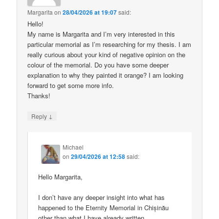
Margarita
on
28/04/2026 at 19:07
said:
Hello!
My name is Margarita and I’m very interested in this
particular memorial as I’m researching for my thesis. I am
really curious about your kind of negative opinion on the
colour of the memorial. Do you have some deeper
explanation to why they painted it orange? I am looking
forward to get some more info.
Thanks!
↓
Reply
Michael
on
29/04/2026 at 12:58
said:
Hello Margarita,
I don’t have any deeper insight into what has
happened to the Eternity Memorial in Chișinău
other than what I have already written.