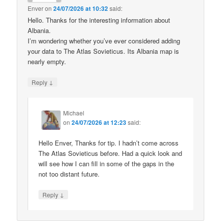
Enver
on
24/07/2026 at 10:32
said:
Hello. Thanks for the interesting information about
Albania.
I’m wondering whether you’ve ever considered adding
your data to The Atlas Sovieticus. Its Albania map is
nearly empty.
↓
Reply
Michael
on
24/07/2026 at 12:23
said:
Hello Enver, Thanks for tip. I hadn’t come across
The Atlas Sovieticus before. Had a quick look and
will see how I can fill in some of the gaps in the
not too distant future.
↓
Reply