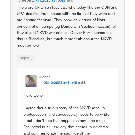
27/11/2025 at 16:42
There are Ukrainian fascists, who today like the OUN and
UPA deceive the masses with the lie that they were and
are fighting fascism. They pose as victims of Nazi
concentration camps (eg Bandera in Sachsenhausen), of
Soviet and NKVD war crimes. Grover Furr touches on
this in Bloodlies, but much more truth about the NKVD
must be told.
↓
Reply
Michael
on
06/12/2025 at 11:49
said:
Hello Lionel
I agree that a true history of the NKVD (and its
predecessors and successors) needs to be written
– but I don’t see that happening any time soon.
Stalingrad is still the city that seems to celebrate
and commemorate the sacrifice of the