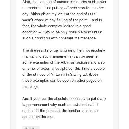
Also, the painting of outside structures such a war
memorials is just putting off problems for another
day. Although on my visit at the end of 2025 I
wasn’t aware of any flaking of the paint – and in
fact, the whole complex looked in a good
condition – it would be only possible to maintain
such a condition with constant maintenance.
The dire results of painting (and then not regularly
maintaining such monuments) can be seen in
some examples of the Albanian lapidars and also
on smaller external sculptures, this time a couple
of the statues of VI Lenin in Stalingrad. (Both
those examples can be seen on other pages on
this blog).
And if you feel the absolute necessity to paint any
large monument why such an awful colour? It
doesn’t fit the purpose, the location and is an
assault on the eye.
↓
Reply