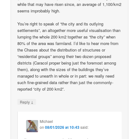
while that may have risen since, an average of 1,100/km2
seems improbably high.
You’re right to speak of “the city and its outlying
settlements”, an altogether more useful visualisation than
lumping the whole 200 km2 together as “the city” when
80% of the area was farmland. I’d like to hear more from
the Chases about the distribution of structures or
“residential groups” among their two dozen proposed
districts (Caracol proper being just the foremost among
them), along with the sizes of the buildings they’ve
managed to unearth in whole or in part: we really need
such fine-grained data rather than just the commonly-
reported “city of 200 km2”.
↓
Reply
Michael
on
08/01/2026 at 10:43
said: