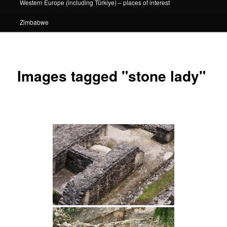
Western Europe (including Türkiye) – places of interest
Zimbabwe
Images tagged "stone lady"