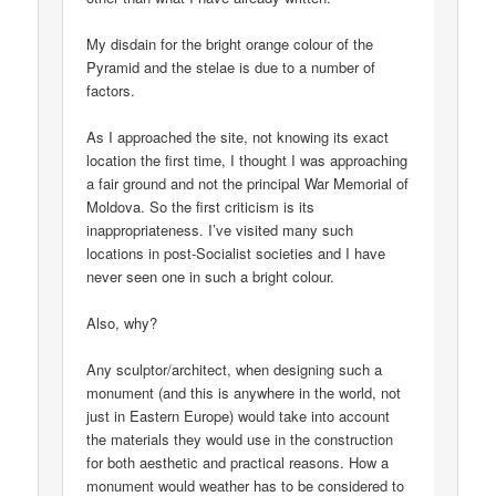
My disdain for the bright orange colour of the
Pyramid and the stelae is due to a number of
factors.
As I approached the site, not knowing its exact
location the first time, I thought I was approaching
a fair ground and not the principal War Memorial of
Moldova. So the first criticism is its
inappropriateness. I’ve visited many such
locations in post-Socialist societies and I have
never seen one in such a bright colour.
Also, why?
Any sculptor/architect, when designing such a
monument (and this is anywhere in the world, not
just in Eastern Europe) would take into account
the materials they would use in the construction
for both aesthetic and practical reasons. How a
monument would weather has to be considered to