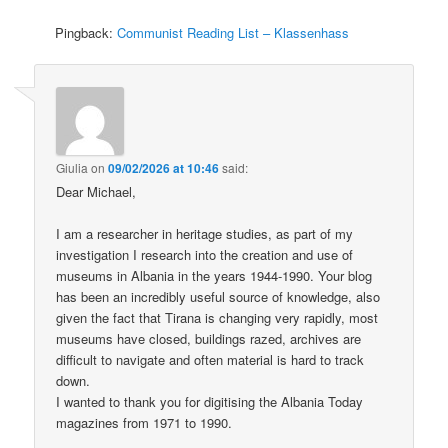
Pingback:
Communist Reading List – Klassenhass
Giulia
on
09/02/2026 at 10:46
said:
Dear Michael,
I am a researcher in heritage studies, as part of my
investigation I research into the creation and use of
museums in Albania in the years 1944-1990. Your blog
has been an incredibly useful source of knowledge, also
given the fact that Tirana is changing very rapidly, most
museums have closed, buildings razed, archives are
difficult to navigate and often material is hard to track
down.
I wanted to thank you for digitising the Albania Today
magazines from 1971 to 1990.