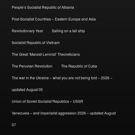
People’s Socialist Republic of Albania
Post-Socialist Countries – Eastern Europe and Asia
Revolutionary Year
Sailing on a tall ship
Socialist Republic of Vietnam
The Great ‘Marxist-Leninist’ Theoreticians
The Peruvian Revolution
The Republic of Cuba
The war in the Ukraine – what you are not being told – 2026 –
updated August 05
Union of Soviet Socialist Republics – USSR
Venezuela – and imperialist aggression 2026 – updated August
07