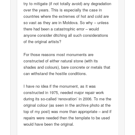
try to mitigate (if not totally avoid) any degradation
over the years. This is especially the case in
countries where the extremes of hot and cold are
so vast as they are in Moldova. So why – unless
there had been a catastrophic error – would
anyone consider ditching all such considerations
of the original artists?
For those reasons most monuments are
constructed of either natural stone (with its
shades and colours), bare concrete or metals that
can withstand the hostile conditions.
I have no idea if the monument, as it was
constructed in 1975, needed major repair work
during its so-called ‘renovation’ in 2006. To me the
original colour (as seen in the archive photo at the
top of my post) was more than appropriate – and if
repairs were needed then the template to be used
would have been the original.