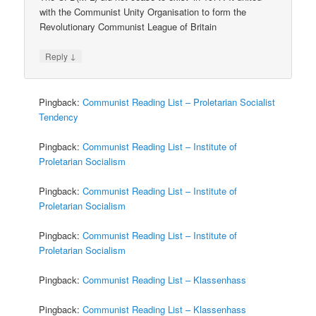
with the Communist Unity Organisation to form the
Revolutionary Communist League of Britain
↓
Reply
Pingback:
Communist Reading List – Proletarian Socialist
Tendency
Pingback:
Communist Reading List – Institute of
Proletarian Socialism
Pingback:
Communist Reading List – Institute of
Proletarian Socialism
Pingback:
Communist Reading List – Institute of
Proletarian Socialism
Pingback:
Communist Reading List – Klassenhass
Pingback:
Communist Reading List – Klassenhass