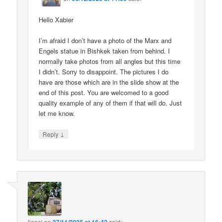
Hello Xabier
I’m afraid I don’t have a photo of the Marx and
Engels statue in Bishkek taken from behind. I
normally take photos from all angles but this time
I didn’t. Sorry to disappoint. The pictures I do
have are those which are in the slide show at the
end of this post. You are welcomed to a good
quality example of any of them if that will do. Just
let me know.
↓
Reply
lionel
on
said: