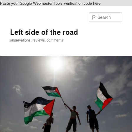
Paste your Google Webmaster Tools verification code here
Skip
to
Sear
primary
content
Left side of the road
observations, reviews, comments