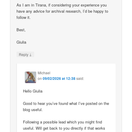
As I am in Tirana, if considering your experience you
have any advice for archival research, I’d be happy to
follow it.
Best,
Giulia
↓
Reply
Michael
on
09/02/2026 at 12:38
said:
Hello Giulia
Good to hear you’ve found what I’ve posted on the
blog useful.
Following a possible lead which you might find
useful. Will get back to you directly if that works