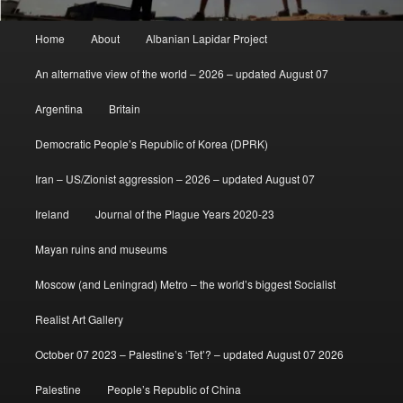
Main
Home
About
Albanian Lapidar Project
menu
An alternative view of the world – 2026 – updated August 07
Argentina
Britain
Democratic People’s Republic of Korea (DPRK)
Iran – US/Zionist aggression – 2026 – updated August 07
Ireland
Journal of the Plague Years 2020-23
Mayan ruins and museums
Moscow (and Leningrad) Metro – the world’s biggest Socialist
Realist Art Gallery
October 07 2023 – Palestine’s ‘Tet’? – updated August 07 2026
Palestine
People’s Republic of China