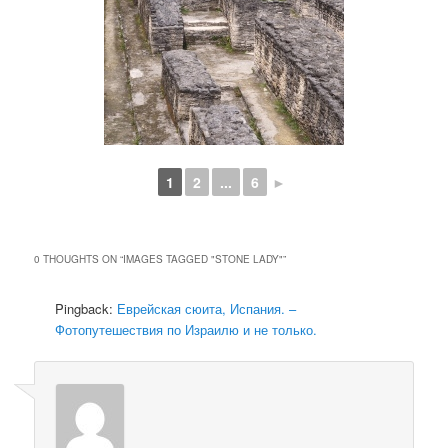
1
2
...
6
►
0 THOUGHTS ON “
IMAGES TAGGED "STONE LADY"
”
Pingback:
Еврейская сюита, Испания. –
Фотопутешествия по Израилю и не только.