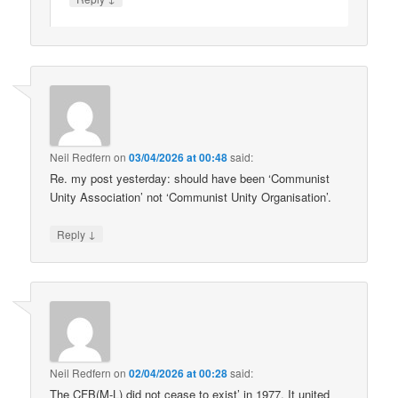
Neil Redfern
on
03/04/2026 at 00:48
said:
Re. my post yesterday: should have been ‘Communist
Unity Association’ not ‘Communist Unity Organisation’.
↓
Reply
Neil Redfern
on
02/04/2026 at 00:28
said:
The CFB(M-L) did not cease to exist’ in 1977. It united