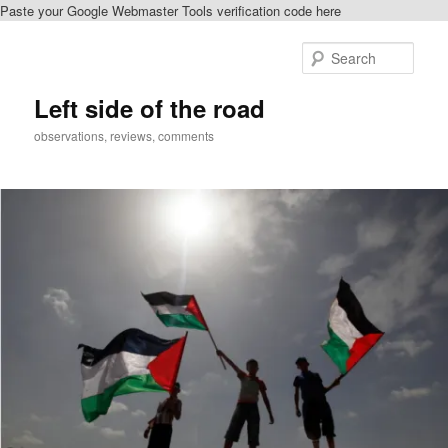
Paste your Google Webmaster Tools verification code here
Skip
to
Sear
primary
content
Left side of the road
observations, reviews, comments