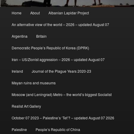
Main
Home
About
Albanian Lapidar Project
menu
An alternative view of the world – 2026 – updated August 07
Argentina
Britain
Democratic People’s Republic of Korea (DPRK)
Iran – US/Zionist aggression – 2026 – updated August 07
Ireland
Journal of the Plague Years 2020-23
Mayan ruins and museums
Moscow (and Leningrad) Metro – the world’s biggest Socialist
Realist Art Gallery
October 07 2023 – Palestine’s ‘Tet’? – updated August 07 2026
Palestine
People’s Republic of China