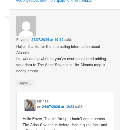
Фотопутешествия по Израилю и не только.
Enver
on
24/07/2026 at 10:32
said:
Hello. Thanks for the interesting information about
Albania.
I’m wondering whether you’ve ever considered adding
your data to The Atlas Sovieticus. Its Albania map is
nearly empty.
↓
Reply
Michael
on
24/07/2026 at 12:23
said:
Hello Enver, Thanks for tip. I hadn’t come across
The Atlas Sovieticus before. Had a quick look and