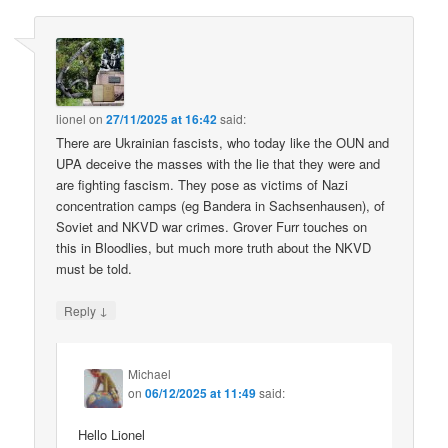
lionel
on
27/11/2025 at 16:42
said:
There are Ukrainian fascists, who today like the OUN and
UPA deceive the masses with the lie that they were and
are fighting fascism. They pose as victims of Nazi
concentration camps (eg Bandera in Sachsenhausen), of
Soviet and NKVD war crimes. Grover Furr touches on
this in Bloodlies, but much more truth about the NKVD
must be told.
↓
Reply
Michael
on
06/12/2025 at 11:49
said:
Hello Lionel