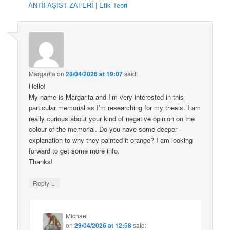
ANTİFAŞİST ZAFERİ | Etik Teori
Margarita
on
28/04/2026 at 19:07
said:
Hello!
My name is Margarita and I’m very interested in this
particular memorial as I’m researching for my thesis. I am
really curious about your kind of negative opinion on the
colour of the memorial. Do you have some deeper
explanation to why they painted it orange? I am looking
forward to get some more info.
Thanks!
↓
Reply
Michael
on
29/04/2026 at 12:58
said: