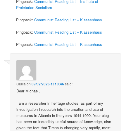
Pingback:
Communist Reading List – Institute of
Proletarian Socialism
Pingback:
Communist Reading List – Klassenhass
Pingback:
Communist Reading List – Klassenhass
Pingback:
Communist Reading List – Klassenhass
Giulia
on
09/02/2026 at 10:46
said:
Dear Michael,
I am a researcher in heritage studies, as part of my
investigation I research into the creation and use of
museums in Albania in the years 1944-1990. Your blog
has been an incredibly useful source of knowledge, also
given the fact that Tirana is changing very rapidly, most