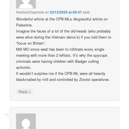
Hoxha'sClaymore
on
23/12/2025 at 09:47
said:
Wonderful article at the CPB-MLs disgraceful article on
Palestine.
Imagine the faces of a lot of the old-heads (who probably
were alive during the Vietnam demo’s) if you told them to
“focus on Britain”.
Mi5 MO since ww2 has been to infiltrate every single
meeting with more than 2 leftists. It’s why the spycops
criminals were having children with Badger culling
activists.
It wouldn’t surprise me if the CPB-ML were all heavily
blackmailed by mi5 and controlled by Zionist operatives.
↓
Reply