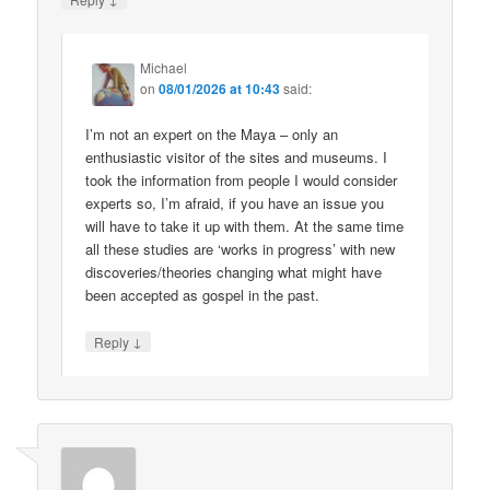
Michael
on
08/01/2026 at 10:43
said:
I’m not an expert on the Maya – only an
enthusiastic visitor of the sites and museums. I
took the information from people I would consider
experts so, I’m afraid, if you have an issue you
will have to take it up with them. At the same time
all these studies are ‘works in progress’ with new
discoveries/theories changing what might have
been accepted as gospel in the past.
↓
Reply