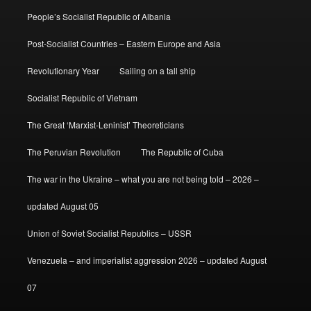
People’s Socialist Republic of Albania
Post-Socialist Countries – Eastern Europe and Asia
Revolutionary Year
Sailing on a tall ship
Socialist Republic of Vietnam
The Great ‘Marxist-Leninist’ Theoreticians
The Peruvian Revolution
The Republic of Cuba
The war in the Ukraine – what you are not being told – 2026 –
updated August 05
Union of Soviet Socialist Republics – USSR
Venezuela – and imperialist aggression 2026 – updated August
07