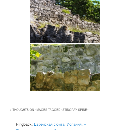
0 THOUGHTS ON “
IMAGES TAGGED "STINGRAY SPINE"
”
Pingback:
Еврейская сюита, Испания. –