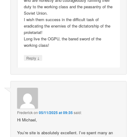
who are honestly and courageously fulfilling their
duty to the working class and the peasantry of the
Soviet Union.
I wish them success in the difficult task of
eradicating the enemies of the dictatorship of the
proletariat!
Long live the OGPU, the bared sword of the
working class!
↓
Reply
Frederick
on
05/11/2025 at 09:35
said:
Hi Michael,
You’re site is absolutely excellent. I’ve spent many an