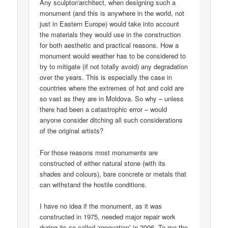
Any sculptor/architect, when designing such a
monument (and this is anywhere in the world, not
just in Eastern Europe) would take into account
the materials they would use in the construction
for both aesthetic and practical reasons. How a
monument would weather has to be considered to
try to mitigate (if not totally avoid) any degradation
over the years. This is especially the case in
countries where the extremes of hot and cold are
so vast as they are in Moldova. So why – unless
there had been a catastrophic error – would
anyone consider ditching all such considerations
of the original artists?
For those reasons most monuments are
constructed of either natural stone (with its
shades and colours), bare concrete or metals that
can withstand the hostile conditions.
I have no idea if the monument, as it was
constructed in 1975, needed major repair work
during its so-called ‘renovation’ in 2006. To me the