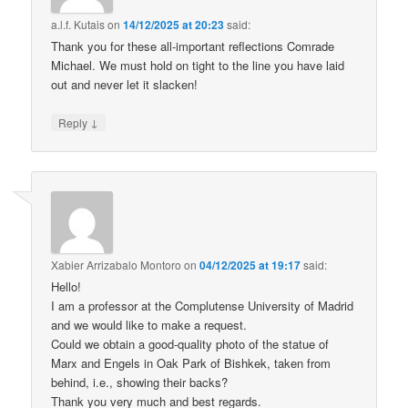
a.l.f. Kutais
on
14/12/2025 at 20:23
said:
Thank you for these all-important reflections Comrade
Michael. We must hold on tight to the line you have laid
out and never let it slacken!
↓
Reply
Xabier Arrizabalo Montoro
on
04/12/2025 at 19:17
said:
Hello!
I am a professor at the Complutense University of Madrid
and we would like to make a request.
Could we obtain a good-quality photo of the statue of
Marx and Engels in Oak Park of Bishkek, taken from
behind, i.e., showing their backs?
Thank you very much and best regards.