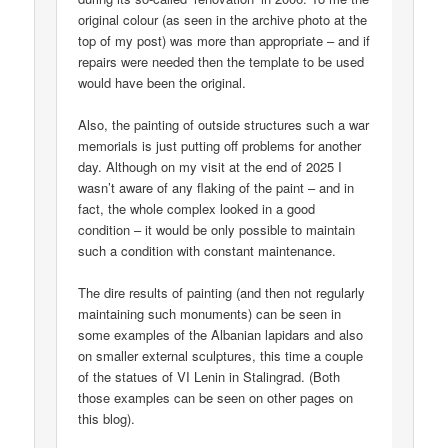
original colour (as seen in the archive photo at the
top of my post) was more than appropriate – and if
repairs were needed then the template to be used
would have been the original.
Also, the painting of outside structures such a war
memorials is just putting off problems for another
day. Although on my visit at the end of 2025 I
wasn’t aware of any flaking of the paint – and in
fact, the whole complex looked in a good
condition – it would be only possible to maintain
such a condition with constant maintenance.
The dire results of painting (and then not regularly
maintaining such monuments) can be seen in
some examples of the Albanian lapidars and also
on smaller external sculptures, this time a couple
of the statues of VI Lenin in Stalingrad. (Both
those examples can be seen on other pages on
this blog).