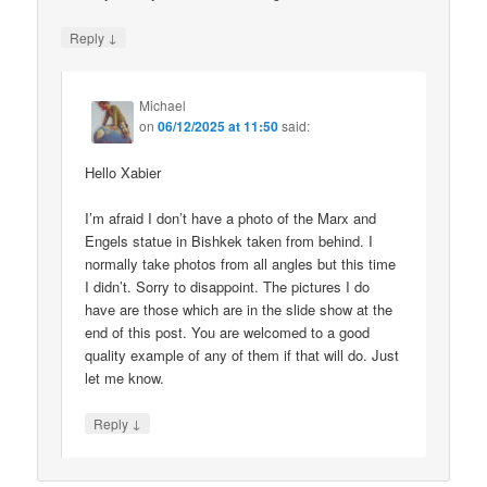
↓
Reply
Michael
on
06/12/2025 at 11:50
said:
Hello Xabier
I’m afraid I don’t have a photo of the Marx and
Engels statue in Bishkek taken from behind. I
normally take photos from all angles but this time
I didn’t. Sorry to disappoint. The pictures I do
have are those which are in the slide show at the
end of this post. You are welcomed to a good
quality example of any of them if that will do. Just
let me know.
↓
Reply