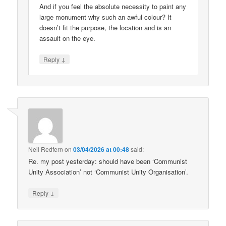
And if you feel the absolute necessity to paint any
large monument why such an awful colour? It
doesn’t fit the purpose, the location and is an
assault on the eye.
↓
Reply
Neil Redfern
on
03/04/2026 at 00:48
said:
Re. my post yesterday: should have been ‘Communist
Unity Association’ not ‘Communist Unity Organisation’.
↓
Reply