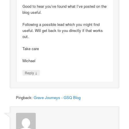
Good to hear you’ve found what I’ve posted on the
blog useful.
Following a possible lead which you might find
useful. Will get back to you directly if that works
out.
Take care
Michael
↓
Reply
Pingback:
Grave Journeys - GSQ Blog