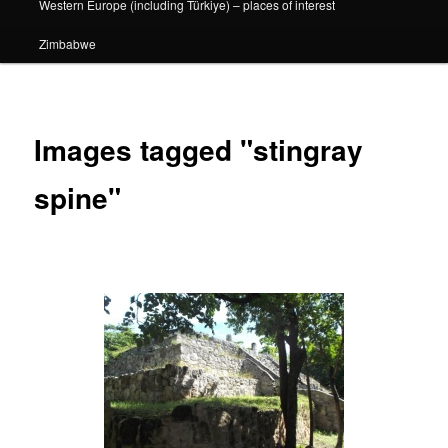
Western Europe (including Türkiye) – places of interest
Zimbabwe
Images tagged "stingray
spine"