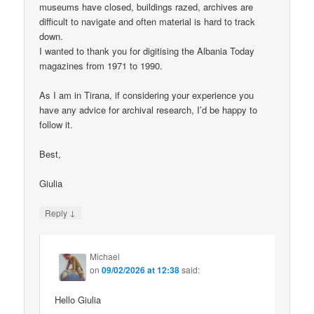
museums have closed, buildings razed, archives are
difficult to navigate and often material is hard to track
down.
I wanted to thank you for digitising the Albania Today
magazines from 1971 to 1990.
As I am in Tirana, if considering your experience you
have any advice for archival research, I’d be happy to
follow it.
Best,
Giulia
↓
Reply
Michael
on
09/02/2026 at 12:38
said:
Hello Giulia