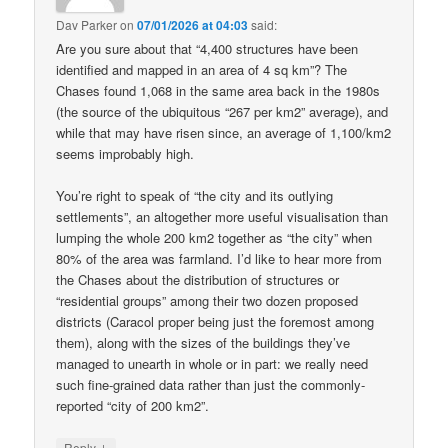
Dav Parker
on
07/01/2026 at 04:03
said:
Are you sure about that “4,400 structures have been
identified and mapped in an area of 4 sq km”? The
Chases found 1,068 in the same area back in the 1980s
(the source of the ubiquitous “267 per km2” average), and
while that may have risen since, an average of 1,100/km2
seems improbably high.
You’re right to speak of “the city and its outlying
settlements”, an altogether more useful visualisation than
lumping the whole 200 km2 together as “the city” when
80% of the area was farmland. I’d like to hear more from
the Chases about the distribution of structures or
“residential groups” among their two dozen proposed
districts (Caracol proper being just the foremost among
them), along with the sizes of the buildings they’ve
managed to unearth in whole or in part: we really need
such fine-grained data rather than just the commonly-
reported “city of 200 km2”.
↓
Reply