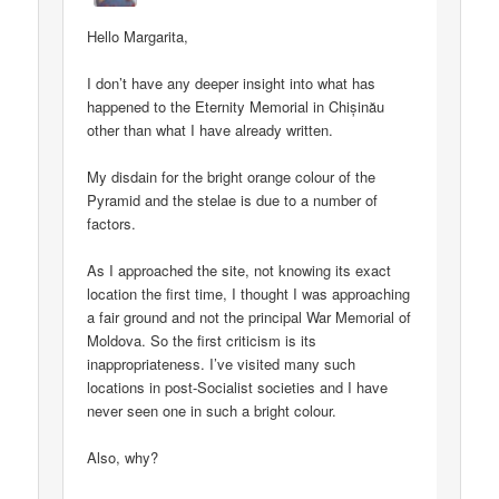
Hello Margarita,
I don’t have any deeper insight into what has
happened to the Eternity Memorial in Chișinău
other than what I have already written.
My disdain for the bright orange colour of the
Pyramid and the stelae is due to a number of
factors.
As I approached the site, not knowing its exact
location the first time, I thought I was approaching
a fair ground and not the principal War Memorial of
Moldova. So the first criticism is its
inappropriateness. I’ve visited many such
locations in post-Socialist societies and I have
never seen one in such a bright colour.
Also, why?