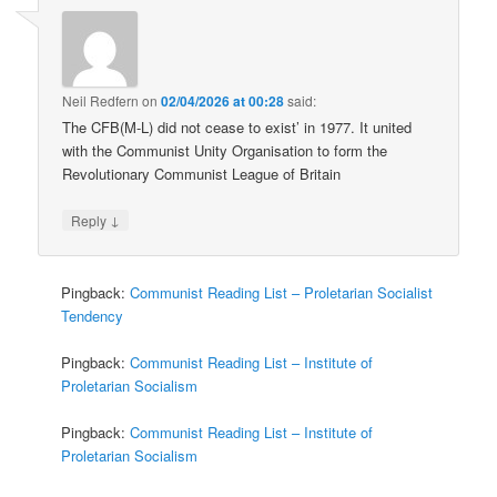
Neil Redfern
on
02/04/2026 at 00:28
said:
The CFB(M-L) did not cease to exist’ in 1977. It united
with the Communist Unity Organisation to form the
Revolutionary Communist League of Britain
↓
Reply
Pingback:
Communist Reading List – Proletarian Socialist
Tendency
Pingback:
Communist Reading List – Institute of
Proletarian Socialism
Pingback:
Communist Reading List – Institute of
Proletarian Socialism