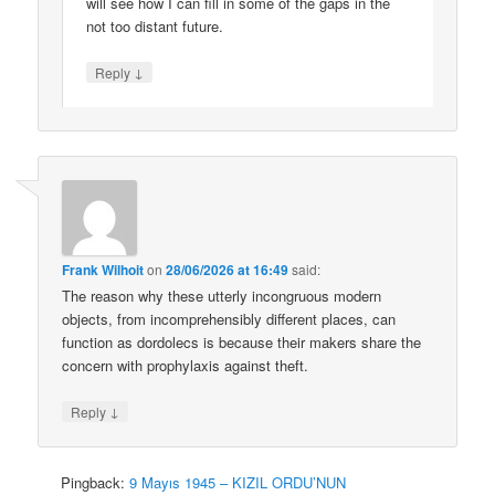
will see how I can fill in some of the gaps in the
not too distant future.
↓
Reply
Frank Wilhoit
on
28/06/2026 at 16:49
said:
The reason why these utterly incongruous modern
objects, from incomprehensibly different places, can
function as dordolecs is because their makers share the
concern with prophylaxis against theft.
↓
Reply
Pingback:
9 Mayıs 1945 – KIZIL ORDU’NUN