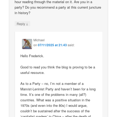
hour reading through the material on it. Are you in a
party? Do you recommend a party at this current juncture
in history?
↓
Reply
Michael
on
07/11/2025 at 21:43
said:
Hello Frederick.
Good to read you think the blog is proving to be a
useful resource.
As to a Party – no, I’m not a member of a
Marxist-Leninist Party and haven’t been for a long
time. It’s one of the problems in many (all?)
countries. What was a positive situation in the
1970s (and even into the 80s) I would argue,
couldn’t be sustained after the success of the
‘capitalist roaders’ in China – after the death of