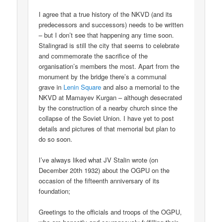
I agree that a true history of the NKVD (and its
predecessors and successors) needs to be written
– but I don’t see that happening any time soon.
Stalingrad is still the city that seems to celebrate
and commemorate the sacrifice of the
organisation’s members the most. Apart from the
monument by the bridge there’s a communal
grave in
Lenin Square
and also a memorial to the
NKVD at Mamayev Kurgan – although desecrated
by the construction of a nearby church since the
collapse of the Soviet Union. I have yet to post
details and pictures of that memorial but plan to
do so soon.
I’ve always liked what JV Stalin wrote (on
December 20th 1932) about the OGPU on the
occasion of the fifteenth anniversary of its
foundation;
Greetings to the officials and troops of the OGPU,