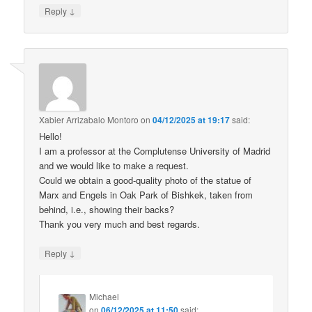
↓
Reply
Xabier Arrizabalo Montoro
on
04/12/2025 at 19:17
said:
Hello!
I am a professor at the Complutense University of Madrid
and we would like to make a request.
Could we obtain a good-quality photo of the statue of
Marx and Engels in Oak Park of Bishkek, taken from
behind, i.e., showing their backs?
Thank you very much and best regards.
↓
Reply
Michael
on
06/12/2025 at 11:50
said: