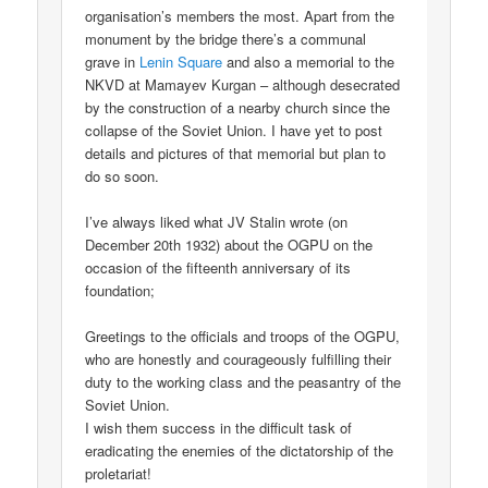
organisation’s members the most. Apart from the
monument by the bridge there’s a communal
grave in
Lenin Square
and also a memorial to the
NKVD at Mamayev Kurgan – although desecrated
by the construction of a nearby church since the
collapse of the Soviet Union. I have yet to post
details and pictures of that memorial but plan to
do so soon.
I’ve always liked what JV Stalin wrote (on
December 20th 1932) about the OGPU on the
occasion of the fifteenth anniversary of its
foundation;
Greetings to the officials and troops of the OGPU,
who are honestly and courageously fulfilling their
duty to the working class and the peasantry of the
Soviet Union.
I wish them success in the difficult task of
eradicating the enemies of the dictatorship of the
proletariat!