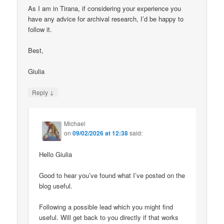
As I am in Tirana, if considering your experience you
have any advice for archival research, I’d be happy to
follow it.
Best,
Giulia
↓
Reply
Michael
on
09/02/2026 at 12:38
said:
Hello Giulia
Good to hear you’ve found what I’ve posted on the
blog useful.
Following a possible lead which you might find
useful. Will get back to you directly if that works