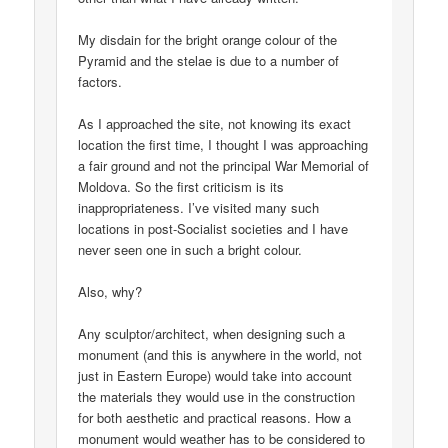
My disdain for the bright orange colour of the
Pyramid and the stelae is due to a number of
factors.
As I approached the site, not knowing its exact
location the first time, I thought I was approaching
a fair ground and not the principal War Memorial of
Moldova. So the first criticism is its
inappropriateness. I’ve visited many such
locations in post-Socialist societies and I have
never seen one in such a bright colour.
Also, why?
Any sculptor/architect, when designing such a
monument (and this is anywhere in the world, not
just in Eastern Europe) would take into account
the materials they would use in the construction
for both aesthetic and practical reasons. How a
monument would weather has to be considered to