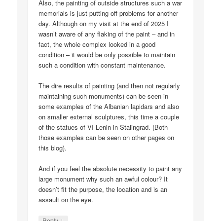
Also, the painting of outside structures such a war
memorials is just putting off problems for another
day. Although on my visit at the end of 2025 I
wasn’t aware of any flaking of the paint – and in
fact, the whole complex looked in a good
condition – it would be only possible to maintain
such a condition with constant maintenance.
The dire results of painting (and then not regularly
maintaining such monuments) can be seen in
some examples of the Albanian lapidars and also
on smaller external sculptures, this time a couple
of the statues of VI Lenin in Stalingrad. (Both
those examples can be seen on other pages on
this blog).
And if you feel the absolute necessity to paint any
large monument why such an awful colour? It
doesn’t fit the purpose, the location and is an
assault on the eye.
↓
Reply