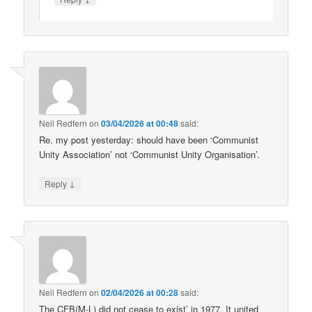
Neil Redfern
on
03/04/2026 at 00:48
said:
Re. my post yesterday: should have been ‘Communist
Unity Association’ not ‘Communist Unity Organisation’.
↓
Reply
Neil Redfern
on
02/04/2026 at 00:28
said:
The CFB(M-L) did not cease to exist’ in 1977. It united