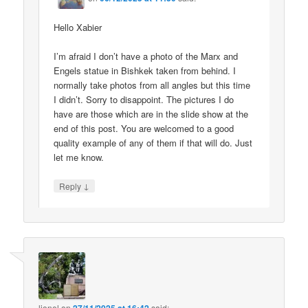
Hello Xabier
I’m afraid I don’t have a photo of the Marx and
Engels statue in Bishkek taken from behind. I
normally take photos from all angles but this time
I didn’t. Sorry to disappoint. The pictures I do
have are those which are in the slide show at the
end of this post. You are welcomed to a good
quality example of any of them if that will do. Just
let me know.
↓
Reply
lionel
on
said: