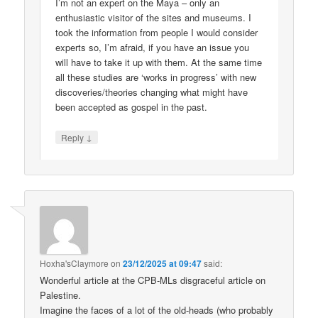
I’m not an expert on the Maya – only an
enthusiastic visitor of the sites and museums. I
took the information from people I would consider
experts so, I’m afraid, if you have an issue you
will have to take it up with them. At the same time
all these studies are ‘works in progress’ with new
discoveries/theories changing what might have
been accepted as gospel in the past.
↓
Reply
Hoxha'sClaymore
on
23/12/2025 at 09:47
said:
Wonderful article at the CPB-MLs disgraceful article on
Palestine.
Imagine the faces of a lot of the old-heads (who probably