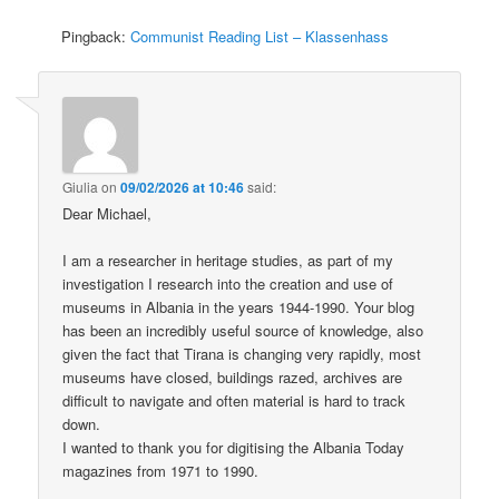
Pingback:
Communist Reading List – Klassenhass
Giulia
on
09/02/2026 at 10:46
said:
Dear Michael,
I am a researcher in heritage studies, as part of my
investigation I research into the creation and use of
museums in Albania in the years 1944-1990. Your blog
has been an incredibly useful source of knowledge, also
given the fact that Tirana is changing very rapidly, most
museums have closed, buildings razed, archives are
difficult to navigate and often material is hard to track
down.
I wanted to thank you for digitising the Albania Today
magazines from 1971 to 1990.