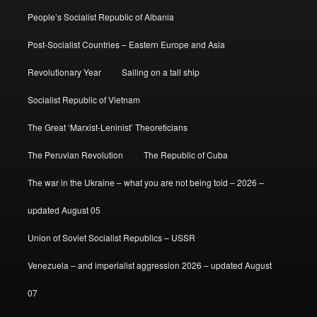
People’s Socialist Republic of Albania
Post-Socialist Countries – Eastern Europe and Asia
Revolutionary Year
Sailing on a tall ship
Socialist Republic of Vietnam
The Great ‘Marxist-Leninist’ Theoreticians
The Peruvian Revolution
The Republic of Cuba
The war in the Ukraine – what you are not being told – 2026 –
updated August 05
Union of Soviet Socialist Republics – USSR
Venezuela – and imperialist aggression 2026 – updated August
07