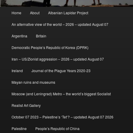
Main
Home
About
Albanian Lapidar Project
menu
An alternative view of the world – 2026 – updated August 07
Argentina
Britain
Democratic People’s Republic of Korea (DPRK)
Iran – US/Zionist aggression – 2026 – updated August 07
Ireland
Journal of the Plague Years 2020-23
Mayan ruins and museums
Moscow (and Leningrad) Metro – the world’s biggest Socialist
Realist Art Gallery
October 07 2023 – Palestine’s ‘Tet’? – updated August 07 2026
Palestine
People’s Republic of China