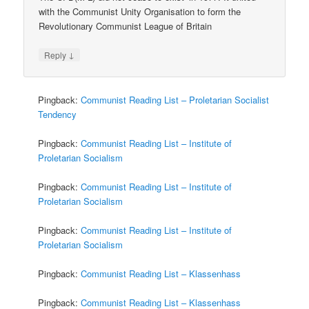
with the Communist Unity Organisation to form the
Revolutionary Communist League of Britain
↓
Reply
Pingback:
Communist Reading List – Proletarian Socialist
Tendency
Pingback:
Communist Reading List – Institute of
Proletarian Socialism
Pingback:
Communist Reading List – Institute of
Proletarian Socialism
Pingback:
Communist Reading List – Institute of
Proletarian Socialism
Pingback:
Communist Reading List – Klassenhass
Pingback:
Communist Reading List – Klassenhass