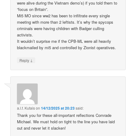
were alive during the Vietnam demo’s) if you told them to
“focus on Britain”.
Mi5 MO since ww2 has been to infiltrate every single
meeting with more than 2 leftists. It’s why the spycops
criminals were having children with Badger culling
activists.
It wouldn’t surprise me if the CPB-ML were all heavily
blackmailed by mi5 and controlled by Zionist operatives.
↓
Reply
a.l.f. Kutais
on
14/12/2025 at 20:23
said:
Thank you for these all-important reflections Comrade
Michael. We must hold on tight to the line you have laid
out and never let it slacken!