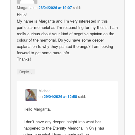
Margarita
on
28/04/2026 at 19:07
said:
Hello!
My name is Margarita and I’m very interested in this
particular memorial as I’m researching for my thesis. I am
really curious about your kind of negative opinion on the
colour of the memorial. Do you have some deeper
explanation to why they painted it orange? I am looking
forward to get some more info.
Thanks!
↓
Reply
Michael
on
29/04/2026 at 12:58
said:
Hello Margarita,
I don’t have any deeper insight into what has
happened to the Eternity Memorial in Chișinău
other than what I have already written.