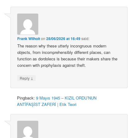
Frank Wilhoit
on
28/06/2026 at 16:49
said:
The reason why these utterly incongruous modern
objects, from incomprehensibly different places, can
function as dordolecs is because their makers share the
concern with prophylaxis against theft.
↓
Reply
Pingback:
9 Mayıs 1945 – KIZIL ORDU’NUN
ANTİFAŞİST ZAFERİ | Etik Teori