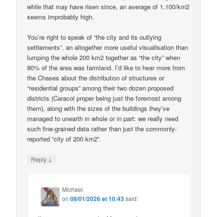
while that may have risen since, an average of 1,100/km2
seems improbably high.
You’re right to speak of “the city and its outlying
settlements”, an altogether more useful visualisation than
lumping the whole 200 km2 together as “the city” when
80% of the area was farmland. I’d like to hear more from
the Chases about the distribution of structures or
“residential groups” among their two dozen proposed
districts (Caracol proper being just the foremost among
them), along with the sizes of the buildings they’ve
managed to unearth in whole or in part: we really need
such fine-grained data rather than just the commonly-
reported “city of 200 km2”.
↓
Reply
Michael
on
08/01/2026 at 10:43
said: