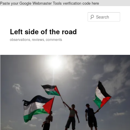
Paste your Google Webmaster Tools verification code here
Skip
to
Sear
primary
content
Left side of the road
observations, reviews, comments