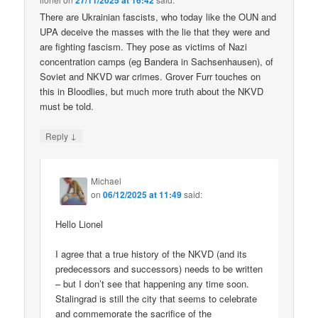
27/11/2025 at 16:42
There are Ukrainian fascists, who today like the OUN and
UPA deceive the masses with the lie that they were and
are fighting fascism. They pose as victims of Nazi
concentration camps (eg Bandera in Sachsenhausen), of
Soviet and NKVD war crimes. Grover Furr touches on
this in Bloodlies, but much more truth about the NKVD
must be told.
↓
Reply
Michael
on
06/12/2025 at 11:49
said:
Hello Lionel
I agree that a true history of the NKVD (and its
predecessors and successors) needs to be written
– but I don’t see that happening any time soon.
Stalingrad is still the city that seems to celebrate
and commemorate the sacrifice of the