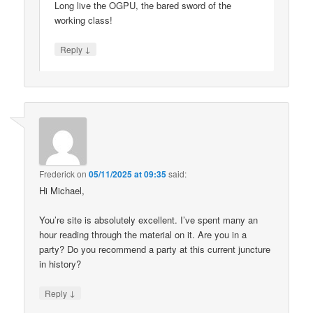
Long live the OGPU, the bared sword of the
working class!
↓
Reply
Frederick
on
05/11/2025 at 09:35
said:
Hi Michael,
You’re site is absolutely excellent. I’ve spent many an
hour reading through the material on it. Are you in a
party? Do you recommend a party at this current juncture
in history?
↓
Reply