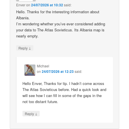
Enver
on
24/07/2026 at 10:32
said:
Hello. Thanks for the interesting information about
Albania.
I’m wondering whether you’ve ever considered adding
your data to The Atlas Sovieticus. Its Albania map is
nearly empty.
↓
Reply
Michael
on
24/07/2026 at 12:23
said:
Hello Enver, Thanks for tip. I hadn’t come across
The Atlas Sovieticus before. Had a quick look and
will see how I can fill in some of the gaps in the
not too distant future.
↓
Reply