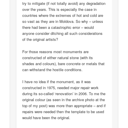
try to mitigate (if not totally avoid) any degradation
over the years. This is especially the case in
countries where the extremes of hot and cold are
so vast as they are in Moldova. So why – unless
there had been a catastrophic error – would
anyone consider ditching all such considerations
of the original artists?
For those reasons most monuments are
constructed of either natural stone (with its
shades and colours), bare concrete or metals that
can withstand the hostile conditions.
I have no idea if the monument, as it was
constructed in 1975, needed major repair work
during its so-called ‘renovation’ in 2006. To me the
original colour (as seen in the archive photo at the
top of my post) was more than appropriate – and if
repairs were needed then the template to be used
would have been the original.