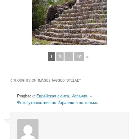
1
2
...
19
►
0 THOUGHTS ON “
IMAGES TAGGED "STELAE"
”
Pingback:
Еврейская сюита, Испания. –
Фотопутешествия по Израилю и не только.