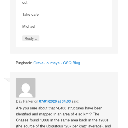
out.
Take care
Michael
↓
Reply
Pingback:
Grave Journeys - GSQ Blog
Dav Parker
on
07/01/2026 at 04:03
said:
Are you sure about that “4,400 structures have been
identified and mapped in an area of 4 sq km”? The
Chases found 1,068 in the same area back in the 1980s
(the source of the ubiquitous “267 per km2” average), and