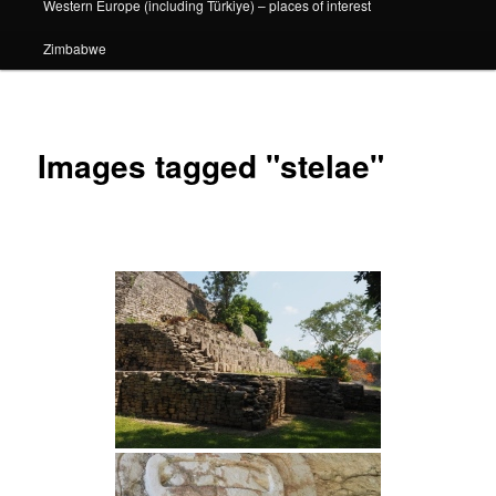
Western Europe (including Türkiye) – places of interest
Zimbabwe
Images tagged "stelae"