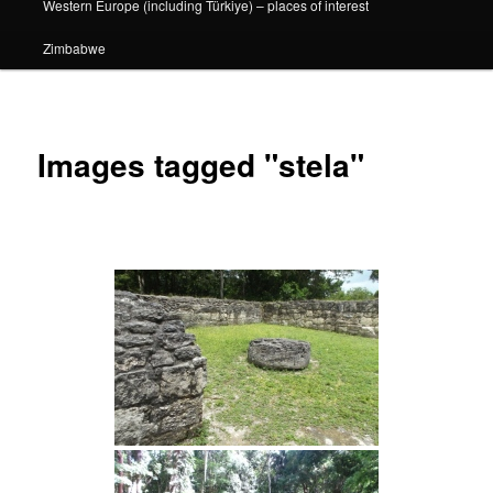
Western Europe (including Türkiye) – places of interest
Zimbabwe
Images tagged "stela"