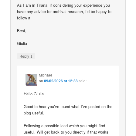
As I am in Tirana, if considering your experience you
have any advice for archival research, I’d be happy to
follow it.
Best,
Giulia
↓
Reply
Michael
on
09/02/2026 at 12:38
said:
Hello Giulia
Good to hear you’ve found what I’ve posted on the
blog useful.
Following a possible lead which you might find
useful. Will get back to you directly if that works