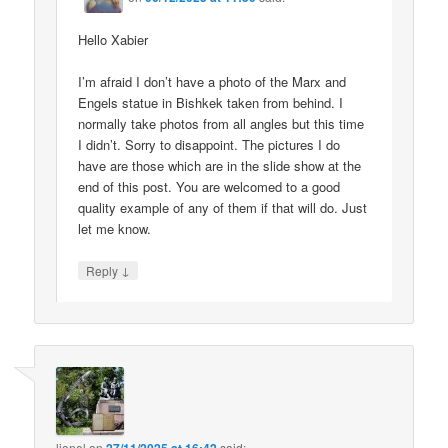
Hello Xabier
I’m afraid I don’t have a photo of the Marx and
Engels statue in Bishkek taken from behind. I
normally take photos from all angles but this time
I didn’t. Sorry to disappoint. The pictures I do
have are those which are in the slide show at the
end of this post. You are welcomed to a good
quality example of any of them if that will do. Just
let me know.
↓
Reply
lionel
on
said: