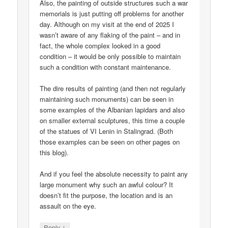
Also, the painting of outside structures such a war
memorials is just putting off problems for another
day. Although on my visit at the end of 2025 I
wasn’t aware of any flaking of the paint – and in
fact, the whole complex looked in a good
condition – it would be only possible to maintain
such a condition with constant maintenance.
The dire results of painting (and then not regularly
maintaining such monuments) can be seen in
some examples of the Albanian lapidars and also
on smaller external sculptures, this time a couple
of the statues of VI Lenin in Stalingrad. (Both
those examples can be seen on other pages on
this blog).
And if you feel the absolute necessity to paint any
large monument why such an awful colour? It
doesn’t fit the purpose, the location and is an
assault on the eye.
↓
Reply