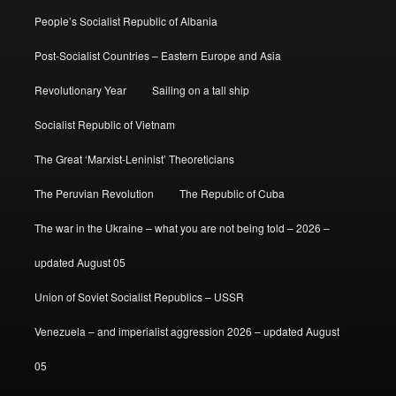
People’s Socialist Republic of Albania
Post-Socialist Countries – Eastern Europe and Asia
Revolutionary Year
Sailing on a tall ship
Socialist Republic of Vietnam
The Great ‘Marxist-Leninist’ Theoreticians
The Peruvian Revolution
The Republic of Cuba
The war in the Ukraine – what you are not being told – 2026 –
updated August 05
Union of Soviet Socialist Republics – USSR
Venezuela – and imperialist aggression 2026 – updated August
05