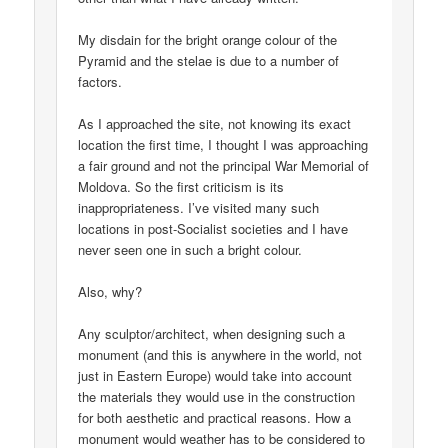
My disdain for the bright orange colour of the
Pyramid and the stelae is due to a number of
factors.
As I approached the site, not knowing its exact
location the first time, I thought I was approaching
a fair ground and not the principal War Memorial of
Moldova. So the first criticism is its
inappropriateness. I’ve visited many such
locations in post-Socialist societies and I have
never seen one in such a bright colour.
Also, why?
Any sculptor/architect, when designing such a
monument (and this is anywhere in the world, not
just in Eastern Europe) would take into account
the materials they would use in the construction
for both aesthetic and practical reasons. How a
monument would weather has to be considered to