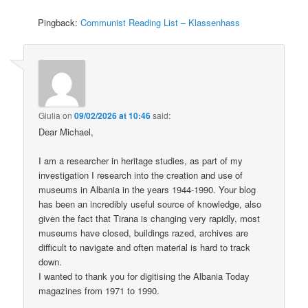
Pingback:
Communist Reading List – Klassenhass
Giulia
on
09/02/2026 at 10:46
said:
Dear Michael,
I am a researcher in heritage studies, as part of my
investigation I research into the creation and use of
museums in Albania in the years 1944-1990. Your blog
has been an incredibly useful source of knowledge, also
given the fact that Tirana is changing very rapidly, most
museums have closed, buildings razed, archives are
difficult to navigate and often material is hard to track
down.
I wanted to thank you for digitising the Albania Today
magazines from 1971 to 1990.