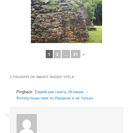
1
2
...
21
►
0 THOUGHTS ON “
IMAGES TAGGED "STELA"
”
Pingback:
Еврейская сюита, Испания. –
Фотопутешествия по Израилю и не только.