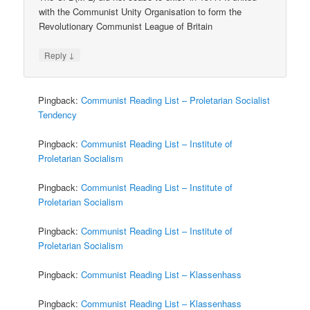
with the Communist Unity Organisation to form the
Revolutionary Communist League of Britain
↓
Reply
Pingback:
Communist Reading List – Proletarian Socialist
Tendency
Pingback:
Communist Reading List – Institute of
Proletarian Socialism
Pingback:
Communist Reading List – Institute of
Proletarian Socialism
Pingback:
Communist Reading List – Institute of
Proletarian Socialism
Pingback:
Communist Reading List – Klassenhass
Pingback:
Communist Reading List – Klassenhass