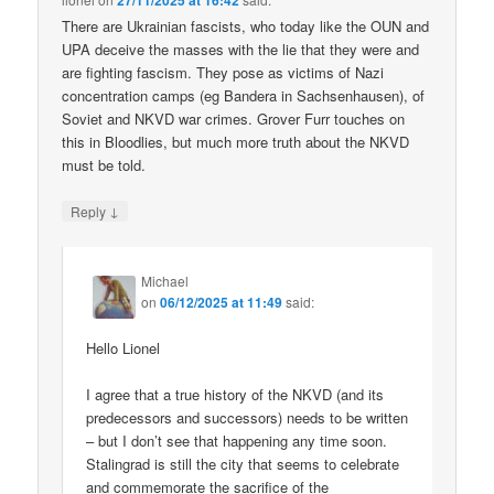
27/11/2025 at 16:42
There are Ukrainian fascists, who today like the OUN and
UPA deceive the masses with the lie that they were and
are fighting fascism. They pose as victims of Nazi
concentration camps (eg Bandera in Sachsenhausen), of
Soviet and NKVD war crimes. Grover Furr touches on
this in Bloodlies, but much more truth about the NKVD
must be told.
↓
Reply
Michael
on
06/12/2025 at 11:49
said:
Hello Lionel
I agree that a true history of the NKVD (and its
predecessors and successors) needs to be written
– but I don’t see that happening any time soon.
Stalingrad is still the city that seems to celebrate
and commemorate the sacrifice of the