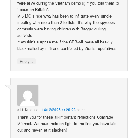
were alive during the Vietnam demo’s) if you told them to
“focus on Britain”.
Mi5 MO since ww2 has been to infiltrate every single
meeting with more than 2 leftists. It’s why the spycops
criminals were having children with Badger culling
activists.
It wouldn’t surprise me if the CPB-ML were all heavily
blackmailed by mi5 and controlled by Zionist operatives.
↓
Reply
a.l.f. Kutais
on
14/12/2025 at 20:23
said:
Thank you for these all-important reflections Comrade
Michael. We must hold on tight to the line you have laid
out and never let it slacken!