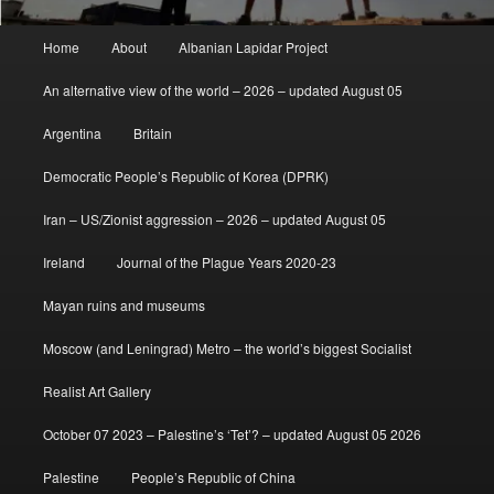
Main
Home
About
Albanian Lapidar Project
menu
An alternative view of the world – 2026 – updated August 05
Argentina
Britain
Democratic People’s Republic of Korea (DPRK)
Iran – US/Zionist aggression – 2026 – updated August 05
Ireland
Journal of the Plague Years 2020-23
Mayan ruins and museums
Moscow (and Leningrad) Metro – the world’s biggest Socialist
Realist Art Gallery
October 07 2023 – Palestine’s ‘Tet’? – updated August 05 2026
Palestine
People’s Republic of China