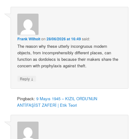
Frank Wilhoit
on
28/06/2026 at 16:49
said:
The reason why these utterly incongruous modern
objects, from incomprehensibly different places, can
function as dordolecs is because their makers share the
concern with prophylaxis against theft.
↓
Reply
Pingback:
9 Mayıs 1945 – KIZIL ORDU’NUN
ANTİFAŞİST ZAFERİ | Etik Teori