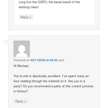
Long live the OGPU, the bared sword of the
working class!
↓
Reply
Frederick
on
05/11/2025 at 09:35
said:
Hi Michael,
You’re site is absolutely excellent. I’ve spent many an
hour reading through the material on it. Are you in a
party? Do you recommend a party at this current juncture
in history?
↓
Reply