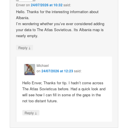
Enver
on
24/07/2026 at 10:32
said:
Hello. Thanks for the interesting information about
Albania.
I’m wondering whether you’ve ever considered adding
your data to The Atlas Sovieticus. Its Albania map is
nearly empty.
↓
Reply
Michael
on
24/07/2026 at 12:23
said:
Hello Enver, Thanks for tip. I hadn’t come across
The Atlas Sovieticus before. Had a quick look and
will see how I can fill in some of the gaps in the
not too distant future.
↓
Reply