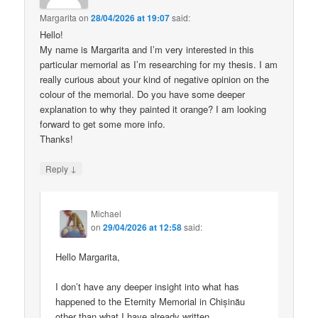
Margarita
on
28/04/2026 at 19:07
said:
Hello!
My name is Margarita and I’m very interested in this
particular memorial as I’m researching for my thesis. I am
really curious about your kind of negative opinion on the
colour of the memorial. Do you have some deeper
explanation to why they painted it orange? I am looking
forward to get some more info.
Thanks!
↓
Reply
Michael
on
29/04/2026 at 12:58
said:
Hello Margarita,
I don’t have any deeper insight into what has
happened to the Eternity Memorial in Chișinău
other than what I have already written.