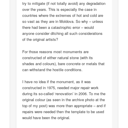
try to mitigate (if not totally avoid) any degradation
over the years. This is especially the case in
countries where the extremes of hot and cold are
so vast as they are in Moldova. So why – unless
there had been a catastrophic error – would
anyone consider ditching all such considerations
of the original artists?
For those reasons most monuments are
constructed of either natural stone (with its
shades and colours), bare concrete or metals that
can withstand the hostile conditions.
I have no idea if the monument, as it was
constructed in 1975, needed major repair work
during its so-called ‘renovation’ in 2006. To me the
original colour (as seen in the archive photo at the
top of my post) was more than appropriate – and if
repairs were needed then the template to be used
would have been the original.