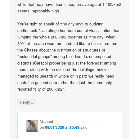
while that may have risen since, an average of 1,100/km2
seems improbably high.
You’re right to speak of “the city and its outlying
settlements”, an altogether more useful visualisation than
lumping the whole 200 km2 together as “the city” when
80% of the area was farmland. I’d like to hear more from
the Chases about the distribution of structures or
“residential groups” among their two dozen proposed
districts (Caracol proper being just the foremost among
them), along with the sizes of the buildings they’ve
managed to unearth in whole or in part: we really need
such fine-grained data rather than just the commonly-
reported “city of 200 km2”.
↓
Reply
Michael
on
08/01/2026 at 10:43
said: