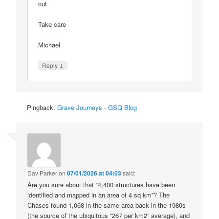
out.
Take care
Michael
↓
Reply
Pingback:
Grave Journeys - GSQ Blog
Dav Parker
on
07/01/2026 at 04:03
said:
Are you sure about that “4,400 structures have been
identified and mapped in an area of 4 sq km”? The
Chases found 1,068 in the same area back in the 1980s
(the source of the ubiquitous “267 per km2” average), and