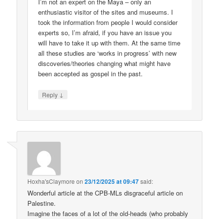
I’m not an expert on the Maya – only an
enthusiastic visitor of the sites and museums. I
took the information from people I would consider
experts so, I’m afraid, if you have an issue you
will have to take it up with them. At the same time
all these studies are ‘works in progress’ with new
discoveries/theories changing what might have
been accepted as gospel in the past.
↓
Reply
Hoxha'sClaymore
on
23/12/2025 at 09:47
said:
Wonderful article at the CPB-MLs disgraceful article on
Palestine.
Imagine the faces of a lot of the old-heads (who probably