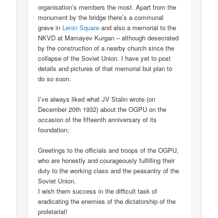
organisation’s members the most. Apart from the
monument by the bridge there’s a communal
grave in
Lenin Square
and also a memorial to the
NKVD at Mamayev Kurgan – although desecrated
by the construction of a nearby church since the
collapse of the Soviet Union. I have yet to post
details and pictures of that memorial but plan to
do so soon.
I’ve always liked what JV Stalin wrote (on
December 20th 1932) about the OGPU on the
occasion of the fifteenth anniversary of its
foundation;
Greetings to the officials and troops of the OGPU,
who are honestly and courageously fulfilling their
duty to the working class and the peasantry of the
Soviet Union.
I wish them success in the difficult task of
eradicating the enemies of the dictatorship of the
proletariat!