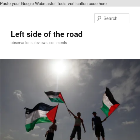
Paste your Google Webmaster Tools verification code here
Skip
to
Sear
primary
content
Left side of the road
observations, reviews, comments