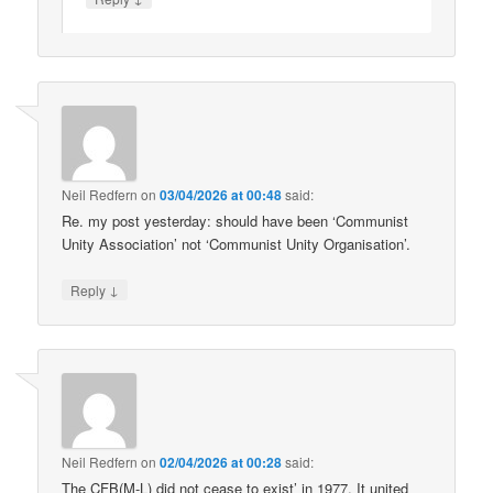
Neil Redfern
on
03/04/2026 at 00:48
said:
Re. my post yesterday: should have been ‘Communist
Unity Association’ not ‘Communist Unity Organisation’.
↓
Reply
Neil Redfern
on
02/04/2026 at 00:28
said:
The CFB(M-L) did not cease to exist’ in 1977. It united