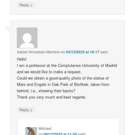
↓
Reply
Xabier Arrizabalo Montoro
on
04/12/2025 at 19:17
said:
Hello!
I am a professor at the Complutense University of Madrid
and we would like to make a request.
Could we obtain a good-quality photo of the statue of
Marx and Engels in Oak Park of Bishkek, taken from
behind, i.e., showing their backs?
Thank you very much and best regards.
↓
Reply
Michael
on
06/12/2025 at 11:50
said: