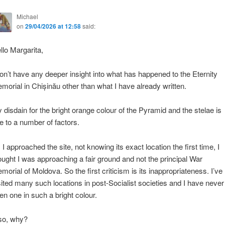
Michael
on
29/04/2026 at 12:58
said:
llo Margarita,
don’t have any deeper insight into what has happened to the Eternity
morial in Chișinău other than what I have already written.
 disdain for the bright orange colour of the Pyramid and the stelae is
e to a number of factors.
 I approached the site, not knowing its exact location the first time, I
ought I was approaching a fair ground and not the principal War
morial of Moldova. So the first criticism is its inappropriateness. I’ve
sited many such locations in post-Socialist societies and I have never
en one in such a bright colour.
so, why?