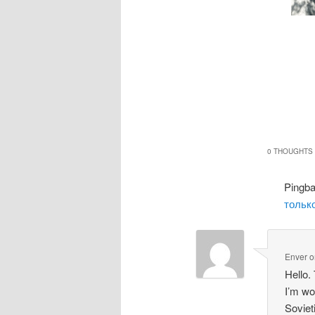
0 THOUGHTS 
Pingb
только
Enver
o
Hello.
I’m wo
Soviet