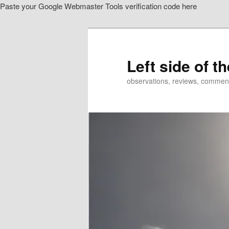
Paste your Google Webmaster Tools verification code here
Skip
to
primary
content
Left side of t
observations, reviews, commen