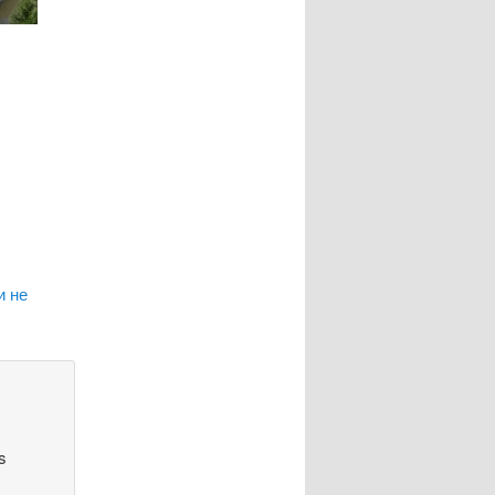
и не
s