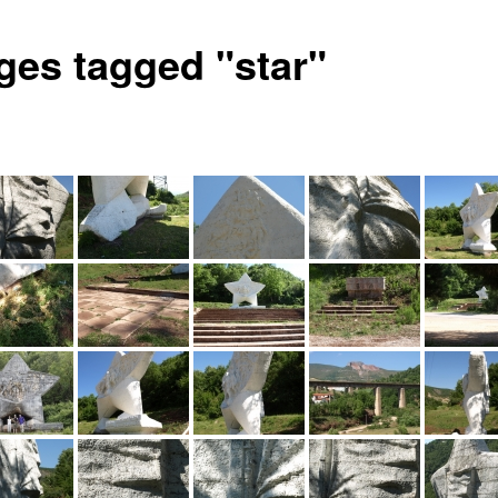
ges tagged "star"