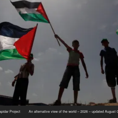
apidar Project
An alternative view of the world – 2026 – updated August 