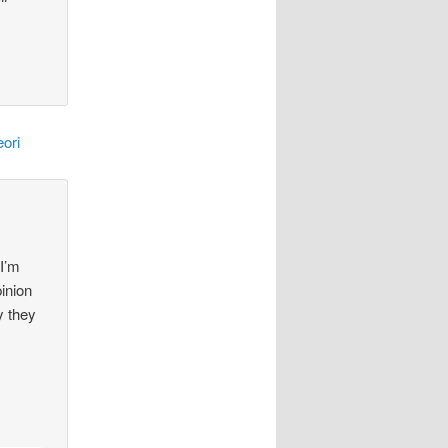
ori
 I’m
pinion
y they