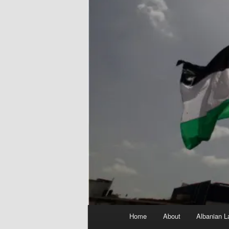
Main
Home
About
Albanian L
menu