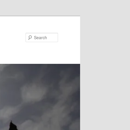
Search