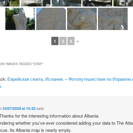
1
2
3
►
ON “
IMAGES TAGGED "STAR"
”
ack:
Еврейская сюита, Испания. – Фотопутешествия по Израилю 
.
n
24/07/2026 at 10:32
said:
 Thanks for the interesting information about Albania.
ndering whether you’ve ever considered adding your data to The Atla
icus. Its Albania map is nearly empty.