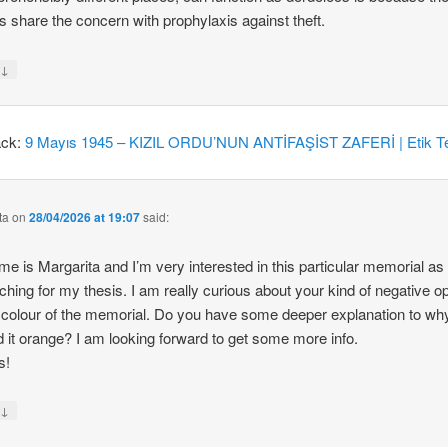
 share the concern with prophylaxis against theft.
↓
y
ack:
9 Mayıs 1945 – KIZIL ORDU’NUN ANTİFAŞİST ZAFERİ | Etik Te
ta
on
28/04/2026 at 19:07
said:
e is Margarita and I’m very interested in this particular memorial as
ching for my thesis. I am really curious about your kind of negative o
 colour of the memorial. Do you have some deeper explanation to wh
d it orange? I am looking forward to get some more info.
s!
↓
y