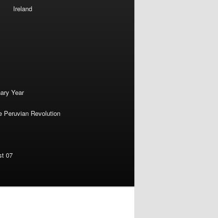
Ireland
nary Year
e Peruvian Revolution
st 07