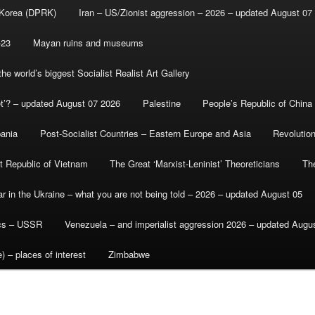
 Korea (DPRK)
Iran – US/Zionist aggression – 2026 – updated August 07
-23
Mayan ruins and museums
e world’s biggest Socialist Realist Art Gallery
et’? – updated August 07 2026
Palestine
People’s Republic of China
bania
Post-Socialist Countries – Eastern Europe and Asia
Revolutio
st Republic of Vietnam
The Great ‘Marxist-Leninist’ Theoreticians
Th
r in the Ukraine – what you are not being told – 2026 – updated August 05
ics – USSR
Venezuela – and imperialist aggression 2026 – updated Augu
) – places of interest
Zimbabwe