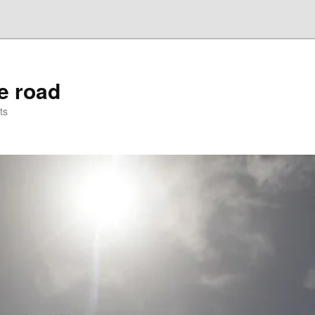
he road
ts