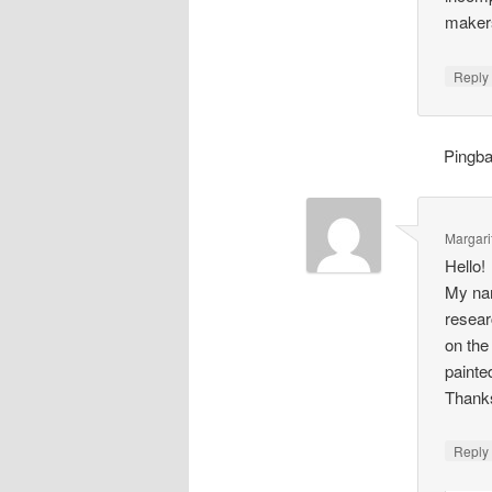
makers
Repl
Pingb
Margari
Hello!
My nam
resear
on the
painte
Thank
Repl