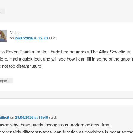
↓
y
Michael
on
24/07/2026 at 12:23
said:
llo Enver, Thanks for tip. I hadn’t come across The Atlas Sovieticus
fore. Had a quick look and will see how I can fill in some of the gaps i
e not too distant future.
↓
eply
ilhoit
on
28/06/2026 at 16:49
said:
ason why these utterly incongruous modern objects, from
rehensibly different places, can function as dordolecs is because the