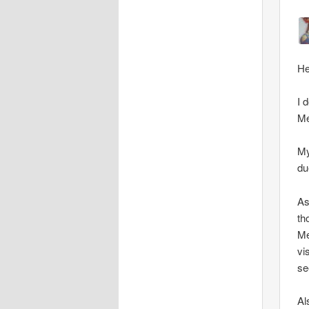
He
I 
Me
My
du
As
th
Me
vi
se
Al