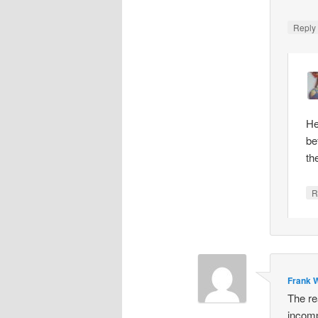
Repl
He
be
th
R
Frank W
The re
incomp