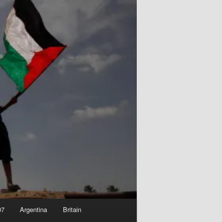
07
Argentina
Britain