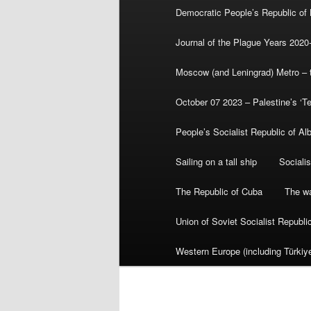
Democratic People’s Republic of
Journal of the Plague Years 2020
Moscow (and Leningrad) Metro – th
October 07 2023 – Palestine’s ‘T
People’s Socialist Republic of Al
Sailing on a tall ship
Sociali
The Republic of Cuba
The wa
Union of Soviet Socialist Republ
Western Europe (including Türkiye