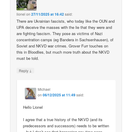
lionel
on
27/11/2025 at 16:42
said:
There are Ukrainian fascists, who today like the OUN and
UPA deceive the masses with the lie that they were and
are fighting fascism. They pose as victims of Nazi
concentration camps (eg Bandera in Sachsenhausen), of
Soviet and NKVD war crimes. Grover Furr touches on
this in Bloodlies, but much more truth about the NKVD
must be told.
↓
Reply
Michael
on
06/12/2025 at 11:49
said:
Hello Lionel
I agree that a true history of the NKVD (and its
predecessors and successors) needs to be written
– but I don’t see that happening any time soon.