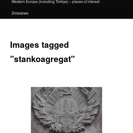
Western Europe (including Türkiye) – places of interest
Zimbabwe
Images tagged
"stankoagregat"