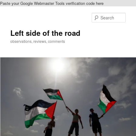
Paste your Google Webmaster Tools verification code here
Skip
to
Sear
primary
content
Left side of the road
observations, reviews, comments