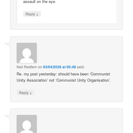
assault on the eye.
↓
Reply
Neil Redfern
on
03/04/2026 at 00:48
said:
Re. my post yesterday: should have been ‘Communist
Unity Association’ not ‘Communist Unity Organisation’.
↓
Reply