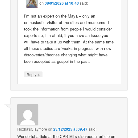
on
08/01/2026 at 10:43
said:
I’m not an expert on the Maya – only an
enthusiastic visitor of the sites and museums. I
took the information from people I would consider
experts so, I’m afraid, if you have an issue you
will have to take it up with them. At the same time
all these studies are ‘works in progress’ with new
discoveries/theories changing what might have
been accepted as gospel in the past.
↓
Reply
Hoxha'sClaymore
on
23/12/2025 at 09:47
said:
Wonderful article at the CPB-MLs disgraceful article on