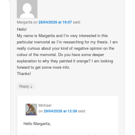
Margarita
on
28/04/2026 at 19:07
said:
Hello!
My name is Margarita and I’m very interested in this
particular memorial as I’m researching for my thesis. I am
really curious about your kind of negative opinion on the
colour of the memorial. Do you have some deeper
explanation to why they painted it orange? I am looking
forward to get some more info.
Thanks!
↓
Reply
Michael
on
29/04/2026 at 12:58
said:
Hello Margarita,