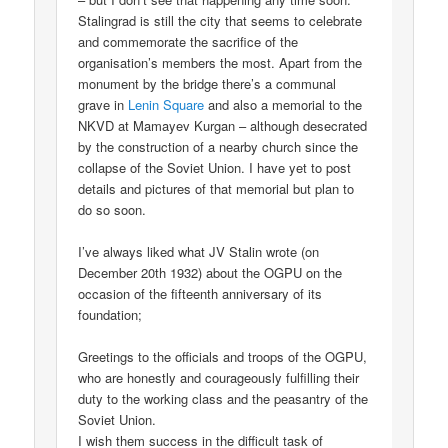
Stalingrad is still the city that seems to celebrate
and commemorate the sacrifice of the
organisation’s members the most. Apart from the
monument by the bridge there’s a communal
grave in
Lenin Square
and also a memorial to the
NKVD at Mamayev Kurgan – although desecrated
by the construction of a nearby church since the
collapse of the Soviet Union. I have yet to post
details and pictures of that memorial but plan to
do so soon.
I’ve always liked what JV Stalin wrote (on
December 20th 1932) about the OGPU on the
occasion of the fifteenth anniversary of its
foundation;
Greetings to the officials and troops of the OGPU,
who are honestly and courageously fulfilling their
duty to the working class and the peasantry of the
Soviet Union.
I wish them success in the difficult task of