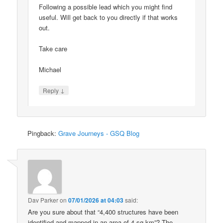
Following a possible lead which you might find
useful. Will get back to you directly if that works
out.
Take care
Michael
↓
Reply
Pingback:
Grave Journeys - GSQ Blog
Dav Parker
on
07/01/2026 at 04:03
said:
Are you sure about that “4,400 structures have been
identified and mapped in an area of 4 sq km”? The