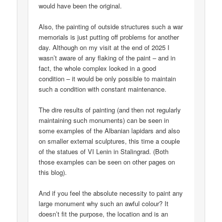
would have been the original.
Also, the painting of outside structures such a war
memorials is just putting off problems for another
day. Although on my visit at the end of 2025 I
wasn’t aware of any flaking of the paint – and in
fact, the whole complex looked in a good
condition – it would be only possible to maintain
such a condition with constant maintenance.
The dire results of painting (and then not regularly
maintaining such monuments) can be seen in
some examples of the Albanian lapidars and also
on smaller external sculptures, this time a couple
of the statues of VI Lenin in Stalingrad. (Both
those examples can be seen on other pages on
this blog).
And if you feel the absolute necessity to paint any
large monument why such an awful colour? It
doesn’t fit the purpose, the location and is an