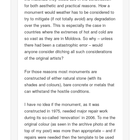
for both aesthetic and practical reasons. How a
monument would weather has to be considered to
try to mitigate (if not totally avoid) any degradation
over the years. This is especially the case in
countries where the extremes of hot and cold are
so vast as they are in Moldova. So why – unless
there had been a catastrophic error – would
anyone consider ditching all such considerations
of the original artists?
For those reasons most monuments are
constructed of either natural stone (with its
shades and colours), bare concrete or metals that
can withstand the hostile conditions.
I have no idea if the monument, as it was
constructed in 1975, needed major repair work
during its so-called ‘renovation’ in 2006. To me the
original colour (as seen in the archive photo at the
top of my post) was more than appropriate – and if
repairs were needed then the template to be used