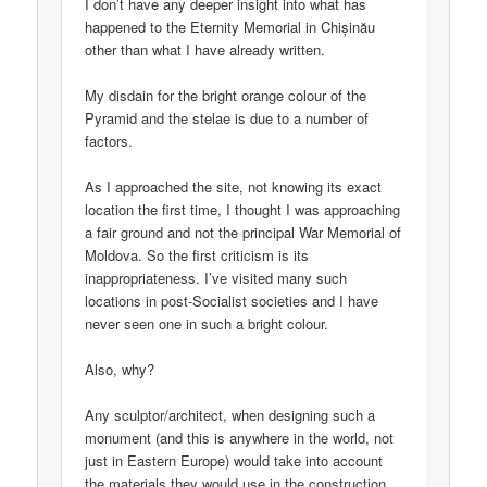
I don’t have any deeper insight into what has
happened to the Eternity Memorial in Chișinău
other than what I have already written.
My disdain for the bright orange colour of the
Pyramid and the stelae is due to a number of
factors.
As I approached the site, not knowing its exact
location the first time, I thought I was approaching
a fair ground and not the principal War Memorial of
Moldova. So the first criticism is its
inappropriateness. I’ve visited many such
locations in post-Socialist societies and I have
never seen one in such a bright colour.
Also, why?
Any sculptor/architect, when designing such a
monument (and this is anywhere in the world, not
just in Eastern Europe) would take into account
the materials they would use in the construction