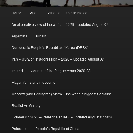
Main
Home
About
Albanian Lapidar Project
menu
An alternative view of the world – 2026 – updated August 07
Argentina
Britain
Democratic People’s Republic of Korea (DPRK)
Iran – US/Zionist aggression – 2026 – updated August 07
Ireland
Journal of the Plague Years 2020-23
Mayan ruins and museums
Moscow (and Leningrad) Metro – the world’s biggest Socialist
Realist Art Gallery
October 07 2023 – Palestine’s ‘Tet’? – updated August 07 2026
Palestine
People’s Republic of China