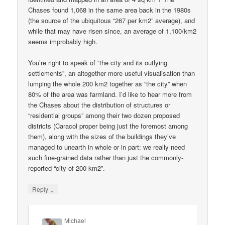
Chases found 1,068 in the same area back in the 1980s
(the source of the ubiquitous “267 per km2” average), and
while that may have risen since, an average of 1,100/km2
seems improbably high.
You’re right to speak of “the city and its outlying
settlements”, an altogether more useful visualisation than
lumping the whole 200 km2 together as “the city” when
80% of the area was farmland. I’d like to hear more from
the Chases about the distribution of structures or
“residential groups” among their two dozen proposed
districts (Caracol proper being just the foremost among
them), along with the sizes of the buildings they’ve
managed to unearth in whole or in part: we really need
such fine-grained data rather than just the commonly-
reported “city of 200 km2”.
↓
Reply
Michael