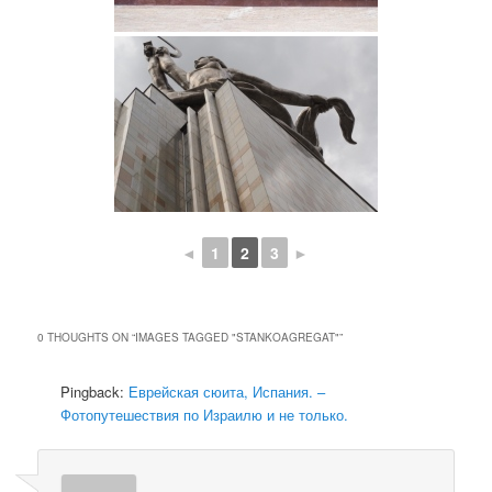
◄
1
2
3
►
0 THOUGHTS ON “
IMAGES TAGGED "STANKOAGREGAT"
”
Pingback:
Еврейская сюита, Испания. –
Фотопутешествия по Израилю и не только.