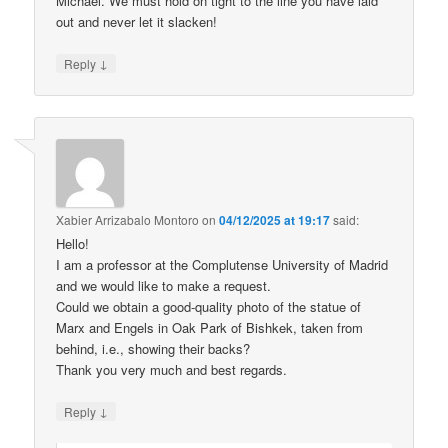
Michael. We must hold on tight to the line you have laid
out and never let it slacken!
↓
Reply
Xabier Arrizabalo Montoro
on
04/12/2025 at 19:17
said:
Hello!
I am a professor at the Complutense University of Madrid
and we would like to make a request.
Could we obtain a good-quality photo of the statue of
Marx and Engels in Oak Park of Bishkek, taken from
behind, i.e., showing their backs?
Thank you very much and best regards.
↓
Reply