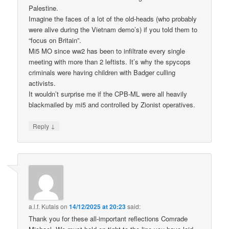
Palestine.
Imagine the faces of a lot of the old-heads (who probably
were alive during the Vietnam demo’s) if you told them to
“focus on Britain”.
Mi5 MO since ww2 has been to infiltrate every single
meeting with more than 2 leftists. It’s why the spycops
criminals were having children with Badger culling
activists.
It wouldn’t surprise me if the CPB-ML were all heavily
blackmailed by mi5 and controlled by Zionist operatives.
↓
Reply
a.l.f. Kutais
on
14/12/2025 at 20:23
said:
Thank you for these all-important reflections Comrade