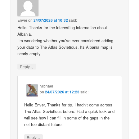
Enver
on
24/07/2026 at 10:32
said:
Hello. Thanks for the interesting information about
Albania.
I’m wondering whether you’ve ever considered adding
your data to The Atlas Sovieticus. Its Albania map is
nearly empty.
↓
Reply
Michael
on
24/07/2026 at 12:23
said:
Hello Enver, Thanks for tip. I hadn’t come across
The Atlas Sovieticus before. Had a quick look and
will see how I can fill in some of the gaps in the
not too distant future.
↓
Reply