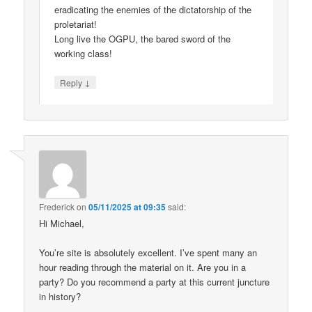
eradicating the enemies of the dictatorship of the
proletariat!
Long live the OGPU, the bared sword of the
working class!
↓
Reply
Frederick
on
05/11/2025 at 09:35
said:
Hi Michael,
You’re site is absolutely excellent. I’ve spent many an
hour reading through the material on it. Are you in a
party? Do you recommend a party at this current juncture
in history?