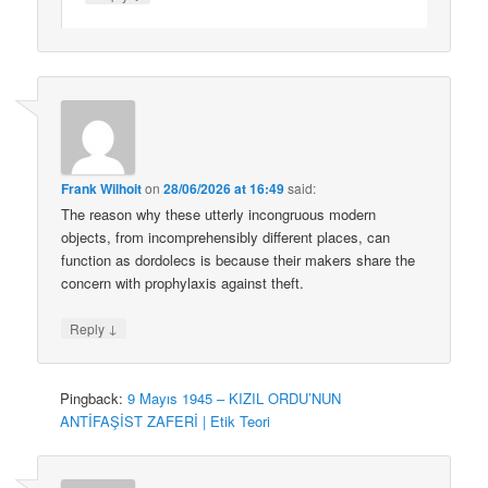
Frank Wilhoit
on
28/06/2026 at 16:49
said:
The reason why these utterly incongruous modern
objects, from incomprehensibly different places, can
function as dordolecs is because their makers share the
concern with prophylaxis against theft.
↓
Reply
Pingback:
9 Mayıs 1945 – KIZIL ORDU’NUN
ANTİFAŞİST ZAFERİ | Etik Teori