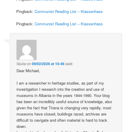
Pingback:
Communist Reading List – Klassenhass
Pingback:
Communist Reading List – Klassenhass
Giulia
on
09/02/2026 at 10:46
said:
Dear Michael,
I am a researcher in heritage studies, as part of my
investigation I research into the creation and use of
museums in Albania in the years 1944-1990. Your blog
has been an incredibly useful source of knowledge, also
given the fact that Tirana is changing very rapidly, most
museums have closed, buildings razed, archives are
difficult to navigate and often material is hard to track
down.