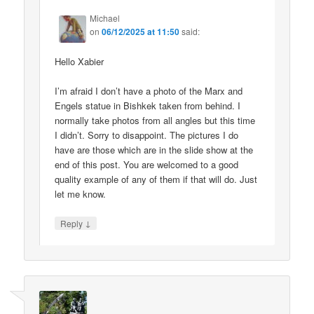
Michael
on
06/12/2025 at 11:50
said:
Hello Xabier
I’m afraid I don’t have a photo of the Marx and
Engels statue in Bishkek taken from behind. I
normally take photos from all angles but this time
I didn’t. Sorry to disappoint. The pictures I do
have are those which are in the slide show at the
end of this post. You are welcomed to a good
quality example of any of them if that will do. Just
let me know.
↓
Reply