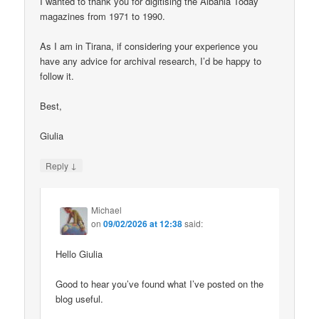
I wanted to thank you for digitising the Albania Today
magazines from 1971 to 1990.
As I am in Tirana, if considering your experience you
have any advice for archival research, I’d be happy to
follow it.
Best,
Giulia
↓
Reply
Michael
on
09/02/2026 at 12:38
said:
Hello Giulia
Good to hear you’ve found what I’ve posted on the
blog useful.