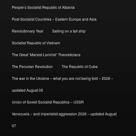
People’s Socialist Republic of Albania
Post-Socialist Countries – Eastern Europe and Asia
Revolutionary Year
Sailing on a tall ship
Socialist Republic of Vietnam
The Great ‘Marxist-Leninist’ Theoreticians
The Peruvian Revolution
The Republic of Cuba
The war in the Ukraine – what you are not being told – 2026 –
updated August 05
Union of Soviet Socialist Republics – USSR
Venezuela – and imperialist aggression 2026 – updated August
07