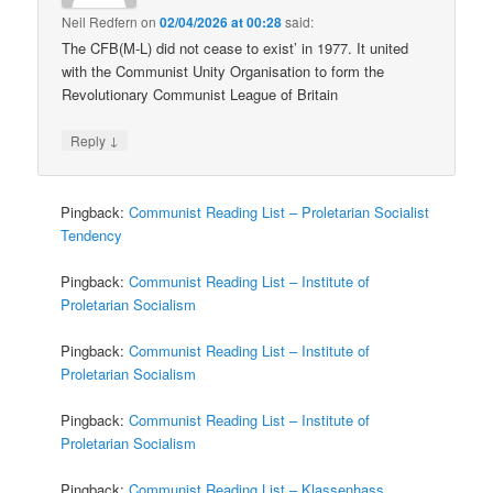
Neil Redfern
on
02/04/2026 at 00:28
said:
The CFB(M-L) did not cease to exist’ in 1977. It united
with the Communist Unity Organisation to form the
Revolutionary Communist League of Britain
↓
Reply
Pingback:
Communist Reading List – Proletarian Socialist
Tendency
Pingback:
Communist Reading List – Institute of
Proletarian Socialism
Pingback:
Communist Reading List – Institute of
Proletarian Socialism
Pingback:
Communist Reading List – Institute of
Proletarian Socialism
Pingback:
Communist Reading List – Klassenhass