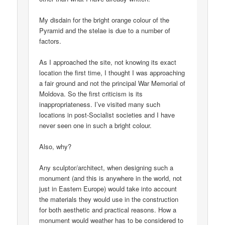
My disdain for the bright orange colour of the
Pyramid and the stelae is due to a number of
factors.
As I approached the site, not knowing its exact
location the first time, I thought I was approaching
a fair ground and not the principal War Memorial of
Moldova. So the first criticism is its
inappropriateness. I’ve visited many such
locations in post-Socialist societies and I have
never seen one in such a bright colour.
Also, why?
Any sculptor/architect, when designing such a
monument (and this is anywhere in the world, not
just in Eastern Europe) would take into account
the materials they would use in the construction
for both aesthetic and practical reasons. How a
monument would weather has to be considered to