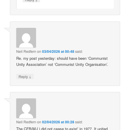
Neil Redfern
on
03/04/2026 at 00:48
said:
Re. my post yesterday: should have been ‘Communist
Unity Association’ not ‘Communist Unity Organisation’.
↓
Reply
Neil Redfern
on
02/04/2026 at 00:28
said:
The CFB(M-L) did not cease to exist’ in 1977. It united