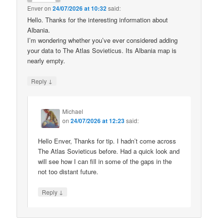
Enver
on
24/07/2026 at 10:32
said:
Hello. Thanks for the interesting information about
Albania.
I’m wondering whether you’ve ever considered adding
your data to The Atlas Sovieticus. Its Albania map is
nearly empty.
↓
Reply
Michael
on
24/07/2026 at 12:23
said:
Hello Enver, Thanks for tip. I hadn’t come across
The Atlas Sovieticus before. Had a quick look and
will see how I can fill in some of the gaps in the
not too distant future.
↓
Reply