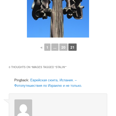
◄
1
...
20
21
0 THOUGHTS ON “
IMAGES TAGGED "STALIN"
”
Pingback:
Еврейская сюита, Испания. –
Фотопутешествия по Израилю и не только.