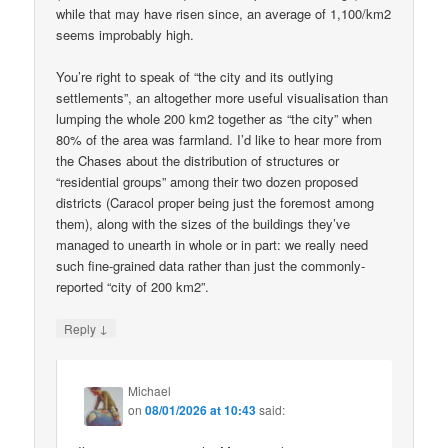
while that may have risen since, an average of 1,100/km2
seems improbably high.
You’re right to speak of “the city and its outlying
settlements”, an altogether more useful visualisation than
lumping the whole 200 km2 together as “the city” when
80% of the area was farmland. I’d like to hear more from
the Chases about the distribution of structures or
“residential groups” among their two dozen proposed
districts (Caracol proper being just the foremost among
them), along with the sizes of the buildings they’ve
managed to unearth in whole or in part: we really need
such fine-grained data rather than just the commonly-
reported “city of 200 km2”.
↓
Reply
Michael
on
08/01/2026 at 10:43
said: