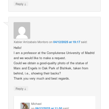
↓
Reply
Xabier Arrizabalo Montoro
on
04/12/2025 at 19:17
said:
Hello!
I am a professor at the Complutense University of Madrid
and we would like to make a request.
Could we obtain a good-quality photo of the statue of
Marx and Engels in Oak Park of Bishkek, taken from
behind, i.e., showing their backs?
Thank you very much and best regards.
↓
Reply
Michael
on
06/12/2025 at 11:50
said: