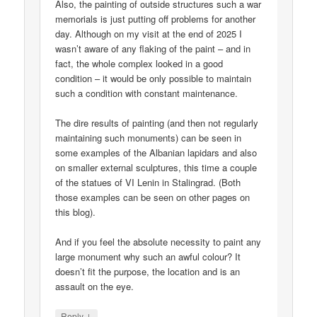
Also, the painting of outside structures such a war
memorials is just putting off problems for another
day. Although on my visit at the end of 2025 I
wasn’t aware of any flaking of the paint – and in
fact, the whole complex looked in a good
condition – it would be only possible to maintain
such a condition with constant maintenance.
The dire results of painting (and then not regularly
maintaining such monuments) can be seen in
some examples of the Albanian lapidars and also
on smaller external sculptures, this time a couple
of the statues of VI Lenin in Stalingrad. (Both
those examples can be seen on other pages on
this blog).
And if you feel the absolute necessity to paint any
large monument why such an awful colour? It
doesn’t fit the purpose, the location and is an
assault on the eye.
↓
Reply