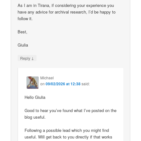
As I am in Tirana, if considering your experience you
have any advice for archival research, I’d be happy to
follow it.
Best,
Giulia
↓
Reply
Michael
on
09/02/2026 at 12:38
said:
Hello Giulia
Good to hear you’ve found what I’ve posted on the
blog useful.
Following a possible lead which you might find
useful. Will get back to you directly if that works