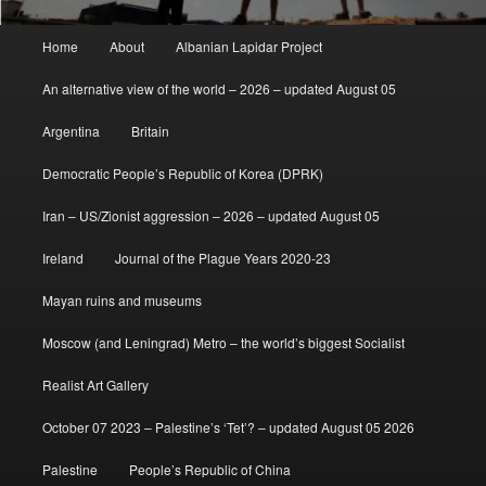
Main
Home
About
Albanian Lapidar Project
menu
An alternative view of the world – 2026 – updated August 05
Argentina
Britain
Democratic People’s Republic of Korea (DPRK)
Iran – US/Zionist aggression – 2026 – updated August 05
Ireland
Journal of the Plague Years 2020-23
Mayan ruins and museums
Moscow (and Leningrad) Metro – the world’s biggest Socialist
Realist Art Gallery
October 07 2023 – Palestine’s ‘Tet’? – updated August 05 2026
Palestine
People’s Republic of China