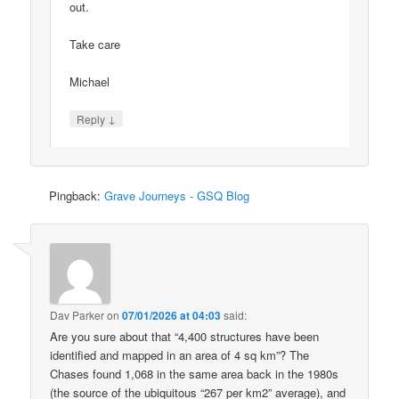
out.
Take care
Michael
↓
Reply
Pingback:
Grave Journeys - GSQ Blog
Dav Parker
on
07/01/2026 at 04:03
said:
Are you sure about that “4,400 structures have been
identified and mapped in an area of 4 sq km”? The
Chases found 1,068 in the same area back in the 1980s
(the source of the ubiquitous “267 per km2” average), and