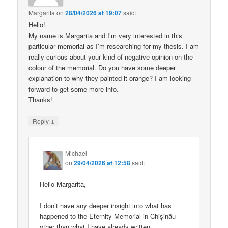
Margarita
on
28/04/2026 at 19:07
said:
Hello!
My name is Margarita and I’m very interested in this
particular memorial as I’m researching for my thesis. I am
really curious about your kind of negative opinion on the
colour of the memorial. Do you have some deeper
explanation to why they painted it orange? I am looking
forward to get some more info.
Thanks!
↓
Reply
Michael
on
29/04/2026 at 12:58
said:
Hello Margarita,
I don’t have any deeper insight into what has
happened to the Eternity Memorial in Chișinău
other than what I have already written.