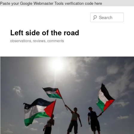
Paste your Google Webmaster Tools verification code here
Skip
to
Sear
primary
content
Left side of the road
observations, reviews, comments