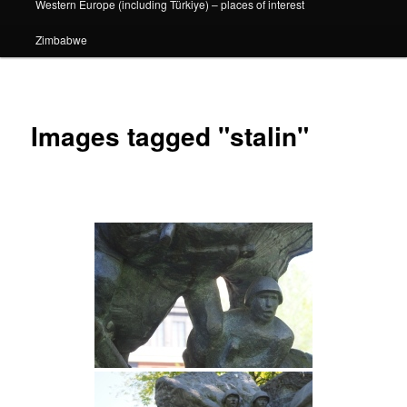
Western Europe (including Türkiye) – places of interest
Zimbabwe
Images tagged "stalin"