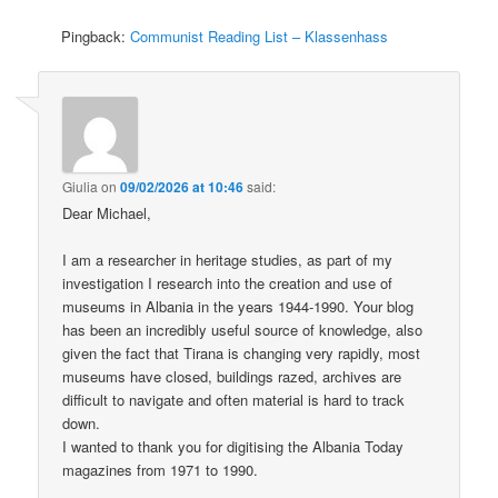
Pingback:
Communist Reading List – Klassenhass
Giulia
on
09/02/2026 at 10:46
said:
Dear Michael,
I am a researcher in heritage studies, as part of my
investigation I research into the creation and use of
museums in Albania in the years 1944-1990. Your blog
has been an incredibly useful source of knowledge, also
given the fact that Tirana is changing very rapidly, most
museums have closed, buildings razed, archives are
difficult to navigate and often material is hard to track
down.
I wanted to thank you for digitising the Albania Today
magazines from 1971 to 1990.