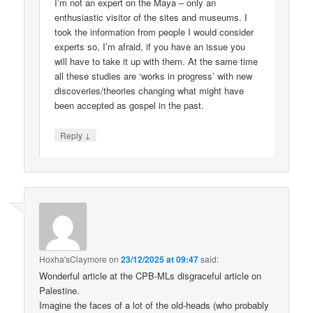
I’m not an expert on the Maya – only an
enthusiastic visitor of the sites and museums. I
took the information from people I would consider
experts so, I’m afraid, if you have an issue you
will have to take it up with them. At the same time
all these studies are ‘works in progress’ with new
discoveries/theories changing what might have
been accepted as gospel in the past.
↓
Reply
Hoxha'sClaymore
on
23/12/2025 at 09:47
said:
Wonderful article at the CPB-MLs disgraceful article on
Palestine.
Imagine the faces of a lot of the old-heads (who probably