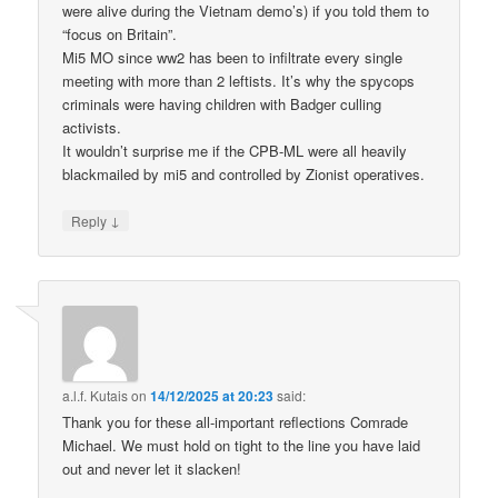
were alive during the Vietnam demo’s) if you told them to
“focus on Britain”.
Mi5 MO since ww2 has been to infiltrate every single
meeting with more than 2 leftists. It’s why the spycops
criminals were having children with Badger culling
activists.
It wouldn’t surprise me if the CPB-ML were all heavily
blackmailed by mi5 and controlled by Zionist operatives.
↓
Reply
a.l.f. Kutais
on
14/12/2025 at 20:23
said:
Thank you for these all-important reflections Comrade
Michael. We must hold on tight to the line you have laid
out and never let it slacken!