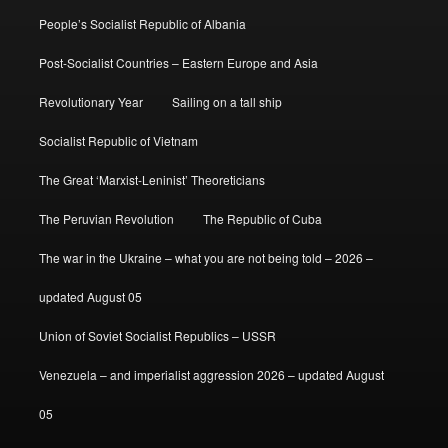
People’s Socialist Republic of Albania
Post-Socialist Countries – Eastern Europe and Asia
Revolutionary Year
Sailing on a tall ship
Socialist Republic of Vietnam
The Great ‘Marxist-Leninist’ Theoreticians
The Peruvian Revolution
The Republic of Cuba
The war in the Ukraine – what you are not being told – 2026 –
updated August 05
Union of Soviet Socialist Republics – USSR
Venezuela – and imperialist aggression 2026 – updated August
05