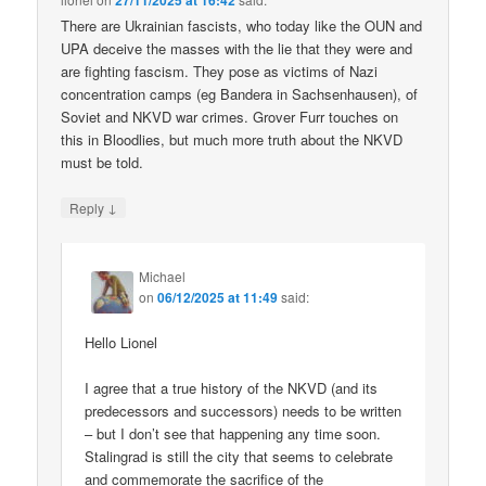
27/11/2025 at 16:42
There are Ukrainian fascists, who today like the OUN and
UPA deceive the masses with the lie that they were and
are fighting fascism. They pose as victims of Nazi
concentration camps (eg Bandera in Sachsenhausen), of
Soviet and NKVD war crimes. Grover Furr touches on
this in Bloodlies, but much more truth about the NKVD
must be told.
↓
Reply
Michael
on
06/12/2025 at 11:49
said:
Hello Lionel
I agree that a true history of the NKVD (and its
predecessors and successors) needs to be written
– but I don’t see that happening any time soon.
Stalingrad is still the city that seems to celebrate
and commemorate the sacrifice of the