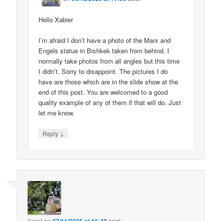
Hello Xabier
I’m afraid I don’t have a photo of the Marx and
Engels statue in Bishkek taken from behind. I
normally take photos from all angles but this time
I didn’t. Sorry to disappoint. The pictures I do
have are those which are in the slide show at the
end of this post. You are welcomed to a good
quality example of any of them if that will do. Just
let me know.
↓
Reply
lionel
on
said: