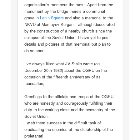
organisation’s members the most. Apart from the
monument by the bridge there’s a communal
grave in
Lenin Square
and also a memorial to the
NKVD at Mamayev Kurgan – although desecrated
by the construction of a nearby church since the
collapse of the Soviet Union. I have yet to post
details and pictures of that memorial but plan to
do so soon.
I’ve always liked what JV Stalin wrote (on
December 20th 1932) about the OGPU on the
occasion of the fifteenth anniversary of its
foundation;
Greetings to the officials and troops of the OGPU,
who are honestly and courageously fulfilling their
duty to the working class and the peasantry of the
Soviet Union.
I wish them success in the difficult task of
eradicating the enemies of the dictatorship of the
proletariat!