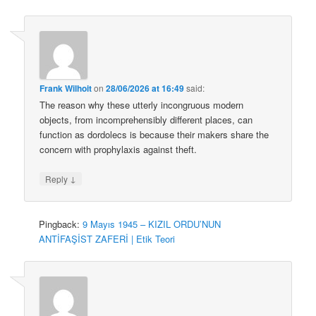
Frank Wilhoit
on
28/06/2026 at 16:49
said:
The reason why these utterly incongruous modern
objects, from incomprehensibly different places, can
function as dordolecs is because their makers share the
concern with prophylaxis against theft.
↓
Reply
Pingback:
9 Mayıs 1945 – KIZIL ORDU’NUN
ANTİFAŞİST ZAFERİ | Etik Teori