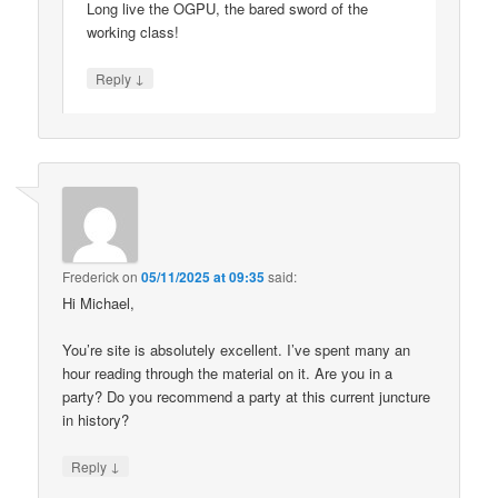
Long live the OGPU, the bared sword of the
working class!
↓
Reply
Frederick
on
05/11/2025 at 09:35
said:
Hi Michael,
You’re site is absolutely excellent. I’ve spent many an
hour reading through the material on it. Are you in a
party? Do you recommend a party at this current juncture
in history?
↓
Reply