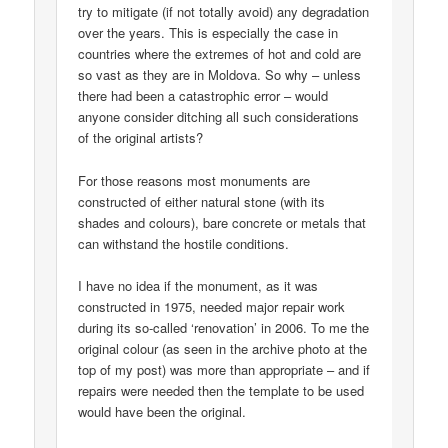
try to mitigate (if not totally avoid) any degradation
over the years. This is especially the case in
countries where the extremes of hot and cold are
so vast as they are in Moldova. So why – unless
there had been a catastrophic error – would
anyone consider ditching all such considerations
of the original artists?
For those reasons most monuments are
constructed of either natural stone (with its
shades and colours), bare concrete or metals that
can withstand the hostile conditions.
I have no idea if the monument, as it was
constructed in 1975, needed major repair work
during its so-called ‘renovation’ in 2006. To me the
original colour (as seen in the archive photo at the
top of my post) was more than appropriate – and if
repairs were needed then the template to be used
would have been the original.