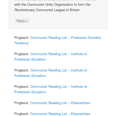
with the Communist Unity Organisation to form the
Revolutionary Communist League of Britain
↓
Reply
Pingback:
Communist Reading List – Proletarian Socialist
Tendency
Pingback:
Communist Reading List – Institute of
Proletarian Socialism
Pingback:
Communist Reading List – Institute of
Proletarian Socialism
Pingback:
Communist Reading List – Institute of
Proletarian Socialism
Pingback:
Communist Reading List – Klassenhass
Pingback:
Communist Reading List – Klassenhass