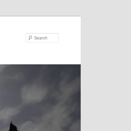
Search