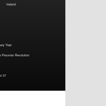
Ireland
nary Year
e Peruvian Revolution
st 07