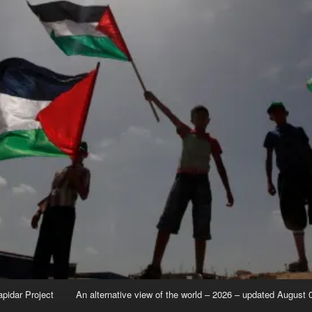
apidar Project
An alternative view of the world – 2026 – updated August 