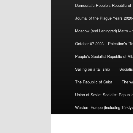
Democratic People’s Republic of
Journal of the Plague Years 2020
Moscow (and Leningrad) Metro – th
October 07 2023 – Palestine’s ‘T
People’s Socialist Republic of Al
Sailing on a tall ship
Sociali
The Republic of Cuba
The wa
Union of Soviet Socialist Republ
Western Europe (including Türkiye