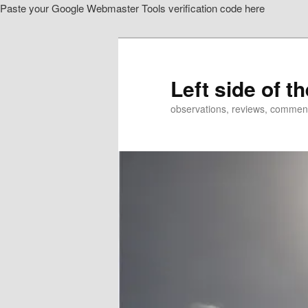
Paste your Google Webmaster Tools verification code here
Skip
to
primary
content
Left side of t
observations, reviews, commen