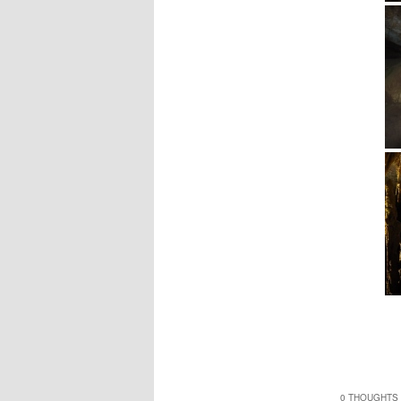
0 THOUGHTS 