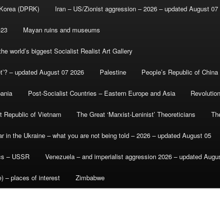
 Korea (DPRK)
Iran – US/Zionist aggression – 2026 – updated August 07
-23
Mayan ruins and museums
e world’s biggest Socialist Realist Art Gallery
et’? – updated August 07 2026
Palestine
People’s Republic of China
bania
Post-Socialist Countries – Eastern Europe and Asia
Revolutio
st Republic of Vietnam
The Great ‘Marxist-Leninist’ Theoreticians
Th
r in the Ukraine – what you are not being told – 2026 – updated August 05
ics – USSR
Venezuela – and imperialist aggression 2026 – updated Augu
) – places of interest
Zimbabwe