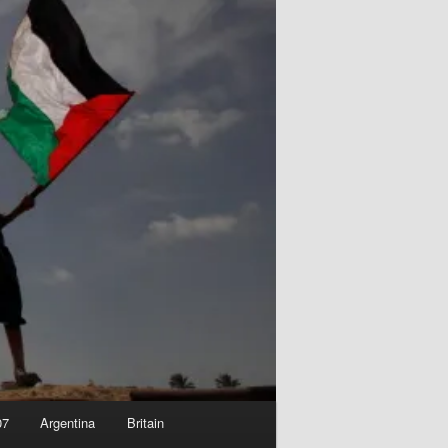
07
Argentina
Britain