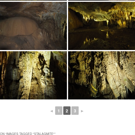
◄
1
2
3
►
ON “
IMAGES TAGGED "STALAGMITE"
”