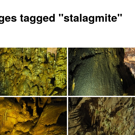
ges tagged "stalagmite"