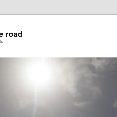
he road
ts