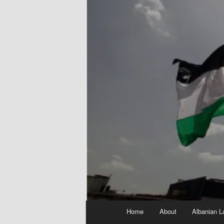
Main
Home
About
Albanian L
menu