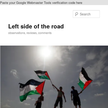
Paste your Google Webmaster Tools verification code here
Skip
to
Sear
primary
content
Left side of the road
observations, reviews, comments