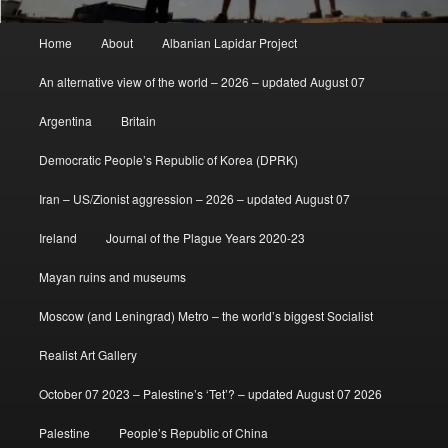
Main
Home
About
Albanian Lapidar Project
menu
An alternative view of the world – 2026 – updated August 07
Argentina
Britain
Democratic People’s Republic of Korea (DPRK)
Iran – US/Zionist aggression – 2026 – updated August 07
Ireland
Journal of the Plague Years 2020-23
Mayan ruins and museums
Moscow (and Leningrad) Metro – the world’s biggest Socialist
Realist Art Gallery
October 07 2023 – Palestine’s ‘Tet’? – updated August 07 2026
Palestine
People’s Republic of China