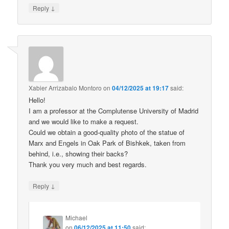
↓
Reply
Xabier Arrizabalo Montoro
on
04/12/2025 at 19:17
said:
Hello!
I am a professor at the Complutense University of Madrid
and we would like to make a request.
Could we obtain a good-quality photo of the statue of
Marx and Engels in Oak Park of Bishkek, taken from
behind, i.e., showing their backs?
Thank you very much and best regards.
↓
Reply
Michael
on
06/12/2025 at 11:50
said: