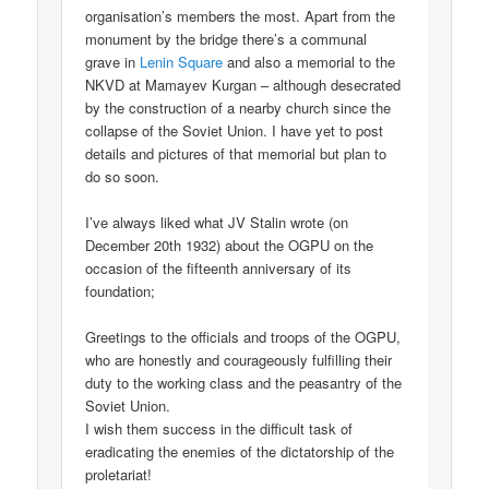
organisation’s members the most. Apart from the
monument by the bridge there’s a communal
grave in
Lenin Square
and also a memorial to the
NKVD at Mamayev Kurgan – although desecrated
by the construction of a nearby church since the
collapse of the Soviet Union. I have yet to post
details and pictures of that memorial but plan to
do so soon.
I’ve always liked what JV Stalin wrote (on
December 20th 1932) about the OGPU on the
occasion of the fifteenth anniversary of its
foundation;
Greetings to the officials and troops of the OGPU,
who are honestly and courageously fulfilling their
duty to the working class and the peasantry of the
Soviet Union.
I wish them success in the difficult task of
eradicating the enemies of the dictatorship of the
proletariat!