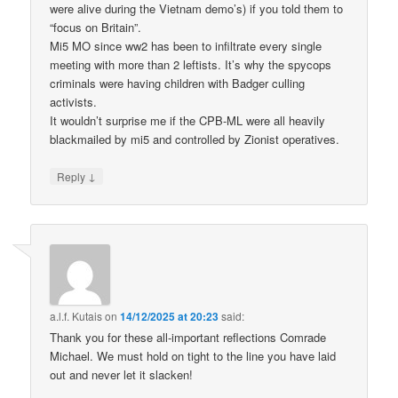
were alive during the Vietnam demo’s) if you told them to
“focus on Britain”.
Mi5 MO since ww2 has been to infiltrate every single
meeting with more than 2 leftists. It’s why the spycops
criminals were having children with Badger culling
activists.
It wouldn’t surprise me if the CPB-ML were all heavily
blackmailed by mi5 and controlled by Zionist operatives.
↓
Reply
a.l.f. Kutais
on
14/12/2025 at 20:23
said:
Thank you for these all-important reflections Comrade
Michael. We must hold on tight to the line you have laid
out and never let it slacken!