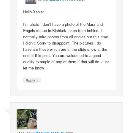
Hello Xabier
I’m afraid I don’t have a photo of the Marx and
Engels statue in Bishkek taken from behind. I
normally take photos from all angles but this time
I didn’t. Sorry to disappoint. The pictures I do
have are those which are in the slide show at the
end of this post. You are welcomed to a good
quality example of any of them if that will do. Just
let me know.
↓
Reply
lionel
on
said: