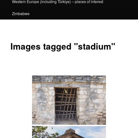
Western Europe (including Türkiye) – places of interest
Zimbabwe
Images tagged "stadium"