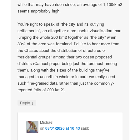
while that may have risen since, an average of 1,100/km2
seems improbably high.
You’re right to speak of “the city and its outlying
settlements”, an altogether more useful visualisation than
lumping the whole 200 km2 together as “the city” when
80% of the area was farmland. I’d like to hear more from
the Chases about the distribution of structures or
“residential groups” among their two dozen proposed
districts (Caracol proper being just the foremost among
them), along with the sizes of the buildings they’ve
managed to unearth in whole or in part: we really need
such fine-grained data rather than just the commonly-
reported “city of 200 km2”.
↓
Reply
Michael
on
08/01/2026 at 10:43
said: