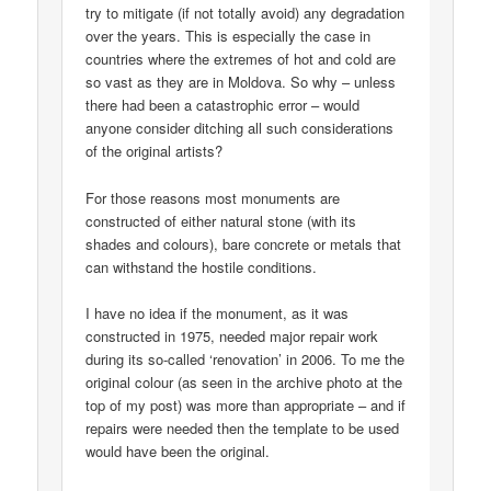
try to mitigate (if not totally avoid) any degradation
over the years. This is especially the case in
countries where the extremes of hot and cold are
so vast as they are in Moldova. So why – unless
there had been a catastrophic error – would
anyone consider ditching all such considerations
of the original artists?
For those reasons most monuments are
constructed of either natural stone (with its
shades and colours), bare concrete or metals that
can withstand the hostile conditions.
I have no idea if the monument, as it was
constructed in 1975, needed major repair work
during its so-called ‘renovation’ in 2006. To me the
original colour (as seen in the archive photo at the
top of my post) was more than appropriate – and if
repairs were needed then the template to be used
would have been the original.