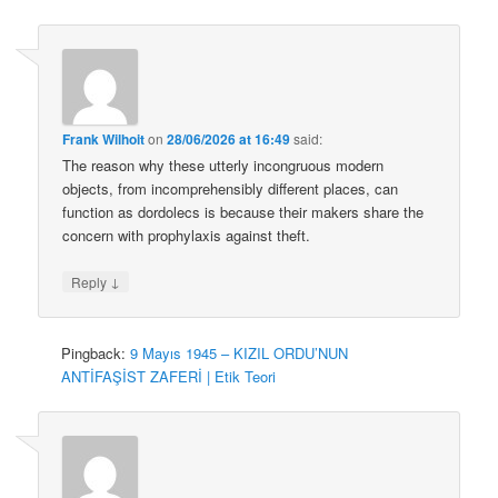
Frank Wilhoit
on
28/06/2026 at 16:49
said:
The reason why these utterly incongruous modern
objects, from incomprehensibly different places, can
function as dordolecs is because their makers share the
concern with prophylaxis against theft.
↓
Reply
Pingback:
9 Mayıs 1945 – KIZIL ORDU’NUN
ANTİFAŞİST ZAFERİ | Etik Teori