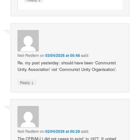
Neil Redfern
on
03/04/2026 at 00:48
said:
Re. my post yesterday: should have been ‘Communist
Unity Association’ not ‘Communist Unity Organisation’.
↓
Reply
Neil Redfern
on
02/04/2026 at 00:28
said:
The CFB(M-L) did not cease to exist’ in 1977. It united