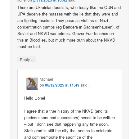
27/11/2025 at 16:42
There are Ukrainian fascists, who today like the OUN and
UPA deceive the masses with the lie that they were and
are fighting fascism. They pose as victims of Nazi
concentration camps (eg Bandera in Sachsenhausen), of
Soviet and NKVD war crimes. Grover Furr touches on
this in Bloodlies, but much more truth about the NKVD
must be told.
↓
Reply
Michael
on
06/12/2025 at 11:49
said:
Hello Lionel
I agree that a true history of the NKVD (and its
predecessors and successors) needs to be written
– but I don’t see that happening any time soon.
Stalingrad is still the city that seems to celebrate
and commemorate the sacrifice of the