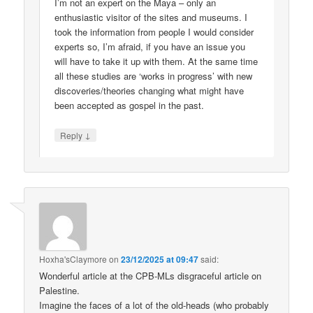
I’m not an expert on the Maya – only an
enthusiastic visitor of the sites and museums. I
took the information from people I would consider
experts so, I’m afraid, if you have an issue you
will have to take it up with them. At the same time
all these studies are ‘works in progress’ with new
discoveries/theories changing what might have
been accepted as gospel in the past.
↓
Reply
Hoxha'sClaymore
on
23/12/2025 at 09:47
said:
Wonderful article at the CPB-MLs disgraceful article on
Palestine.
Imagine the faces of a lot of the old-heads (who probably