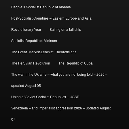
People’s Socialist Republic of Albania
Post-Socialist Countries – Eastern Europe and Asia
Revolutionary Year
Sailing on a tall ship
Socialist Republic of Vietnam
The Great ‘Marxist-Leninist’ Theoreticians
The Peruvian Revolution
The Republic of Cuba
The war in the Ukraine – what you are not being told – 2026 –
updated August 05
Union of Soviet Socialist Republics – USSR
Venezuela – and imperialist aggression 2026 – updated August
07