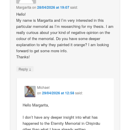
Margarita
on
28/04/2026 at 19:07
said:
Hello!
My name is Margarita and I’m very interested in this
particular memorial as I’m researching for my thesis. I am
really curious about your kind of negative opinion on the
colour of the memorial. Do you have some deeper
explanation to why they painted it orange? I am looking
forward to get some more info.
Thanks!
↓
Reply
Michael
on
29/04/2026 at 12:58
said:
Hello Margarita,
I don’t have any deeper insight into what has
happened to the Eternity Memorial in Chișinău
other than what I have already written.