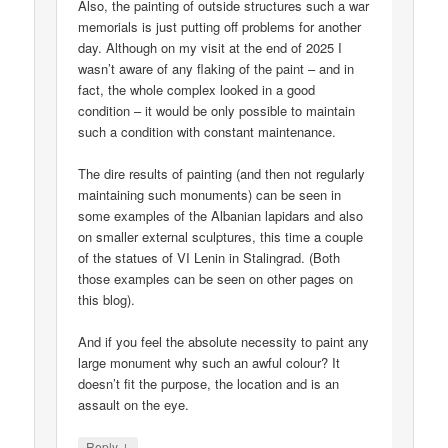
Also, the painting of outside structures such a war
memorials is just putting off problems for another
day. Although on my visit at the end of 2025 I
wasn’t aware of any flaking of the paint – and in
fact, the whole complex looked in a good
condition – it would be only possible to maintain
such a condition with constant maintenance.
The dire results of painting (and then not regularly
maintaining such monuments) can be seen in
some examples of the Albanian lapidars and also
on smaller external sculptures, this time a couple
of the statues of VI Lenin in Stalingrad. (Both
those examples can be seen on other pages on
this blog).
And if you feel the absolute necessity to paint any
large monument why such an awful colour? It
doesn’t fit the purpose, the location and is an
assault on the eye.
↓
Reply