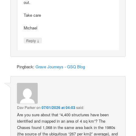
out.
Take care
Michael
↓
Reply
Pingback:
Grave Journeys - GSQ Blog
Dav Parker
on
07/01/2026 at 04:03
said:
Are you sure about that “4,400 structures have been
identified and mapped in an area of 4 sq km”? The
Chases found 1,068 in the same area back in the 1980s
(the source of the ubiquitous “267 per km2” average), and