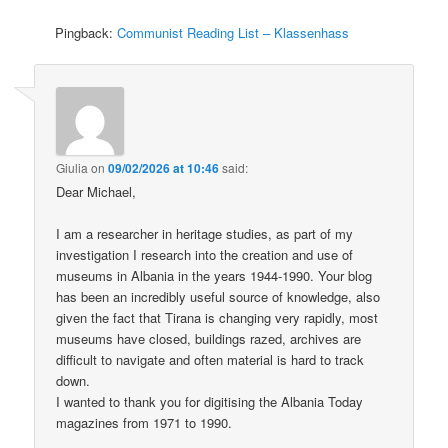
Pingback:
Communist Reading List – Klassenhass
Giulia
on
09/02/2026 at 10:46
said:
Dear Michael,
I am a researcher in heritage studies, as part of my
investigation I research into the creation and use of
museums in Albania in the years 1944-1990. Your blog
has been an incredibly useful source of knowledge, also
given the fact that Tirana is changing very rapidly, most
museums have closed, buildings razed, archives are
difficult to navigate and often material is hard to track
down.
I wanted to thank you for digitising the Albania Today
magazines from 1971 to 1990.