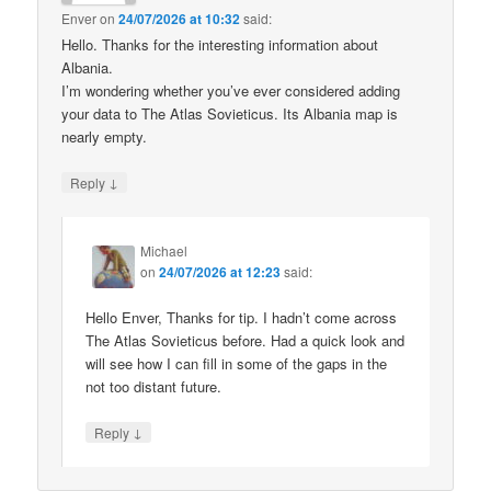
Enver
on
24/07/2026 at 10:32
said:
Hello. Thanks for the interesting information about
Albania.
I’m wondering whether you’ve ever considered adding
your data to The Atlas Sovieticus. Its Albania map is
nearly empty.
↓
Reply
Michael
on
24/07/2026 at 12:23
said:
Hello Enver, Thanks for tip. I hadn’t come across
The Atlas Sovieticus before. Had a quick look and
will see how I can fill in some of the gaps in the
not too distant future.
↓
Reply