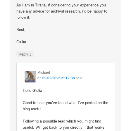
As I am in Tirana, if considering your experience you
have any advice for archival research, I’d be happy to
follow it.
Best,
Giulia
↓
Reply
Michael
on
09/02/2026 at 12:38
said:
Hello Giulia
Good to hear you’ve found what I’ve posted on the
blog useful.
Following a possible lead which you might find
useful. Will get back to you directly if that works