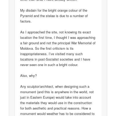
My disdain for the bright orange colour of the
Pyramid and the stelae is due to a number of
factors.
As I approached the site, not knowing its exact
location the first time, I thought I was approaching
a fair ground and not the principal War Memorial of
Moldova. So the first criticism is its
inappropriateness. I’ve visited many such
locations in post-Socialist societies and I have
never seen one in such a bright colour.
Also, why?
Any sculptor/architect, when designing such a
monument (and this is anywhere in the world, not
just in Eastern Europe) would take into account
the materials they would use in the construction
for both aesthetic and practical reasons. How a
monument would weather has to be considered to