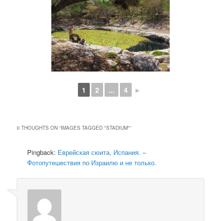
1
2
...
4
►
0 THOUGHTS ON “
IMAGES TAGGED "STADIUM"
”
Pingback:
Еврейская сюита, Испания. –
Фотопутешествия по Израилю и не только.