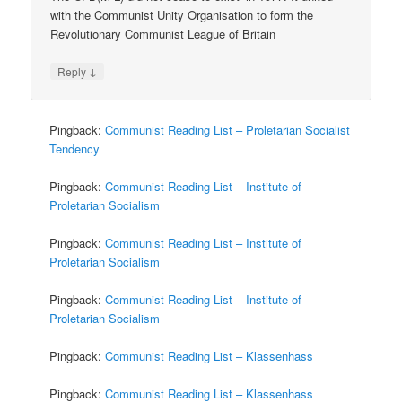
with the Communist Unity Organisation to form the
Revolutionary Communist League of Britain
↓
Reply
Pingback:
Communist Reading List – Proletarian Socialist
Tendency
Pingback:
Communist Reading List – Institute of
Proletarian Socialism
Pingback:
Communist Reading List – Institute of
Proletarian Socialism
Pingback:
Communist Reading List – Institute of
Proletarian Socialism
Pingback:
Communist Reading List – Klassenhass
Pingback:
Communist Reading List – Klassenhass