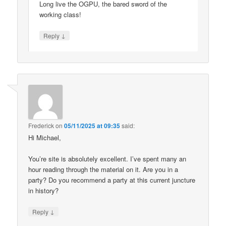
Long live the OGPU, the bared sword of the
working class!
↓
Reply
Frederick
on
05/11/2025 at 09:35
said:
Hi Michael,
You’re site is absolutely excellent. I’ve spent many an
hour reading through the material on it. Are you in a
party? Do you recommend a party at this current juncture
in history?
↓
Reply